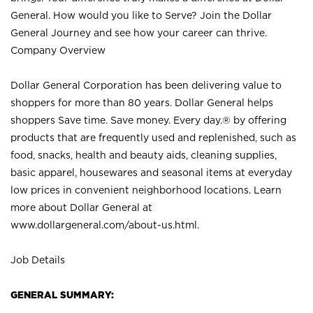
General. How would you like to Serve? Join the Dollar
General Journey and see how your career can thrive.
Company Overview
Dollar General Corporation has been delivering value to
shoppers for more than 80 years. Dollar General helps
shoppers Save time. Save money. Every day.® by offering
products that are frequently used and replenished, such as
food, snacks, health and beauty aids, cleaning supplies,
basic apparel, housewares and seasonal items at everyday
low prices in convenient neighborhood locations. Learn
more about Dollar General at
www.dollargeneral.com/about-us.html
.
Job Details
GENERAL SUMMARY: