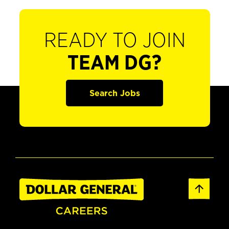
READY TO JOIN
TEAM DG?
Search Jobs