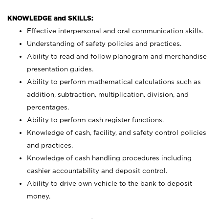
KNOWLEDGE and SKILLS:
Effective interpersonal and oral communication skills.
Understanding of safety policies and practices.
Ability to read and follow planogram and merchandise
presentation guides.
Ability to perform mathematical calculations such as
addition, subtraction, multiplication, division, and
percentages.
Ability to perform cash register functions.
Knowledge of cash, facility, and safety control policies
and practices.
Knowledge of cash handling procedures including
cashier accountability and deposit control.
Ability to drive own vehicle to the bank to deposit
money.