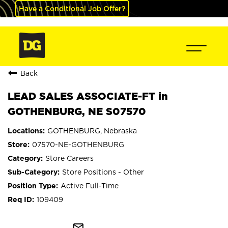
Have a Conditional Job Offer?
Back
LEAD SALES ASSOCIATE-FT in
GOTHENBURG, NE S07570
GOTHENBURG, Nebraska
07570-NE-GOTHENBURG
Store Careers
Store Positions - Other
Active Full-Time
109409
mail_outline