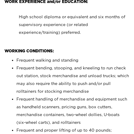
WORK EXPERIENCE and/or EDUCATION:
High school diploma or equivalent and six months of
supervisory experience (or related
experience/training) preferred.
WORKING CONDITIONS:
Frequent walking and standing
Frequent bending, stooping, and kneeling to run check
out station, stock merchandise and unload trucks; which
may also require the ability to push and/or pull
rolltainers for stocking merchandise
Frequent handling of merchandise and equipment such
as handheld scanners, pricing guns, box cutters,
merchandise containers, two-wheel dollies, U-boats
(six-wheel carts), and rolltainers
Frequent and proper lifting of up to 40 pounds;