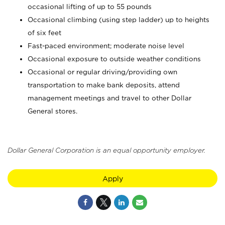
occasional lifting of up to 55 pounds
Occasional climbing (using step ladder) up to heights
of six feet
Fast-paced environment; moderate noise level
Occasional exposure to outside weather conditions
Occasional or regular driving/providing own
transportation to make bank deposits, attend
management meetings and travel to other Dollar
General stores.
Dollar General Corporation is an equal opportunity employer.
Apply