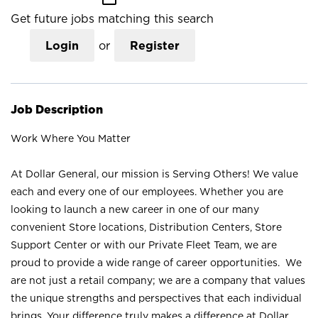
Get future jobs matching this search
Login
or
Register
Job Description
Work Where You Matter
At Dollar General, our mission is Serving Others! We value
each and every one of our employees. Whether you are
looking to launch a new career in one of our many
convenient Store locations, Distribution Centers, Store
Support Center or with our Private Fleet Team, we are
proud to provide a wide range of career opportunities. We
are not just a retail company; we are a company that values
the unique strengths and perspectives that each individual
brings. Your difference truly makes a difference at Dollar