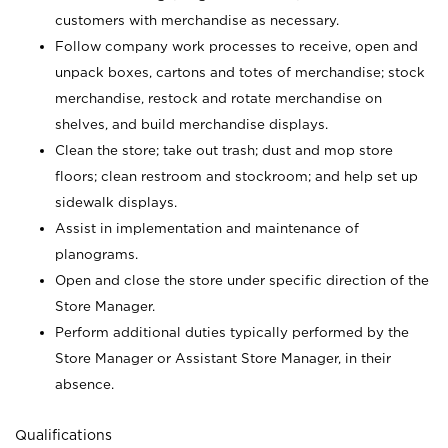
customers with merchandise as necessary.
Follow company work processes to receive, open and
unpack boxes, cartons and totes of merchandise; stock
merchandise, restock and rotate merchandise on
shelves, and build merchandise displays.
Clean the store; take out trash; dust and mop store
floors; clean restroom and stockroom; and help set up
sidewalk displays.
Assist in implementation and maintenance of
planograms.
Open and close the store under specific direction of the
Store Manager.
Perform additional duties typically performed by the
Store Manager or Assistant Store Manager, in their
absence.
Qualifications