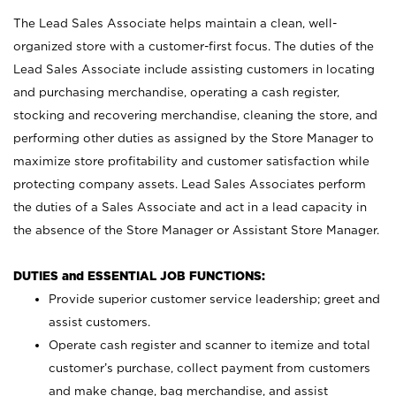
The Lead Sales Associate helps maintain a clean, well-
organized store with a customer-first focus. The duties of the
Lead Sales Associate include assisting customers in locating
and purchasing merchandise, operating a cash register,
stocking and recovering merchandise, cleaning the store, and
performing other duties as assigned by the Store Manager to
maximize store profitability and customer satisfaction while
protecting company assets. Lead Sales Associates perform
the duties of a Sales Associate and act in a lead capacity in
the absence of the Store Manager or Assistant Store Manager.
DUTIES and ESSENTIAL JOB FUNCTIONS:
Provide superior customer service leadership; greet and
assist customers.
Operate cash register and scanner to itemize and total
customer’s purchase, collect payment from customers
and make change, bag merchandise, and assist