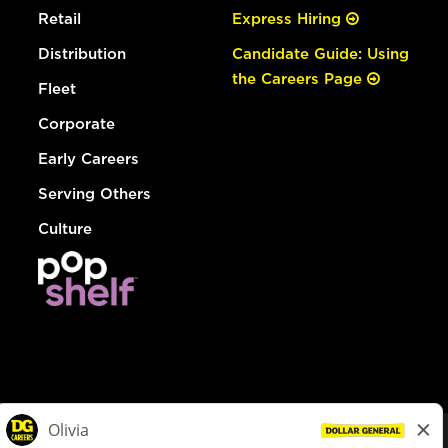
Retail
Express Hiring
Distribution
Candidate Guide: Using
the Careers Page
Fleet
Corporate
Early Careers
Serving Others
Culture
© Dollar General 2026