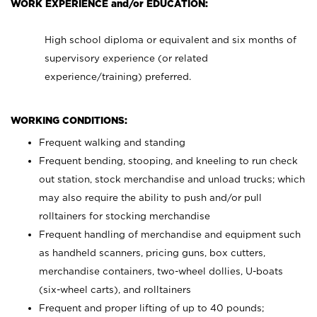
WORK EXPERIENCE and/or EDUCATION:
High school diploma or equivalent and six months of
supervisory experience (or related
experience/training) preferred.
WORKING CONDITIONS:
Frequent walking and standing
Frequent bending, stooping, and kneeling to run check
out station, stock merchandise and unload trucks; which
may also require the ability to push and/or pull
rolltainers for stocking merchandise
Frequent handling of merchandise and equipment such
as handheld scanners, pricing guns, box cutters,
merchandise containers, two-wheel dollies, U-boats
(six-wheel carts), and rolltainers
Frequent and proper lifting of up to 40 pounds;