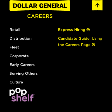
Retail
Express Hiring
Distribution
Candidate Guide: Using
the Careers Page
Fleet
Corporate
Early Careers
Serving Others
Culture