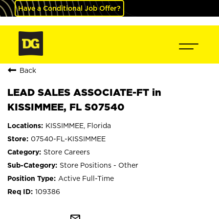
Have a Conditional Job Offer?
Back
LEAD SALES ASSOCIATE-FT in
KISSIMMEE, FL S07540
KISSIMMEE, Florida
07540-FL-KISSIMMEE
Store Careers
Store Positions - Other
Active Full-Time
109386
mail_outline