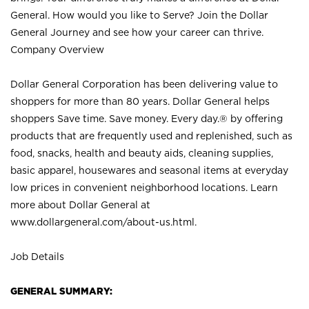
General. How would you like to Serve? Join the Dollar
General Journey and see how your career can thrive.
Company Overview
Dollar General Corporation has been delivering value to
shoppers for more than 80 years. Dollar General helps
shoppers Save time. Save money. Every day.® by offering
products that are frequently used and replenished, such as
food, snacks, health and beauty aids, cleaning supplies,
basic apparel, housewares and seasonal items at everyday
low prices in convenient neighborhood locations. Learn
more about Dollar General at
www.dollargeneral.com/about-us.html
.
Job Details
GENERAL SUMMARY: