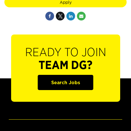
Apply
READY TO JOIN
TEAM DG?
Search Jobs