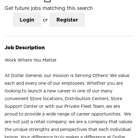
Get future jobs matching this search
Login
or
Register
Job Description
Work Where You Matter
At Dollar General, our mission is Serving Others! We value
each and every one of our employees. Whether you are
looking to launch a new career in one of our many
convenient Store locations, Distribution Centers, Store
Support Center or with our Private Fleet Team, we are
proud to provide a wide range of career opportunities. We
are not just a retail company; we are a company that values
the unique strengths and perspectives that each individual
brings. Your difference truly makes a difference at Dollar