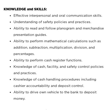
KNOWLEDGE and SKILLS:
Effective interpersonal and oral communication skills.
Understanding of safety policies and practices.
Ability to read and follow planogram and merchandise
presentation guides.
Ability to perform mathematical calculations such as
addition, subtraction, multiplication, division, and
percentages.
Ability to perform cash register functions.
Knowledge of cash, facility, and safety control policies
and practices.
Knowledge of cash handling procedures including
cashier accountability and deposit control.
Ability to drive own vehicle to the bank to deposit
money.