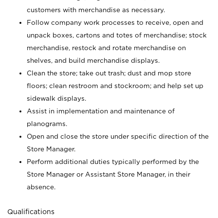
customers with merchandise as necessary.
Follow company work processes to receive, open and
unpack boxes, cartons and totes of merchandise; stock
merchandise, restock and rotate merchandise on
shelves, and build merchandise displays.
Clean the store; take out trash; dust and mop store
floors; clean restroom and stockroom; and help set up
sidewalk displays.
Assist in implementation and maintenance of
planograms.
Open and close the store under specific direction of the
Store Manager.
Perform additional duties typically performed by the
Store Manager or Assistant Store Manager, in their
absence.
Qualifications