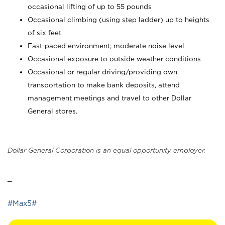
occasional lifting of up to 55 pounds
Occasional climbing (using step ladder) up to heights
of six feet
Fast-paced environment; moderate noise level
Occasional exposure to outside weather conditions
Occasional or regular driving/providing own
transportation to make bank deposits, attend
management meetings and travel to other Dollar
General stores.
Dollar General Corporation is an equal opportunity employer.
_
#Max5#