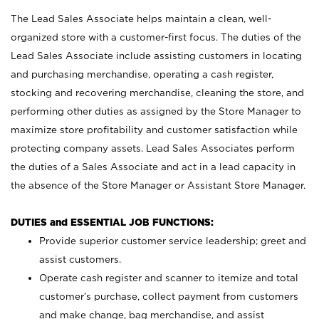
The Lead Sales Associate helps maintain a clean, well-
organized store with a customer-first focus. The duties of the
Lead Sales Associate include assisting customers in locating
and purchasing merchandise, operating a cash register,
stocking and recovering merchandise, cleaning the store, and
performing other duties as assigned by the Store Manager to
maximize store profitability and customer satisfaction while
protecting company assets. Lead Sales Associates perform
the duties of a Sales Associate and act in a lead capacity in
the absence of the Store Manager or Assistant Store Manager.
DUTIES and ESSENTIAL JOB FUNCTIONS:
Provide superior customer service leadership; greet and
assist customers.
Operate cash register and scanner to itemize and total
customer’s purchase, collect payment from customers
and make change, bag merchandise, and assist