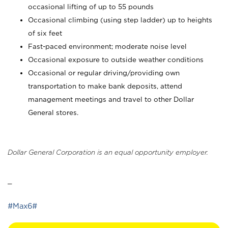
occasional lifting of up to 55 pounds
Occasional climbing (using step ladder) up to heights
of six feet
Fast-paced environment; moderate noise level
Occasional exposure to outside weather conditions
Occasional or regular driving/providing own
transportation to make bank deposits, attend
management meetings and travel to other Dollar
General stores.
Dollar General Corporation is an equal opportunity employer.
_
#Max6#