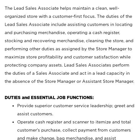
The Lead Sales Associate helps maintain a clean, well-
organized store with a customer-first focus. The duties of the
Lead Sales Associate include assisting customers in locating
and purchasing merchandise, operating a cash register,
stocking and recovering merchandise, cleaning the store, and
performing other duties as assigned by the Store Manager to
maximize store profitability and customer satisfaction while
protecting company assets. Lead Sales Associates perform
the duties of a Sales Associate and act in a lead capacity in
the absence of the Store Manager or Assistant Store Manager.
DUTIES and ESSENTIAL JOB FUNCTIONS:
Provide superior customer service leadership; greet and
assist customers.
Operate cash register and scanner to itemize and total
customer’s purchase, collect payment from customers
and make change, bag merchandise, and assist