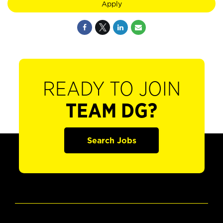
Apply
READY TO JOIN
TEAM DG?
Search Jobs