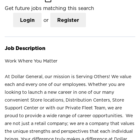
Get future jobs matching this search
Login
or
Register
Job Description
Work Where You Matter
At Dollar General, our mission is Serving Others! We value
each and every one of our employees. Whether you are
looking to launch a new career in one of our many
convenient Store locations, Distribution Centers, Store
Support Center or with our Private Fleet Team, we are
proud to provide a wide range of career opportunities. We
are not just a retail company; we are a company that values
the unique strengths and perspectives that each individual
brings. Your difference truly makes a difference at Dollar