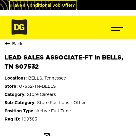
Have a Conditional Job Offer?
Back
LEAD SALES ASSOCIATE-FT in BELLS,
TN S07532
BELLS, Tennessee
07532-TN-BELLS
Store Careers
Store Positions - Other
Active Full-Time
109383
mail_outline