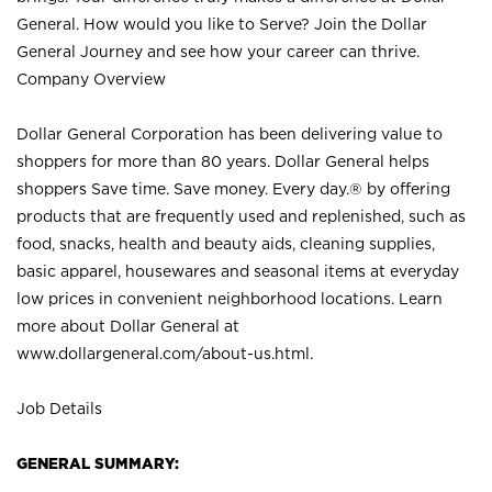
General. How would you like to Serve? Join the Dollar
General Journey and see how your career can thrive.
Company Overview
Dollar General Corporation has been delivering value to
shoppers for more than 80 years. Dollar General helps
shoppers Save time. Save money. Every day.® by offering
products that are frequently used and replenished, such as
food, snacks, health and beauty aids, cleaning supplies,
basic apparel, housewares and seasonal items at everyday
low prices in convenient neighborhood locations. Learn
more about Dollar General at
www.dollargeneral.com/about-us.html
.
Job Details
GENERAL SUMMARY: