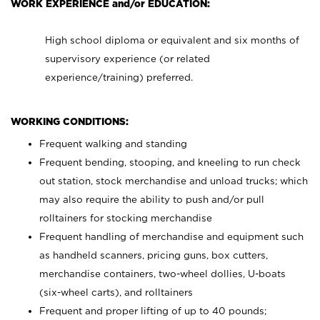
WORK EXPERIENCE and/or EDUCATION:
High school diploma or equivalent and six months of
supervisory experience (or related
experience/training) preferred.
WORKING CONDITIONS:
Frequent walking and standing
Frequent bending, stooping, and kneeling to run check
out station, stock merchandise and unload trucks; which
may also require the ability to push and/or pull
rolltainers for stocking merchandise
Frequent handling of merchandise and equipment such
as handheld scanners, pricing guns, box cutters,
merchandise containers, two-wheel dollies, U-boats
(six-wheel carts), and rolltainers
Frequent and proper lifting of up to 40 pounds;