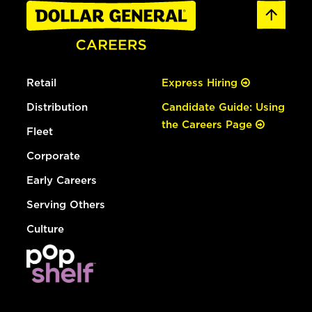
Retail
Express Hiring
Distribution
Candidate Guide: Using
the Careers Page
Fleet
Corporate
Early Careers
Serving Others
Culture