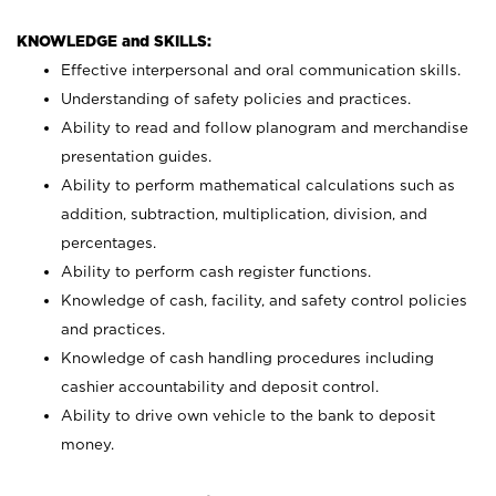
KNOWLEDGE and SKILLS:
Effective interpersonal and oral communication skills.
Understanding of safety policies and practices.
Ability to read and follow planogram and merchandise
presentation guides.
Ability to perform mathematical calculations such as
addition, subtraction, multiplication, division, and
percentages.
Ability to perform cash register functions.
Knowledge of cash, facility, and safety control policies
and practices.
Knowledge of cash handling procedures including
cashier accountability and deposit control.
Ability to drive own vehicle to the bank to deposit
money.