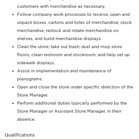
customers with merchandise as necessary.
Follow company work processes to receive, open and
unpack boxes, cartons and totes of merchandise; stock
merchandise, restock and rotate merchandise on
shelves, and build merchandise displays.
Clean the store; take out trash; dust and mop store
floors; clean restroom and stockroom; and help set up
sidewalk displays.
Assist in implementation and maintenance of
planograms.
Open and close the store under specific direction of the
Store Manager.
Perform additional duties typically performed by the
Store Manager or Assistant Store Manager, in their
absence.
Qualifications