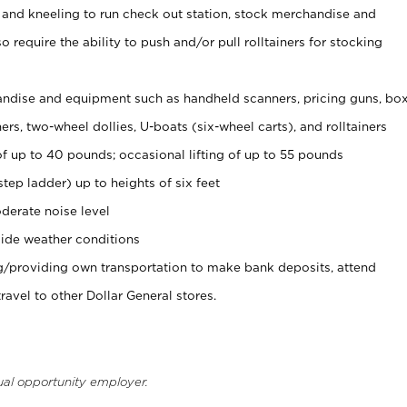
 and kneeling to run check out station, stock merchandise and
 require the ability to push and/or pull rolltainers for stocking
ndise and equipment such as handheld scanners, pricing guns, bo
rs, two-wheel dollies, U-boats (six-wheel carts), and rolltainers
of up to 40 pounds; occasional lifting of up to 55 pounds
tep ladder) up to heights of six feet
derate noise level
ide weather conditions
ng/providing own transportation to make bank deposits, attend
vel to other Dollar General stores.
ual opportunity employer.