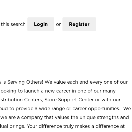
this search
Login
or
Register
n is Serving Others! We value each and every one of our
ooking to launch a new career in one of our many
istribution Centers, Store Support Center or with our
roud to provide a wide range of career opportunities. We
; we are a company that values the unique strengths and
ual brings. Your difference truly makes a difference at