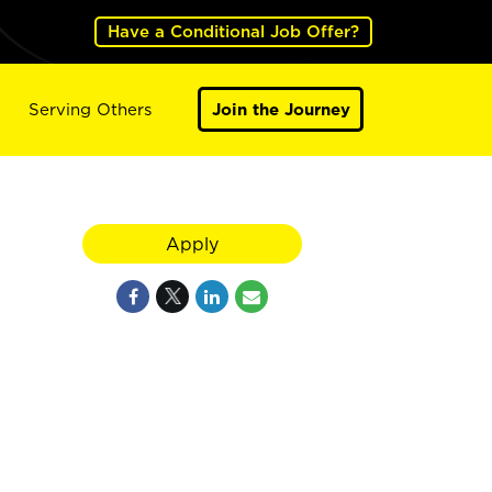
Have a Conditional Job Offer?
Serving Others
Join the Journey
Apply