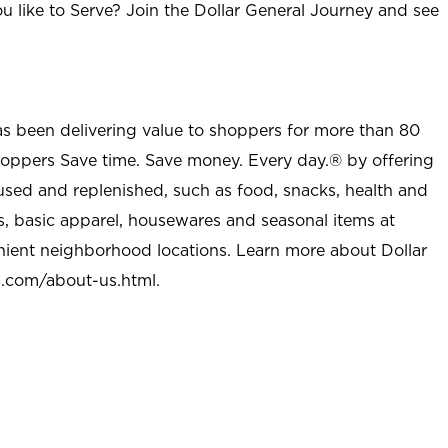
u like to Serve? Join the Dollar General Journey and see
as been delivering value to shoppers for more than 80
shoppers Save time. Save money. Every day.® by offering
used and replenished, such as food, snacks, health and
s, basic apparel, housewares and seasonal items at
nient neighborhood locations. Learn more about Dollar
l.com/about-us.html
.