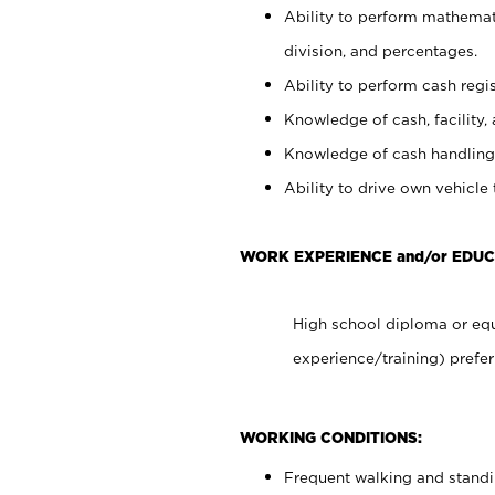
Ability to perform mathemati
division, and percentages.
Ability to perform cash regis
Knowledge of cash, facility, 
Knowledge of cash handling 
Ability to drive own vehicle
WORK EXPERIENCE and/or EDUC
High school diploma or equ
experience/training) prefer
WORKING CONDITIONS:
Frequent walking and stand