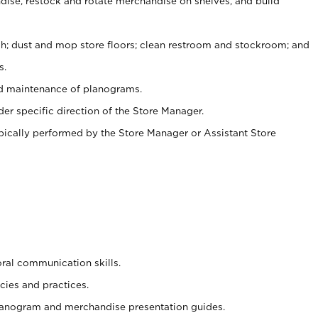
ise, restock and rotate merchandise on shelves, and build
ash; dust and mop store floors; clean restroom and stockroom; and
s.
nd maintenance of planograms.
er specific direction of the Store Manager.
ypically performed by the Store Manager or Assistant Store
oral communication skills.
cies and practices.
planogram and merchandise presentation guides.