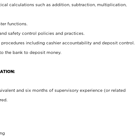
cal calculations such as addition, subtraction, multiplication,
ter functions.
and safety control policies and practices.
procedures including cashier accountability and deposit control.
 to the bank to deposit money.
ATION:
ivalent and six months of supervisory experience (or related
red.
ing