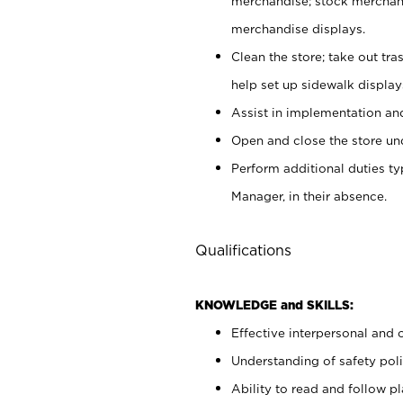
merchandise; stock merchand
merchandise displays.
Clean the store; take out tr
help set up sidewalk display
Assist in implementation a
Open and close the store und
Perform additional duties t
Manager, in their absence.
Qualifications
KNOWLEDGE and SKILLS:
Effective interpersonal and 
Understanding of safety poli
Ability to read and follow 