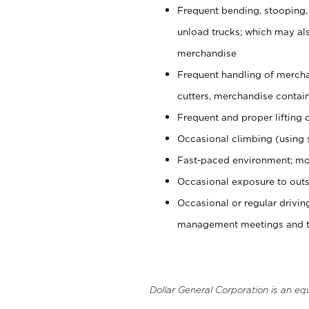
Frequent bending, stooping,
unload trucks; which may also
merchandise
Frequent handling of mercha
cutters, merchandise containe
Frequent and proper lifting 
Occasional climbing (using s
Fast-paced environment; mo
Occasional exposure to outs
Occasional or regular drivi
management meetings and tra
Dollar General Corporation is an eq