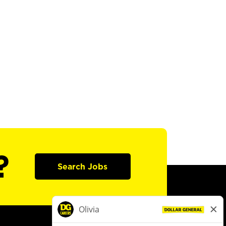
?
Search Jobs