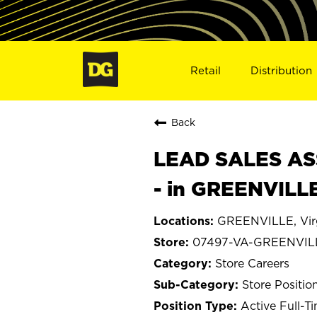
Retail
Distribution
Back
LEAD SALES ASS
- in GREENVILL
GREENVILLE, Vir
07497-VA-GREENVIL
Store Careers
Store Positio
Active Full-T