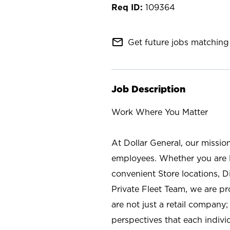
109364
mail_outline
Get future jobs matching 
Job Description
Work Where You Matter
At Dollar General, our missio
employees. Whether you are l
convenient Store locations, D
Private Fleet Team, we are p
are not just a retail company
perspectives that each individ