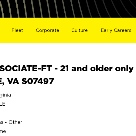
Fleet
Corporate
Culture
Early Careers
OCIATE-FT - 21 and older only
E, VA S07497
ginia
LE
ns - Other
ime