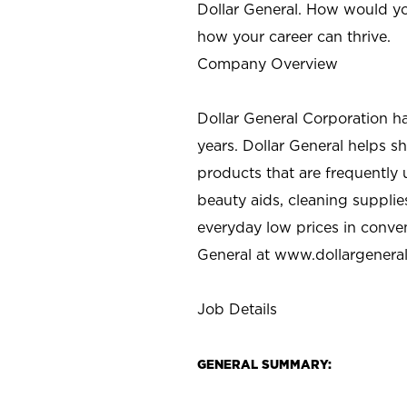
Dollar General. How would yo
how your career can thrive.
Company Overview
Dollar General Corporation h
years. Dollar General helps 
products that are frequently 
beauty aids, cleaning supplie
everyday low prices in conve
General at
www.dollargenera
Job Details
GENERAL SUMMARY: