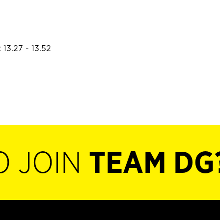
 13.27 - 13.52
O JOIN
TEAM DG