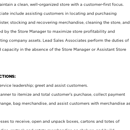
ntain a clean, well-organized store with a customer-first focus.
ciate include assisting customers in locating and purchasing
ster, stocking and recovering merchandise, cleaning the store, and
ed by the Store Manager to maximize store profitability and
cting company assets. Lead Sales Associates perform the duties of
d capacity in the absence of the Store Manager or Assistant Store
NCTIONS:
rvice leadership; greet and assist customers.
canner to itemize and total customer’s purchase, collect payment
ange, bag merchandise, and assist customers with merchandise a
ses to receive, open and unpack boxes, cartons and totes of