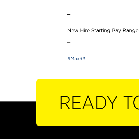
_
New Hire Starting Pay Range:
_
#Max9#
READY T