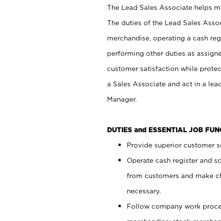
The Lead Sales Associate helps mai
The duties of the Lead Sales Asso
merchandise, operating a cash regi
performing other duties as assign
customer satisfaction while prote
a Sales Associate and act in a lea
Manager.
DUTIES and ESSENTIAL JOB FU
Provide superior customer se
Operate cash register and s
from customers and make ch
necessary.
Follow company work proces