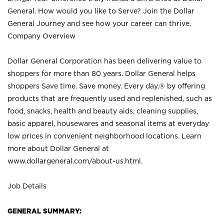
General. How would you like to Serve? Join the Dollar
General Journey and see how your career can thrive.
Company Overview
Dollar General Corporation has been delivering value to
shoppers for more than 80 years. Dollar General helps
shoppers Save time. Save money. Every day.® by offering
products that are frequently used and replenished, such as
food, snacks, health and beauty aids, cleaning supplies,
basic apparel, housewares and seasonal items at everyday
low prices in convenient neighborhood locations. Learn
more about Dollar General at
www.dollargeneral.com/about-us.html
.
Job Details
GENERAL SUMMARY: