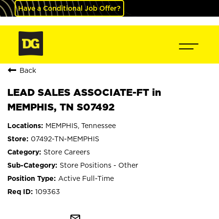
Have a Conditional Job Offer?
Back
LEAD SALES ASSOCIATE-FT in
MEMPHIS, TN S07492
MEMPHIS, Tennessee
07492-TN-MEMPHIS
Store Careers
Store Positions - Other
Active Full-Time
109363
mail_outline