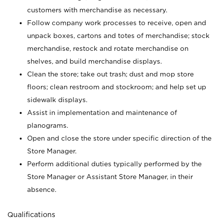
customers with merchandise as necessary.
Follow company work processes to receive, open and
unpack boxes, cartons and totes of merchandise; stock
merchandise, restock and rotate merchandise on
shelves, and build merchandise displays.
Clean the store; take out trash; dust and mop store
floors; clean restroom and stockroom; and help set up
sidewalk displays.
Assist in implementation and maintenance of
planograms.
Open and close the store under specific direction of the
Store Manager.
Perform additional duties typically performed by the
Store Manager or Assistant Store Manager, in their
absence.
Qualifications