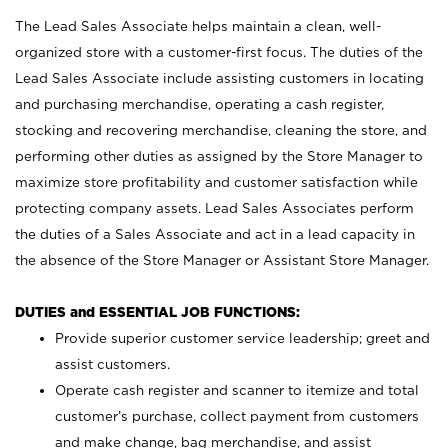
The Lead Sales Associate helps maintain a clean, well-
organized store with a customer-first focus. The duties of the
Lead Sales Associate include assisting customers in locating
and purchasing merchandise, operating a cash register,
stocking and recovering merchandise, cleaning the store, and
performing other duties as assigned by the Store Manager to
maximize store profitability and customer satisfaction while
protecting company assets. Lead Sales Associates perform
the duties of a Sales Associate and act in a lead capacity in
the absence of the Store Manager or Assistant Store Manager.
DUTIES and ESSENTIAL JOB FUNCTIONS:
Provide superior customer service leadership; greet and
assist customers.
Operate cash register and scanner to itemize and total
customer’s purchase, collect payment from customers
and make change, bag merchandise, and assist