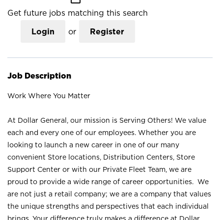
Get future jobs matching this search
Login
or
Register
Job Description
Work Where You Matter
At Dollar General, our mission is Serving Others! We value
each and every one of our employees. Whether you are
looking to launch a new career in one of our many
convenient Store locations, Distribution Centers, Store
Support Center or with our Private Fleet Team, we are
proud to provide a wide range of career opportunities. We
are not just a retail company; we are a company that values
the unique strengths and perspectives that each individual
brings. Your difference truly makes a difference at Dollar