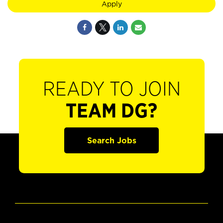
Apply
READY TO JOIN
TEAM DG?
Search Jobs