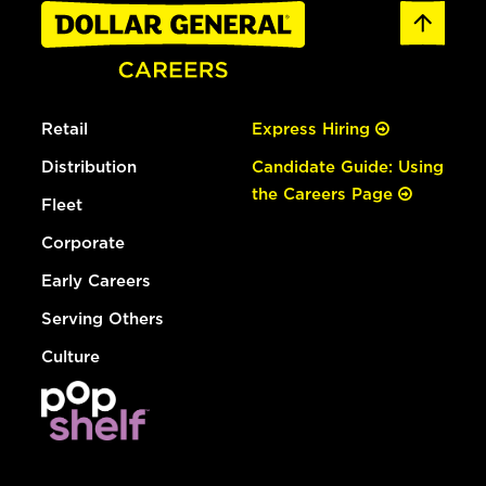
Retail
Express Hiring
Distribution
Candidate Guide: Using
the Careers Page
Fleet
Corporate
Early Careers
Serving Others
Culture