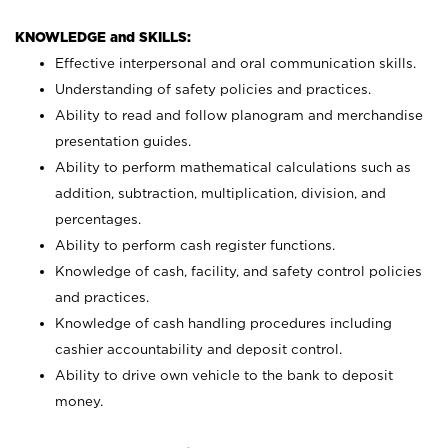
KNOWLEDGE and SKILLS:
Effective interpersonal and oral communication skills.
Understanding of safety policies and practices.
Ability to read and follow planogram and merchandise
presentation guides.
Ability to perform mathematical calculations such as
addition, subtraction, multiplication, division, and
percentages.
Ability to perform cash register functions.
Knowledge of cash, facility, and safety control policies
and practices.
Knowledge of cash handling procedures including
cashier accountability and deposit control.
Ability to drive own vehicle to the bank to deposit
money.