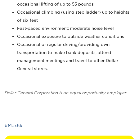
occasional lifting of up to 55 pounds
Occasional climbing (using step ladder) up to heights
of six feet
Fast-paced environment; moderate noise level
Occasional exposure to outside weather conditions
Occasional or regular driving/providing own
transportation to make bank deposits, attend
management meetings and travel to other Dollar
General stores.
Dollar General Corporation is an equal opportunity employer.
_
#Max6#