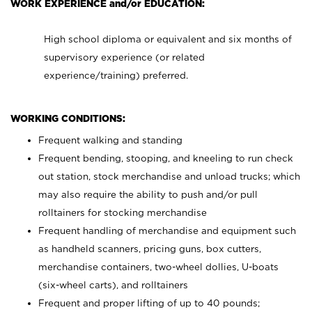
WORK EXPERIENCE and/or EDUCATION:
High school diploma or equivalent and six months of
supervisory experience (or related
experience/training) preferred.
WORKING CONDITIONS:
Frequent walking and standing
Frequent bending, stooping, and kneeling to run check
out station, stock merchandise and unload trucks; which
may also require the ability to push and/or pull
rolltainers for stocking merchandise
Frequent handling of merchandise and equipment such
as handheld scanners, pricing guns, box cutters,
merchandise containers, two-wheel dollies, U-boats
(six-wheel carts), and rolltainers
Frequent and proper lifting of up to 40 pounds;