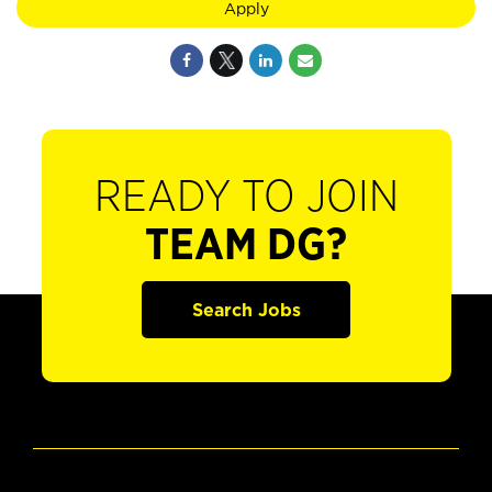
Apply
READY TO JOIN
TEAM DG?
Search Jobs