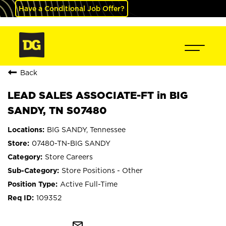
Have a Conditional Job Offer?
Back
LEAD SALES ASSOCIATE-FT in BIG
SANDY, TN S07480
BIG SANDY, Tennessee
07480-TN-BIG SANDY
Store Careers
Store Positions - Other
Active Full-Time
109352
mail_outline