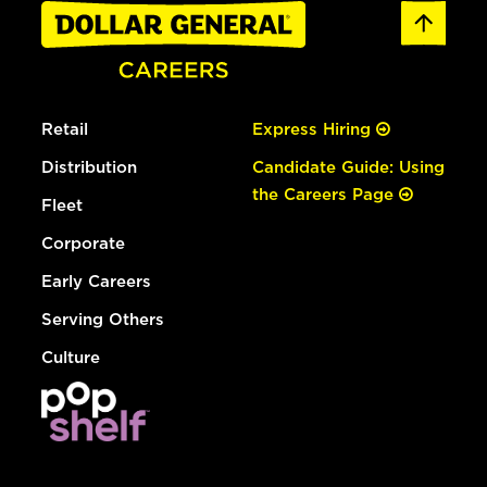
Retail
Express Hiring
Distribution
Candidate Guide: Using
the Careers Page
Fleet
Corporate
Early Careers
Serving Others
Culture