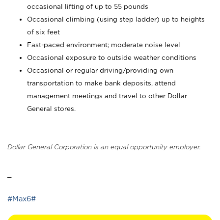
occasional lifting of up to 55 pounds
Occasional climbing (using step ladder) up to heights
of six feet
Fast-paced environment; moderate noise level
Occasional exposure to outside weather conditions
Occasional or regular driving/providing own
transportation to make bank deposits, attend
management meetings and travel to other Dollar
General stores.
Dollar General Corporation is an equal opportunity employer.
_
#Max6#