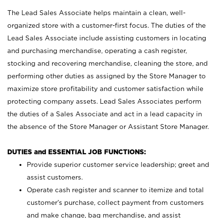
The Lead Sales Associate helps maintain a clean, well-
organized store with a customer-first focus. The duties of the
Lead Sales Associate include assisting customers in locating
and purchasing merchandise, operating a cash register,
stocking and recovering merchandise, cleaning the store, and
performing other duties as assigned by the Store Manager to
maximize store profitability and customer satisfaction while
protecting company assets. Lead Sales Associates perform
the duties of a Sales Associate and act in a lead capacity in
the absence of the Store Manager or Assistant Store Manager.
DUTIES and ESSENTIAL JOB FUNCTIONS:
Provide superior customer service leadership; greet and
assist customers.
Operate cash register and scanner to itemize and total
customer’s purchase, collect payment from customers
and make change, bag merchandise, and assist