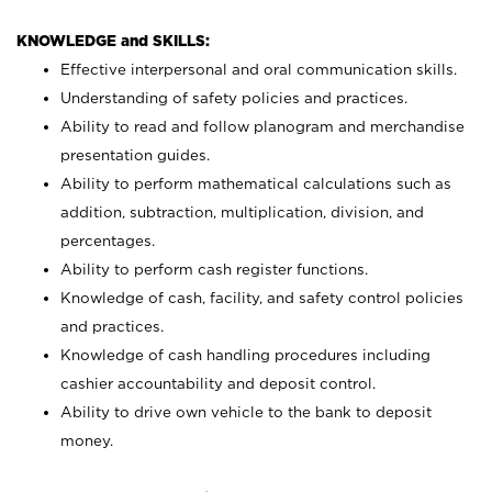
KNOWLEDGE and SKILLS:
Effective interpersonal and oral communication skills.
Understanding of safety policies and practices.
Ability to read and follow planogram and merchandise
presentation guides.
Ability to perform mathematical calculations such as
addition, subtraction, multiplication, division, and
percentages.
Ability to perform cash register functions.
Knowledge of cash, facility, and safety control policies
and practices.
Knowledge of cash handling procedures including
cashier accountability and deposit control.
Ability to drive own vehicle to the bank to deposit
money.