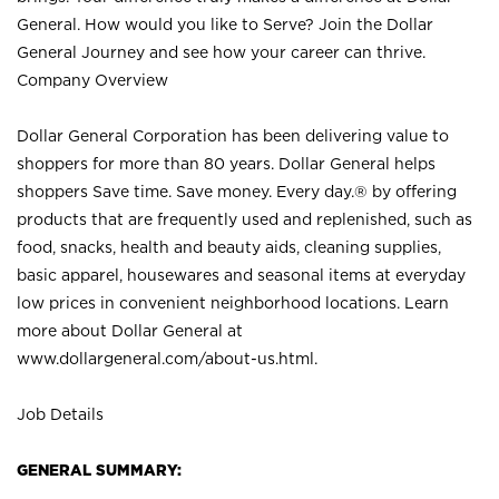
General. How would you like to Serve? Join the Dollar
General Journey and see how your career can thrive.
Company Overview
Dollar General Corporation has been delivering value to
shoppers for more than 80 years. Dollar General helps
shoppers Save time. Save money. Every day.® by offering
products that are frequently used and replenished, such as
food, snacks, health and beauty aids, cleaning supplies,
basic apparel, housewares and seasonal items at everyday
low prices in convenient neighborhood locations. Learn
more about Dollar General at
www.dollargeneral.com/about-us.html
.
Job Details
GENERAL SUMMARY: