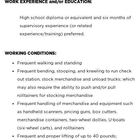
WORK EXPERIENCE and/or EDUCATION:
High school diploma or equivalent and six months of
supervisory experience (or related
experience/training) preferred.
WORKING CONDITIONS:
Frequent walking and standing
Frequent bending, stooping, and kneeling to run check
out station, stock merchandise and unload trucks; which
may also require the ability to push and/or pull
rolltainers for stocking merchandise
Frequent handling of merchandise and equipment such
as handheld scanners, pricing guns, box cutters,
merchandise containers, two-wheel dollies, U-boats
(six-wheel carts), and rolltainers
Frequent and proper lifting of up to 40 pounds;