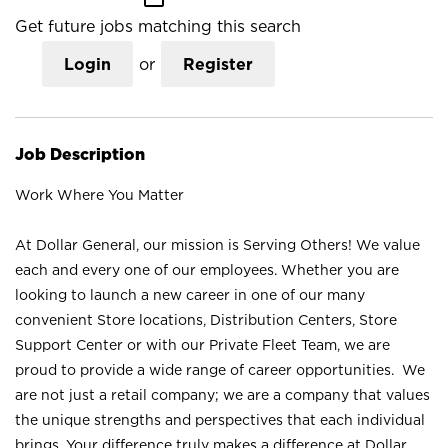
Get future jobs matching this search
Login
or
Register
Job Description
Work Where You Matter
At Dollar General, our mission is Serving Others! We value
each and every one of our employees. Whether you are
looking to launch a new career in one of our many
convenient Store locations, Distribution Centers, Store
Support Center or with our Private Fleet Team, we are
proud to provide a wide range of career opportunities. We
are not just a retail company; we are a company that values
the unique strengths and perspectives that each individual
brings. Your difference truly makes a difference at Dollar