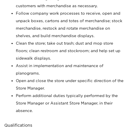
customers with merchandise as necessary.
Follow company work processes to receive, open and
unpack boxes, cartons and totes of merchandise; stock
merchandise, restock and rotate merchandise on
shelves, and build merchandise displays.
Clean the store; take out trash; dust and mop store
floors; clean restroom and stockroom; and help set up
sidewalk displays.
Assist in implementation and maintenance of
planograms.
Open and close the store under specific direction of the
Store Manager.
Perform additional duties typically performed by the
Store Manager or Assistant Store Manager, in their
absence.
Qualifications