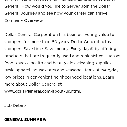
General. How would you like to Serve? Join the Dollar
General Journey and see how your career can thrive.
Company Overview
Dollar General Corporation has been delivering value to
shoppers for more than 80 years. Dollar General helps
shoppers Save time. Save money. Every day.® by offering
products that are frequently used and replenished, such as
food, snacks, health and beauty aids, cleaning supplies,
basic apparel, housewares and seasonal items at everyday
low prices in convenient neighborhood locations. Learn
more about Dollar General at
www.dollargeneral.com/about-us.html
.
Job Details
GENERAL SUMMARY: