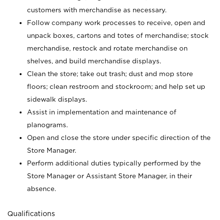
customers with merchandise as necessary.
Follow company work processes to receive, open and
unpack boxes, cartons and totes of merchandise; stock
merchandise, restock and rotate merchandise on
shelves, and build merchandise displays.
Clean the store; take out trash; dust and mop store
floors; clean restroom and stockroom; and help set up
sidewalk displays.
Assist in implementation and maintenance of
planograms.
Open and close the store under specific direction of the
Store Manager.
Perform additional duties typically performed by the
Store Manager or Assistant Store Manager, in their
absence.
Qualifications