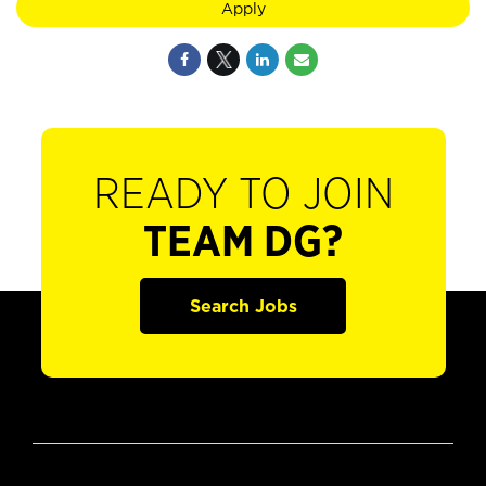
Apply
READY TO JOIN
TEAM DG?
Search Jobs