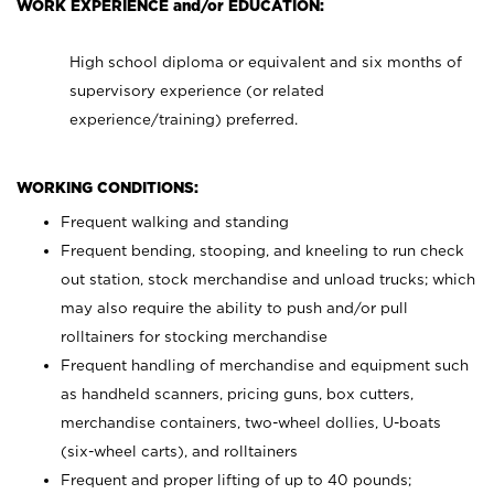
WORK EXPERIENCE and/or EDUCATION:
High school diploma or equivalent and six months of
supervisory experience (or related
experience/training) preferred.
WORKING CONDITIONS:
Frequent walking and standing
Frequent bending, stooping, and kneeling to run check
out station, stock merchandise and unload trucks; which
may also require the ability to push and/or pull
rolltainers for stocking merchandise
Frequent handling of merchandise and equipment such
as handheld scanners, pricing guns, box cutters,
merchandise containers, two-wheel dollies, U-boats
(six-wheel carts), and rolltainers
Frequent and proper lifting of up to 40 pounds;