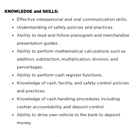
KNOWLEDGE and SKILLS:
Effective interpersonal and oral communication skills.
Understanding of safety policies and practices.
Ability to read and follow planogram and merchandise
presentation guides.
Ability to perform mathematical calculations such as
addition, subtraction, multiplication, division, and
percentages.
Ability to perform cash register functions.
Knowledge of cash, facility, and safety control policies
and practices.
Knowledge of cash handling procedures including
cashier accountability and deposit control.
Ability to drive own vehicle to the bank to deposit
money.