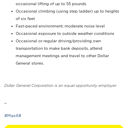
occasional lifting of up to 55 pounds
Occasional climbing (using step ladder) up to heights
of six feet
Fast-paced environment; moderate noise level
Occasional exposure to outside weather conditions
Occasional or regular driving/providing own
transportation to make bank deposits, attend
management meetings and travel to other Dollar
General stores.
Dollar General Corporation is an equal opportunity employer.
_
#Max4#