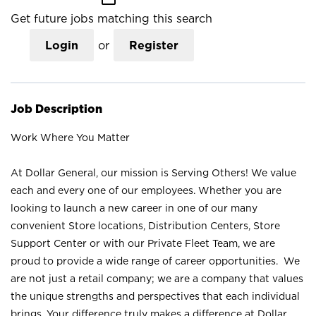
Get future jobs matching this search
Login
or
Register
Job Description
Work Where You Matter
At Dollar General, our mission is Serving Others! We value
each and every one of our employees. Whether you are
looking to launch a new career in one of our many
convenient Store locations, Distribution Centers, Store
Support Center or with our Private Fleet Team, we are
proud to provide a wide range of career opportunities. We
are not just a retail company; we are a company that values
the unique strengths and perspectives that each individual
brings. Your difference truly makes a difference at Dollar