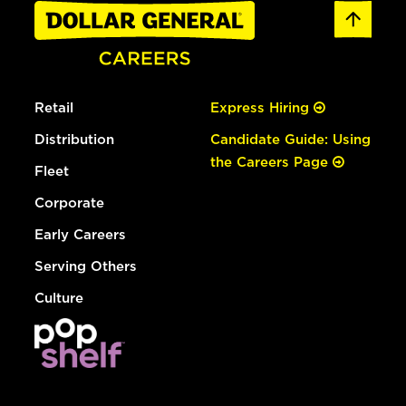
Retail
Express Hiring
Distribution
Candidate Guide: Using
the Careers Page
Fleet
Corporate
Early Careers
Serving Others
Culture