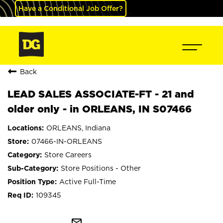
Have a Conditional Job Offer?
Back
LEAD SALES ASSOCIATE-FT - 21 and
older only - in ORLEANS, IN S07466
ORLEANS, Indiana
07466-IN-ORLEANS
Store Careers
Store Positions - Other
Active Full-Time
109345
mail_outline