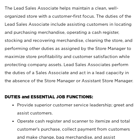
The Lead Sales Associate helps maintain a clean, well-
organized store with a customer-first focus. The duties of the
Lead Sales Associate include assisting customers in locating
and purchasing merchandise, operating a cash register,
stocking and recovering merchandise, cleaning the store, and
performing other duties as assigned by the Store Manager to
maximize store profitability and customer satisfaction while
protecting company assets. Lead Sales Associates perform
the duties of a Sales Associate and act in a lead capacity in
the absence of the Store Manager or Assistant Store Manager.
DUTIES and ESSENTIAL JOB FUNCTIONS:
Provide superior customer service leadership; greet and
assist customers.
Operate cash register and scanner to itemize and total
customer’s purchase, collect payment from customers
and make change, bag merchandise, and assist