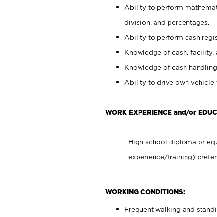
Ability to perform mathemati
division, and percentages.
Ability to perform cash regis
Knowledge of cash, facility, 
Knowledge of cash handling 
Ability to drive own vehicle
WORK EXPERIENCE and/or EDUC
High school diploma or equ
experience/training) prefer
WORKING CONDITIONS:
Frequent walking and stand