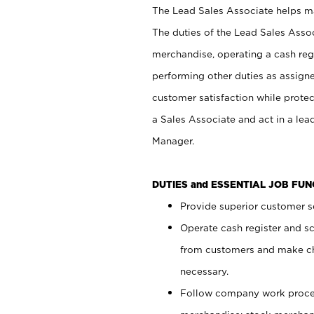
The Lead Sales Associate helps mai
The duties of the Lead Sales Asso
merchandise, operating a cash regi
performing other duties as assign
customer satisfaction while prote
a Sales Associate and act in a lea
Manager.
DUTIES and ESSENTIAL JOB FU
Provide superior customer se
Operate cash register and s
from customers and make ch
necessary.
Follow company work proces