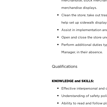
merchandise; stock merchand
merchandise displays.
Clean the store; take out tr
help set up sidewalk display
Assist in implementation a
Open and close the store und
Perform additional duties t
Manager, in their absence.
Qualifications
KNOWLEDGE and SKILLS:
Effective interpersonal and 
Understanding of safety poli
Ability to read and follow 