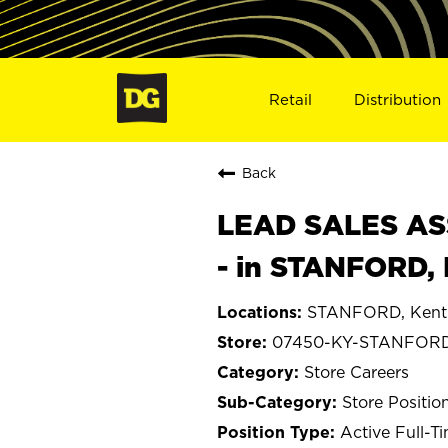
Retail
Distribution
Back
LEAD SALES ASS
- in STANFORD,
STANFORD, Kent
07450-KY-STANFOR
Store Careers
Store Positio
Active Full-T