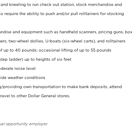
 and kneeling to run check out station, stock merchandise and
 require the ability to push and/or pull rolltainers for stocking
ndise and equipment such as handheld scanners, pricing guns, bo
rs, two-wheel dollies, U-boats (six-wheel carts), and rolltainers
of up to 40 pounds; occasional lifting of up to 55 pounds
tep ladder) up to heights of six feet
derate noise level
ide weather conditions
ng/providing own transportation to make bank deposits, attend
vel to other Dollar General stores.
ual opportunity employer.