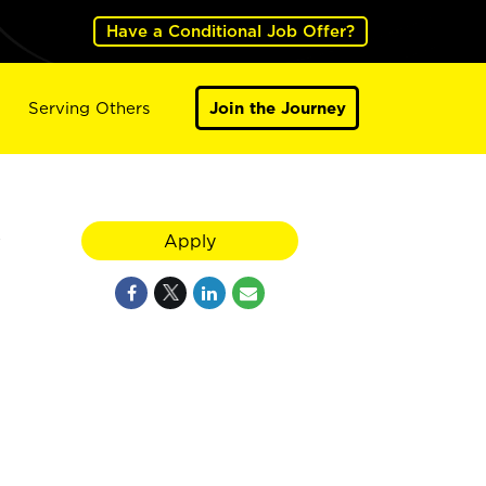
Have a Conditional Job Offer?
Serving Others
Join the Journey
y
Apply