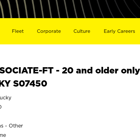
Fleet
Corporate
Culture
Early Careers
OCIATE-FT - 20 and older onl
 KY S07450
ucky
D
ns - Other
ime