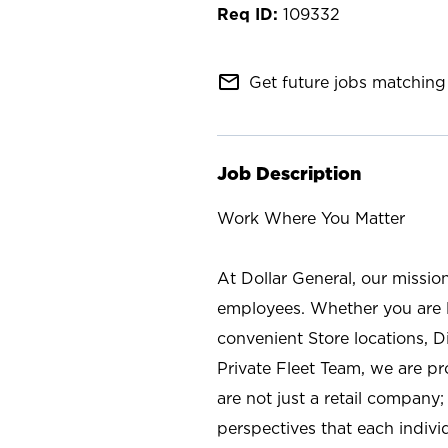
109332
mail_outline
Get future jobs matching 
Job Description
Work Where You Matter
At Dollar General, our missio
employees. Whether you are l
convenient Store locations, D
Private Fleet Team, we are p
are not just a retail company
perspectives that each individ