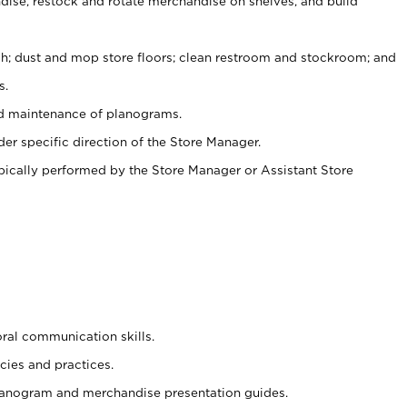
ise, restock and rotate merchandise on shelves, and build
ash; dust and mop store floors; clean restroom and stockroom; and
s.
nd maintenance of planograms.
er specific direction of the Store Manager.
ypically performed by the Store Manager or Assistant Store
oral communication skills.
cies and practices.
planogram and merchandise presentation guides.