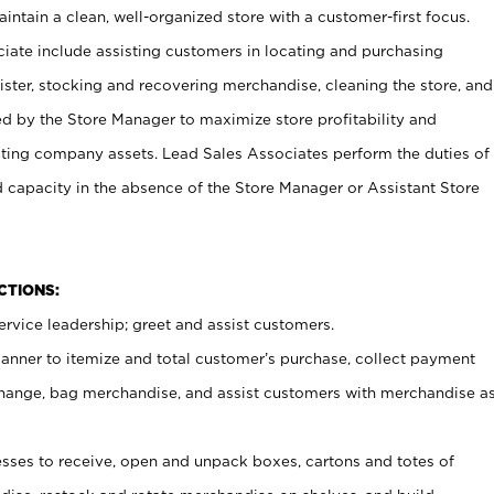
ntain a clean, well-organized store with a customer-first focus.
ciate include assisting customers in locating and purchasing
ster, stocking and recovering merchandise, cleaning the store, and
ed by the Store Manager to maximize store profitability and
cting company assets. Lead Sales Associates perform the duties of
d capacity in the absence of the Store Manager or Assistant Store
NCTIONS:
rvice leadership; greet and assist customers.
canner to itemize and total customer’s purchase, collect payment
ange, bag merchandise, and assist customers with merchandise a
ses to receive, open and unpack boxes, cartons and totes of