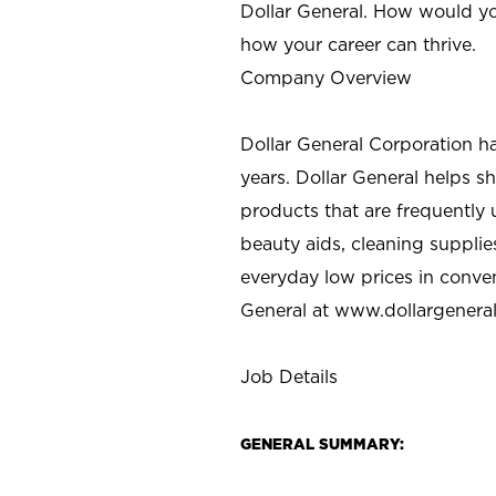
Dollar General. How would yo
how your career can thrive.
Company Overview
Dollar General Corporation h
years. Dollar General helps 
products that are frequently 
beauty aids, cleaning supplie
everyday low prices in conve
General at
www.dollargenera
Job Details
GENERAL SUMMARY: