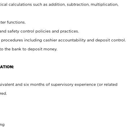
cal calculations such as addition, subtraction, multiplication,
ter functions.
and safety control policies and practices.
procedures including cashier accountability and deposit control.
 to the bank to deposit money.
ATION:
ivalent and six months of supervisory experience (or related
red.
ing