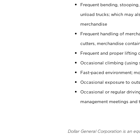
Frequent bending, stooping,
unload trucks; which may also
merchandise
Frequent handling of mercha
cutters, merchandise containe
Frequent and proper lifting 
Occasional climbing (using s
Fast-paced environment; mo
Occasional exposure to outs
Occasional or regular drivi
management meetings and tra
Dollar General Corporation is an eq