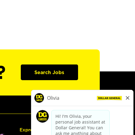
?
Search Jobs
Express Hiring