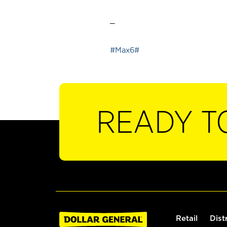
_
#Max6#
READY T
Retail
Dist