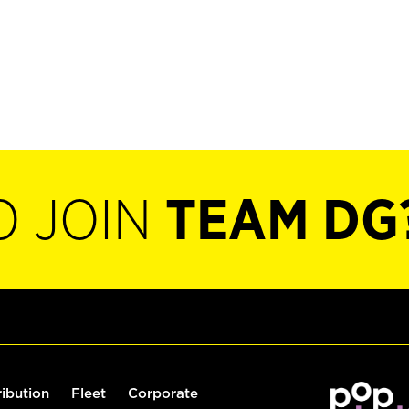
O JOIN
TEAM DG
ribution
Fleet
Corporate