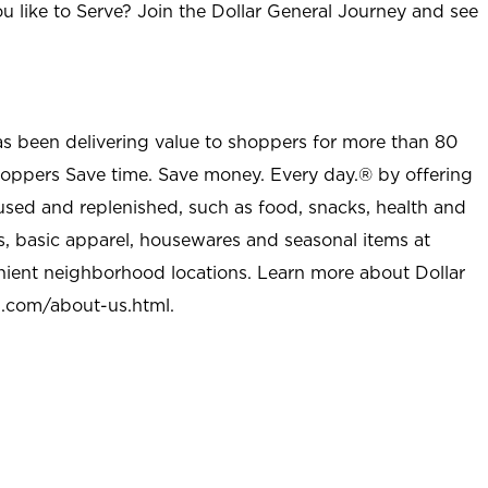
u like to Serve? Join the Dollar General Journey and see
as been delivering value to shoppers for more than 80
shoppers Save time. Save money. Every day.® by offering
used and replenished, such as food, snacks, health and
s, basic apparel, housewares and seasonal items at
nient neighborhood locations. Learn more about Dollar
l.com/about-us.html
.