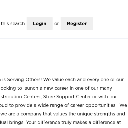
this search
Login
or
Register
n is Serving Others! We value each and every one of our
ooking to launch a new career in one of our many
istribution Centers, Store Support Center or with our
roud to provide a wide range of career opportunities. We
; we are a company that values the unique strengths and
ual brings. Your difference truly makes a difference at