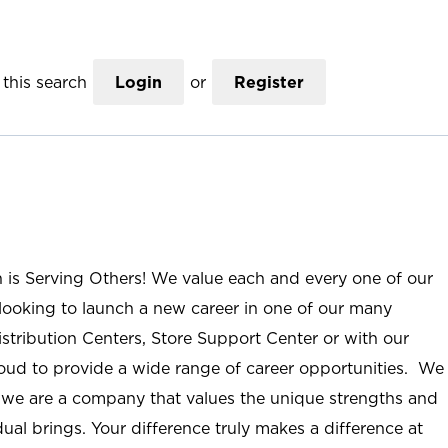
this search
Login
or
Register
n is Serving Others! We value each and every one of our
ooking to launch a new career in one of our many
istribution Centers, Store Support Center or with our
roud to provide a wide range of career opportunities. We
; we are a company that values the unique strengths and
ual brings. Your difference truly makes a difference at