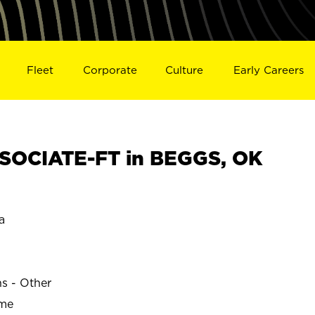
Fleet
Corporate
Culture
Early Careers
SOCIATE-FT in BEGGS, OK
a
ns - Other
ime