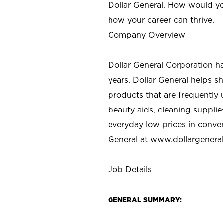
Dollar General. How would yo
how your career can thrive.
Company Overview
Dollar General Corporation h
years. Dollar General helps 
products that are frequently 
beauty aids, cleaning supplie
everyday low prices in conve
General at
www.dollargenera
Job Details
GENERAL SUMMARY: