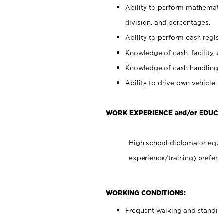
Ability to perform mathemati
division, and percentages.
Ability to perform cash regis
Knowledge of cash, facility, 
Knowledge of cash handling 
Ability to drive own vehicle
WORK EXPERIENCE and/or EDUC
High school diploma or equ
experience/training) prefer
WORKING CONDITIONS:
Frequent walking and stand