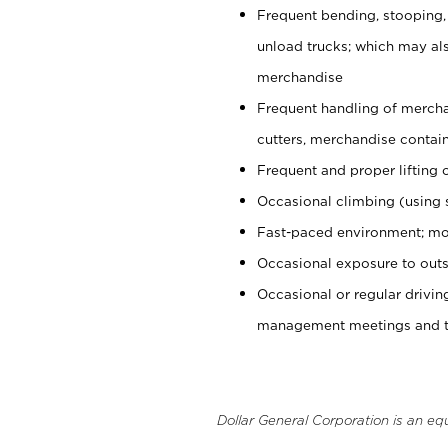
Frequent bending, stooping,
unload trucks; which may also
merchandise
Frequent handling of mercha
cutters, merchandise containe
Frequent and proper lifting 
Occasional climbing (using s
Fast-paced environment; mo
Occasional exposure to outs
Occasional or regular drivi
management meetings and tra
Dollar General Corporation is an eq