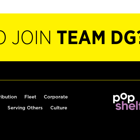
O JOIN
TEAM DG
ribution
Fleet
Corporate
Serving Others
Culture