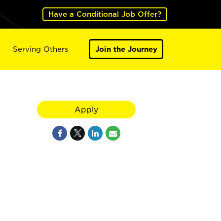
Have a Conditional Job Offer?
Serving Others
Join the Journey
Apply