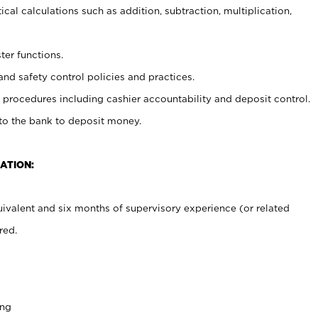
cal calculations such as addition, subtraction, multiplication,
ter functions.
and safety control policies and practices.
procedures including cashier accountability and deposit control.
 to the bank to deposit money.
ATION:
ivalent and six months of supervisory experience (or related
red.
ing