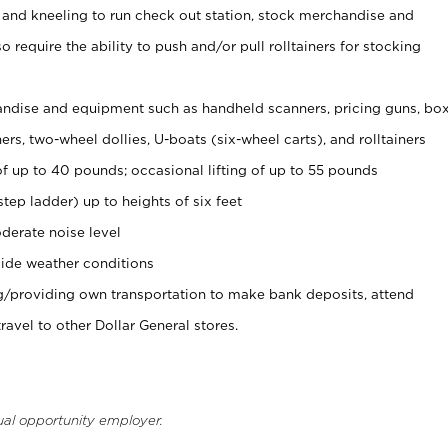
 and kneeling to run check out station, stock merchandise and
 require the ability to push and/or pull rolltainers for stocking
ndise and equipment such as handheld scanners, pricing guns, bo
rs, two-wheel dollies, U-boats (six-wheel carts), and rolltainers
of up to 40 pounds; occasional lifting of up to 55 pounds
tep ladder) up to heights of six feet
derate noise level
ide weather conditions
ng/providing own transportation to make bank deposits, attend
vel to other Dollar General stores.
ual opportunity employer.