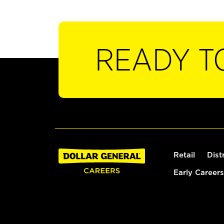
READY T
Retail
Dist
Early Careers