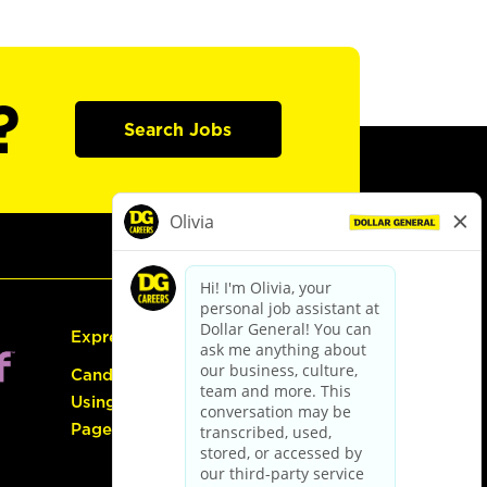
?
Search Jobs
Express Hiring
Candidate Guide:
Using the Careers
Page