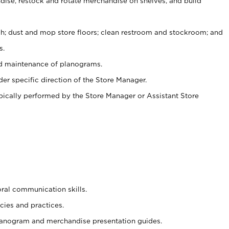
ise, restock and rotate merchandise on shelves, and build
ash; dust and mop store floors; clean restroom and stockroom; and
s.
nd maintenance of planograms.
er specific direction of the Store Manager.
ypically performed by the Store Manager or Assistant Store
oral communication skills.
cies and practices.
planogram and merchandise presentation guides.