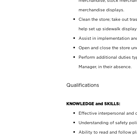
merchandise; stock merchand
merchandise displays.
Clean the store; take out tr
help set up sidewalk display
Assist in implementation a
Open and close the store und
Perform additional duties t
Manager, in their absence.
Qualifications
KNOWLEDGE and SKILLS:
Effective interpersonal and 
Understanding of safety poli
Ability to read and follow 