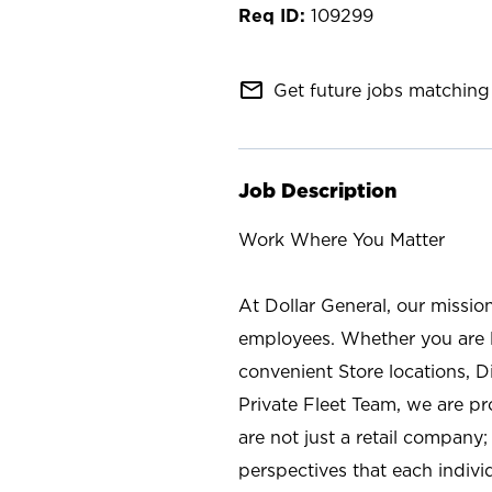
109299
mail_outline
Get future jobs matching 
Job Description
Work Where You Matter
At Dollar General, our missio
employees. Whether you are l
convenient Store locations, D
Private Fleet Team, we are p
are not just a retail company
perspectives that each individ