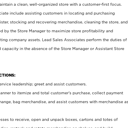
ntain a clean, well-organized store with a customer-first focus.
ciate include assisting customers in locating and purchasing
ster, stocking and recovering merchandise, cleaning the store, and
ed by the Store Manager to maximize store profitability and
cting company assets. Lead Sales Associates perform the duties of
d capacity in the absence of the Store Manager or Assistant Store
NCTIONS:
rvice leadership; greet and assist customers.
canner to itemize and total customer’s purchase, collect payment
ange, bag merchandise, and assist customers with merchandise a
ses to receive, open and unpack boxes, cartons and totes of