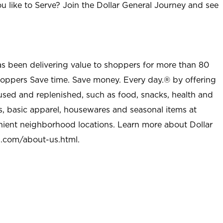
u like to Serve? Join the Dollar General Journey and see
as been delivering value to shoppers for more than 80
shoppers Save time. Save money. Every day.® by offering
used and replenished, such as food, snacks, health and
s, basic apparel, housewares and seasonal items at
nient neighborhood locations. Learn more about Dollar
l.com/about-us.html
.