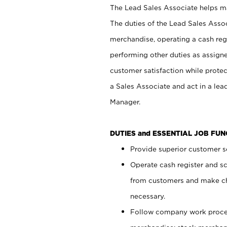
The Lead Sales Associate helps mai
The duties of the Lead Sales Asso
merchandise, operating a cash regi
performing other duties as assign
customer satisfaction while prote
a Sales Associate and act in a lea
Manager.
DUTIES and ESSENTIAL JOB FU
Provide superior customer se
Operate cash register and s
from customers and make ch
necessary.
Follow company work proces