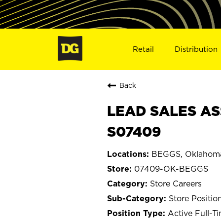
Retail
Distribution
Back
LEAD SALES AS
S07409
BEGGS, Oklahom
07409-OK-BEGGS
Store Careers
Store Positio
Active Full-T