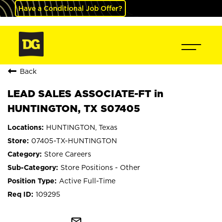
Have a Conditional Job Offer?
Back
LEAD SALES ASSOCIATE-FT in
HUNTINGTON, TX S07405
HUNTINGTON, Texas
07405-TX-HUNTINGTON
Store Careers
Store Positions - Other
Active Full-Time
109295
mail_outline