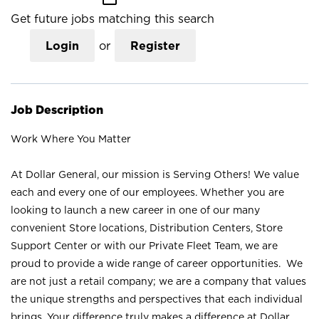
Get future jobs matching this search
Login
or
Register
Job Description
Work Where You Matter
At Dollar General, our mission is Serving Others! We value
each and every one of our employees. Whether you are
looking to launch a new career in one of our many
convenient Store locations, Distribution Centers, Store
Support Center or with our Private Fleet Team, we are
proud to provide a wide range of career opportunities. We
are not just a retail company; we are a company that values
the unique strengths and perspectives that each individual
brings. Your difference truly makes a difference at Dollar