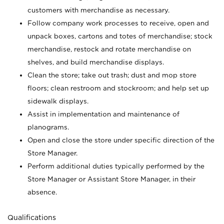
customers with merchandise as necessary.
Follow company work processes to receive, open and
unpack boxes, cartons and totes of merchandise; stock
merchandise, restock and rotate merchandise on
shelves, and build merchandise displays.
Clean the store; take out trash; dust and mop store
floors; clean restroom and stockroom; and help set up
sidewalk displays.
Assist in implementation and maintenance of
planograms.
Open and close the store under specific direction of the
Store Manager.
Perform additional duties typically performed by the
Store Manager or Assistant Store Manager, in their
absence.
Qualifications