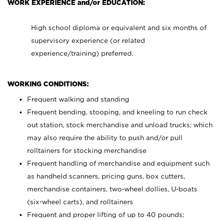
WORK EXPERIENCE and/or EDUCATION:
High school diploma or equivalent and six months of
supervisory experience (or related
experience/training) preferred.
WORKING CONDITIONS:
Frequent walking and standing
Frequent bending, stooping, and kneeling to run check
out station, stock merchandise and unload trucks; which
may also require the ability to push and/or pull
rolltainers for stocking merchandise
Frequent handling of merchandise and equipment such
as handheld scanners, pricing guns, box cutters,
merchandise containers, two-wheel dollies, U-boats
(six-wheel carts), and rolltainers
Frequent and proper lifting of up to 40 pounds;