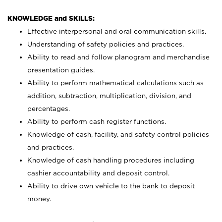
KNOWLEDGE and SKILLS:
Effective interpersonal and oral communication skills.
Understanding of safety policies and practices.
Ability to read and follow planogram and merchandise
presentation guides.
Ability to perform mathematical calculations such as
addition, subtraction, multiplication, division, and
percentages.
Ability to perform cash register functions.
Knowledge of cash, facility, and safety control policies
and practices.
Knowledge of cash handling procedures including
cashier accountability and deposit control.
Ability to drive own vehicle to the bank to deposit
money.