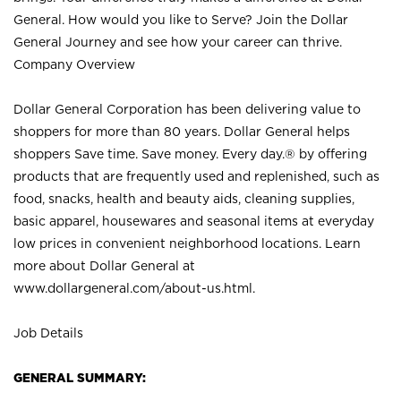
General. How would you like to Serve? Join the Dollar
General Journey and see how your career can thrive.
Company Overview
Dollar General Corporation has been delivering value to
shoppers for more than 80 years. Dollar General helps
shoppers Save time. Save money. Every day.® by offering
products that are frequently used and replenished, such as
food, snacks, health and beauty aids, cleaning supplies,
basic apparel, housewares and seasonal items at everyday
low prices in convenient neighborhood locations. Learn
more about Dollar General at
www.dollargeneral.com/about-us.html
.
Job Details
GENERAL SUMMARY: