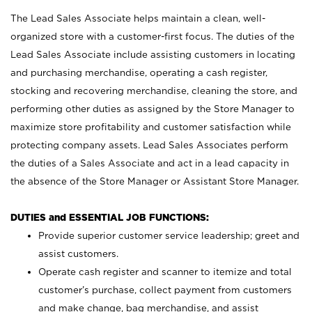
The Lead Sales Associate helps maintain a clean, well-
organized store with a customer-first focus. The duties of the
Lead Sales Associate include assisting customers in locating
and purchasing merchandise, operating a cash register,
stocking and recovering merchandise, cleaning the store, and
performing other duties as assigned by the Store Manager to
maximize store profitability and customer satisfaction while
protecting company assets. Lead Sales Associates perform
the duties of a Sales Associate and act in a lead capacity in
the absence of the Store Manager or Assistant Store Manager.
DUTIES and ESSENTIAL JOB FUNCTIONS:
Provide superior customer service leadership; greet and
assist customers.
Operate cash register and scanner to itemize and total
customer’s purchase, collect payment from customers
and make change, bag merchandise, and assist