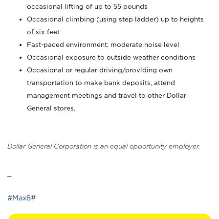
occasional lifting of up to 55 pounds
Occasional climbing (using step ladder) up to heights
of six feet
Fast-paced environment; moderate noise level
Occasional exposure to outside weather conditions
Occasional or regular driving/providing own
transportation to make bank deposits, attend
management meetings and travel to other Dollar
General stores.
Dollar General Corporation is an equal opportunity employer.
_
#Max8#