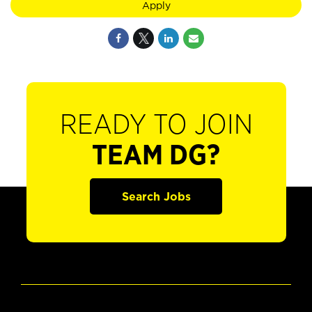
Apply
READY TO JOIN
TEAM DG?
Search Jobs