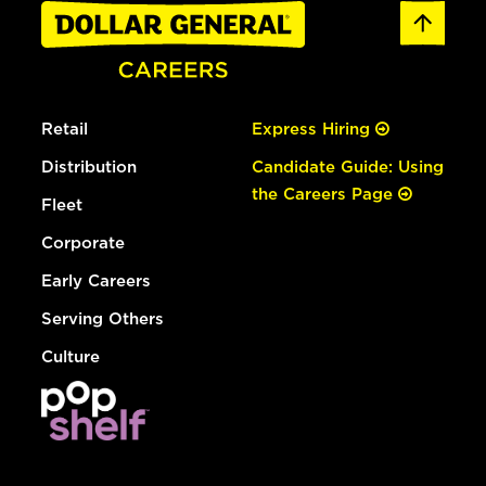
Retail
Express Hiring
Distribution
Candidate Guide: Using
the Careers Page
Fleet
Corporate
Early Careers
Serving Others
Culture