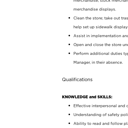
merchandise; stock merchand
merchandise displays.
Clean the store; take out tr
help set up sidewalk display
Assist in implementation a
Open and close the store und
Perform additional duties t
Manager, in their absence.
Qualifications
KNOWLEDGE and SKILLS:
Effective interpersonal and 
Understanding of safety poli
Ability to read and follow 