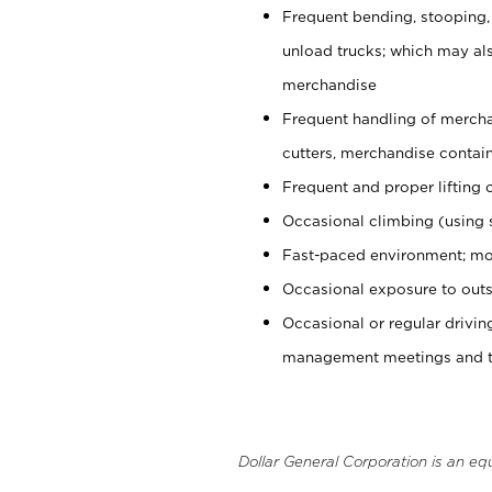
Frequent bending, stooping,
unload trucks; which may also
merchandise
Frequent handling of mercha
cutters, merchandise containe
Frequent and proper lifting 
Occasional climbing (using s
Fast-paced environment; mo
Occasional exposure to outs
Occasional or regular drivi
management meetings and tra
Dollar General Corporation is an eq