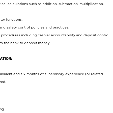
cal calculations such as addition, subtraction, multiplication,
ter functions.
and safety control policies and practices.
procedures including cashier accountability and deposit control.
 to the bank to deposit money.
ATION:
ivalent and six months of supervisory experience (or related
red.
ing