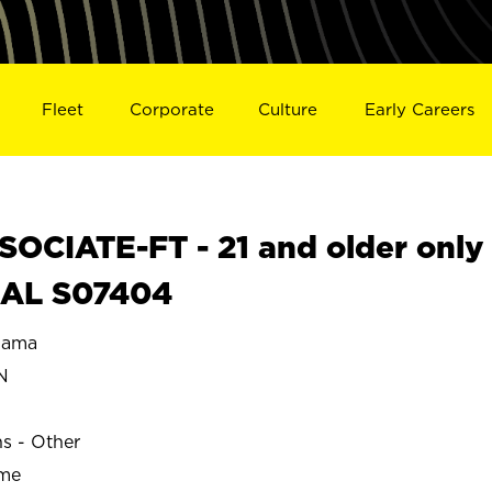
Fleet
Corporate
Culture
Early Careers
OCIATE-FT - 21 and older only
 AL S07404
bama
N
ns - Other
ime