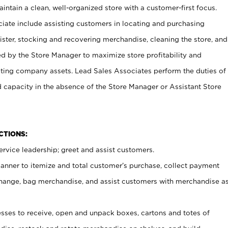
ntain a clean, well-organized store with a customer-first focus.
ciate include assisting customers in locating and purchasing
ster, stocking and recovering merchandise, cleaning the store, and
ed by the Store Manager to maximize store profitability and
cting company assets. Lead Sales Associates perform the duties of
d capacity in the absence of the Store Manager or Assistant Store
NCTIONS:
rvice leadership; greet and assist customers.
canner to itemize and total customer’s purchase, collect payment
ange, bag merchandise, and assist customers with merchandise a
ses to receive, open and unpack boxes, cartons and totes of