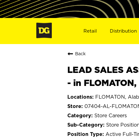
Retail
Distribution
Back
LEAD SALES ASS
- in FLOMATON,
FLOMATON, Ala
07404-AL-FLOMATO
Store Careers
Store Positio
Active Full-T