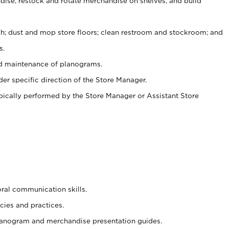
ise, restock and rotate merchandise on shelves, and build
ash; dust and mop store floors; clean restroom and stockroom; and
s.
nd maintenance of planograms.
er specific direction of the Store Manager.
ypically performed by the Store Manager or Assistant Store
oral communication skills.
cies and practices.
planogram and merchandise presentation guides.