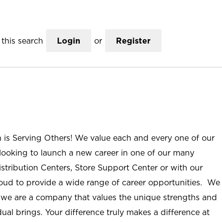
this search
Login
or
Register
n is Serving Others! We value each and every one of our
ooking to launch a new career in one of our many
istribution Centers, Store Support Center or with our
roud to provide a wide range of career opportunities. We
; we are a company that values the unique strengths and
ual brings. Your difference truly makes a difference at