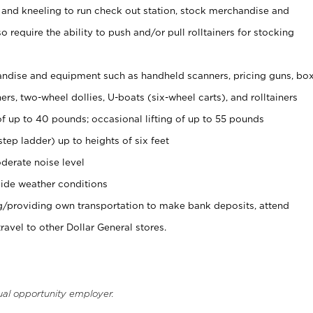
 and kneeling to run check out station, stock merchandise and
 require the ability to push and/or pull rolltainers for stocking
ndise and equipment such as handheld scanners, pricing guns, bo
rs, two-wheel dollies, U-boats (six-wheel carts), and rolltainers
of up to 40 pounds; occasional lifting of up to 55 pounds
tep ladder) up to heights of six feet
derate noise level
ide weather conditions
ng/providing own transportation to make bank deposits, attend
vel to other Dollar General stores.
ual opportunity employer.