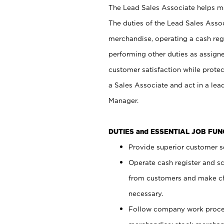
The Lead Sales Associate helps mai
The duties of the Lead Sales Asso
merchandise, operating a cash regi
performing other duties as assign
customer satisfaction while prote
a Sales Associate and act in a lea
Manager.
DUTIES and ESSENTIAL JOB FU
Provide superior customer se
Operate cash register and s
from customers and make ch
necessary.
Follow company work proces