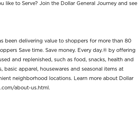
u like to Serve? Join the Dollar General Journey and see
as been delivering value to shoppers for more than 80
shoppers Save time. Save money. Every day.® by offering
used and replenished, such as food, snacks, health and
s, basic apparel, housewares and seasonal items at
nient neighborhood locations. Learn more about Dollar
l.com/about-us.html
.