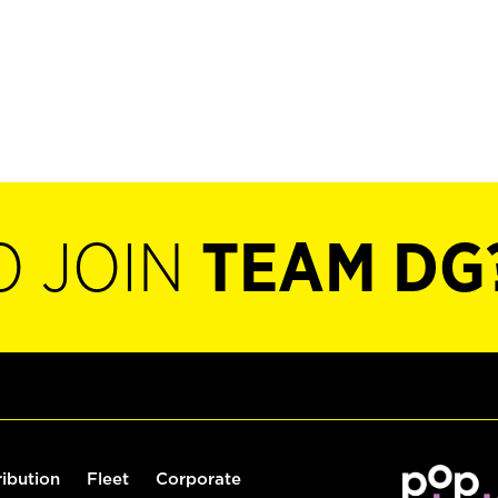
O JOIN
TEAM DG
ribution
Fleet
Corporate