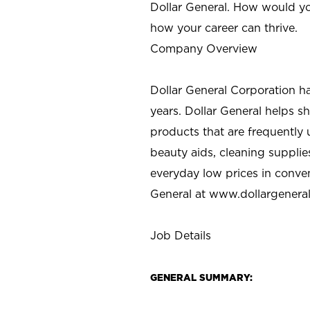
Dollar General. How would yo
how your career can thrive.
Company Overview
Dollar General Corporation h
years. Dollar General helps 
products that are frequently 
beauty aids, cleaning supplie
everyday low prices in conve
General at
www.dollargenera
Job Details
GENERAL SUMMARY: