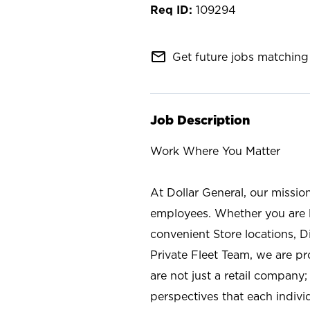
109294
mail_outline
Get future jobs matching 
Job Description
Work Where You Matter
At Dollar General, our missio
employees. Whether you are l
convenient Store locations, D
Private Fleet Team, we are p
are not just a retail company
perspectives that each individ