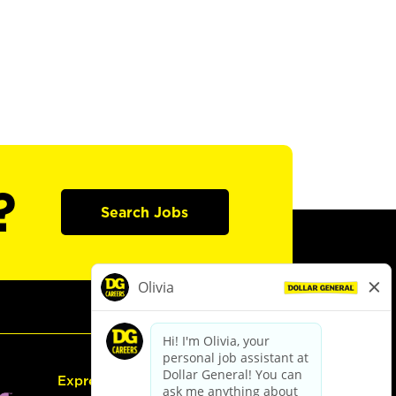
?
Search Jobs
Express Hiring