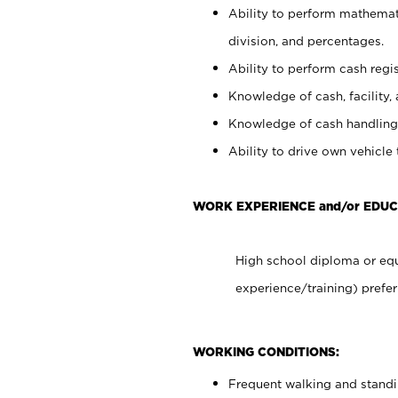
Ability to perform mathemati
division, and percentages.
Ability to perform cash regis
Knowledge of cash, facility, 
Knowledge of cash handling 
Ability to drive own vehicle
WORK EXPERIENCE and/or EDUC
High school diploma or equ
experience/training) prefer
WORKING CONDITIONS:
Frequent walking and stand