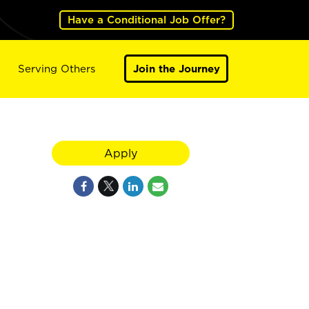
Have a Conditional Job Offer?
Serving Others
Join the Journey
Apply