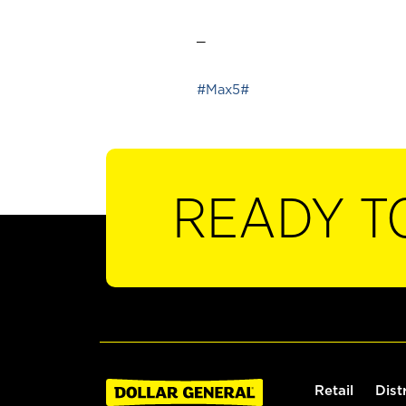
_
#Max5#
READY T
Retail
Dist