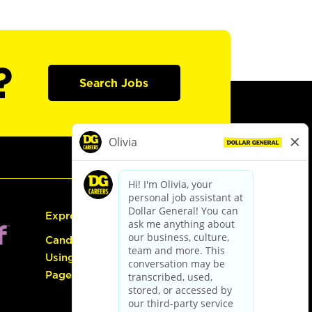
?
Search Jobs
Express Hiring
Candidate Guide:
Using the Careers
Page