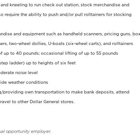
 and kneeling to run check out station, stock merchandise and
 require the ability to push and/or pull rolltainers for stocking
ndise and equipment such as handheld scanners, pricing guns, bo
rs, two-wheel dollies, U-boats (six-wheel carts), and rolltainers
of up to 40 pounds; occasional lifting of up to 55 pounds
tep ladder) up to heights of six feet
derate noise level
ide weather conditions
ng/providing own transportation to make bank deposits, attend
vel to other Dollar General stores.
ual opportunity employer.