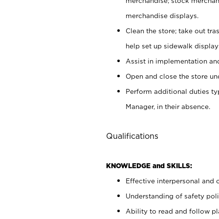
merchandise; stock merchand
merchandise displays.
Clean the store; take out tr
help set up sidewalk display
Assist in implementation a
Open and close the store und
Perform additional duties t
Manager, in their absence.
Qualifications
KNOWLEDGE and SKILLS:
Effective interpersonal and 
Understanding of safety poli
Ability to read and follow 