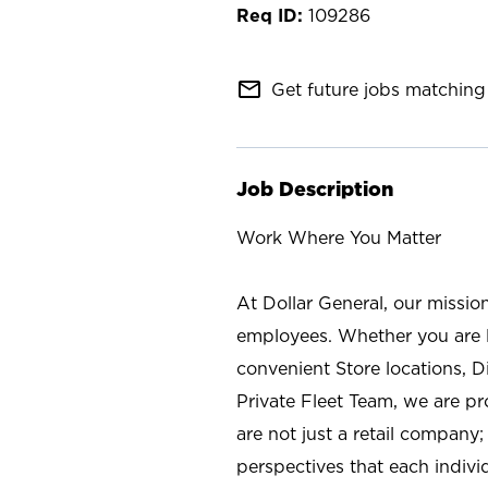
109286
mail_outline
Get future jobs matching 
Job Description
Work Where You Matter
At Dollar General, our missio
employees. Whether you are l
convenient Store locations, D
Private Fleet Team, we are p
are not just a retail company
perspectives that each individ