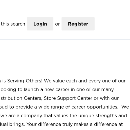
this search
Login
or
Register
n is Serving Others! We value each and every one of our
ooking to launch a new career in one of our many
istribution Centers, Store Support Center or with our
roud to provide a wide range of career opportunities. We
; we are a company that values the unique strengths and
ual brings. Your difference truly makes a difference at