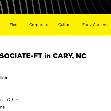
Fleet
Corporate
Culture
Early Careers
SOCIATE-FT in CARY, NC
lina
ns - Other
ime