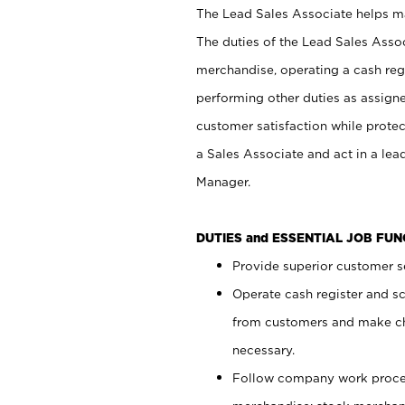
The Lead Sales Associate helps mai
The duties of the Lead Sales Asso
merchandise, operating a cash regi
performing other duties as assign
customer satisfaction while prote
a Sales Associate and act in a lea
Manager.
DUTIES and ESSENTIAL JOB FU
Provide superior customer se
Operate cash register and s
from customers and make ch
necessary.
Follow company work proces