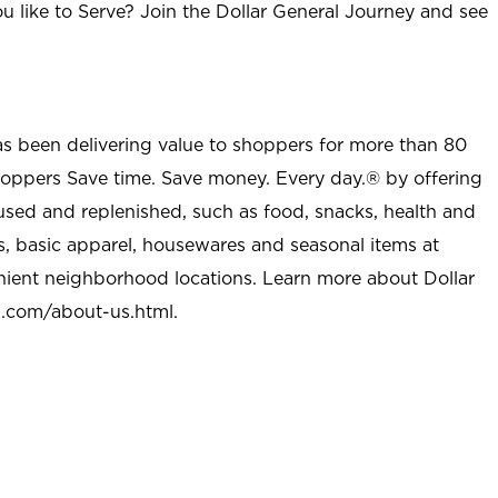
u like to Serve? Join the Dollar General Journey and see
as been delivering value to shoppers for more than 80
shoppers Save time. Save money. Every day.® by offering
used and replenished, such as food, snacks, health and
s, basic apparel, housewares and seasonal items at
nient neighborhood locations. Learn more about Dollar
l.com/about-us.html
.