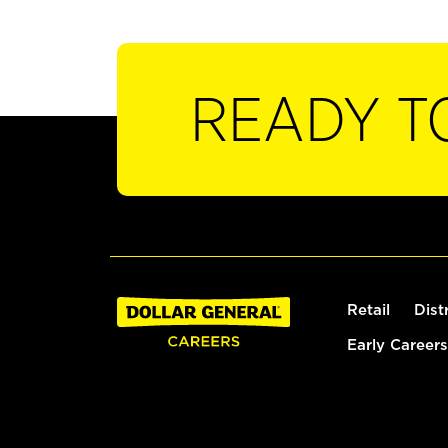
READY T
Retail
Dist
Early Careers