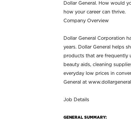
Dollar General. How would yo
how your career can thrive.
Company Overview
Dollar General Corporation h
years. Dollar General helps 
products that are frequently 
beauty aids, cleaning supplie
everyday low prices in conve
General at
www.dollargenera
Job Details
GENERAL SUMMARY: