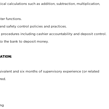
cal calculations such as addition, subtraction, multiplication,
ter functions.
and safety control policies and practices.
procedures including cashier accountability and deposit control.
 to the bank to deposit money.
ATION:
ivalent and six months of supervisory experience (or related
red.
ing