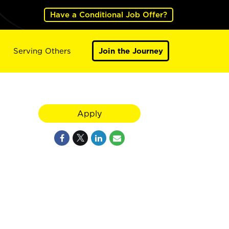
Have a Conditional Job Offer?
Serving Others
Join the Journey
Apply