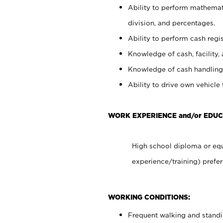
Ability to perform mathemati
division, and percentages.
Ability to perform cash regis
Knowledge of cash, facility, 
Knowledge of cash handling 
Ability to drive own vehicle
WORK EXPERIENCE and/or EDUC
High school diploma or equ
experience/training) prefer
WORKING CONDITIONS:
Frequent walking and stand