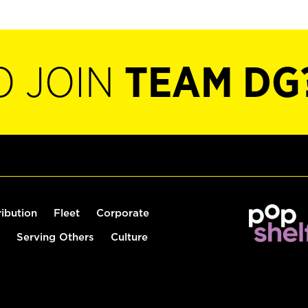
O JOIN
TEAM DG
ribution
Fleet
Corporate
Serving Others
Culture