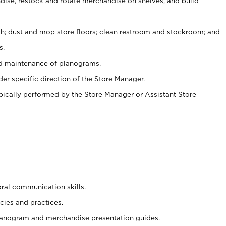
ise, restock and rotate merchandise on shelves, and build
ash; dust and mop store floors; clean restroom and stockroom; and
s.
nd maintenance of planograms.
er specific direction of the Store Manager.
ypically performed by the Store Manager or Assistant Store
oral communication skills.
cies and practices.
planogram and merchandise presentation guides.