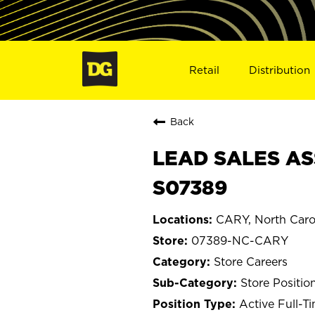
Retail
Distribution
Back
LEAD SALES AS
S07389
CARY, North Caro
07389-NC-CARY
Store Careers
Store Positio
Active Full-T