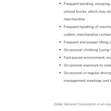
Frequent bending, stooping,
unload trucks; which may also
merchandise
Frequent handling of mercha
cutters, merchandise containe
Frequent and proper lifting 
Occasional climbing (using s
Fast-paced environment; mo
Occasional exposure to outs
Occasional or regular drivi
management meetings and tra
Dollar General Corporation is an eq