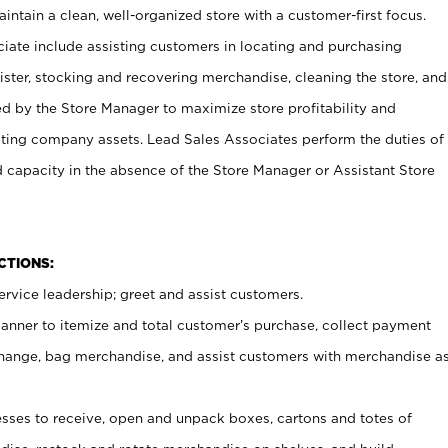
ntain a clean, well-organized store with a customer-first focus.
ciate include assisting customers in locating and purchasing
ster, stocking and recovering merchandise, cleaning the store, and
ed by the Store Manager to maximize store profitability and
cting company assets. Lead Sales Associates perform the duties of
d capacity in the absence of the Store Manager or Assistant Store
NCTIONS:
rvice leadership; greet and assist customers.
canner to itemize and total customer’s purchase, collect payment
ange, bag merchandise, and assist customers with merchandise a
ses to receive, open and unpack boxes, cartons and totes of