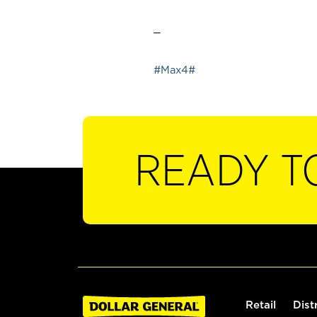
_
#Max4#
READY T
Retail
Dist