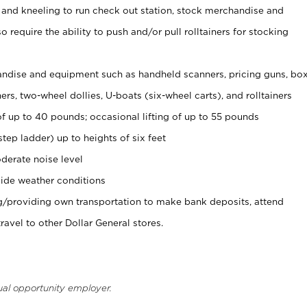
 and kneeling to run check out station, stock merchandise and
 require the ability to push and/or pull rolltainers for stocking
ndise and equipment such as handheld scanners, pricing guns, bo
rs, two-wheel dollies, U-boats (six-wheel carts), and rolltainers
of up to 40 pounds; occasional lifting of up to 55 pounds
tep ladder) up to heights of six feet
derate noise level
ide weather conditions
ng/providing own transportation to make bank deposits, attend
vel to other Dollar General stores.
ual opportunity employer.