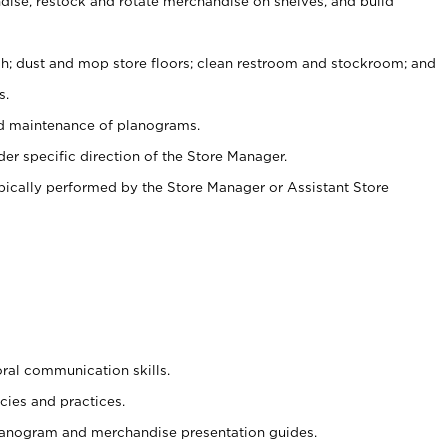
ise, restock and rotate merchandise on shelves, and build
ash; dust and mop store floors; clean restroom and stockroom; and
s.
nd maintenance of planograms.
er specific direction of the Store Manager.
ypically performed by the Store Manager or Assistant Store
oral communication skills.
cies and practices.
planogram and merchandise presentation guides.