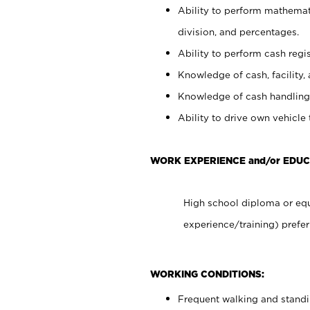
Ability to perform mathemati
division, and percentages.
Ability to perform cash regis
Knowledge of cash, facility, 
Knowledge of cash handling 
Ability to drive own vehicle
WORK EXPERIENCE and/or EDUC
High school diploma or equ
experience/training) prefer
WORKING CONDITIONS:
Frequent walking and stand