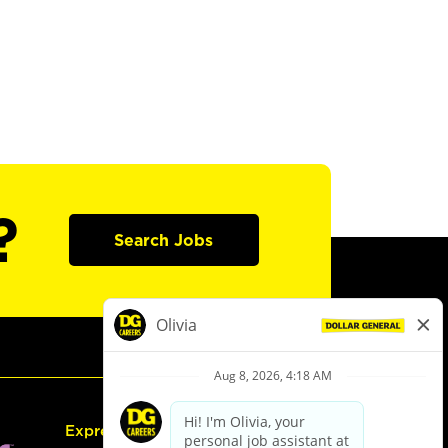
?
Search Jobs
Express Hiring