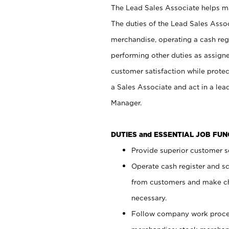
The Lead Sales Associate helps mai
The duties of the Lead Sales Asso
merchandise, operating a cash regi
performing other duties as assign
customer satisfaction while prote
a Sales Associate and act in a lea
Manager.
DUTIES and ESSENTIAL JOB FU
Provide superior customer se
Operate cash register and s
from customers and make ch
necessary.
Follow company work proces