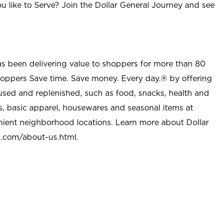
u like to Serve? Join the Dollar General Journey and see
as been delivering value to shoppers for more than 80
shoppers Save time. Save money. Every day.® by offering
used and replenished, such as food, snacks, health and
s, basic apparel, housewares and seasonal items at
nient neighborhood locations. Learn more about Dollar
l.com/about-us.html
.