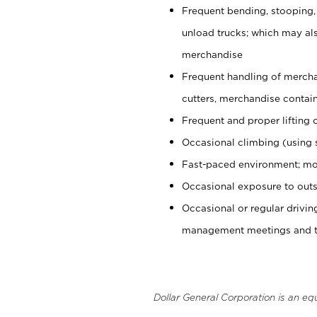
Frequent bending, stooping,
unload trucks; which may also
merchandise
Frequent handling of mercha
cutters, merchandise containe
Frequent and proper lifting 
Occasional climbing (using s
Fast-paced environment; mo
Occasional exposure to outs
Occasional or regular drivi
management meetings and tra
Dollar General Corporation is an eq