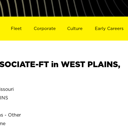
Fleet
Corporate
Culture
Early Careers
SOCIATE-FT in WEST PLAINS,
ssouri
INS
ns - Other
ime