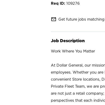
109276
mail_outline
Get future jobs matching 
Job Description
Work Where You Matter
At Dollar General, our missio
employees. Whether you are l
convenient Store locations, D
Private Fleet Team, we are p
are not just a retail company
perspectives that each individ