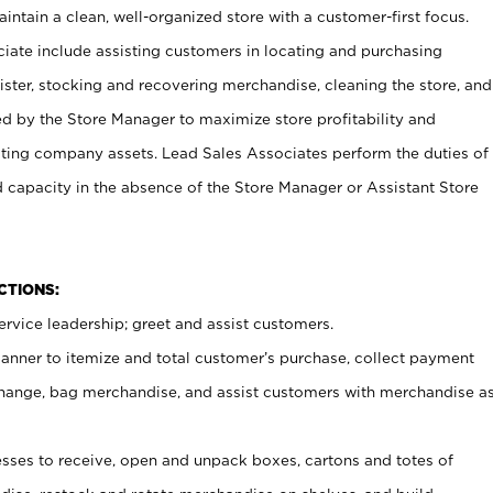
ntain a clean, well-organized store with a customer-first focus.
ciate include assisting customers in locating and purchasing
ster, stocking and recovering merchandise, cleaning the store, and
ed by the Store Manager to maximize store profitability and
cting company assets. Lead Sales Associates perform the duties of
d capacity in the absence of the Store Manager or Assistant Store
NCTIONS:
rvice leadership; greet and assist customers.
canner to itemize and total customer’s purchase, collect payment
ange, bag merchandise, and assist customers with merchandise a
ses to receive, open and unpack boxes, cartons and totes of