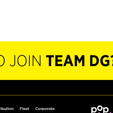
O JOIN
TEAM DG
ribution
Fleet
Corporate