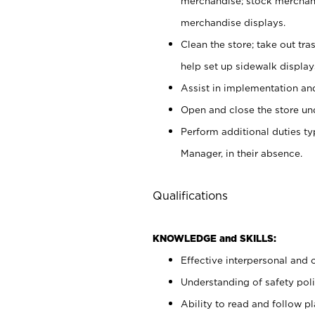
merchandise; stock merchand
merchandise displays.
Clean the store; take out tr
help set up sidewalk display
Assist in implementation a
Open and close the store und
Perform additional duties t
Manager, in their absence.
Qualifications
KNOWLEDGE and SKILLS:
Effective interpersonal and 
Understanding of safety poli
Ability to read and follow 