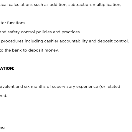
cal calculations such as addition, subtraction, multiplication,
ter functions.
and safety control policies and practices.
procedures including cashier accountability and deposit control.
 to the bank to deposit money.
ATION:
ivalent and six months of supervisory experience (or related
red.
ing