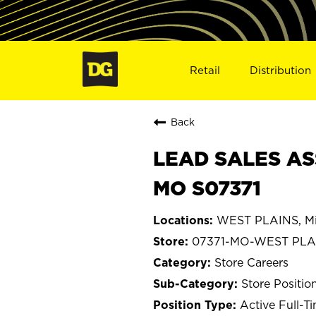
Retail
Distribution
Back
LEAD SALES AS
MO S07371
WEST PLAINS, Mi
07371-MO-WEST PLA
Store Careers
Store Positio
Active Full-T