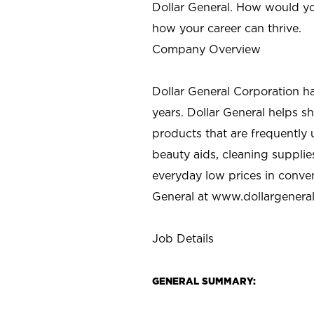
Dollar General. How would yo
how your career can thrive.
Company Overview
Dollar General Corporation h
years. Dollar General helps 
products that are frequently 
beauty aids, cleaning supplie
everyday low prices in conve
General at
www.dollargenera
Job Details
GENERAL SUMMARY: