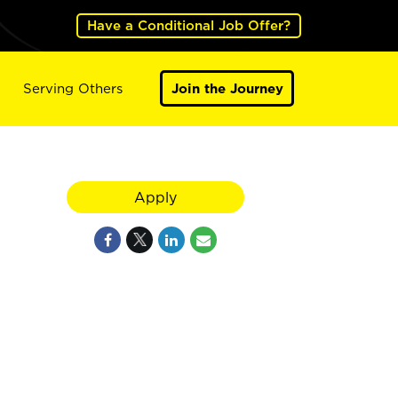
Have a Conditional Job Offer?
Serving Others
Join the Journey
Apply