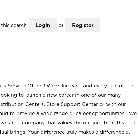
this search
Login
or
Register
n is Serving Others! We value each and every one of our
ooking to launch a new career in one of our many
istribution Centers, Store Support Center or with our
roud to provide a wide range of career opportunities. We
; we are a company that values the unique strengths and
ual brings. Your difference truly makes a difference at