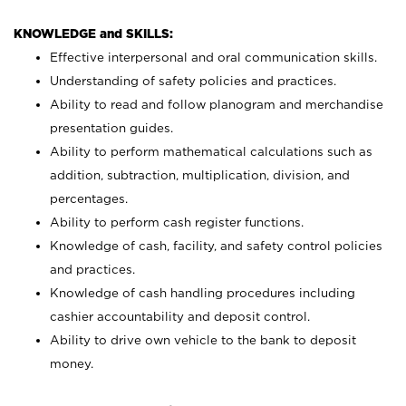
KNOWLEDGE and SKILLS:
Effective interpersonal and oral communication skills.
Understanding of safety policies and practices.
Ability to read and follow planogram and merchandise
presentation guides.
Ability to perform mathematical calculations such as
addition, subtraction, multiplication, division, and
percentages.
Ability to perform cash register functions.
Knowledge of cash, facility, and safety control policies
and practices.
Knowledge of cash handling procedures including
cashier accountability and deposit control.
Ability to drive own vehicle to the bank to deposit
money.