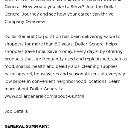
General. How would you like to Serve? Join the Dollar
General Journey and see how your career can thrive.
Company Overview
Dollar General Corporation has been delivering value to
shoppers for more than 80 years. Dollar General helps
shoppers Save time. Save money. Every day.® by offering
products that are frequently used and replenished, such as
food, snacks, health and beauty aids, cleaning supplies,
basic apparel, housewares and seasonal items at everyday
low prices in convenient neighborhood locations. Learn
more about Dollar General at
www.dollargeneral.com/about-us.html
.
Job Details
GENERAL SUMMARY: