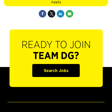
Apply
READY TO JOIN
TEAM DG?
Search Jobs