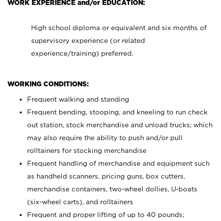
WORK EXPERIENCE and/or EDUCATION:
High school diploma or equivalent and six months of
supervisory experience (or related
experience/training) preferred.
WORKING CONDITIONS:
Frequent walking and standing
Frequent bending, stooping, and kneeling to run check
out station, stock merchandise and unload trucks; which
may also require the ability to push and/or pull
rolltainers for stocking merchandise
Frequent handling of merchandise and equipment such
as handheld scanners, pricing guns, box cutters,
merchandise containers, two-wheel dollies, U-boats
(six-wheel carts), and rolltainers
Frequent and proper lifting of up to 40 pounds;