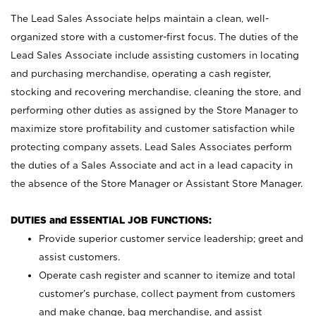
The Lead Sales Associate helps maintain a clean, well-
organized store with a customer-first focus. The duties of the
Lead Sales Associate include assisting customers in locating
and purchasing merchandise, operating a cash register,
stocking and recovering merchandise, cleaning the store, and
performing other duties as assigned by the Store Manager to
maximize store profitability and customer satisfaction while
protecting company assets. Lead Sales Associates perform
the duties of a Sales Associate and act in a lead capacity in
the absence of the Store Manager or Assistant Store Manager.
DUTIES and ESSENTIAL JOB FUNCTIONS:
Provide superior customer service leadership; greet and
assist customers.
Operate cash register and scanner to itemize and total
customer’s purchase, collect payment from customers
and make change, bag merchandise, and assist