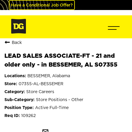
Have a Conditional Job Offer?
Back
LEAD SALES ASSOCIATE-FT - 21 and
older only - in BESSEMER, AL S07355
BESSEMER, Alabama
07355-AL-BESSEMER
Store Careers
Store Positions - Other
Active Full-Time
109262
mail_outline