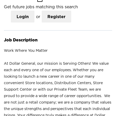
Get future jobs matching this search
Login
or
Register
Job Description
Work Where You Matter
At Dollar General, our mission is Serving Others! We value
each and every one of our employees. Whether you are
looking to launch a new career in one of our many
convenient Store locations, Distribution Centers, Store
Support Center or with our Private Fleet Team, we are
proud to provide a wide range of career opportunities. We
are not just a retail company; we are a company that values
the unique strengths and perspectives that each individual
brings. Your difference truly makes a difference at Dollar