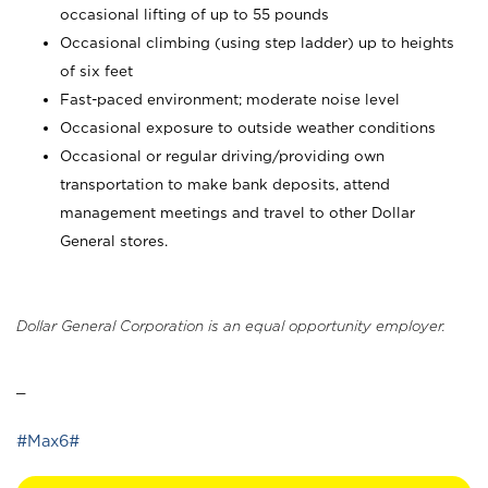
occasional lifting of up to 55 pounds
Occasional climbing (using step ladder) up to heights
of six feet
Fast-paced environment; moderate noise level
Occasional exposure to outside weather conditions
Occasional or regular driving/providing own
transportation to make bank deposits, attend
management meetings and travel to other Dollar
General stores.
Dollar General Corporation is an equal opportunity employer.
_
#Max6#