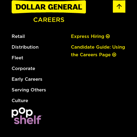
Retail
Express Hiring
Distribution
Candidate Guide: Using
the Careers Page
Fleet
Corporate
Early Careers
Serving Others
Culture