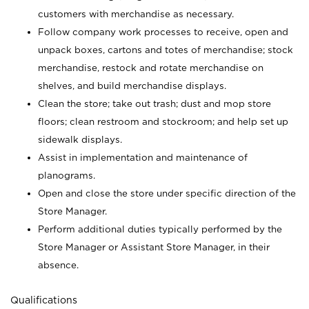
customers with merchandise as necessary.
Follow company work processes to receive, open and
unpack boxes, cartons and totes of merchandise; stock
merchandise, restock and rotate merchandise on
shelves, and build merchandise displays.
Clean the store; take out trash; dust and mop store
floors; clean restroom and stockroom; and help set up
sidewalk displays.
Assist in implementation and maintenance of
planograms.
Open and close the store under specific direction of the
Store Manager.
Perform additional duties typically performed by the
Store Manager or Assistant Store Manager, in their
absence.
Qualifications