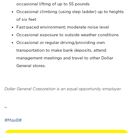
occasional lifting of up to 55 pounds
Occasional climbing (using step ladder) up to heights
of six feet
Fast-paced environment; moderate noise level
Occasional exposure to outside weather conditions
Occasional or regular driving/providing own
transportation to make bank deposits, attend
management meetings and travel to other Dollar
General stores.
Dollar General Corporation is an equal opportunity employer.
_
#Max8#