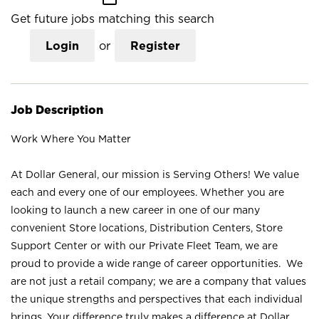
Get future jobs matching this search
Login
or
Register
Job Description
Work Where You Matter
At Dollar General, our mission is Serving Others! We value
each and every one of our employees. Whether you are
looking to launch a new career in one of our many
convenient Store locations, Distribution Centers, Store
Support Center or with our Private Fleet Team, we are
proud to provide a wide range of career opportunities. We
are not just a retail company; we are a company that values
the unique strengths and perspectives that each individual
brings. Your difference truly makes a difference at Dollar