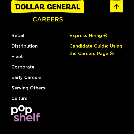
Retail
Express Hiring
Distribution
Candidate Guide: Using
the Careers Page
Fleet
Corporate
Early Careers
Serving Others
Culture