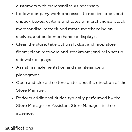
customers with merchandise as necessary.
Follow company work processes to receive, open and
unpack boxes, cartons and totes of merchandise; stock
merchandise, restock and rotate merchandise on
shelves, and build merchandise displays.
Clean the store; take out trash; dust and mop store
floors; clean restroom and stockroom; and help set up
sidewalk displays.
Assist in implementation and maintenance of
planograms.
Open and close the store under specific direction of the
Store Manager.
Perform additional duties typically performed by the
Store Manager or Assistant Store Manager, in their
absence.
Qualifications