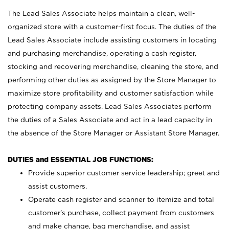
The Lead Sales Associate helps maintain a clean, well-
organized store with a customer-first focus. The duties of the
Lead Sales Associate include assisting customers in locating
and purchasing merchandise, operating a cash register,
stocking and recovering merchandise, cleaning the store, and
performing other duties as assigned by the Store Manager to
maximize store profitability and customer satisfaction while
protecting company assets. Lead Sales Associates perform
the duties of a Sales Associate and act in a lead capacity in
the absence of the Store Manager or Assistant Store Manager.
DUTIES and ESSENTIAL JOB FUNCTIONS:
Provide superior customer service leadership; greet and
assist customers.
Operate cash register and scanner to itemize and total
customer’s purchase, collect payment from customers
and make change, bag merchandise, and assist