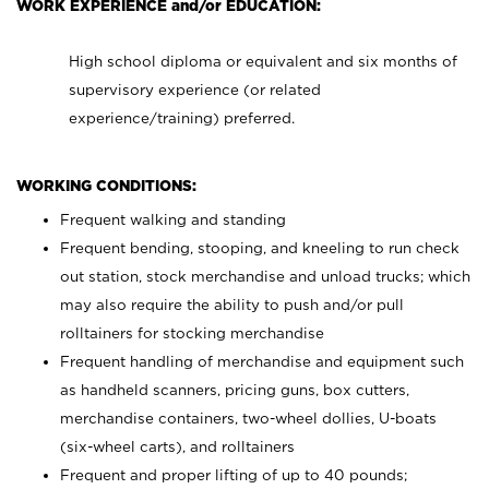
WORK EXPERIENCE and/or EDUCATION:
High school diploma or equivalent and six months of
supervisory experience (or related
experience/training) preferred.
WORKING CONDITIONS:
Frequent walking and standing
Frequent bending, stooping, and kneeling to run check
out station, stock merchandise and unload trucks; which
may also require the ability to push and/or pull
rolltainers for stocking merchandise
Frequent handling of merchandise and equipment such
as handheld scanners, pricing guns, box cutters,
merchandise containers, two-wheel dollies, U-boats
(six-wheel carts), and rolltainers
Frequent and proper lifting of up to 40 pounds;