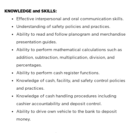
KNOWLEDGE and SKILLS:
Effective interpersonal and oral communication skills.
Understanding of safety policies and practices.
Ability to read and follow planogram and merchandise
presentation guides.
Ability to perform mathematical calculations such as
addition, subtraction, multiplication, division, and
percentages.
Ability to perform cash register functions.
Knowledge of cash, facility, and safety control policies
and practices.
Knowledge of cash handling procedures including
cashier accountability and deposit control.
Ability to drive own vehicle to the bank to deposit
money.