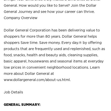
General. How would you like to Serve? Join the Dollar
General Journey and see how your career can thrive.
Company Overview
Dollar General Corporation has been delivering value to
shoppers for more than 80 years. Dollar General helps
shoppers Save time. Save money. Every day.® by offering
products that are frequently used and replenished, such as
food, snacks, health and beauty aids, cleaning supplies,
basic apparel, housewares and seasonal items at everyday
low prices in convenient neighborhood locations. Learn
more about Dollar General at
www.dollargeneral.com/about-us.html
.
Job Details
GENERAL SUMMARY: