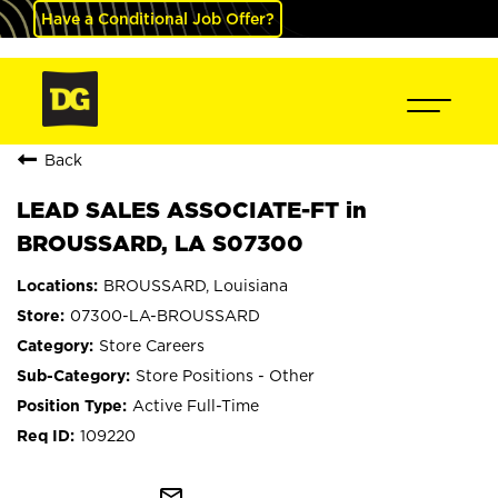
Have a Conditional Job Offer?
Back
LEAD SALES ASSOCIATE-FT in
BROUSSARD, LA S07300
BROUSSARD, Louisiana
07300-LA-BROUSSARD
Store Careers
Store Positions - Other
Active Full-Time
109220
mail_outline