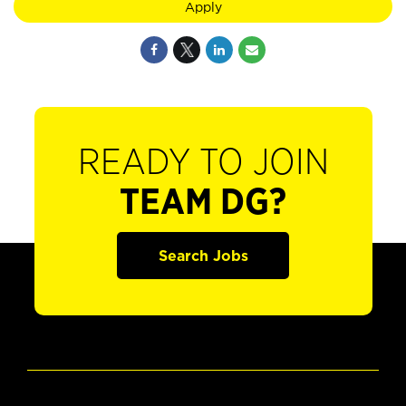
Apply
READY TO JOIN
TEAM DG?
Search Jobs