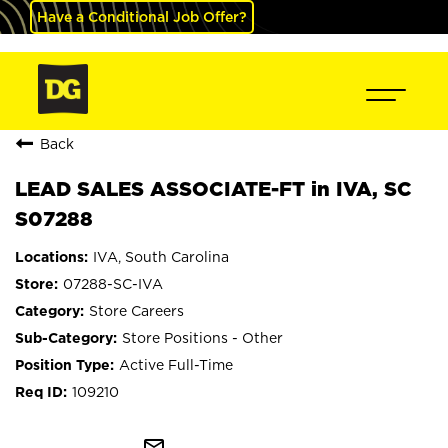
Have a Conditional Job Offer?
Back
LEAD SALES ASSOCIATE-FT in IVA, SC
S07288
IVA, South Carolina
07288-SC-IVA
Store Careers
Store Positions - Other
Active Full-Time
109210
mail_outline