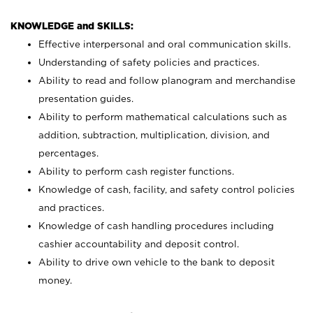
KNOWLEDGE and SKILLS:
Effective interpersonal and oral communication skills.
Understanding of safety policies and practices.
Ability to read and follow planogram and merchandise
presentation guides.
Ability to perform mathematical calculations such as
addition, subtraction, multiplication, division, and
percentages.
Ability to perform cash register functions.
Knowledge of cash, facility, and safety control policies
and practices.
Knowledge of cash handling procedures including
cashier accountability and deposit control.
Ability to drive own vehicle to the bank to deposit
money.