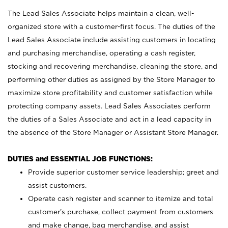
The Lead Sales Associate helps maintain a clean, well-
organized store with a customer-first focus. The duties of the
Lead Sales Associate include assisting customers in locating
and purchasing merchandise, operating a cash register,
stocking and recovering merchandise, cleaning the store, and
performing other duties as assigned by the Store Manager to
maximize store profitability and customer satisfaction while
protecting company assets. Lead Sales Associates perform
the duties of a Sales Associate and act in a lead capacity in
the absence of the Store Manager or Assistant Store Manager.
DUTIES and ESSENTIAL JOB FUNCTIONS:
Provide superior customer service leadership; greet and
assist customers.
Operate cash register and scanner to itemize and total
customer’s purchase, collect payment from customers
and make change, bag merchandise, and assist