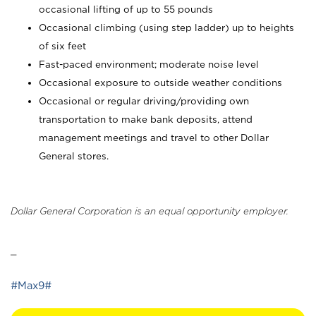
occasional lifting of up to 55 pounds
Occasional climbing (using step ladder) up to heights
of six feet
Fast-paced environment; moderate noise level
Occasional exposure to outside weather conditions
Occasional or regular driving/providing own
transportation to make bank deposits, attend
management meetings and travel to other Dollar
General stores.
Dollar General Corporation is an equal opportunity employer.
_
#Max9#