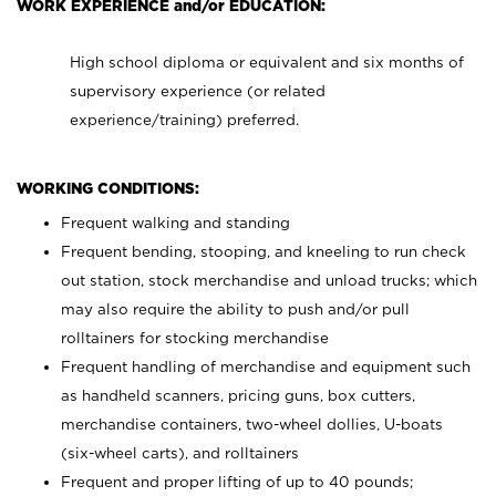
WORK EXPERIENCE and/or EDUCATION:
High school diploma or equivalent and six months of
supervisory experience (or related
experience/training) preferred.
WORKING CONDITIONS:
Frequent walking and standing
Frequent bending, stooping, and kneeling to run check
out station, stock merchandise and unload trucks; which
may also require the ability to push and/or pull
rolltainers for stocking merchandise
Frequent handling of merchandise and equipment such
as handheld scanners, pricing guns, box cutters,
merchandise containers, two-wheel dollies, U-boats
(six-wheel carts), and rolltainers
Frequent and proper lifting of up to 40 pounds;