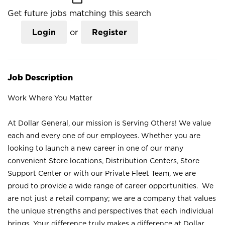
Get future jobs matching this search
Login
or
Register
Job Description
Work Where You Matter
At Dollar General, our mission is Serving Others! We value
each and every one of our employees. Whether you are
looking to launch a new career in one of our many
convenient Store locations, Distribution Centers, Store
Support Center or with our Private Fleet Team, we are
proud to provide a wide range of career opportunities. We
are not just a retail company; we are a company that values
the unique strengths and perspectives that each individual
brings. Your difference truly makes a difference at Dollar