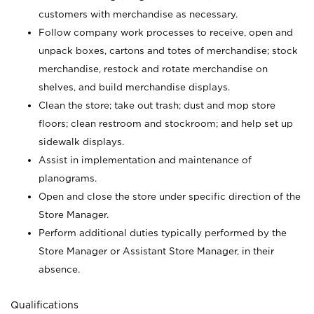
customers with merchandise as necessary.
Follow company work processes to receive, open and
unpack boxes, cartons and totes of merchandise; stock
merchandise, restock and rotate merchandise on
shelves, and build merchandise displays.
Clean the store; take out trash; dust and mop store
floors; clean restroom and stockroom; and help set up
sidewalk displays.
Assist in implementation and maintenance of
planograms.
Open and close the store under specific direction of the
Store Manager.
Perform additional duties typically performed by the
Store Manager or Assistant Store Manager, in their
absence.
Qualifications