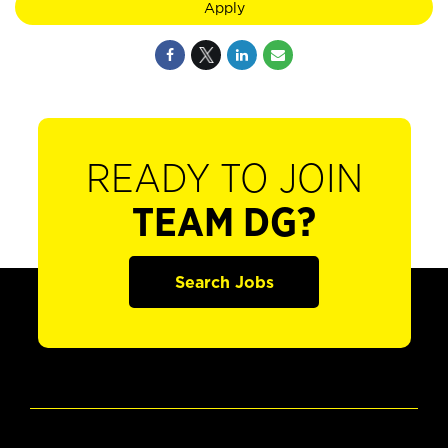
Apply
READY TO JOIN
TEAM DG?
Search Jobs