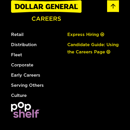
Retail
Express Hiring
Distribution
Candidate Guide: Using
the Careers Page
Fleet
Corporate
Early Careers
Serving Others
Culture