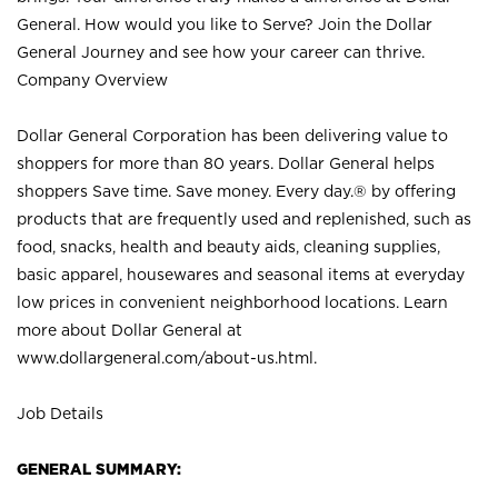
General. How would you like to Serve? Join the Dollar
General Journey and see how your career can thrive.
Company Overview
Dollar General Corporation has been delivering value to
shoppers for more than 80 years. Dollar General helps
shoppers Save time. Save money. Every day.® by offering
products that are frequently used and replenished, such as
food, snacks, health and beauty aids, cleaning supplies,
basic apparel, housewares and seasonal items at everyday
low prices in convenient neighborhood locations. Learn
more about Dollar General at
www.dollargeneral.com/about-us.html
.
Job Details
GENERAL SUMMARY: