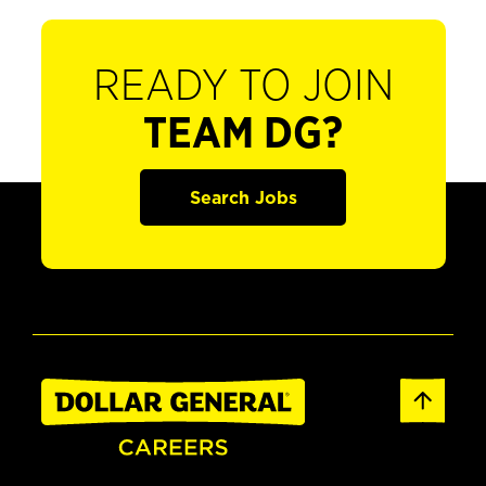
READY TO JOIN
TEAM DG?
Search Jobs