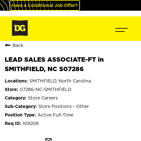
Have a Conditional Job Offer?
Back
LEAD SALES ASSOCIATE-FT in
SMITHFIELD, NC S07286
SMITHFIELD, North Carolina
07286-NC-SMITHFIELD
Store Careers
Store Positions - Other
Active Full-Time
109208
mail_outline