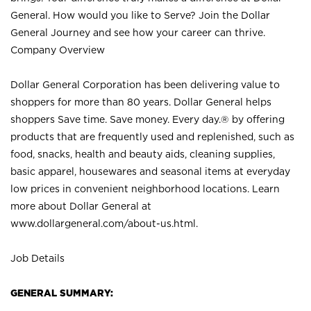
General. How would you like to Serve? Join the Dollar
General Journey and see how your career can thrive.
Company Overview
Dollar General Corporation has been delivering value to
shoppers for more than 80 years. Dollar General helps
shoppers Save time. Save money. Every day.® by offering
products that are frequently used and replenished, such as
food, snacks, health and beauty aids, cleaning supplies,
basic apparel, housewares and seasonal items at everyday
low prices in convenient neighborhood locations. Learn
more about Dollar General at
www.dollargeneral.com/about-us.html
.
Job Details
GENERAL SUMMARY: