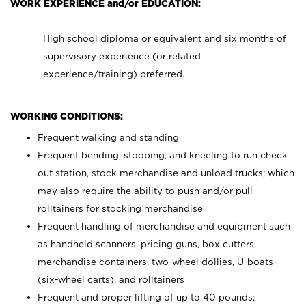
WORK EXPERIENCE and/or EDUCATION:
High school diploma or equivalent and six months of
supervisory experience (or related
experience/training) preferred.
WORKING CONDITIONS:
Frequent walking and standing
Frequent bending, stooping, and kneeling to run check
out station, stock merchandise and unload trucks; which
may also require the ability to push and/or pull
rolltainers for stocking merchandise
Frequent handling of merchandise and equipment such
as handheld scanners, pricing guns, box cutters,
merchandise containers, two-wheel dollies, U-boats
(six-wheel carts), and rolltainers
Frequent and proper lifting of up to 40 pounds;