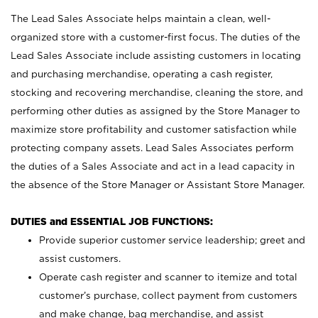
The Lead Sales Associate helps maintain a clean, well-
organized store with a customer-first focus. The duties of the
Lead Sales Associate include assisting customers in locating
and purchasing merchandise, operating a cash register,
stocking and recovering merchandise, cleaning the store, and
performing other duties as assigned by the Store Manager to
maximize store profitability and customer satisfaction while
protecting company assets. Lead Sales Associates perform
the duties of a Sales Associate and act in a lead capacity in
the absence of the Store Manager or Assistant Store Manager.
DUTIES and ESSENTIAL JOB FUNCTIONS:
Provide superior customer service leadership; greet and
assist customers.
Operate cash register and scanner to itemize and total
customer’s purchase, collect payment from customers
and make change, bag merchandise, and assist