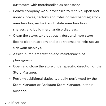
customers with merchandise as necessary.
Follow company work processes to receive, open and
unpack boxes, cartons and totes of merchandise; stock
merchandise, restock and rotate merchandise on
shelves, and build merchandise displays.
Clean the store; take out trash; dust and mop store
floors; clean restroom and stockroom; and help set up
sidewalk displays.
Assist in implementation and maintenance of
planograms.
Open and close the store under specific direction of the
Store Manager.
Perform additional duties typically performed by the
Store Manager or Assistant Store Manager, in their
absence.
Qualifications