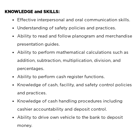
KNOWLEDGE and SKILLS:
Effective interpersonal and oral communication skills.
Understanding of safety policies and practices.
Ability to read and follow planogram and merchandise
presentation guides.
Ability to perform mathematical calculations such as
addition, subtraction, multiplication, division, and
percentages.
Ability to perform cash register functions.
Knowledge of cash, facility, and safety control policies
and practices.
Knowledge of cash handling procedures including
cashier accountability and deposit control.
Ability to drive own vehicle to the bank to deposit
money.