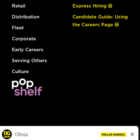
Retail
Express Hiring
Distribution
Candidate Guide: Using
the Careers Page
Fleet
Corporate
Early Careers
Serving Others
Culture
© Dollar General 2026