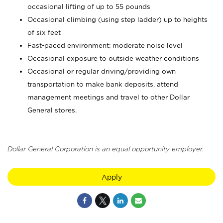
occasional lifting of up to 55 pounds
Occasional climbing (using step ladder) up to heights
of six feet
Fast-paced environment; moderate noise level
Occasional exposure to outside weather conditions
Occasional or regular driving/providing own
transportation to make bank deposits, attend
management meetings and travel to other Dollar
General stores.
Dollar General Corporation is an equal opportunity employer.
Apply