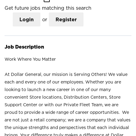
Get future jobs matching this search
Login
or
Register
Job Description
Work Where You Matter
At Dollar General, our mission is Serving Others! We value
each and every one of our employees. Whether you are
looking to launch a new career in one of our many
convenient Store locations, Distribution Centers, Store
Support Center or with our Private Fleet Team, we are
proud to provide a wide range of career opportunities. We
are not just a retail company; we are a company that values
the unique strengths and perspectives that each individual
brings. Your difference truly makes a difference at Dollar