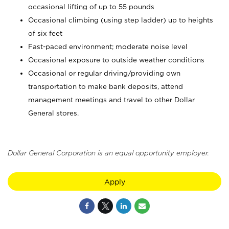
occasional lifting of up to 55 pounds
Occasional climbing (using step ladder) up to heights
of six feet
Fast-paced environment; moderate noise level
Occasional exposure to outside weather conditions
Occasional or regular driving/providing own
transportation to make bank deposits, attend
management meetings and travel to other Dollar
General stores.
Dollar General Corporation is an equal opportunity employer.
Apply