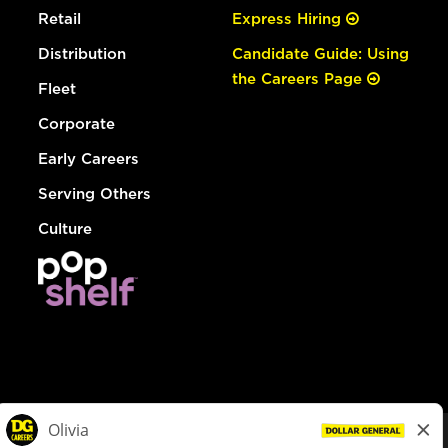
Retail
Express Hiring
Distribution
Candidate Guide: Using
the Careers Page
Fleet
Corporate
Early Careers
Serving Others
Culture
© Dollar General 2026