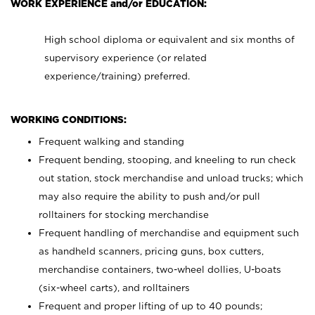
WORK EXPERIENCE and/or EDUCATION:
High school diploma or equivalent and six months of
supervisory experience (or related
experience/training) preferred.
WORKING CONDITIONS:
Frequent walking and standing
Frequent bending, stooping, and kneeling to run check
out station, stock merchandise and unload trucks; which
may also require the ability to push and/or pull
rolltainers for stocking merchandise
Frequent handling of merchandise and equipment such
as handheld scanners, pricing guns, box cutters,
merchandise containers, two-wheel dollies, U-boats
(six-wheel carts), and rolltainers
Frequent and proper lifting of up to 40 pounds;