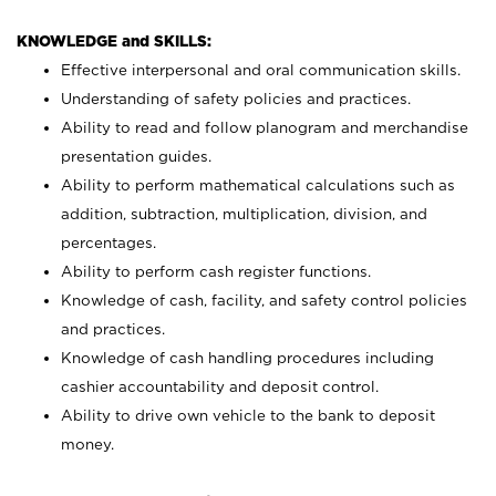
KNOWLEDGE and SKILLS:
Effective interpersonal and oral communication skills.
Understanding of safety policies and practices.
Ability to read and follow planogram and merchandise
presentation guides.
Ability to perform mathematical calculations such as
addition, subtraction, multiplication, division, and
percentages.
Ability to perform cash register functions.
Knowledge of cash, facility, and safety control policies
and practices.
Knowledge of cash handling procedures including
cashier accountability and deposit control.
Ability to drive own vehicle to the bank to deposit
money.