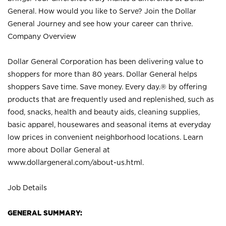
General. How would you like to Serve? Join the Dollar
General Journey and see how your career can thrive.
Company Overview
Dollar General Corporation has been delivering value to
shoppers for more than 80 years. Dollar General helps
shoppers Save time. Save money. Every day.® by offering
products that are frequently used and replenished, such as
food, snacks, health and beauty aids, cleaning supplies,
basic apparel, housewares and seasonal items at everyday
low prices in convenient neighborhood locations. Learn
more about Dollar General at
www.dollargeneral.com/about-us.html
.
Job Details
GENERAL SUMMARY: