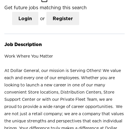
Get future jobs matching this search
Login
or
Register
Job Description
Work Where You Matter
At Dollar General, our mission is Serving Others! We value
each and every one of our employees. Whether you are
looking to launch a new career in one of our many
convenient Store locations, Distribution Centers, Store
Support Center or with our Private Fleet Team, we are
proud to provide a wide range of career opportunities. We
are not just a retail company; we are a company that values
the unique strengths and perspectives that each individual
brings. Your difference truly makes a difference at Dollar