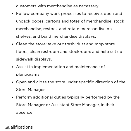
customers with merchandise as necessary.
Follow company work processes to receive, open and
unpack boxes, cartons and totes of merchandise; stock
merchandise, restock and rotate merchandise on
shelves, and build merchandise displays.
Clean the store; take out trash; dust and mop store
floors; clean restroom and stockroom; and help set up
sidewalk displays.
Assist in implementation and maintenance of
planograms.
Open and close the store under specific direction of the
Store Manager.
Perform additional duties typically performed by the
Store Manager or Assistant Store Manager, in their
absence.
Qualifications