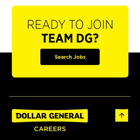
READY TO JOIN
TEAM DG?
Search Jobs