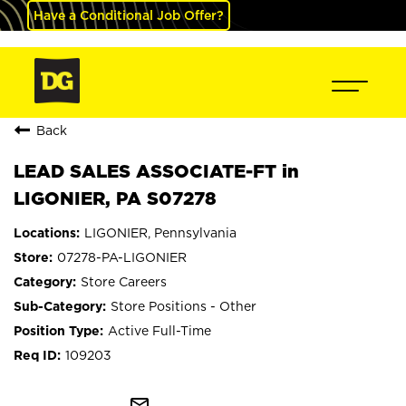
Have a Conditional Job Offer?
Back
LEAD SALES ASSOCIATE-FT in
LIGONIER, PA S07278
LIGONIER, Pennsylvania
07278-PA-LIGONIER
Store Careers
Store Positions - Other
Active Full-Time
109203
mail_outline