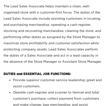
The Lead Sales Associate helps maintain a clean, well-
organized store with a customer-first focus. The duties of the
Lead Sales Associate include assisting customers in locating
and purchasing merchandise, operating a cash register,
stocking and recovering merchandise, cleaning the store, and
performing other duties as assigned by the Store Manager to
maximize store profitability and customer satisfaction while
protecting company assets. Lead Sales Associates perform
the duties of a Sales Associate and act in a lead capacity in
the absence of the Store Manager or Assistant Store Manager.
DUTIES and ESSENTIAL JOB FUNCTIONS:
Provide superior customer service leadership; greet and
assist customers.
Operate cash register and scanner to itemize and total
customer’s purchase, collect payment from customers
and make change, bag merchandise, and assist