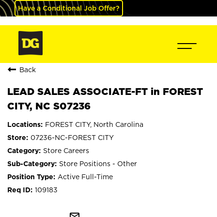
Have a Conditional Job Offer?
Back
LEAD SALES ASSOCIATE-FT in FOREST
CITY, NC S07236
FOREST CITY, North Carolina
07236-NC-FOREST CITY
Store Careers
Store Positions - Other
Active Full-Time
109183
mail_outline