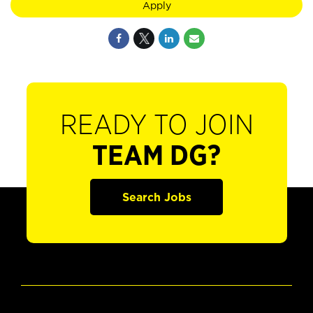
Apply
READY TO JOIN
TEAM DG?
Search Jobs