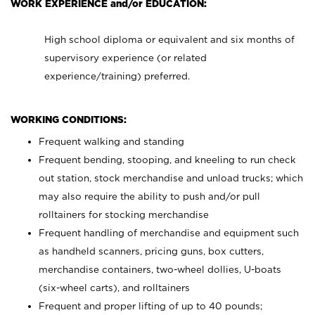
WORK EXPERIENCE and/or EDUCATION:
High school diploma or equivalent and six months of
supervisory experience (or related
experience/training) preferred.
WORKING CONDITIONS:
Frequent walking and standing
Frequent bending, stooping, and kneeling to run check
out station, stock merchandise and unload trucks; which
may also require the ability to push and/or pull
rolltainers for stocking merchandise
Frequent handling of merchandise and equipment such
as handheld scanners, pricing guns, box cutters,
merchandise containers, two-wheel dollies, U-boats
(six-wheel carts), and rolltainers
Frequent and proper lifting of up to 40 pounds;