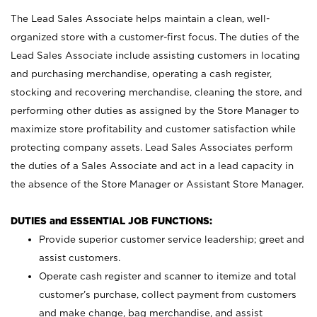
The Lead Sales Associate helps maintain a clean, well-
organized store with a customer-first focus. The duties of the
Lead Sales Associate include assisting customers in locating
and purchasing merchandise, operating a cash register,
stocking and recovering merchandise, cleaning the store, and
performing other duties as assigned by the Store Manager to
maximize store profitability and customer satisfaction while
protecting company assets. Lead Sales Associates perform
the duties of a Sales Associate and act in a lead capacity in
the absence of the Store Manager or Assistant Store Manager.
DUTIES and ESSENTIAL JOB FUNCTIONS:
Provide superior customer service leadership; greet and
assist customers.
Operate cash register and scanner to itemize and total
customer’s purchase, collect payment from customers
and make change, bag merchandise, and assist