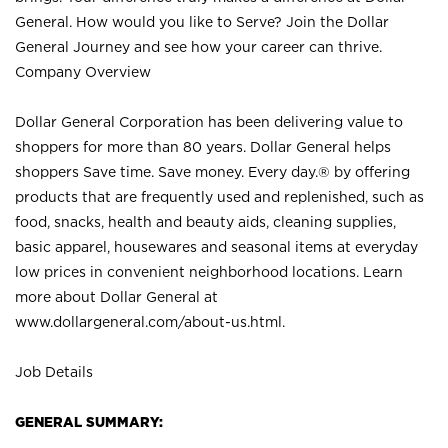
General. How would you like to Serve? Join the Dollar
General Journey and see how your career can thrive.
Company Overview
Dollar General Corporation has been delivering value to
shoppers for more than 80 years. Dollar General helps
shoppers Save time. Save money. Every day.® by offering
products that are frequently used and replenished, such as
food, snacks, health and beauty aids, cleaning supplies,
basic apparel, housewares and seasonal items at everyday
low prices in convenient neighborhood locations. Learn
more about Dollar General at
www.dollargeneral.com/about-us.html
.
Job Details
GENERAL SUMMARY: