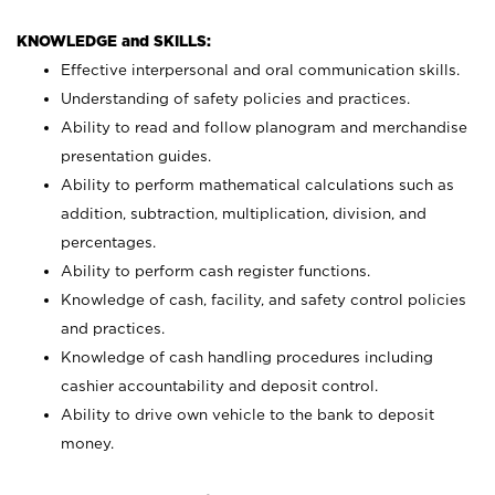
KNOWLEDGE and SKILLS:
Effective interpersonal and oral communication skills.
Understanding of safety policies and practices.
Ability to read and follow planogram and merchandise
presentation guides.
Ability to perform mathematical calculations such as
addition, subtraction, multiplication, division, and
percentages.
Ability to perform cash register functions.
Knowledge of cash, facility, and safety control policies
and practices.
Knowledge of cash handling procedures including
cashier accountability and deposit control.
Ability to drive own vehicle to the bank to deposit
money.