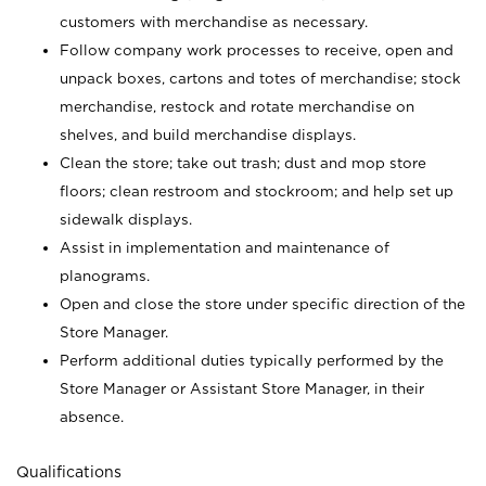
customers with merchandise as necessary.
Follow company work processes to receive, open and
unpack boxes, cartons and totes of merchandise; stock
merchandise, restock and rotate merchandise on
shelves, and build merchandise displays.
Clean the store; take out trash; dust and mop store
floors; clean restroom and stockroom; and help set up
sidewalk displays.
Assist in implementation and maintenance of
planograms.
Open and close the store under specific direction of the
Store Manager.
Perform additional duties typically performed by the
Store Manager or Assistant Store Manager, in their
absence.
Qualifications