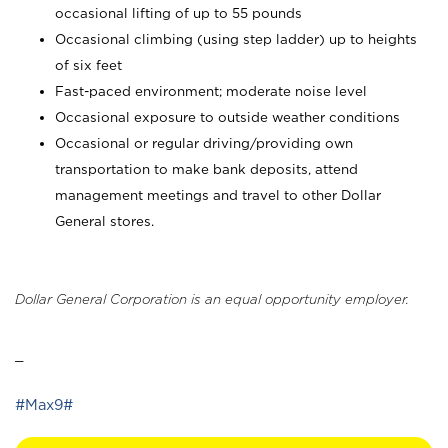
occasional lifting of up to 55 pounds
Occasional climbing (using step ladder) up to heights
of six feet
Fast-paced environment; moderate noise level
Occasional exposure to outside weather conditions
Occasional or regular driving/providing own
transportation to make bank deposits, attend
management meetings and travel to other Dollar
General stores.
Dollar General Corporation is an equal opportunity employer.
_
#Max9#