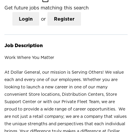
Get future jobs matching this search
Login
or
Register
Job Description
Work Where You Matter
At Dollar General, our mission is Serving Others! We value
each and every one of our employees. Whether you are
looking to launch a new career in one of our many
convenient Store locations, Distribution Centers, Store
Support Center or with our Private Fleet Team, we are
proud to provide a wide range of career opportunities. We
are not just a retail company; we are a company that values
the unique strengths and perspectives that each individual
brings. Your difference truly makes a difference at Dollar