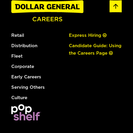
Retail
Express Hiring
Distribution
Candidate Guide: Using
the Careers Page
Fleet
Corporate
Early Careers
Serving Others
Culture