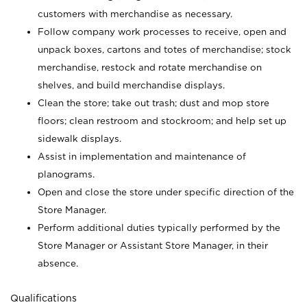
customers with merchandise as necessary.
Follow company work processes to receive, open and
unpack boxes, cartons and totes of merchandise; stock
merchandise, restock and rotate merchandise on
shelves, and build merchandise displays.
Clean the store; take out trash; dust and mop store
floors; clean restroom and stockroom; and help set up
sidewalk displays.
Assist in implementation and maintenance of
planograms.
Open and close the store under specific direction of the
Store Manager.
Perform additional duties typically performed by the
Store Manager or Assistant Store Manager, in their
absence.
Qualifications