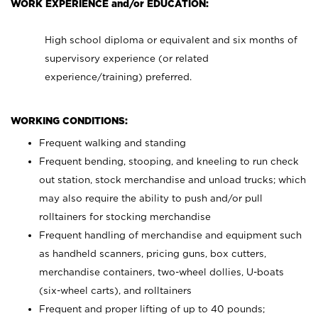
WORK EXPERIENCE and/or EDUCATION:
High school diploma or equivalent and six months of
supervisory experience (or related
experience/training) preferred.
WORKING CONDITIONS:
Frequent walking and standing
Frequent bending, stooping, and kneeling to run check
out station, stock merchandise and unload trucks; which
may also require the ability to push and/or pull
rolltainers for stocking merchandise
Frequent handling of merchandise and equipment such
as handheld scanners, pricing guns, box cutters,
merchandise containers, two-wheel dollies, U-boats
(six-wheel carts), and rolltainers
Frequent and proper lifting of up to 40 pounds;