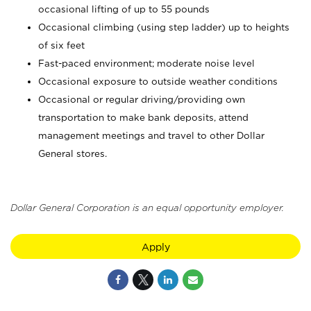
occasional lifting of up to 55 pounds
Occasional climbing (using step ladder) up to heights
of six feet
Fast-paced environment; moderate noise level
Occasional exposure to outside weather conditions
Occasional or regular driving/providing own
transportation to make bank deposits, attend
management meetings and travel to other Dollar
General stores.
Dollar General Corporation is an equal opportunity employer.
Apply