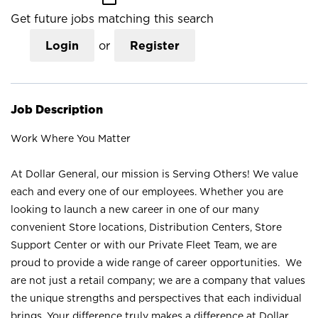
Get future jobs matching this search
Login
or
Register
Job Description
Work Where You Matter
At Dollar General, our mission is Serving Others! We value
each and every one of our employees. Whether you are
looking to launch a new career in one of our many
convenient Store locations, Distribution Centers, Store
Support Center or with our Private Fleet Team, we are
proud to provide a wide range of career opportunities. We
are not just a retail company; we are a company that values
the unique strengths and perspectives that each individual
brings. Your difference truly makes a difference at Dollar