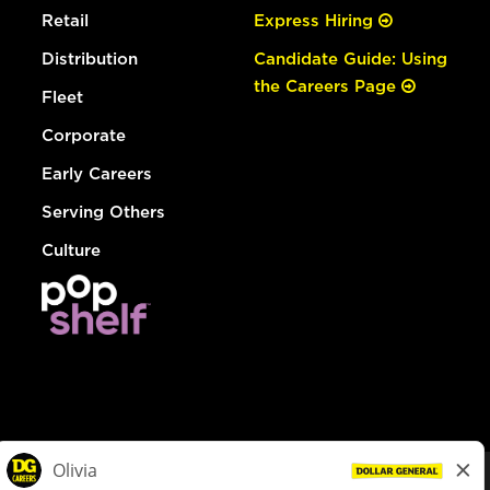
Retail
Express Hiring
Distribution
Candidate Guide: Using
the Careers Page
Fleet
Corporate
Early Careers
Serving Others
Culture
© Dollar General 2026