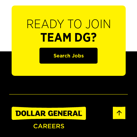
READY TO JOIN
TEAM DG?
Search Jobs