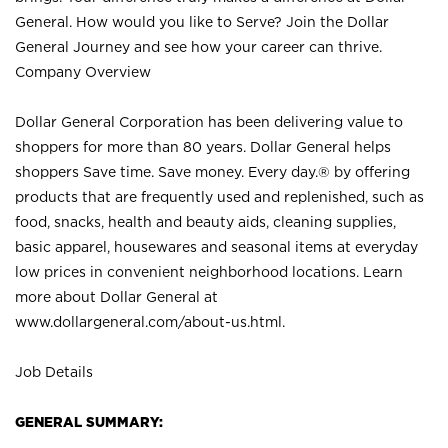
General. How would you like to Serve? Join the Dollar
General Journey and see how your career can thrive.
Company Overview
Dollar General Corporation has been delivering value to
shoppers for more than 80 years. Dollar General helps
shoppers Save time. Save money. Every day.® by offering
products that are frequently used and replenished, such as
food, snacks, health and beauty aids, cleaning supplies,
basic apparel, housewares and seasonal items at everyday
low prices in convenient neighborhood locations. Learn
more about Dollar General at
www.dollargeneral.com/about-us.html
.
Job Details
GENERAL SUMMARY: