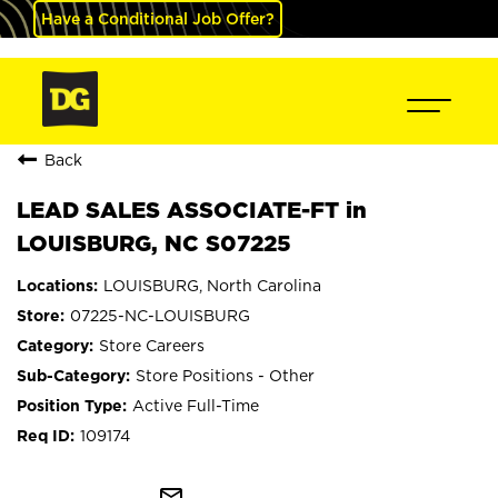
Have a Conditional Job Offer?
Back
LEAD SALES ASSOCIATE-FT in
LOUISBURG, NC S07225
LOUISBURG, North Carolina
07225-NC-LOUISBURG
Store Careers
Store Positions - Other
Active Full-Time
109174
mail_outline