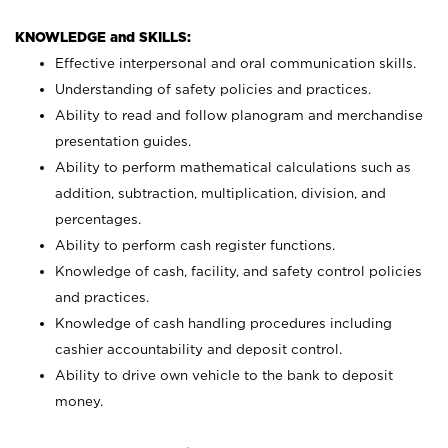
KNOWLEDGE and SKILLS:
Effective interpersonal and oral communication skills.
Understanding of safety policies and practices.
Ability to read and follow planogram and merchandise
presentation guides.
Ability to perform mathematical calculations such as
addition, subtraction, multiplication, division, and
percentages.
Ability to perform cash register functions.
Knowledge of cash, facility, and safety control policies
and practices.
Knowledge of cash handling procedures including
cashier accountability and deposit control.
Ability to drive own vehicle to the bank to deposit
money.