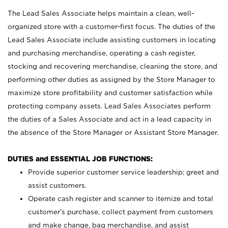
The Lead Sales Associate helps maintain a clean, well-
organized store with a customer-first focus. The duties of the
Lead Sales Associate include assisting customers in locating
and purchasing merchandise, operating a cash register,
stocking and recovering merchandise, cleaning the store, and
performing other duties as assigned by the Store Manager to
maximize store profitability and customer satisfaction while
protecting company assets. Lead Sales Associates perform
the duties of a Sales Associate and act in a lead capacity in
the absence of the Store Manager or Assistant Store Manager.
DUTIES and ESSENTIAL JOB FUNCTIONS:
Provide superior customer service leadership; greet and
assist customers.
Operate cash register and scanner to itemize and total
customer’s purchase, collect payment from customers
and make change, bag merchandise, and assist