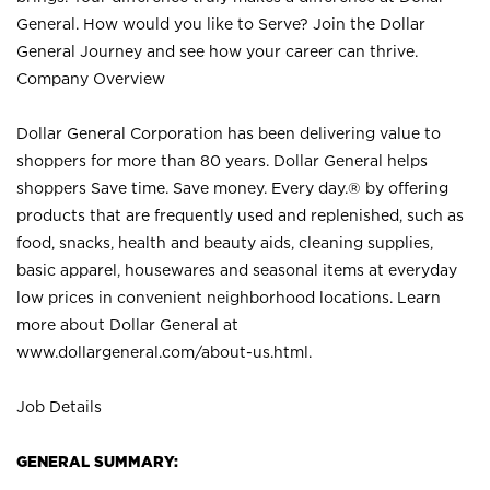
General. How would you like to Serve? Join the Dollar
General Journey and see how your career can thrive.
Company Overview
Dollar General Corporation has been delivering value to
shoppers for more than 80 years. Dollar General helps
shoppers Save time. Save money. Every day.® by offering
products that are frequently used and replenished, such as
food, snacks, health and beauty aids, cleaning supplies,
basic apparel, housewares and seasonal items at everyday
low prices in convenient neighborhood locations. Learn
more about Dollar General at
www.dollargeneral.com/about-us.html
.
Job Details
GENERAL SUMMARY: