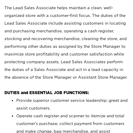
The Lead Sales Associate helps maintain a clean, well-
organized store with a customer-first focus. The duties of the
Lead Sales Associate include assisting customers in locating
and purchasing merchandise, operating a cash register,
stocking and recovering merchandise, cleaning the store, and
performing other duties as assigned by the Store Manager to
maximize store profitability and customer satisfaction while
protecting company assets. Lead Sales Associates perform
the duties of a Sales Associate and act in a lead capacity in
the absence of the Store Manager or Assistant Store Manager.
DUTIES and ESSENTIAL JOB FUNCTIONS:
Provide superior customer service leadership; greet and
assist customers.
Operate cash register and scanner to itemize and total
customer’s purchase, collect payment from customers
and make change, bag merchandise, and assist