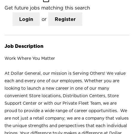
Get future jobs matching this search
Login
or
Register
Job Description
Work Where You Matter
At Dollar General, our mission is Serving Others! We value
each and every one of our employees. Whether you are
looking to launch a new career in one of our many
convenient Store locations, Distribution Centers, Store
Support Center or with our Private Fleet Team, we are
proud to provide a wide range of career opportunities. We
are not just a retail company; we are a company that values
the unique strengths and perspectives that each individual
brings. Your difference truly makes a difference at Dollar