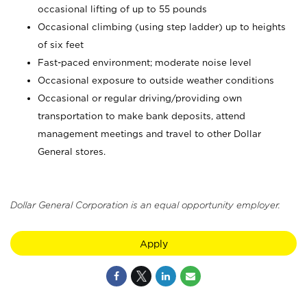
occasional lifting of up to 55 pounds
Occasional climbing (using step ladder) up to heights
of six feet
Fast-paced environment; moderate noise level
Occasional exposure to outside weather conditions
Occasional or regular driving/providing own
transportation to make bank deposits, attend
management meetings and travel to other Dollar
General stores.
Dollar General Corporation is an equal opportunity employer.
Apply