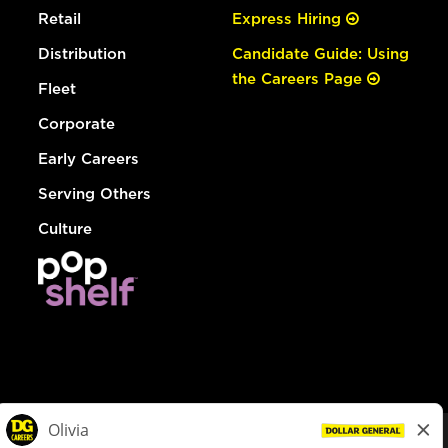
Retail
Express Hiring
Distribution
Candidate Guide: Using
the Careers Page
Fleet
Corporate
Early Careers
Serving Others
Culture
© Dollar General 2026