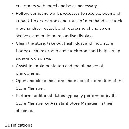
customers with merchandise as necessary.
Follow company work processes to receive, open and
unpack boxes, cartons and totes of merchandise; stock
merchandise, restock and rotate merchandise on
shelves, and build merchandise displays.
Clean the store; take out trash; dust and mop store
floors; clean restroom and stockroom; and help set up
sidewalk displays.
Assist in implementation and maintenance of
planograms.
Open and close the store under specific direction of the
Store Manager.
Perform additional duties typically performed by the
Store Manager or Assistant Store Manager, in their
absence.
Qualifications