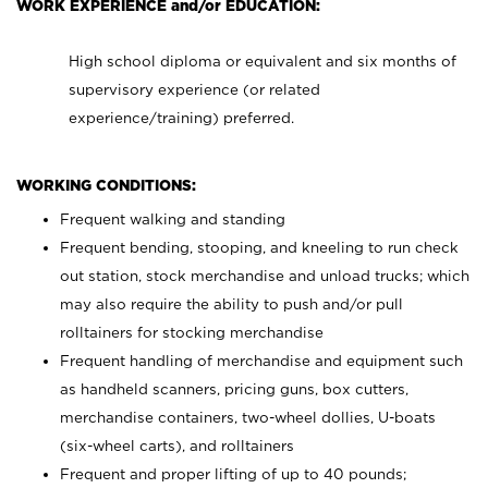
WORK EXPERIENCE and/or EDUCATION:
High school diploma or equivalent and six months of
supervisory experience (or related
experience/training) preferred.
WORKING CONDITIONS:
Frequent walking and standing
Frequent bending, stooping, and kneeling to run check
out station, stock merchandise and unload trucks; which
may also require the ability to push and/or pull
rolltainers for stocking merchandise
Frequent handling of merchandise and equipment such
as handheld scanners, pricing guns, box cutters,
merchandise containers, two-wheel dollies, U-boats
(six-wheel carts), and rolltainers
Frequent and proper lifting of up to 40 pounds;