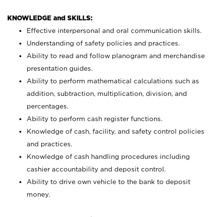
KNOWLEDGE and SKILLS:
Effective interpersonal and oral communication skills.
Understanding of safety policies and practices.
Ability to read and follow planogram and merchandise
presentation guides.
Ability to perform mathematical calculations such as
addition, subtraction, multiplication, division, and
percentages.
Ability to perform cash register functions.
Knowledge of cash, facility, and safety control policies
and practices.
Knowledge of cash handling procedures including
cashier accountability and deposit control.
Ability to drive own vehicle to the bank to deposit
money.