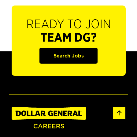
READY TO JOIN
TEAM DG?
Search Jobs