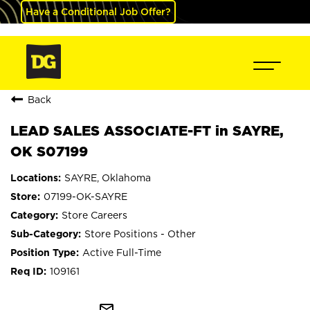
Have a Conditional Job Offer?
Back
LEAD SALES ASSOCIATE-FT in SAYRE,
OK S07199
SAYRE, Oklahoma
07199-OK-SAYRE
Store Careers
Store Positions - Other
Active Full-Time
109161
mail_outline