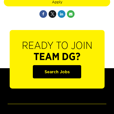
Apply
READY TO JOIN
TEAM DG?
Search Jobs