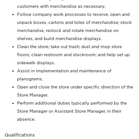
customers with merchandise as necessary.
Follow company work processes to receive, open and
unpack boxes, cartons and totes of merchandise; stock
merchandise, restock and rotate merchandise on
shelves, and build merchandise displays.
Clean the store; take out trash; dust and mop store
floors; clean restroom and stockroom; and help set up
sidewalk displays.
Assist in implementation and maintenance of
planograms.
Open and close the store under specific direction of the
Store Manager.
Perform additional duties typically performed by the
Store Manager or Assistant Store Manager, in their
absence.
Qualifications