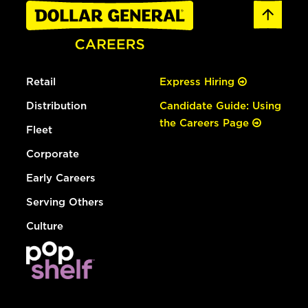
Retail
Express Hiring
Distribution
Candidate Guide: Using
the Careers Page
Fleet
Corporate
Early Careers
Serving Others
Culture