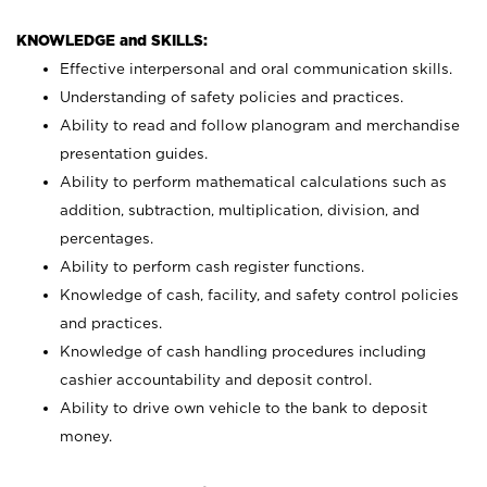
KNOWLEDGE and SKILLS:
Effective interpersonal and oral communication skills.
Understanding of safety policies and practices.
Ability to read and follow planogram and merchandise
presentation guides.
Ability to perform mathematical calculations such as
addition, subtraction, multiplication, division, and
percentages.
Ability to perform cash register functions.
Knowledge of cash, facility, and safety control policies
and practices.
Knowledge of cash handling procedures including
cashier accountability and deposit control.
Ability to drive own vehicle to the bank to deposit
money.