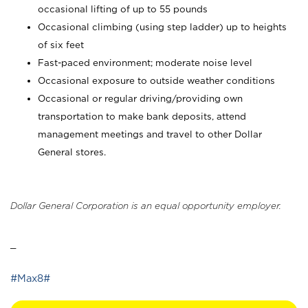
occasional lifting of up to 55 pounds
Occasional climbing (using step ladder) up to heights
of six feet
Fast-paced environment; moderate noise level
Occasional exposure to outside weather conditions
Occasional or regular driving/providing own
transportation to make bank deposits, attend
management meetings and travel to other Dollar
General stores.
Dollar General Corporation is an equal opportunity employer.
_
#Max8#