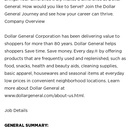
General. How would you like to Serve? Join the Dollar
General Journey and see how your career can thrive.
Company Overview
Dollar General Corporation has been delivering value to
shoppers for more than 80 years. Dollar General helps
shoppers Save time. Save money. Every day.® by offering
products that are frequently used and replenished, such as
food, snacks, health and beauty aids, cleaning supplies,
basic apparel, housewares and seasonal items at everyday
low prices in convenient neighborhood locations. Learn
more about Dollar General at
www.dollargeneral.com/about-us.html
.
Job Details
GENERAL SUMMARY: