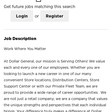
Get future jobs matching this search
Login
or
Register
Job Description
Work Where You Matter
At Dollar General, our mission is Serving Others! We value
each and every one of our employees. Whether you are
looking to launch a new career in one of our many
convenient Store locations, Distribution Centers, Store
Support Center or with our Private Fleet Team, we are
proud to provide a wide range of career opportunities. We
are not just a retail company; we are a company that values
the unique strengths and perspectives that each individual
brings. Your difference truly makes a difference at Dollar