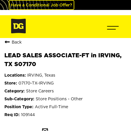
Have a Conditional Job Offer?
Back
LEAD SALES ASSOCIATE-FT in IRVING,
TX S07170
IRVING, Texas
07170-TX-IRVING
Store Careers
Store Positions - Other
Active Full-Time
109144
mail_outline