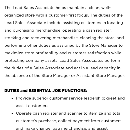
The Lead Sales Associate helps maintain a clean, well-
organized store with a customer-first focus. The duties of the
Lead Sales Associate include assisting customers in locating
and purchasing merchandise, operating a cash register,
stocking and recovering merchandise, cleaning the store, and
performing other duties as assigned by the Store Manager to
maximize store profitability and customer satisfaction while
protecting company assets. Lead Sales Associates perform
the duties of a Sales Associate and act in a lead capacity in
the absence of the Store Manager or Assistant Store Manager.
DUTIES and ESSENTIAL JOB FUNCTIONS:
Provide superior customer service leadership; greet and
assist customers.
Operate cash register and scanner to itemize and total
customer’s purchase, collect payment from customers
and make change, bag merchandise, and assist