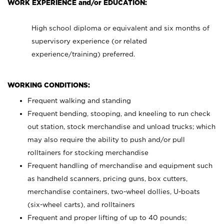
WORK EXPERIENCE and/or EDUCATION:
High school diploma or equivalent and six months of
supervisory experience (or related
experience/training) preferred.
WORKING CONDITIONS:
Frequent walking and standing
Frequent bending, stooping, and kneeling to run check
out station, stock merchandise and unload trucks; which
may also require the ability to push and/or pull
rolltainers for stocking merchandise
Frequent handling of merchandise and equipment such
as handheld scanners, pricing guns, box cutters,
merchandise containers, two-wheel dollies, U-boats
(six-wheel carts), and rolltainers
Frequent and proper lifting of up to 40 pounds;