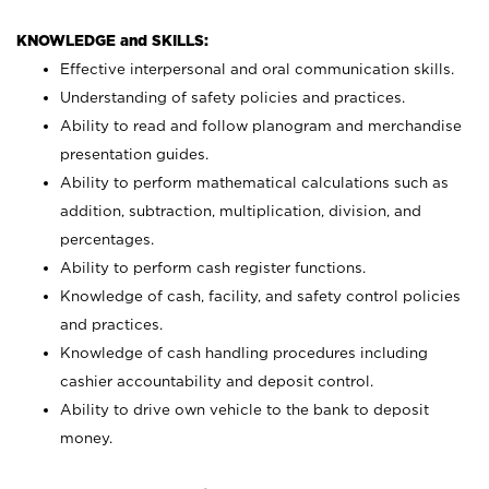
KNOWLEDGE and SKILLS:
Effective interpersonal and oral communication skills.
Understanding of safety policies and practices.
Ability to read and follow planogram and merchandise
presentation guides.
Ability to perform mathematical calculations such as
addition, subtraction, multiplication, division, and
percentages.
Ability to perform cash register functions.
Knowledge of cash, facility, and safety control policies
and practices.
Knowledge of cash handling procedures including
cashier accountability and deposit control.
Ability to drive own vehicle to the bank to deposit
money.