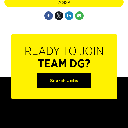
Apply
READY TO JOIN
TEAM DG?
Search Jobs