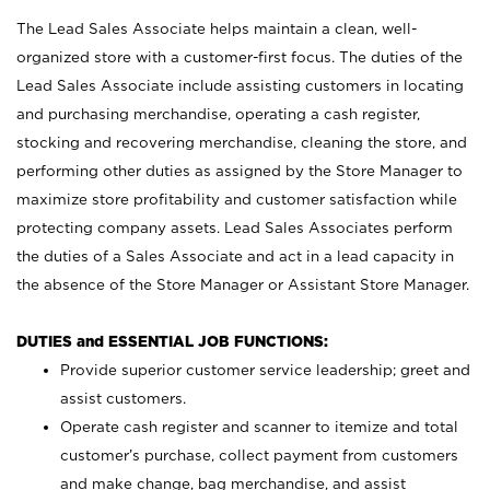
The Lead Sales Associate helps maintain a clean, well-
organized store with a customer-first focus. The duties of the
Lead Sales Associate include assisting customers in locating
and purchasing merchandise, operating a cash register,
stocking and recovering merchandise, cleaning the store, and
performing other duties as assigned by the Store Manager to
maximize store profitability and customer satisfaction while
protecting company assets. Lead Sales Associates perform
the duties of a Sales Associate and act in a lead capacity in
the absence of the Store Manager or Assistant Store Manager.
DUTIES and ESSENTIAL JOB FUNCTIONS:
Provide superior customer service leadership; greet and
assist customers.
Operate cash register and scanner to itemize and total
customer’s purchase, collect payment from customers
and make change, bag merchandise, and assist