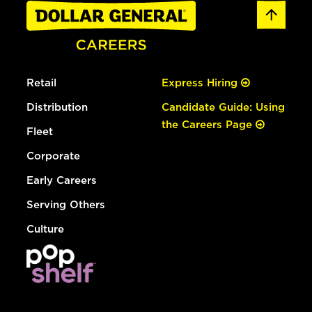
Retail
Express Hiring
Distribution
Candidate Guide: Using
the Careers Page
Fleet
Corporate
Early Careers
Serving Others
Culture