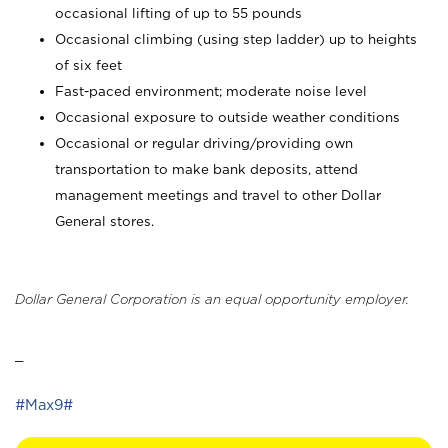
occasional lifting of up to 55 pounds
Occasional climbing (using step ladder) up to heights
of six feet
Fast-paced environment; moderate noise level
Occasional exposure to outside weather conditions
Occasional or regular driving/providing own
transportation to make bank deposits, attend
management meetings and travel to other Dollar
General stores.
Dollar General Corporation is an equal opportunity employer.
_
#Max9#