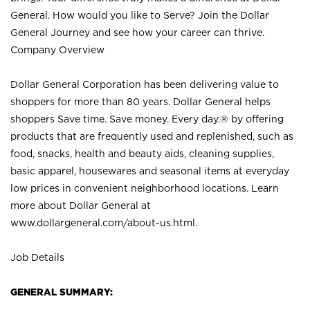
General. How would you like to Serve? Join the Dollar
General Journey and see how your career can thrive.
Company Overview
Dollar General Corporation has been delivering value to
shoppers for more than 80 years. Dollar General helps
shoppers Save time. Save money. Every day.® by offering
products that are frequently used and replenished, such as
food, snacks, health and beauty aids, cleaning supplies,
basic apparel, housewares and seasonal items at everyday
low prices in convenient neighborhood locations. Learn
more about Dollar General at
www.dollargeneral.com/about-us.html
.
Job Details
GENERAL SUMMARY: