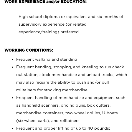
WORK EXPERIENCE and/or EDUCATION:
High school diploma or equivalent and six months of
supervisory experience (or related
experience/training) preferred.
WORKING CONDITIONS:
Frequent walking and standing
Frequent bending, stooping, and kneeling to run check
out station, stock merchandise and unload trucks; which
may also require the ability to push and/or pull
rolltainers for stocking merchandise
Frequent handling of merchandise and equipment such
as handheld scanners, pricing guns, box cutters,
merchandise containers, two-wheel dollies, U-boats
(six-wheel carts), and rolltainers
Frequent and proper lifting of up to 40 pounds;