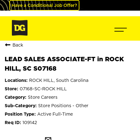
Have a Conditional Job Offer?
Back
LEAD SALES ASSOCIATE-FT in ROCK
HILL, SC S07168
ROCK HILL, South Carolina
07168-SC-ROCK HILL
Store Careers
Store Positions - Other
Active Full-Time
109142
mail_outline