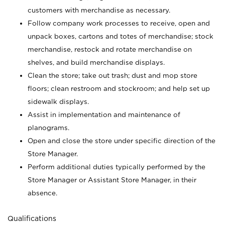
customers with merchandise as necessary.
Follow company work processes to receive, open and
unpack boxes, cartons and totes of merchandise; stock
merchandise, restock and rotate merchandise on
shelves, and build merchandise displays.
Clean the store; take out trash; dust and mop store
floors; clean restroom and stockroom; and help set up
sidewalk displays.
Assist in implementation and maintenance of
planograms.
Open and close the store under specific direction of the
Store Manager.
Perform additional duties typically performed by the
Store Manager or Assistant Store Manager, in their
absence.
Qualifications