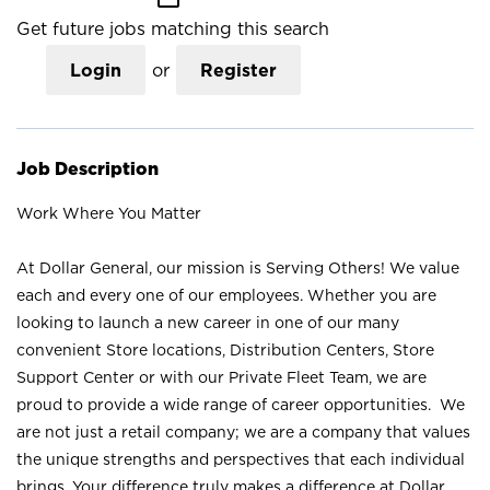
Get future jobs matching this search
Login
or
Register
Job Description
Work Where You Matter
At Dollar General, our mission is Serving Others! We value
each and every one of our employees. Whether you are
looking to launch a new career in one of our many
convenient Store locations, Distribution Centers, Store
Support Center or with our Private Fleet Team, we are
proud to provide a wide range of career opportunities. We
are not just a retail company; we are a company that values
the unique strengths and perspectives that each individual
brings. Your difference truly makes a difference at Dollar