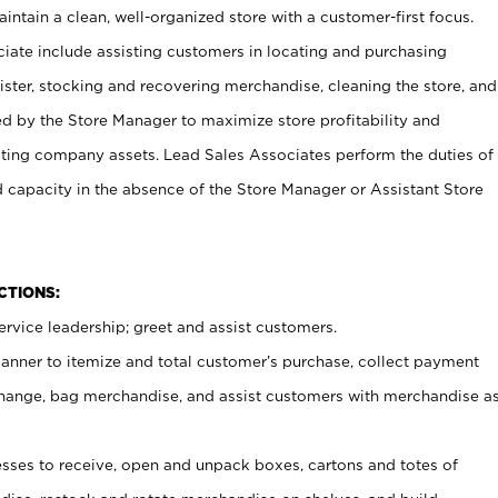
ntain a clean, well-organized store with a customer-first focus.
ciate include assisting customers in locating and purchasing
ster, stocking and recovering merchandise, cleaning the store, and
ed by the Store Manager to maximize store profitability and
cting company assets. Lead Sales Associates perform the duties of
d capacity in the absence of the Store Manager or Assistant Store
NCTIONS:
rvice leadership; greet and assist customers.
canner to itemize and total customer’s purchase, collect payment
ange, bag merchandise, and assist customers with merchandise a
ses to receive, open and unpack boxes, cartons and totes of