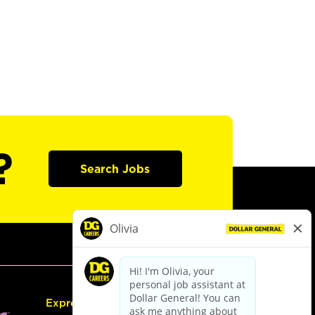
?
Search Jobs
Express Hiring