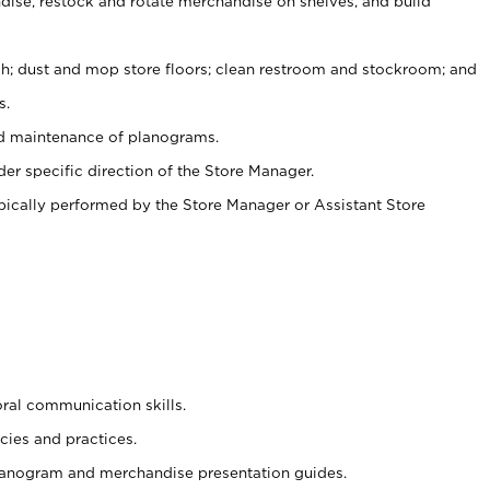
ise, restock and rotate merchandise on shelves, and build
ash; dust and mop store floors; clean restroom and stockroom; and
s.
nd maintenance of planograms.
er specific direction of the Store Manager.
ypically performed by the Store Manager or Assistant Store
oral communication skills.
cies and practices.
planogram and merchandise presentation guides.