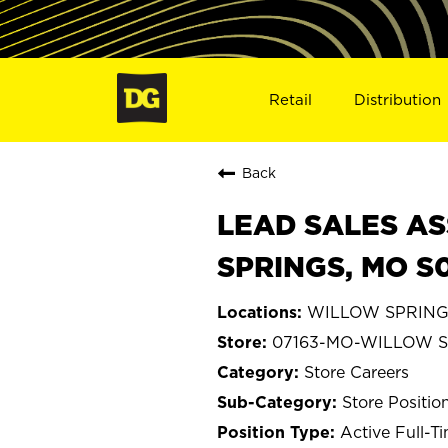
Retail
Distribution
Back
LEAD SALES AS
SPRINGS, MO S
WILLOW SPRINGS,
07163-MO-WILLOW 
Store Careers
Store Positio
Active Full-T