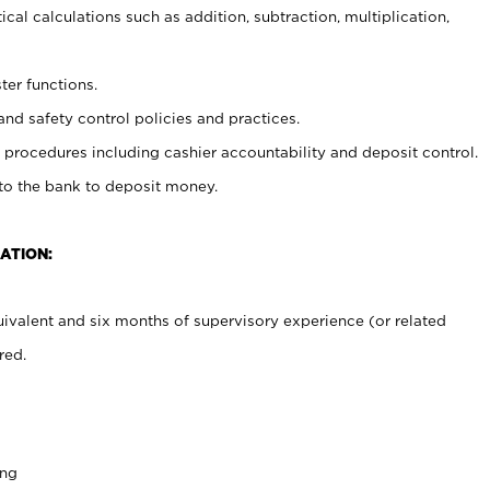
cal calculations such as addition, subtraction, multiplication,
ter functions.
and safety control policies and practices.
procedures including cashier accountability and deposit control.
 to the bank to deposit money.
ATION:
ivalent and six months of supervisory experience (or related
red.
ing