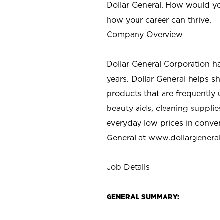
Dollar General. How would yo
how your career can thrive.
Company Overview
Dollar General Corporation h
years. Dollar General helps 
products that are frequently 
beauty aids, cleaning supplie
everyday low prices in conve
General at
www.dollargenera
Job Details
GENERAL SUMMARY: