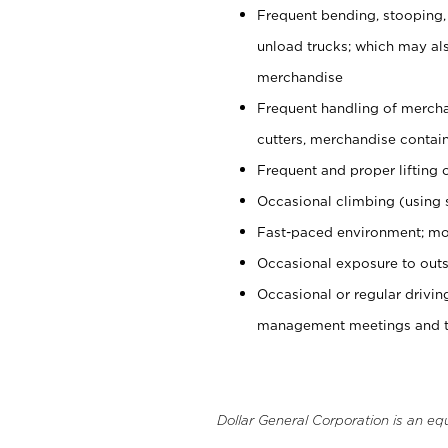
Frequent bending, stooping,
unload trucks; which may also
merchandise
Frequent handling of mercha
cutters, merchandise containe
Frequent and proper lifting 
Occasional climbing (using s
Fast-paced environment; mo
Occasional exposure to outs
Occasional or regular drivi
management meetings and tra
Dollar General Corporation is an eq