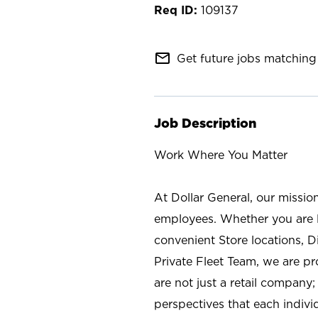
109137
mail_outline
Get future jobs matching 
Job Description
Work Where You Matter
At Dollar General, our missio
employees. Whether you are l
convenient Store locations, D
Private Fleet Team, we are p
are not just a retail company
perspectives that each individ