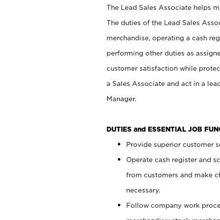
The Lead Sales Associate helps mai
The duties of the Lead Sales Asso
merchandise, operating a cash regi
performing other duties as assign
customer satisfaction while prote
a Sales Associate and act in a lea
Manager.
DUTIES and ESSENTIAL JOB FU
Provide superior customer se
Operate cash register and s
from customers and make ch
necessary.
Follow company work proces