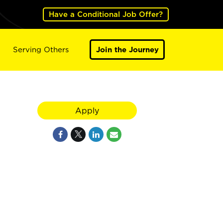
Have a Conditional Job Offer?
Serving Others
Join the Journey
Apply