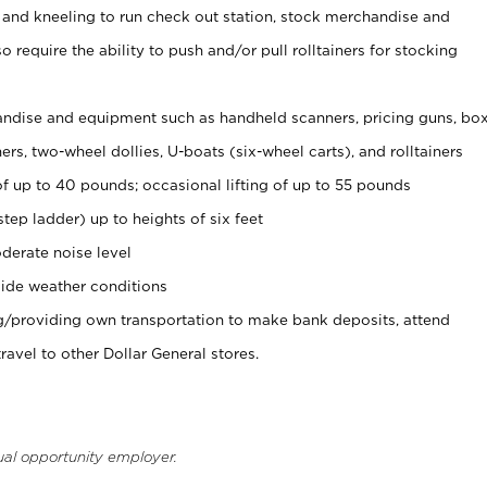
 and kneeling to run check out station, stock merchandise and
 require the ability to push and/or pull rolltainers for stocking
ndise and equipment such as handheld scanners, pricing guns, bo
rs, two-wheel dollies, U-boats (six-wheel carts), and rolltainers
of up to 40 pounds; occasional lifting of up to 55 pounds
tep ladder) up to heights of six feet
derate noise level
ide weather conditions
ng/providing own transportation to make bank deposits, attend
vel to other Dollar General stores.
ual opportunity employer.