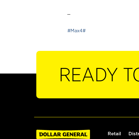
_
#Max4#
READY T
Retail
Dist