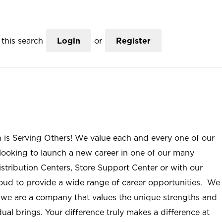
this search
Login
or
Register
n is Serving Others! We value each and every one of our
ooking to launch a new career in one of our many
istribution Centers, Store Support Center or with our
roud to provide a wide range of career opportunities. We
; we are a company that values the unique strengths and
ual brings. Your difference truly makes a difference at