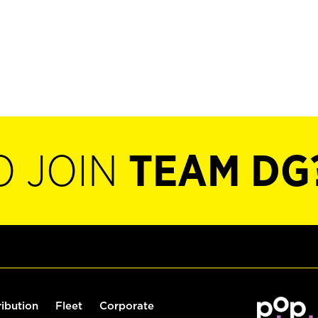
O JOIN
TEAM DG
ribution
Fleet
Corporate