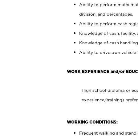
Ability to perform mathemati
division, and percentages.
Ability to perform cash regis
Knowledge of cash, facility, 
Knowledge of cash handling 
Ability to drive own vehicle
WORK EXPERIENCE and/or EDUC
High school diploma or equ
experience/training) prefer
WORKING CONDITIONS:
Frequent walking and stand