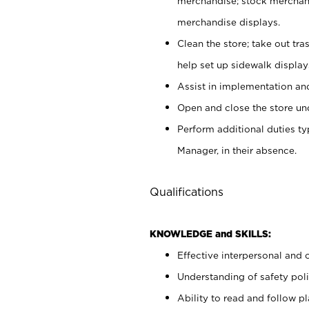
merchandise; stock merchand
merchandise displays.
Clean the store; take out tr
help set up sidewalk display
Assist in implementation a
Open and close the store und
Perform additional duties t
Manager, in their absence.
Qualifications
KNOWLEDGE and SKILLS:
Effective interpersonal and 
Understanding of safety poli
Ability to read and follow 