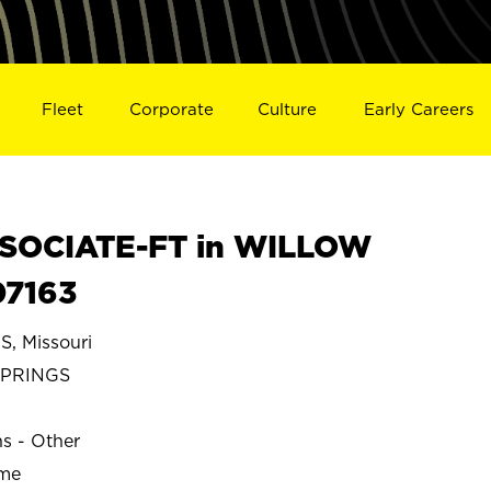
Fleet
Corporate
Culture
Early Careers
SOCIATE-FT in WILLOW
07163
 Missouri
SPRINGS
ns - Other
ime