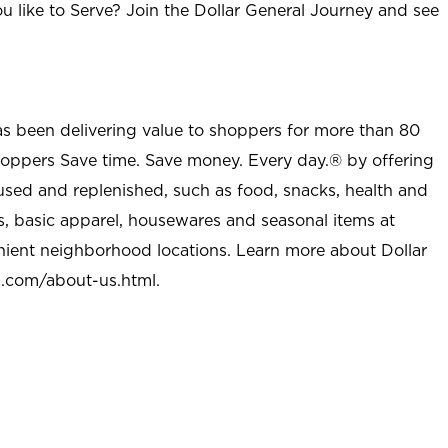
u like to Serve? Join the Dollar General Journey and see
as been delivering value to shoppers for more than 80
shoppers Save time. Save money. Every day.® by offering
used and replenished, such as food, snacks, health and
s, basic apparel, housewares and seasonal items at
nient neighborhood locations. Learn more about Dollar
l.com/about-us.html
.