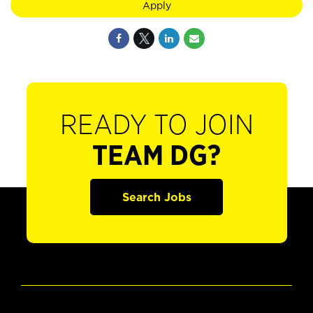
Apply
READY TO JOIN
TEAM DG?
Search Jobs