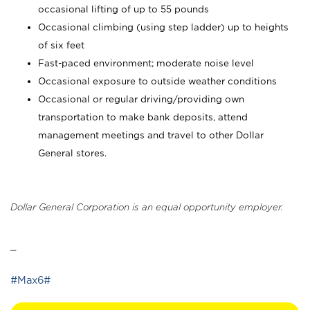
occasional lifting of up to 55 pounds
Occasional climbing (using step ladder) up to heights
of six feet
Fast-paced environment; moderate noise level
Occasional exposure to outside weather conditions
Occasional or regular driving/providing own
transportation to make bank deposits, attend
management meetings and travel to other Dollar
General stores.
Dollar General Corporation is an equal opportunity employer.
_
#Max6#