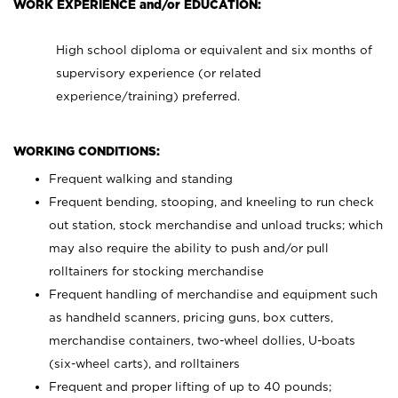
WORK EXPERIENCE and/or EDUCATION:
High school diploma or equivalent and six months of
supervisory experience (or related
experience/training) preferred.
WORKING CONDITIONS:
Frequent walking and standing
Frequent bending, stooping, and kneeling to run check
out station, stock merchandise and unload trucks; which
may also require the ability to push and/or pull
rolltainers for stocking merchandise
Frequent handling of merchandise and equipment such
as handheld scanners, pricing guns, box cutters,
merchandise containers, two-wheel dollies, U-boats
(six-wheel carts), and rolltainers
Frequent and proper lifting of up to 40 pounds;