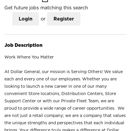
Get future jobs matching this search
Login
or
Register
Job Description
Work Where You Matter
At Dollar General, our mission is Serving Others! We value
each and every one of our employees. Whether you are
looking to launch a new career in one of our many
convenient Store locations, Distribution Centers, Store
Support Center or with our Private Fleet Team, we are
proud to provide a wide range of career opportunities. We
are not just a retail company; we are a company that values
the unique strengths and perspectives that each individual
brings. Your difference truly makes a difference at Dollar