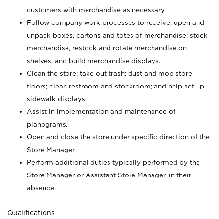
customers with merchandise as necessary.
Follow company work processes to receive, open and
unpack boxes, cartons and totes of merchandise; stock
merchandise, restock and rotate merchandise on
shelves, and build merchandise displays.
Clean the store; take out trash; dust and mop store
floors; clean restroom and stockroom; and help set up
sidewalk displays.
Assist in implementation and maintenance of
planograms.
Open and close the store under specific direction of the
Store Manager.
Perform additional duties typically performed by the
Store Manager or Assistant Store Manager, in their
absence.
Qualifications