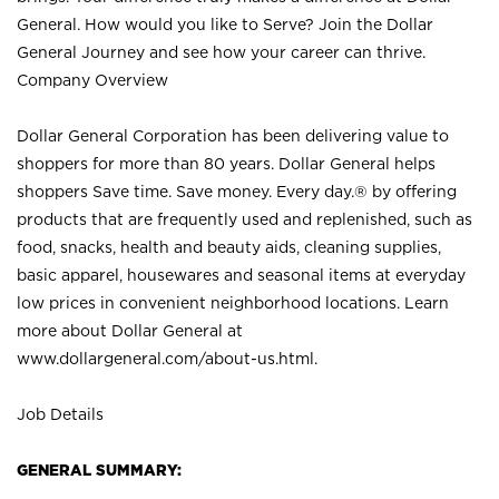
General. How would you like to Serve? Join the Dollar
General Journey and see how your career can thrive.
Company Overview
Dollar General Corporation has been delivering value to
shoppers for more than 80 years. Dollar General helps
shoppers Save time. Save money. Every day.® by offering
products that are frequently used and replenished, such as
food, snacks, health and beauty aids, cleaning supplies,
basic apparel, housewares and seasonal items at everyday
low prices in convenient neighborhood locations. Learn
more about Dollar General at
www.dollargeneral.com/about-us.html
.
Job Details
GENERAL SUMMARY: