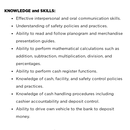
KNOWLEDGE and SKILLS:
Effective interpersonal and oral communication skills.
Understanding of safety policies and practices.
Ability to read and follow planogram and merchandise
presentation guides.
Ability to perform mathematical calculations such as
addition, subtraction, multiplication, division, and
percentages.
Ability to perform cash register functions.
Knowledge of cash, facility, and safety control policies
and practices.
Knowledge of cash handling procedures including
cashier accountability and deposit control.
Ability to drive own vehicle to the bank to deposit
money.