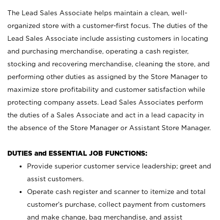
The Lead Sales Associate helps maintain a clean, well-
organized store with a customer-first focus. The duties of the
Lead Sales Associate include assisting customers in locating
and purchasing merchandise, operating a cash register,
stocking and recovering merchandise, cleaning the store, and
performing other duties as assigned by the Store Manager to
maximize store profitability and customer satisfaction while
protecting company assets. Lead Sales Associates perform
the duties of a Sales Associate and act in a lead capacity in
the absence of the Store Manager or Assistant Store Manager.
DUTIES and ESSENTIAL JOB FUNCTIONS:
Provide superior customer service leadership; greet and
assist customers.
Operate cash register and scanner to itemize and total
customer’s purchase, collect payment from customers
and make change, bag merchandise, and assist