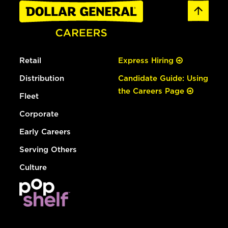
Retail
Express Hiring
Distribution
Candidate Guide: Using
the Careers Page
Fleet
Corporate
Early Careers
Serving Others
Culture