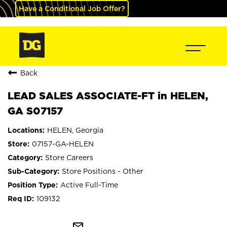
Have a Conditional Job Offer?
Back
LEAD SALES ASSOCIATE-FT in HELEN,
GA S07157
HELEN, Georgia
07157-GA-HELEN
Store Careers
Store Positions - Other
Active Full-Time
109132
mail_outline