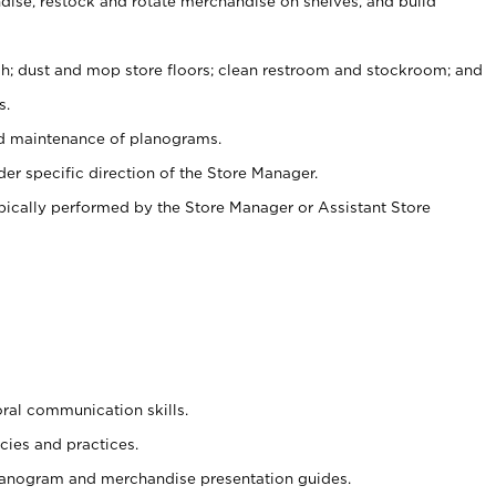
ise, restock and rotate merchandise on shelves, and build
ash; dust and mop store floors; clean restroom and stockroom; and
s.
nd maintenance of planograms.
er specific direction of the Store Manager.
ypically performed by the Store Manager or Assistant Store
oral communication skills.
cies and practices.
planogram and merchandise presentation guides.