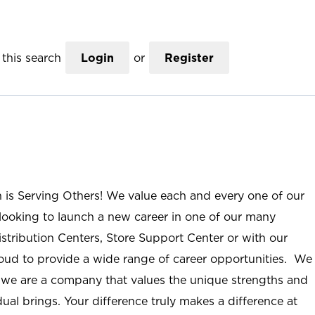
this search
Login
or
Register
n is Serving Others! We value each and every one of our
ooking to launch a new career in one of our many
istribution Centers, Store Support Center or with our
roud to provide a wide range of career opportunities. We
; we are a company that values the unique strengths and
ual brings. Your difference truly makes a difference at