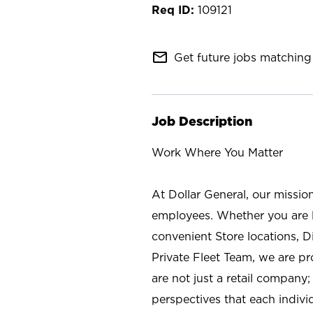
109121
mail_outline
Get future jobs matching 
Job Description
Work Where You Matter
At Dollar General, our missio
employees. Whether you are l
convenient Store locations, D
Private Fleet Team, we are p
are not just a retail company
perspectives that each individ