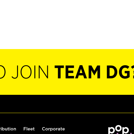
O JOIN
TEAM DG
ribution
Fleet
Corporate