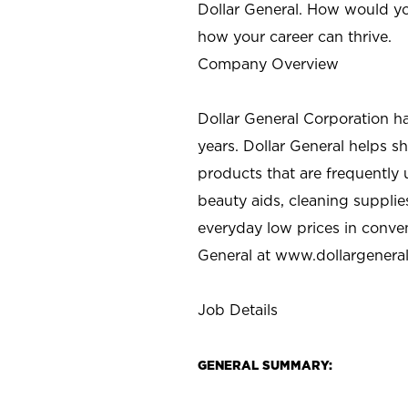
Dollar General. How would yo
how your career can thrive.
Company Overview
Dollar General Corporation h
years. Dollar General helps 
products that are frequently 
beauty aids, cleaning supplie
everyday low prices in conve
General at
www.dollargenera
Job Details
GENERAL SUMMARY: