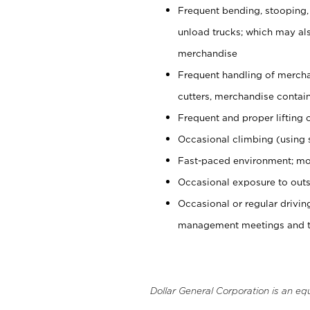
Frequent bending, stooping,
unload trucks; which may also
merchandise
Frequent handling of mercha
cutters, merchandise containe
Frequent and proper lifting 
Occasional climbing (using s
Fast-paced environment; mo
Occasional exposure to outs
Occasional or regular drivi
management meetings and tra
Dollar General Corporation is an eq