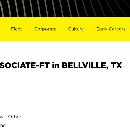
Fleet
Corporate
Culture
Early Careers
OCIATE-FT in BELLVILLE, TX
ns - Other
ime