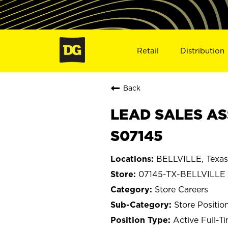
Retail
Distribution
Back
LEAD SALES ASS
S07145
BELLVILLE, Texas
07145-TX-BELLVILLE
Store Careers
Store Positio
Active Full-T