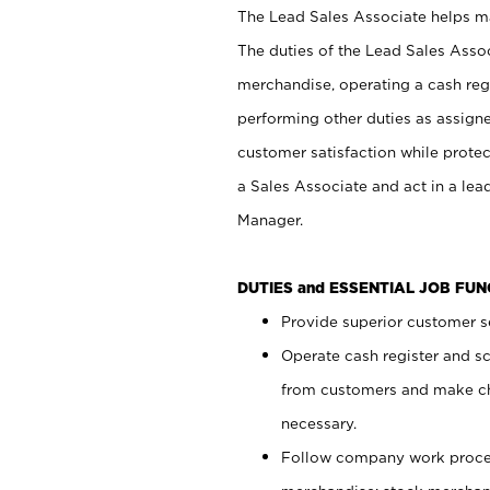
The Lead Sales Associate helps mai
The duties of the Lead Sales Asso
merchandise, operating a cash regi
performing other duties as assign
customer satisfaction while prote
a Sales Associate and act in a lea
Manager.
DUTIES and ESSENTIAL JOB FU
Provide superior customer se
Operate cash register and s
from customers and make ch
necessary.
Follow company work proces