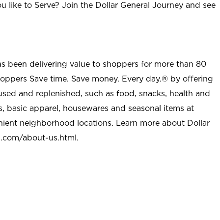
u like to Serve? Join the Dollar General Journey and see
as been delivering value to shoppers for more than 80
shoppers Save time. Save money. Every day.® by offering
used and replenished, such as food, snacks, health and
s, basic apparel, housewares and seasonal items at
nient neighborhood locations. Learn more about Dollar
l.com/about-us.html
.