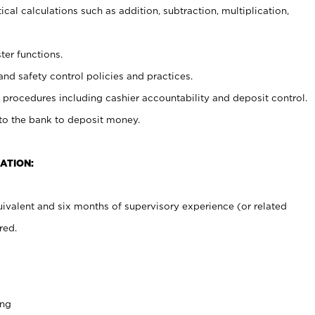
cal calculations such as addition, subtraction, multiplication,
ter functions.
and safety control policies and practices.
procedures including cashier accountability and deposit control.
 to the bank to deposit money.
ATION:
ivalent and six months of supervisory experience (or related
red.
ing