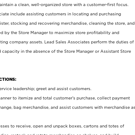
ntain a clean, well-organized store with a customer-first focus.
ciate include assisting customers in locating and purchasing
ster, stocking and recovering merchandise, cleaning the store, and
ed by the Store Manager to maximize store profitability and
cting company assets. Lead Sales Associates perform the duties of
d capacity in the absence of the Store Manager or Assistant Store
NCTIONS:
rvice leadership; greet and assist customers.
canner to itemize and total customer’s purchase, collect payment
ange, bag merchandise, and assist customers with merchandise a
ses to receive, open and unpack boxes, cartons and totes of