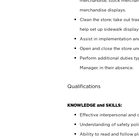
merchandise; stock merchand
merchandise displays.
Clean the store; take out tr
help set up sidewalk display
Assist in implementation a
Open and close the store und
Perform additional duties t
Manager, in their absence.
Qualifications
KNOWLEDGE and SKILLS:
Effective interpersonal and 
Understanding of safety poli
Ability to read and follow 