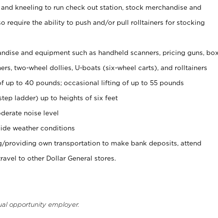
 and kneeling to run check out station, stock merchandise and
 require the ability to push and/or pull rolltainers for stocking
ndise and equipment such as handheld scanners, pricing guns, bo
rs, two-wheel dollies, U-boats (six-wheel carts), and rolltainers
of up to 40 pounds; occasional lifting of up to 55 pounds
tep ladder) up to heights of six feet
derate noise level
ide weather conditions
ng/providing own transportation to make bank deposits, attend
vel to other Dollar General stores.
ual opportunity employer.