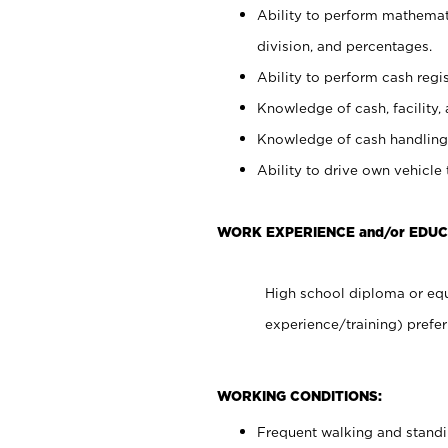
Ability to perform mathemati
division, and percentages.
Ability to perform cash regis
Knowledge of cash, facility, 
Knowledge of cash handling 
Ability to drive own vehicle
WORK EXPERIENCE and/or EDUC
High school diploma or equ
experience/training) prefer
WORKING CONDITIONS:
Frequent walking and stand