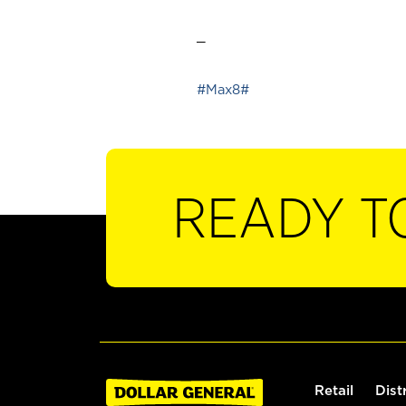
_
#Max8#
READY T
Retail
Dist