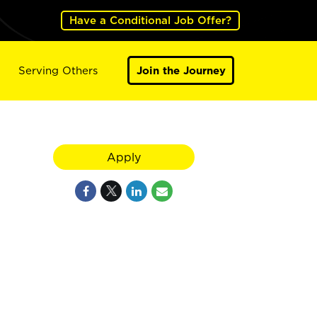
Have a Conditional Job Offer?
Serving Others
Join the Journey
Apply