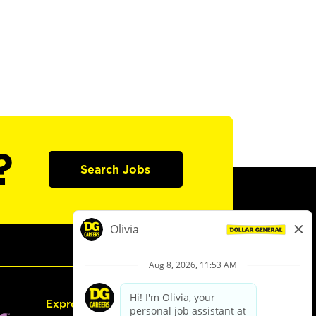
?
Search Jobs
Express Hiring