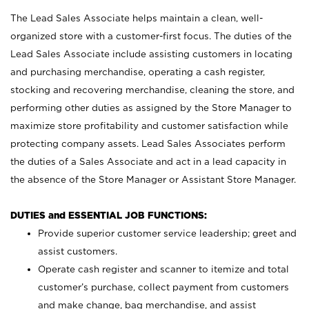
The Lead Sales Associate helps maintain a clean, well-
organized store with a customer-first focus. The duties of the
Lead Sales Associate include assisting customers in locating
and purchasing merchandise, operating a cash register,
stocking and recovering merchandise, cleaning the store, and
performing other duties as assigned by the Store Manager to
maximize store profitability and customer satisfaction while
protecting company assets. Lead Sales Associates perform
the duties of a Sales Associate and act in a lead capacity in
the absence of the Store Manager or Assistant Store Manager.
DUTIES and ESSENTIAL JOB FUNCTIONS:
Provide superior customer service leadership; greet and
assist customers.
Operate cash register and scanner to itemize and total
customer’s purchase, collect payment from customers
and make change, bag merchandise, and assist