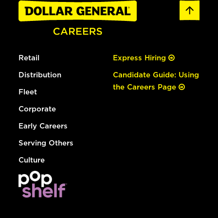
Retail
Express Hiring
Distribution
Candidate Guide: Using
the Careers Page
Fleet
Corporate
Early Careers
Serving Others
Culture