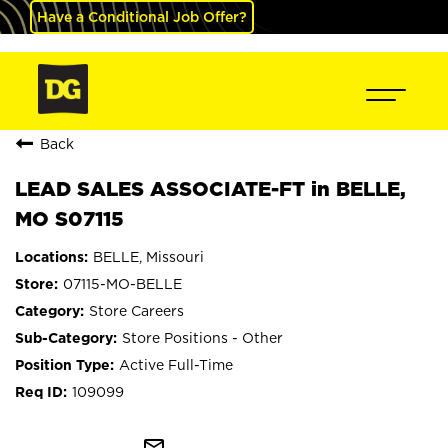
Have a Conditional Job Offer?
Back
LEAD SALES ASSOCIATE-FT in BELLE,
MO S07115
BELLE, Missouri
07115-MO-BELLE
Store Careers
Store Positions - Other
Active Full-Time
109099
mail_outline