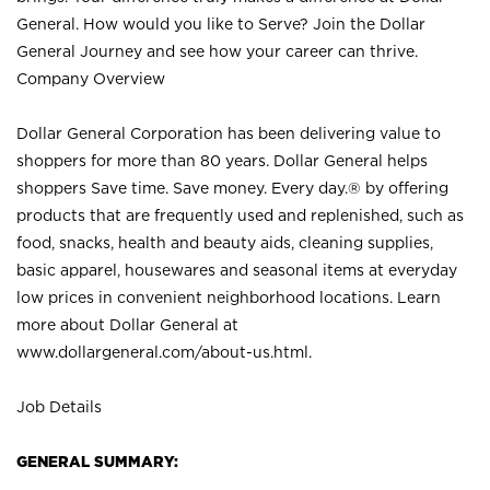
General. How would you like to Serve? Join the Dollar
General Journey and see how your career can thrive.
Company Overview
Dollar General Corporation has been delivering value to
shoppers for more than 80 years. Dollar General helps
shoppers Save time. Save money. Every day.® by offering
products that are frequently used and replenished, such as
food, snacks, health and beauty aids, cleaning supplies,
basic apparel, housewares and seasonal items at everyday
low prices in convenient neighborhood locations. Learn
more about Dollar General at
www.dollargeneral.com/about-us.html
.
Job Details
GENERAL SUMMARY: