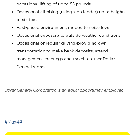
occasional lifting of up to 55 pounds
Occasional climbing (using step ladder) up to heights
of six feet
Fast-paced environment; moderate noise level
Occasional exposure to outside weather conditions
Occasional or regular driving/providing own
transportation to make bank deposits, attend
management meetings and travel to other Dollar
General stores.
Dollar General Corporation is an equal opportunity employer.
_
#Max4#