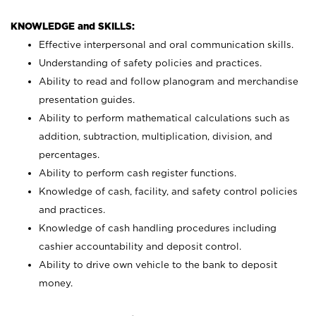
KNOWLEDGE and SKILLS:
Effective interpersonal and oral communication skills.
Understanding of safety policies and practices.
Ability to read and follow planogram and merchandise
presentation guides.
Ability to perform mathematical calculations such as
addition, subtraction, multiplication, division, and
percentages.
Ability to perform cash register functions.
Knowledge of cash, facility, and safety control policies
and practices.
Knowledge of cash handling procedures including
cashier accountability and deposit control.
Ability to drive own vehicle to the bank to deposit
money.