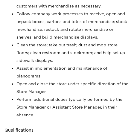
customers with merchandise as necessary.
Follow company work processes to receive, open and
unpack boxes, cartons and totes of merchandise; stock
merchandise, restock and rotate merchandise on
shelves, and build merchandise displays.
Clean the store; take out trash; dust and mop store
floors; clean restroom and stockroom; and help set up
sidewalk displays.
Assist in implementation and maintenance of
planograms.
Open and close the store under specific direction of the
Store Manager.
Perform additional duties typically performed by the
Store Manager or Assistant Store Manager, in their
absence.
Qualifications