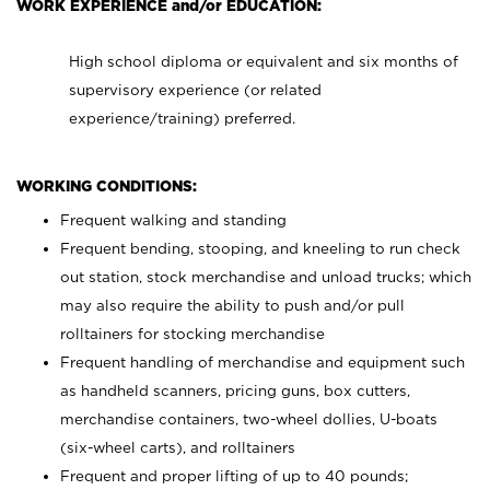
WORK EXPERIENCE and/or EDUCATION:
High school diploma or equivalent and six months of
supervisory experience (or related
experience/training) preferred.
WORKING CONDITIONS:
Frequent walking and standing
Frequent bending, stooping, and kneeling to run check
out station, stock merchandise and unload trucks; which
may also require the ability to push and/or pull
rolltainers for stocking merchandise
Frequent handling of merchandise and equipment such
as handheld scanners, pricing guns, box cutters,
merchandise containers, two-wheel dollies, U-boats
(six-wheel carts), and rolltainers
Frequent and proper lifting of up to 40 pounds;