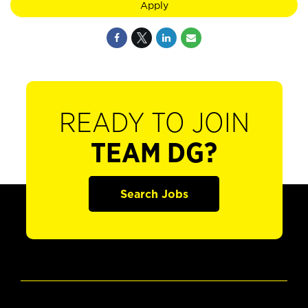
Apply
READY TO JOIN
TEAM DG?
Search Jobs