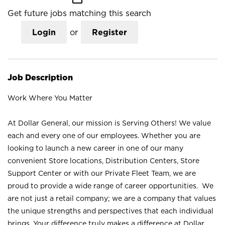
Get future jobs matching this search
Login
or
Register
Job Description
Work Where You Matter
At Dollar General, our mission is Serving Others! We value
each and every one of our employees. Whether you are
looking to launch a new career in one of our many
convenient Store locations, Distribution Centers, Store
Support Center or with our Private Fleet Team, we are
proud to provide a wide range of career opportunities. We
are not just a retail company; we are a company that values
the unique strengths and perspectives that each individual
brings. Your difference truly makes a difference at Dollar