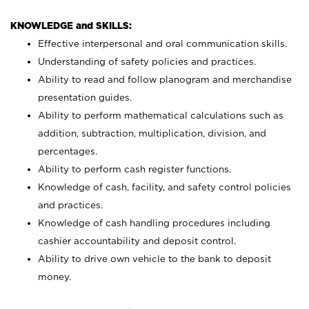
KNOWLEDGE and SKILLS:
Effective interpersonal and oral communication skills.
Understanding of safety policies and practices.
Ability to read and follow planogram and merchandise
presentation guides.
Ability to perform mathematical calculations such as
addition, subtraction, multiplication, division, and
percentages.
Ability to perform cash register functions.
Knowledge of cash, facility, and safety control policies
and practices.
Knowledge of cash handling procedures including
cashier accountability and deposit control.
Ability to drive own vehicle to the bank to deposit
money.