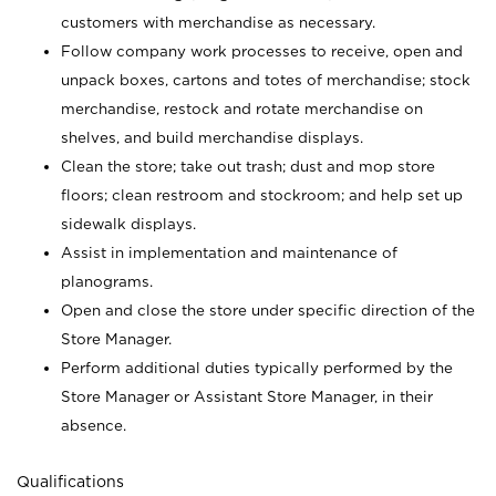
customers with merchandise as necessary.
Follow company work processes to receive, open and
unpack boxes, cartons and totes of merchandise; stock
merchandise, restock and rotate merchandise on
shelves, and build merchandise displays.
Clean the store; take out trash; dust and mop store
floors; clean restroom and stockroom; and help set up
sidewalk displays.
Assist in implementation and maintenance of
planograms.
Open and close the store under specific direction of the
Store Manager.
Perform additional duties typically performed by the
Store Manager or Assistant Store Manager, in their
absence.
Qualifications