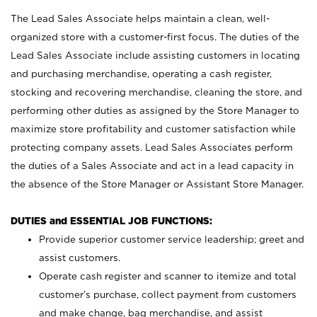
The Lead Sales Associate helps maintain a clean, well-
organized store with a customer-first focus. The duties of the
Lead Sales Associate include assisting customers in locating
and purchasing merchandise, operating a cash register,
stocking and recovering merchandise, cleaning the store, and
performing other duties as assigned by the Store Manager to
maximize store profitability and customer satisfaction while
protecting company assets. Lead Sales Associates perform
the duties of a Sales Associate and act in a lead capacity in
the absence of the Store Manager or Assistant Store Manager.
DUTIES and ESSENTIAL JOB FUNCTIONS:
Provide superior customer service leadership; greet and
assist customers.
Operate cash register and scanner to itemize and total
customer’s purchase, collect payment from customers
and make change, bag merchandise, and assist