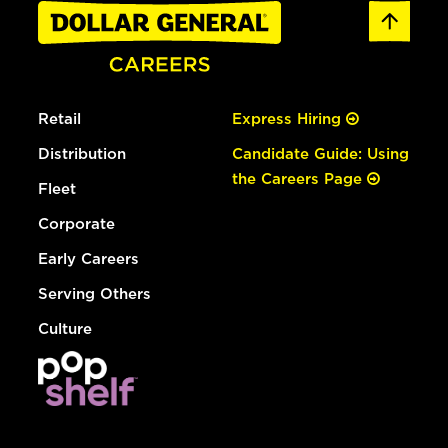
Retail
Express Hiring
Distribution
Candidate Guide: Using
the Careers Page
Fleet
Corporate
Early Careers
Serving Others
Culture