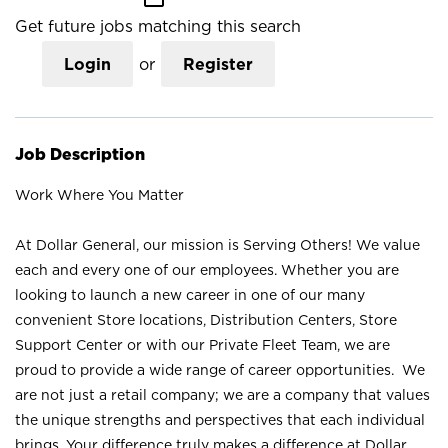
Get future jobs matching this search
Login
or
Register
Job Description
Work Where You Matter
At Dollar General, our mission is Serving Others! We value
each and every one of our employees. Whether you are
looking to launch a new career in one of our many
convenient Store locations, Distribution Centers, Store
Support Center or with our Private Fleet Team, we are
proud to provide a wide range of career opportunities. We
are not just a retail company; we are a company that values
the unique strengths and perspectives that each individual
brings. Your difference truly makes a difference at Dollar