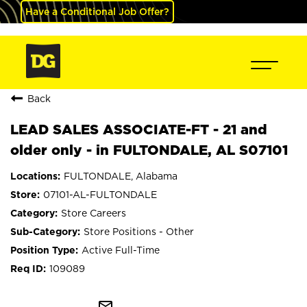
Have a Conditional Job Offer?
Back
LEAD SALES ASSOCIATE-FT - 21 and
older only - in FULTONDALE, AL S07101
FULTONDALE, Alabama
07101-AL-FULTONDALE
Store Careers
Store Positions - Other
Active Full-Time
109089
mail_outline