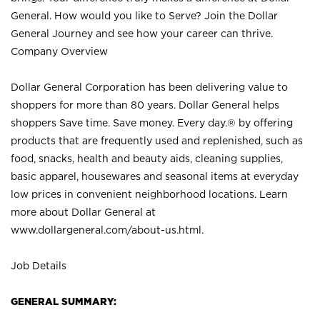
General. How would you like to Serve? Join the Dollar
General Journey and see how your career can thrive.
Company Overview
Dollar General Corporation has been delivering value to
shoppers for more than 80 years. Dollar General helps
shoppers Save time. Save money. Every day.® by offering
products that are frequently used and replenished, such as
food, snacks, health and beauty aids, cleaning supplies,
basic apparel, housewares and seasonal items at everyday
low prices in convenient neighborhood locations. Learn
more about Dollar General at
www.dollargeneral.com/about-us.html
.
Job Details
GENERAL SUMMARY: