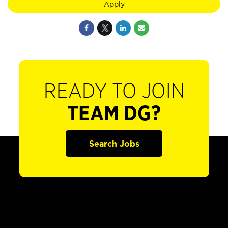
Apply
READY TO JOIN
TEAM DG?
Search Jobs