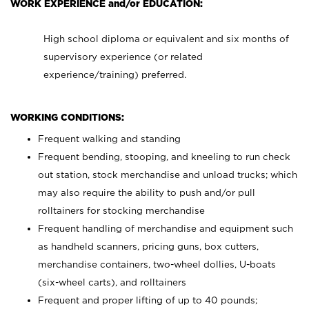
WORK EXPERIENCE and/or EDUCATION:
High school diploma or equivalent and six months of
supervisory experience (or related
experience/training) preferred.
WORKING CONDITIONS:
Frequent walking and standing
Frequent bending, stooping, and kneeling to run check
out station, stock merchandise and unload trucks; which
may also require the ability to push and/or pull
rolltainers for stocking merchandise
Frequent handling of merchandise and equipment such
as handheld scanners, pricing guns, box cutters,
merchandise containers, two-wheel dollies, U-boats
(six-wheel carts), and rolltainers
Frequent and proper lifting of up to 40 pounds;