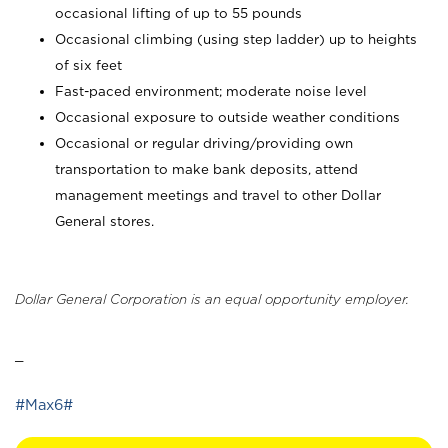
occasional lifting of up to 55 pounds
Occasional climbing (using step ladder) up to heights
of six feet
Fast-paced environment; moderate noise level
Occasional exposure to outside weather conditions
Occasional or regular driving/providing own
transportation to make bank deposits, attend
management meetings and travel to other Dollar
General stores.
Dollar General Corporation is an equal opportunity employer.
_
#Max6#