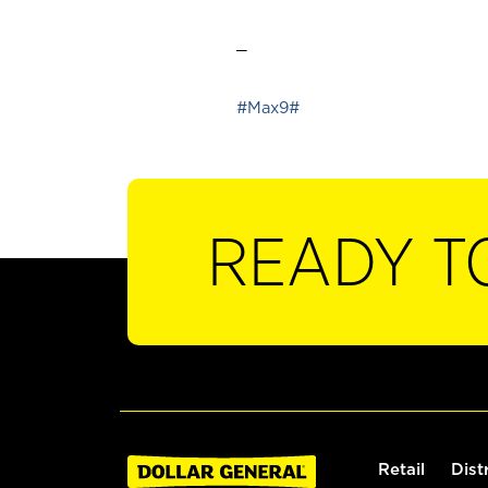
_
#Max9#
READY T
Retail
Dist