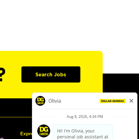
?
Search Jobs
Express Hiring