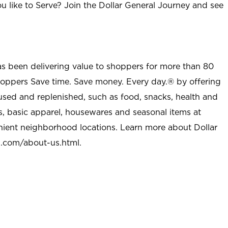
u like to Serve? Join the Dollar General Journey and see
as been delivering value to shoppers for more than 80
shoppers Save time. Save money. Every day.® by offering
used and replenished, such as food, snacks, health and
s, basic apparel, housewares and seasonal items at
nient neighborhood locations. Learn more about Dollar
l.com/about-us.html
.