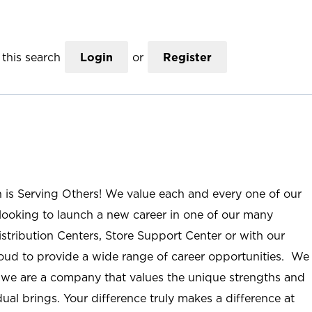
this search
Login
or
Register
n is Serving Others! We value each and every one of our
ooking to launch a new career in one of our many
istribution Centers, Store Support Center or with our
roud to provide a wide range of career opportunities. We
; we are a company that values the unique strengths and
ual brings. Your difference truly makes a difference at