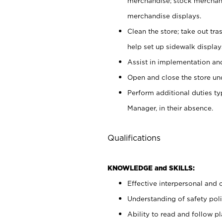
merchandise; stock merchand
merchandise displays.
Clean the store; take out tr
help set up sidewalk display
Assist in implementation a
Open and close the store und
Perform additional duties t
Manager, in their absence.
Qualifications
KNOWLEDGE and SKILLS:
Effective interpersonal and 
Understanding of safety poli
Ability to read and follow 