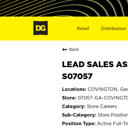
Retail
Distribution
Back
LEAD SALES AS
S07057
COVINGTON, Geo
07057-GA-COVINGT
Store Careers
Store Positio
Active Full-T