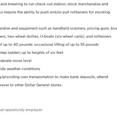
 and kneeling to run check out station, stock merchandise and
 require the ability to push and/or pull rolltainers for stocking
ndise and equipment such as handheld scanners, pricing guns, bo
rs, two-wheel dollies, U-boats (six-wheel carts), and rolltainers
of up to 40 pounds; occasional lifting of up to 55 pounds
tep ladder) up to heights of six feet
derate noise level
ide weather conditions
ng/providing own transportation to make bank deposits, attend
vel to other Dollar General stores.
ual opportunity employer.