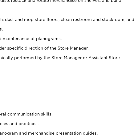
ise, restock and rotate merchandise on shelves, and build
ash; dust and mop store floors; clean restroom and stockroom; and
s.
nd maintenance of planograms.
er specific direction of the Store Manager.
ypically performed by the Store Manager or Assistant Store
oral communication skills.
cies and practices.
planogram and merchandise presentation guides.