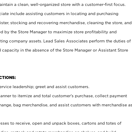
ntain a clean, well-organized store with a customer-first focus.
ciate include assisting customers in locating and purchasing
ster, stocking and recovering merchandise, cleaning the store, and
ed by the Store Manager to maximize store profitability and
cting company assets. Lead Sales Associates perform the duties of
d capacity in the absence of the Store Manager or Assistant Store
NCTIONS:
rvice leadership; greet and assist customers.
canner to itemize and total customer’s purchase, collect payment
ange, bag merchandise, and assist customers with merchandise a
ses to receive, open and unpack boxes, cartons and totes of