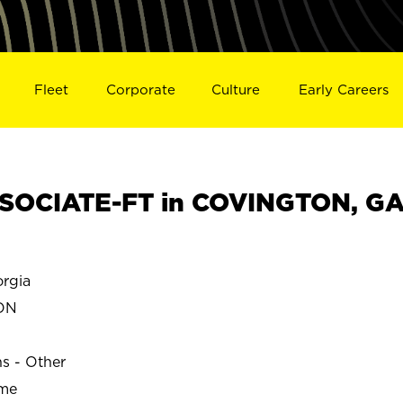
Fleet
Corporate
Culture
Early Careers
SOCIATE-FT in COVINGTON, G
rgia
ON
ns - Other
ime