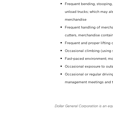
Frequent bending, stooping,
unload trucks; which may also
merchandise
Frequent handling of mercha
cutters, merchandise containe
Frequent and proper lifting 
Occasional climbing (using s
Fast-paced environment; mo
Occasional exposure to outs
Occasional or regular drivi
management meetings and tra
Dollar General Corporation is an eq