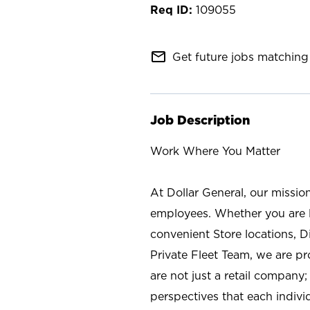
109055
mail_outline
Get future jobs matching 
Job Description
Work Where You Matter
At Dollar General, our missio
employees. Whether you are l
convenient Store locations, D
Private Fleet Team, we are p
are not just a retail company
perspectives that each individ