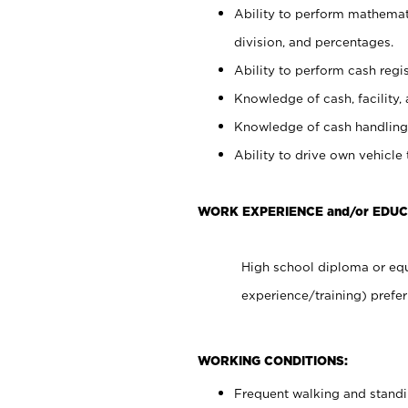
Ability to perform mathemati
division, and percentages.
Ability to perform cash regis
Knowledge of cash, facility, 
Knowledge of cash handling 
Ability to drive own vehicle
WORK EXPERIENCE and/or EDUC
High school diploma or equ
experience/training) prefer
WORKING CONDITIONS:
Frequent walking and stand