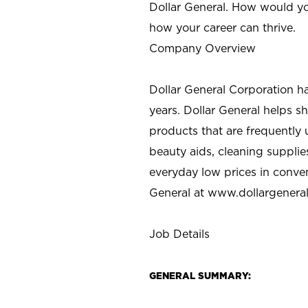
Dollar General. How would yo
how your career can thrive.
Company Overview
Dollar General Corporation h
years. Dollar General helps 
products that are frequently 
beauty aids, cleaning supplie
everyday low prices in conve
General at
www.dollargenera
Job Details
GENERAL SUMMARY: