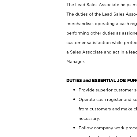
The Lead Sales Associate helps mai
The duties of the Lead Sales Asso
merchandise, operating a cash regi
performing other duties as assign
customer satisfaction while prote
a Sales Associate and act in a lea
Manager.
DUTIES and ESSENTIAL JOB FU
Provide superior customer se
Operate cash register and s
from customers and make ch
necessary.
Follow company work proces