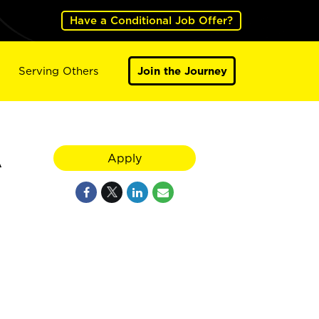
Have a Conditional Job Offer?
Serving Others
Join the Journey
A
Apply