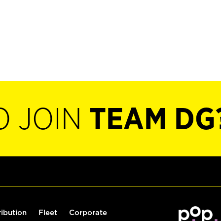
O JOIN
TEAM DG
ribution
Fleet
Corporate