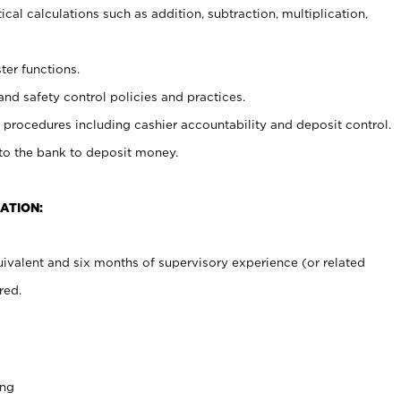
cal calculations such as addition, subtraction, multiplication,
ter functions.
and safety control policies and practices.
procedures including cashier accountability and deposit control.
 to the bank to deposit money.
ATION:
ivalent and six months of supervisory experience (or related
red.
ing