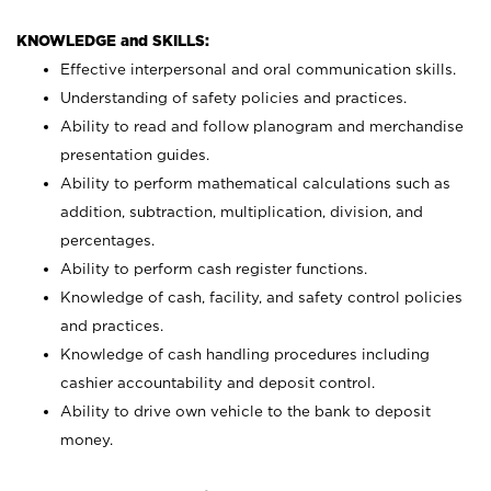
KNOWLEDGE and SKILLS:
Effective interpersonal and oral communication skills.
Understanding of safety policies and practices.
Ability to read and follow planogram and merchandise
presentation guides.
Ability to perform mathematical calculations such as
addition, subtraction, multiplication, division, and
percentages.
Ability to perform cash register functions.
Knowledge of cash, facility, and safety control policies
and practices.
Knowledge of cash handling procedures including
cashier accountability and deposit control.
Ability to drive own vehicle to the bank to deposit
money.