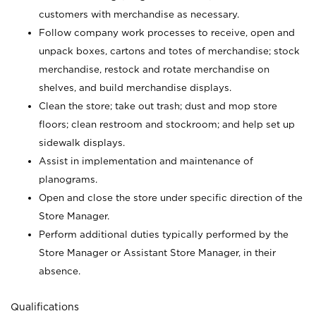
customers with merchandise as necessary.
Follow company work processes to receive, open and
unpack boxes, cartons and totes of merchandise; stock
merchandise, restock and rotate merchandise on
shelves, and build merchandise displays.
Clean the store; take out trash; dust and mop store
floors; clean restroom and stockroom; and help set up
sidewalk displays.
Assist in implementation and maintenance of
planograms.
Open and close the store under specific direction of the
Store Manager.
Perform additional duties typically performed by the
Store Manager or Assistant Store Manager, in their
absence.
Qualifications