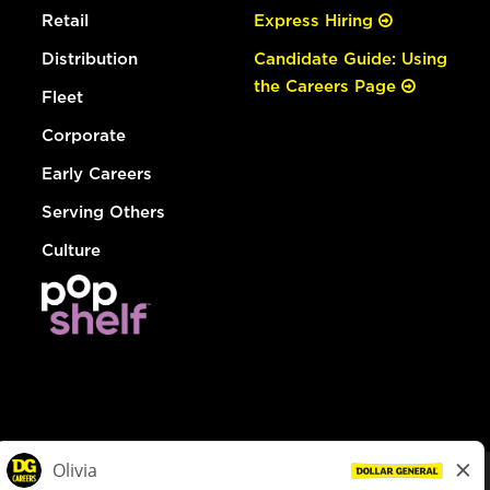
Retail
Express Hiring
Distribution
Candidate Guide: Using
the Careers Page
Fleet
Corporate
Early Careers
Serving Others
Culture
© Dollar General 2026