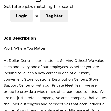
Get future jobs matching this search
Login
or
Register
Job Description
Work Where You Matter
At Dollar General, our mission is Serving Others! We value
each and every one of our employees. Whether you are
looking to launch a new career in one of our many
convenient Store locations, Distribution Centers, Store
Support Center or with our Private Fleet Team, we are
proud to provide a wide range of career opportunities. We
are not just a retail company; we are a company that values
the unique strengths and perspectives that each individual
brings. Your difference truly makes a difference at Dollar