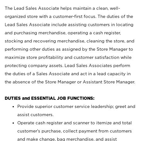
The Lead Sales Associate helps maintain a clean, well-
organized store with a customer-first focus. The duties of the
Lead Sales Associate include assisting customers in locating
and purchasing merchandise, operating a cash register,
stocking and recovering merchandise, cleaning the store, and
performing other duties as assigned by the Store Manager to
maximize store profitability and customer satisfaction while
protecting company assets. Lead Sales Associates perform
the duties of a Sales Associate and act in a lead capacity in
the absence of the Store Manager or Assistant Store Manager.
DUTIES and ESSENTIAL JOB FUNCTIONS:
Provide superior customer service leadership; greet and
assist customers.
Operate cash register and scanner to itemize and total
customer’s purchase, collect payment from customers
and make change, bag merchandise, and assist