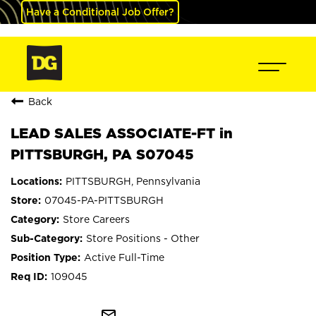
Have a Conditional Job Offer?
Back
LEAD SALES ASSOCIATE-FT in
PITTSBURGH, PA S07045
PITTSBURGH, Pennsylvania
07045-PA-PITTSBURGH
Store Careers
Store Positions - Other
Active Full-Time
109045
mail_outline