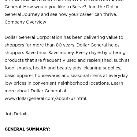
General. How would you like to Serve? Join the Dollar
General Journey and see how your career can thrive.
Company Overview
Dollar General Corporation has been delivering value to
shoppers for more than 80 years. Dollar General helps
shoppers Save time. Save money. Every day.® by offering
products that are frequently used and replenished, such as
food, snacks, health and beauty aids, cleaning supplies,
basic apparel, housewares and seasonal items at everyday
low prices in convenient neighborhood locations. Learn
more about Dollar General at
www.dollargeneral.com/about-us.html
.
Job Details
GENERAL SUMMARY: