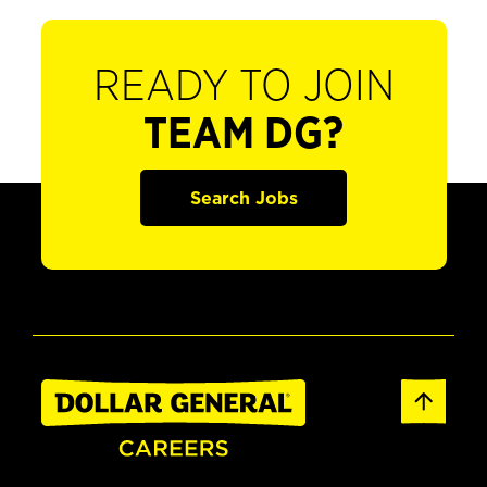
READY TO JOIN
TEAM DG?
Search Jobs