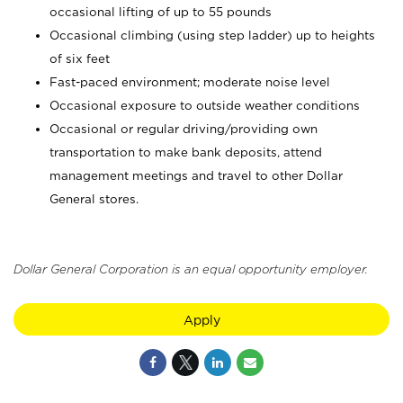
occasional lifting of up to 55 pounds
Occasional climbing (using step ladder) up to heights
of six feet
Fast-paced environment; moderate noise level
Occasional exposure to outside weather conditions
Occasional or regular driving/providing own
transportation to make bank deposits, attend
management meetings and travel to other Dollar
General stores.
Dollar General Corporation is an equal opportunity employer.
Apply