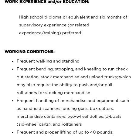
WORK EXPERIENCE and/or EDUCATION:
High school diploma or equivalent and six months of
supervisory experience (or related
experience/training) preferred.
WORKING CONDITIONS:
Frequent walking and standing
Frequent bending, stooping, and kneeling to run check
out station, stock merchandise and unload trucks; which
may also require the ability to push and/or pull
rolltainers for stocking merchandise
Frequent handling of merchandise and equipment such
as handheld scanners, pricing guns, box cutters,
merchandise containers, two-wheel dollies, U-boats
(six-wheel carts), and rolltainers
Frequent and proper lifting of up to 40 pounds;