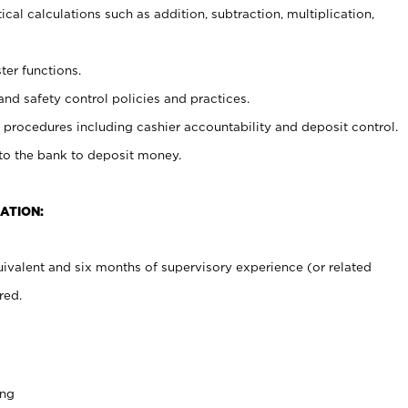
cal calculations such as addition, subtraction, multiplication,
ter functions.
and safety control policies and practices.
procedures including cashier accountability and deposit control.
 to the bank to deposit money.
ATION:
ivalent and six months of supervisory experience (or related
red.
ing