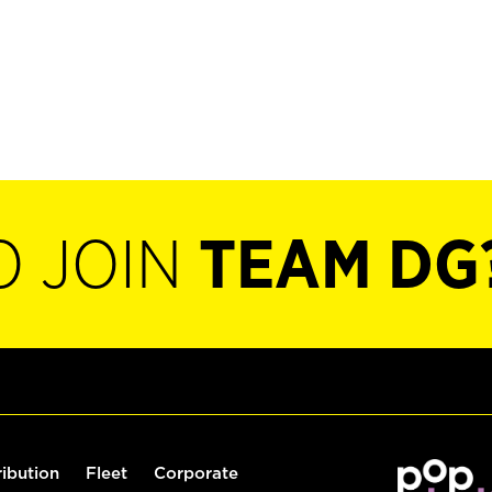
O JOIN
TEAM DG
ribution
Fleet
Corporate