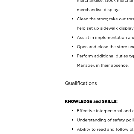
merchandise; stock merchand
merchandise displays.
Clean the store; take out tr
help set up sidewalk display
Assist in implementation a
Open and close the store und
Perform additional duties t
Manager, in their absence.
Qualifications
KNOWLEDGE and SKILLS:
Effective interpersonal and 
Understanding of safety poli
Ability to read and follow 