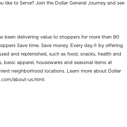
u like to Serve? Join the Dollar General Journey and see
as been delivering value to shoppers for more than 80
shoppers Save time. Save money. Every day.® by offering
used and replenished, such as food, snacks, health and
s, basic apparel, housewares and seasonal items at
nient neighborhood locations. Learn more about Dollar
l.com/about-us.html
.