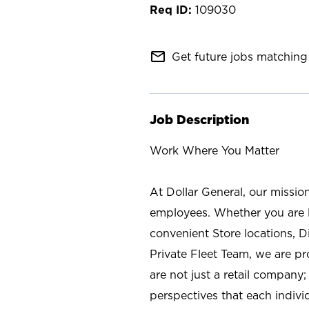
109030
mail_outline
Get future jobs matching 
Job Description
Work Where You Matter
At Dollar General, our missio
employees. Whether you are l
convenient Store locations, D
Private Fleet Team, we are p
are not just a retail company
perspectives that each individ