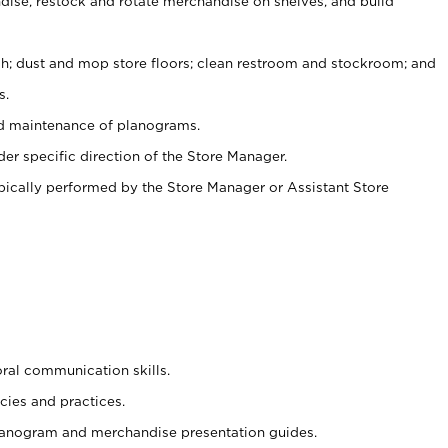
ise, restock and rotate merchandise on shelves, and build
ash; dust and mop store floors; clean restroom and stockroom; and
s.
nd maintenance of planograms.
er specific direction of the Store Manager.
ypically performed by the Store Manager or Assistant Store
oral communication skills.
cies and practices.
planogram and merchandise presentation guides.