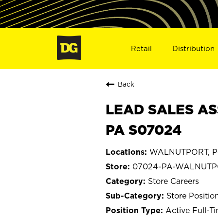
Retail
Distribution
Back
LEAD SALES AS
PA S07024
WALNUTPORT, Pe
07024-PA-WALNUT
Store Careers
Store Positio
Active Full-T