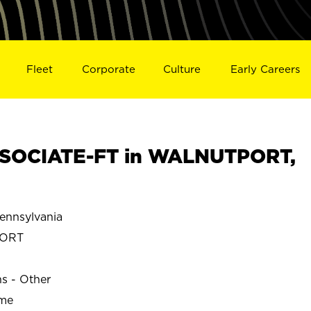
Fleet
Corporate
Culture
Early Careers
SOCIATE-FT in WALNUTPORT,
nnsylvania
PORT
ns - Other
ime