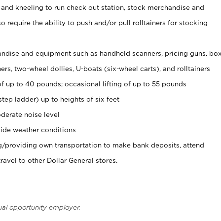
 and kneeling to run check out station, stock merchandise and
 require the ability to push and/or pull rolltainers for stocking
ndise and equipment such as handheld scanners, pricing guns, bo
rs, two-wheel dollies, U-boats (six-wheel carts), and rolltainers
of up to 40 pounds; occasional lifting of up to 55 pounds
tep ladder) up to heights of six feet
derate noise level
ide weather conditions
ng/providing own transportation to make bank deposits, attend
vel to other Dollar General stores.
ual opportunity employer.