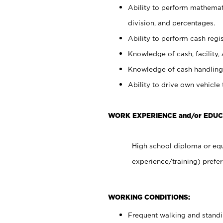
Ability to perform mathemati
division, and percentages.
Ability to perform cash regis
Knowledge of cash, facility, 
Knowledge of cash handling 
Ability to drive own vehicle
WORK EXPERIENCE and/or EDUC
High school diploma or equ
experience/training) prefer
WORKING CONDITIONS:
Frequent walking and stand