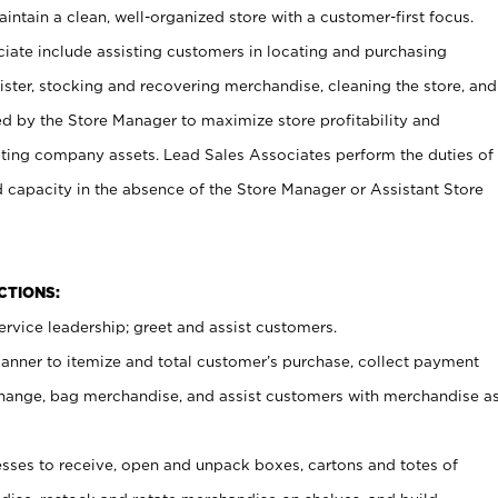
ntain a clean, well-organized store with a customer-first focus.
ciate include assisting customers in locating and purchasing
ster, stocking and recovering merchandise, cleaning the store, and
ed by the Store Manager to maximize store profitability and
cting company assets. Lead Sales Associates perform the duties of
d capacity in the absence of the Store Manager or Assistant Store
NCTIONS:
rvice leadership; greet and assist customers.
canner to itemize and total customer’s purchase, collect payment
ange, bag merchandise, and assist customers with merchandise a
ses to receive, open and unpack boxes, cartons and totes of