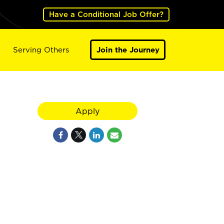
Have a Conditional Job Offer?
Serving Others
Join the Journey
Apply