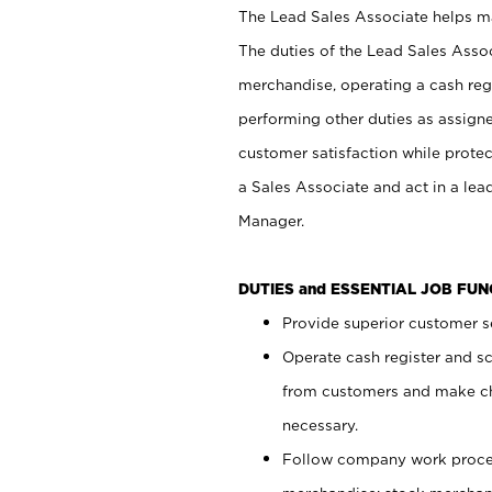
The Lead Sales Associate helps mai
The duties of the Lead Sales Asso
merchandise, operating a cash regi
performing other duties as assign
customer satisfaction while prote
a Sales Associate and act in a lea
Manager.
DUTIES and ESSENTIAL JOB FU
Provide superior customer se
Operate cash register and s
from customers and make ch
necessary.
Follow company work proces