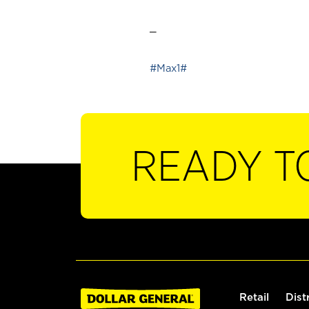
_
#Max1#
READY T
Retail
Dist