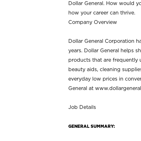
Dollar General. How would yo
how your career can thrive.
Company Overview
Dollar General Corporation h
years. Dollar General helps 
products that are frequently 
beauty aids, cleaning supplie
everyday low prices in conve
General at
www.dollargenera
Job Details
GENERAL SUMMARY: