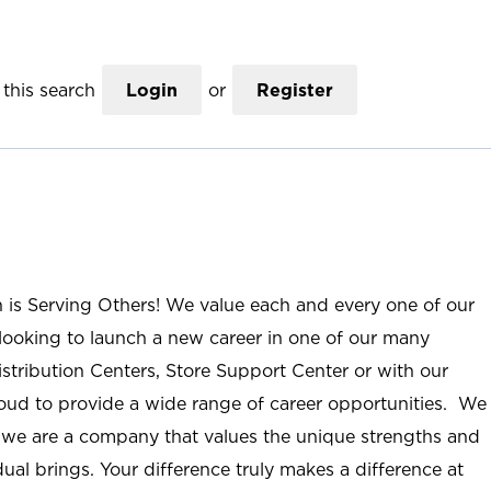
this search
Login
or
Register
n is Serving Others! We value each and every one of our
ooking to launch a new career in one of our many
istribution Centers, Store Support Center or with our
roud to provide a wide range of career opportunities. We
; we are a company that values the unique strengths and
ual brings. Your difference truly makes a difference at