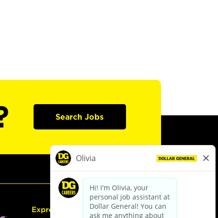
?
Search Jobs
Express Hiring