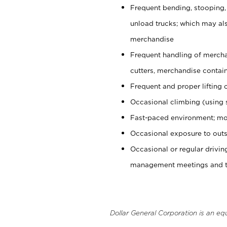
Frequent bending, stooping,
unload trucks; which may also
merchandise
Frequent handling of mercha
cutters, merchandise containe
Frequent and proper lifting 
Occasional climbing (using s
Fast-paced environment; mo
Occasional exposure to outs
Occasional or regular drivi
management meetings and tra
Dollar General Corporation is an eq