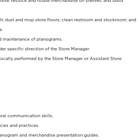
ise, restock and rotate merchandise on shelves, and build
ash; dust and mop store floors; clean restroom and stockroom; and
s.
nd maintenance of planograms.
er specific direction of the Store Manager.
ypically performed by the Store Manager or Assistant Store
oral communication skills.
cies and practices.
planogram and merchandise presentation guides.