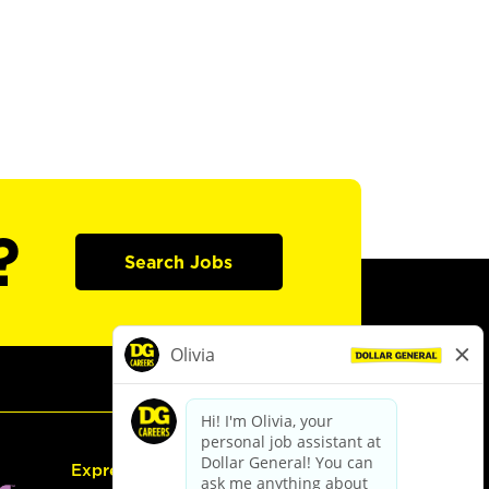
?
Search Jobs
Express Hiring