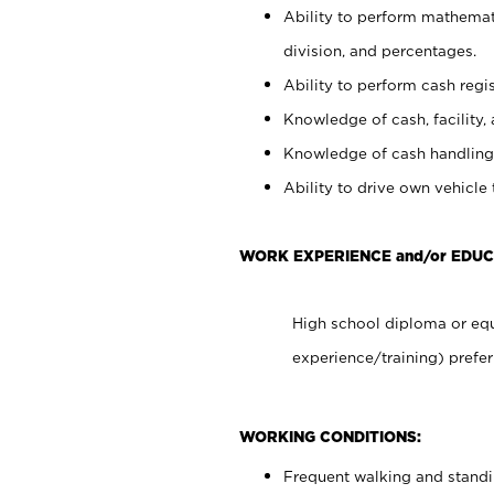
Ability to perform mathemati
division, and percentages.
Ability to perform cash regis
Knowledge of cash, facility, 
Knowledge of cash handling 
Ability to drive own vehicle
WORK EXPERIENCE and/or EDUC
High school diploma or equ
experience/training) prefer
WORKING CONDITIONS:
Frequent walking and stand