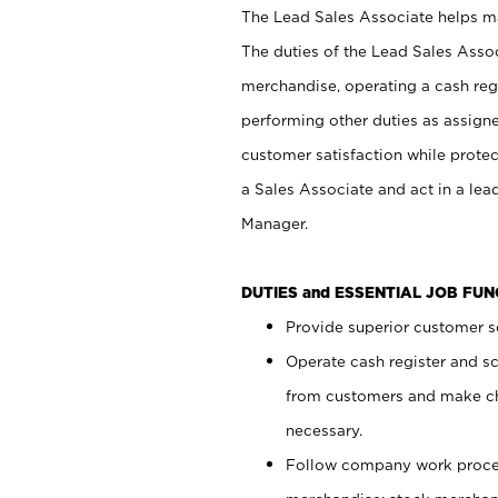
The Lead Sales Associate helps mai
The duties of the Lead Sales Asso
merchandise, operating a cash regi
performing other duties as assign
customer satisfaction while prote
a Sales Associate and act in a lea
Manager.
DUTIES and ESSENTIAL JOB FU
Provide superior customer se
Operate cash register and s
from customers and make ch
necessary.
Follow company work proces