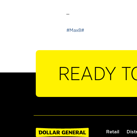
_
#Max8#
READY T
Retail
Dist