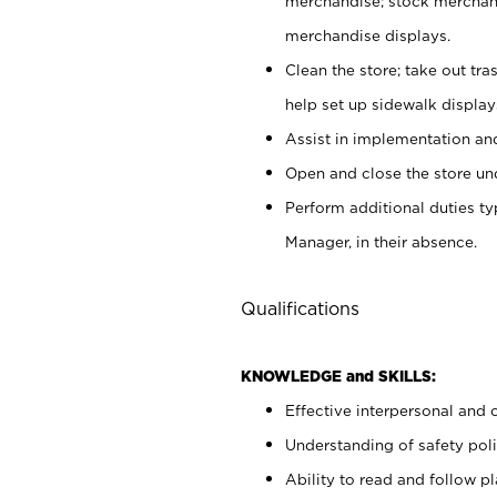
merchandise; stock merchand
merchandise displays.
Clean the store; take out tr
help set up sidewalk display
Assist in implementation a
Open and close the store und
Perform additional duties t
Manager, in their absence.
Qualifications
KNOWLEDGE and SKILLS:
Effective interpersonal and 
Understanding of safety poli
Ability to read and follow 