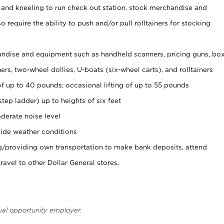
 and kneeling to run check out station, stock merchandise and
 require the ability to push and/or pull rolltainers for stocking
ndise and equipment such as handheld scanners, pricing guns, bo
rs, two-wheel dollies, U-boats (six-wheel carts), and rolltainers
of up to 40 pounds; occasional lifting of up to 55 pounds
tep ladder) up to heights of six feet
derate noise level
ide weather conditions
ng/providing own transportation to make bank deposits, attend
vel to other Dollar General stores.
ual opportunity employer.