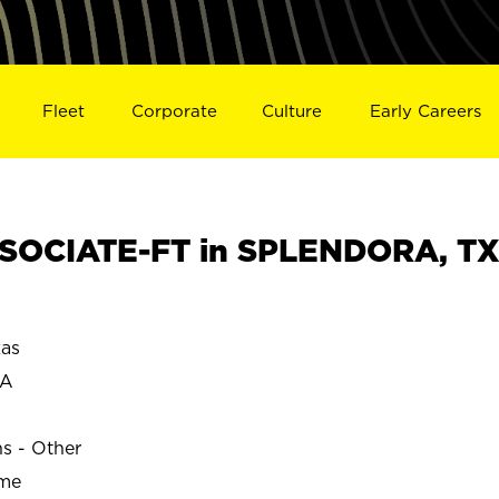
Fleet
Corporate
Culture
Early Careers
SOCIATE-FT in SPLENDORA, T
as
RA
ns - Other
ime