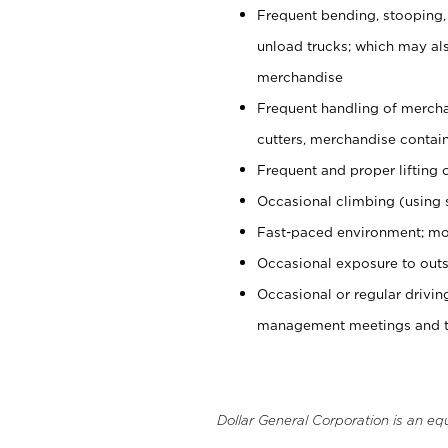
Frequent bending, stooping,
unload trucks; which may also
merchandise
Frequent handling of mercha
cutters, merchandise containe
Frequent and proper lifting 
Occasional climbing (using s
Fast-paced environment; mo
Occasional exposure to outs
Occasional or regular drivi
management meetings and tra
Dollar General Corporation is an eq