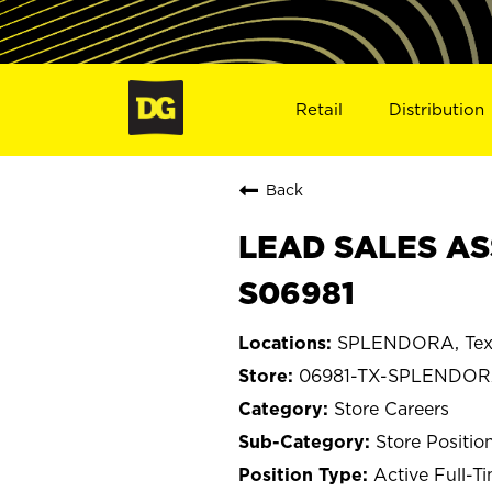
Retail
Distribution
Back
LEAD SALES AS
S06981
SPLENDORA, Tex
06981-TX-SPLENDO
Store Careers
Store Positio
Active Full-T