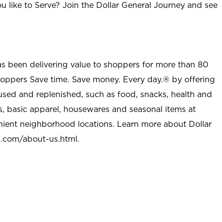
u like to Serve? Join the Dollar General Journey and see
as been delivering value to shoppers for more than 80
shoppers Save time. Save money. Every day.® by offering
used and replenished, such as food, snacks, health and
s, basic apparel, housewares and seasonal items at
nient neighborhood locations. Learn more about Dollar
l.com/about-us.html
.