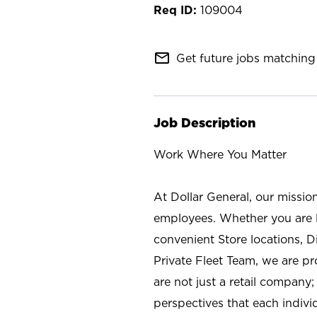
109004
mail_outline
Get future jobs matching 
Job Description
Work Where You Matter
At Dollar General, our missio
employees. Whether you are l
convenient Store locations, D
Private Fleet Team, we are p
are not just a retail company
perspectives that each individ