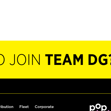
O JOIN
TEAM DG
ribution
Fleet
Corporate