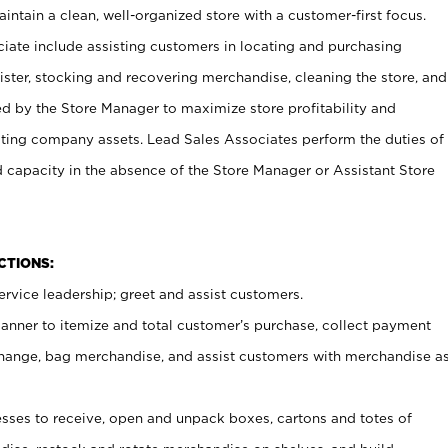
ntain a clean, well-organized store with a customer-first focus.
ciate include assisting customers in locating and purchasing
ster, stocking and recovering merchandise, cleaning the store, and
ed by the Store Manager to maximize store profitability and
cting company assets. Lead Sales Associates perform the duties of
d capacity in the absence of the Store Manager or Assistant Store
NCTIONS:
rvice leadership; greet and assist customers.
canner to itemize and total customer’s purchase, collect payment
ange, bag merchandise, and assist customers with merchandise a
ses to receive, open and unpack boxes, cartons and totes of