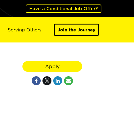
Have a Conditional Job Offer?
Serving Others
Join the Journey
X
Apply