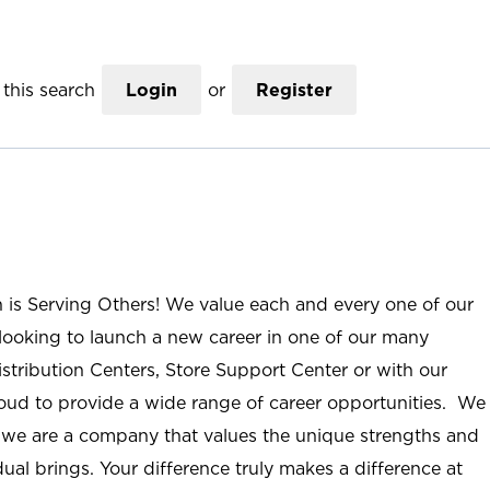
this search
Login
or
Register
n is Serving Others! We value each and every one of our
ooking to launch a new career in one of our many
istribution Centers, Store Support Center or with our
roud to provide a wide range of career opportunities. We
; we are a company that values the unique strengths and
ual brings. Your difference truly makes a difference at