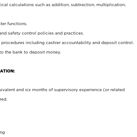
cal calculations such as addition, subtraction, multiplication,
ter functions.
and safety control policies and practices.
procedures including cashier accountability and deposit control.
 to the bank to deposit money.
ATION:
ivalent and six months of supervisory experience (or related
red.
ing