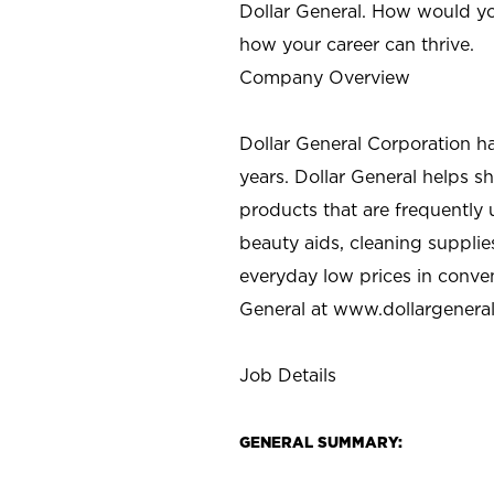
Dollar General. How would yo
how your career can thrive.
Company Overview
Dollar General Corporation h
years. Dollar General helps 
products that are frequently 
beauty aids, cleaning supplie
everyday low prices in conve
General at
www.dollargenera
Job Details
GENERAL SUMMARY: