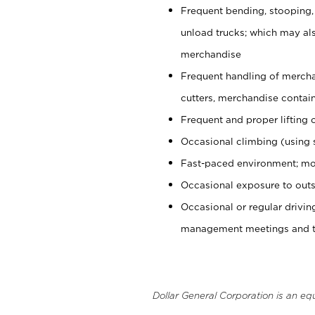
Frequent bending, stooping,
unload trucks; which may also
merchandise
Frequent handling of mercha
cutters, merchandise containe
Frequent and proper lifting 
Occasional climbing (using s
Fast-paced environment; mo
Occasional exposure to outs
Occasional or regular drivi
management meetings and tra
Dollar General Corporation is an eq