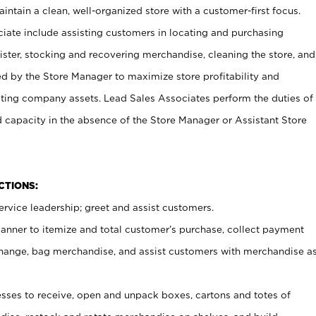
ntain a clean, well-organized store with a customer-first focus.
ciate include assisting customers in locating and purchasing
ster, stocking and recovering merchandise, cleaning the store, and
ed by the Store Manager to maximize store profitability and
cting company assets. Lead Sales Associates perform the duties of
d capacity in the absence of the Store Manager or Assistant Store
NCTIONS:
rvice leadership; greet and assist customers.
canner to itemize and total customer’s purchase, collect payment
ange, bag merchandise, and assist customers with merchandise a
ses to receive, open and unpack boxes, cartons and totes of