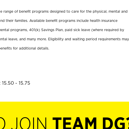
ide range of benefit programs designed to care for the physical, mental and
nd their families. Available benefit programs include health insurance
ental programs, 401(k) Savings Plan, paid sick leave (where required by
ental leave, and many more. Eligibility and waiting period requirements may
enefits for additional details.
 15.50 - 15.75
O JOIN
TEAM DG