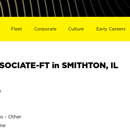
Fleet
Corporate
Culture
Early Careers
OCIATE-FT in SMITHTON, IL
s
ns - Other
ime