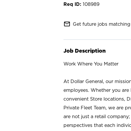
108989
mail_outline
Get future jobs matching 
Job Description
Work Where You Matter
At Dollar General, our missio
employees. Whether you are l
convenient Store locations, D
Private Fleet Team, we are p
are not just a retail company
perspectives that each individ