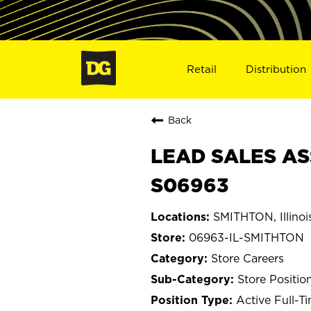
Retail
Distribution
Back
LEAD SALES ASS
S06963
SMITHTON, Illinoi
06963-IL-SMITHTON
Store Careers
Store Positio
Active Full-T