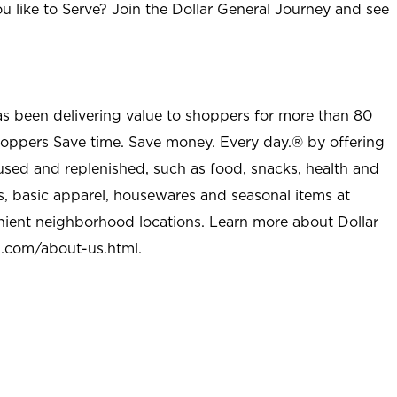
u like to Serve? Join the Dollar General Journey and see
as been delivering value to shoppers for more than 80
shoppers Save time. Save money. Every day.® by offering
used and replenished, such as food, snacks, health and
s, basic apparel, housewares and seasonal items at
nient neighborhood locations. Learn more about Dollar
l.com/about-us.html
.