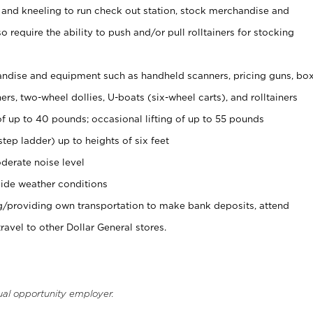
 and kneeling to run check out station, stock merchandise and
 require the ability to push and/or pull rolltainers for stocking
ndise and equipment such as handheld scanners, pricing guns, bo
rs, two-wheel dollies, U-boats (six-wheel carts), and rolltainers
of up to 40 pounds; occasional lifting of up to 55 pounds
tep ladder) up to heights of six feet
derate noise level
ide weather conditions
ng/providing own transportation to make bank deposits, attend
vel to other Dollar General stores.
ual opportunity employer.