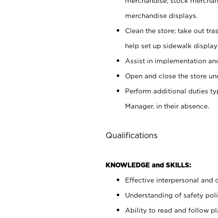
merchandise; stock merchand
merchandise displays.
Clean the store; take out tr
help set up sidewalk display
Assist in implementation a
Open and close the store und
Perform additional duties t
Manager, in their absence.
Qualifications
KNOWLEDGE and SKILLS:
Effective interpersonal and 
Understanding of safety poli
Ability to read and follow 