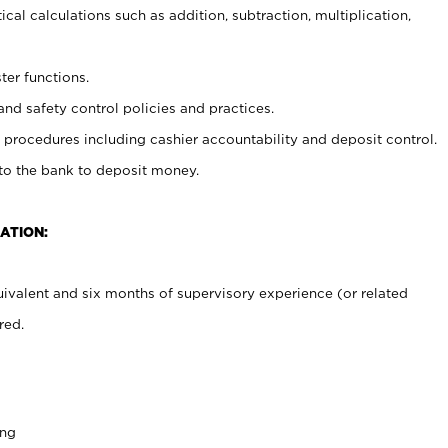
cal calculations such as addition, subtraction, multiplication,
ter functions.
and safety control policies and practices.
procedures including cashier accountability and deposit control.
 to the bank to deposit money.
ATION:
ivalent and six months of supervisory experience (or related
red.
ing