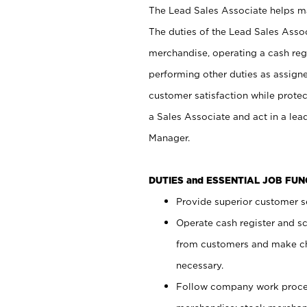
The Lead Sales Associate helps mai
The duties of the Lead Sales Asso
merchandise, operating a cash regi
performing other duties as assign
customer satisfaction while prote
a Sales Associate and act in a lea
Manager.
DUTIES and ESSENTIAL JOB FU
Provide superior customer se
Operate cash register and s
from customers and make ch
necessary.
Follow company work proces