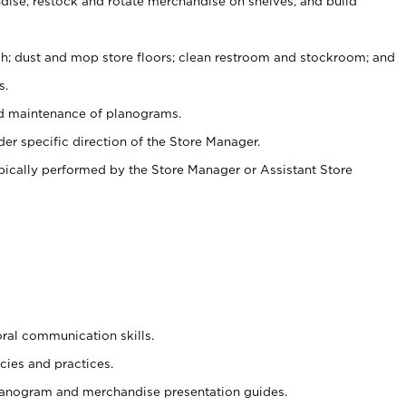
ise, restock and rotate merchandise on shelves, and build
ash; dust and mop store floors; clean restroom and stockroom; and
s.
nd maintenance of planograms.
er specific direction of the Store Manager.
ypically performed by the Store Manager or Assistant Store
oral communication skills.
cies and practices.
planogram and merchandise presentation guides.