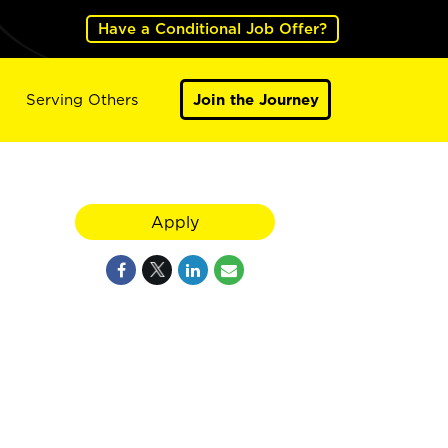
Have a Conditional Job Offer?
Serving Others
Join the Journey
Apply