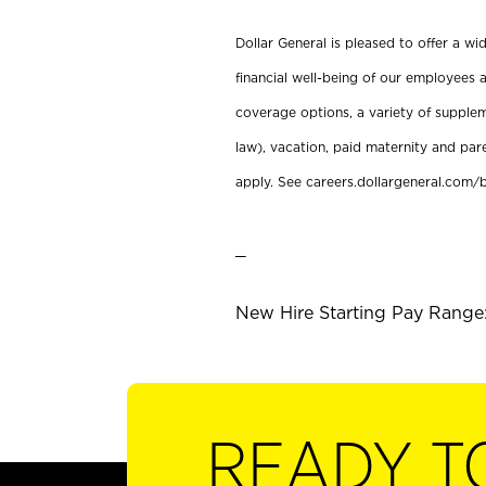
Dollar General is pleased to offer a w
financial well-being of our employees a
coverage options, a variety of supplem
law), vacation, paid maternity and par
apply. See careers.dollargeneral.com/b
_
New Hire Starting Pay Range:
READY T