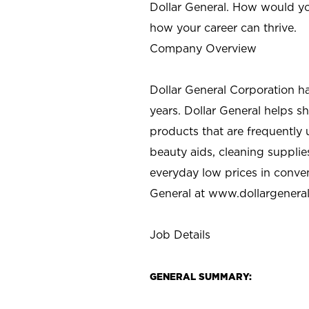
Dollar General. How would yo
how your career can thrive.
Company Overview
Dollar General Corporation h
years. Dollar General helps 
products that are frequently 
beauty aids, cleaning supplie
everyday low prices in conve
General at
www.dollargenera
Job Details
GENERAL SUMMARY: