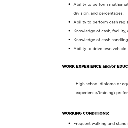
Ability to perform mathemati
division, and percentages.
Ability to perform cash regis
Knowledge of cash, facility, 
Knowledge of cash handling 
Ability to drive own vehicle
WORK EXPERIENCE and/or EDUC
High school diploma or equ
experience/training) prefer
WORKING CONDITIONS:
Frequent walking and stand