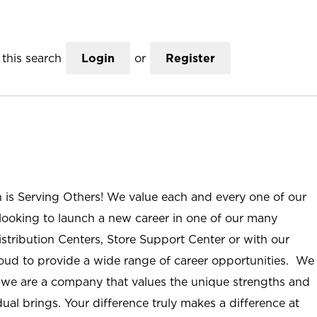
this search
Login
or
Register
n is Serving Others! We value each and every one of our
ooking to launch a new career in one of our many
istribution Centers, Store Support Center or with our
roud to provide a wide range of career opportunities. We
; we are a company that values the unique strengths and
ual brings. Your difference truly makes a difference at