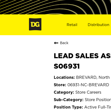
Retail
Distribution
Back
LEAD SALES AS
S06931
BREVARD, North 
06931-NC-BREVARD
Store Careers
Store Positio
Active Full-T