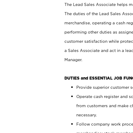
The Lead Sales Associate helps mai
The duties of the Lead Sales Asso
merchandise, operating a cash regi
performing other duties as assign
customer satisfaction while prote
a Sales Associate and act in a lea
Manager.
DUTIES and ESSENTIAL JOB FU
Provide superior customer se
Operate cash register and s
from customers and make ch
necessary.
Follow company work proces