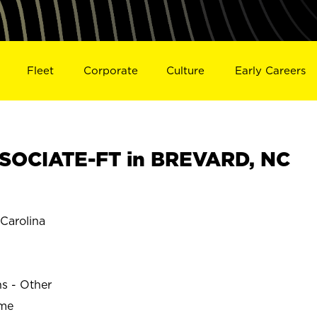
Fleet
Corporate
Culture
Early Careers
SOCIATE-FT in BREVARD, NC
Carolina
ns - Other
ime