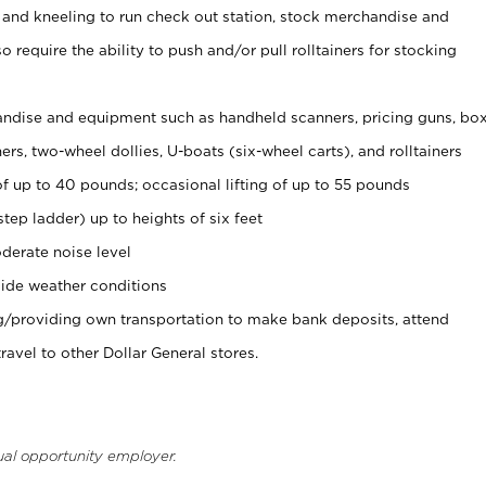
 and kneeling to run check out station, stock merchandise and
 require the ability to push and/or pull rolltainers for stocking
ndise and equipment such as handheld scanners, pricing guns, bo
rs, two-wheel dollies, U-boats (six-wheel carts), and rolltainers
of up to 40 pounds; occasional lifting of up to 55 pounds
tep ladder) up to heights of six feet
derate noise level
ide weather conditions
ng/providing own transportation to make bank deposits, attend
vel to other Dollar General stores.
ual opportunity employer.