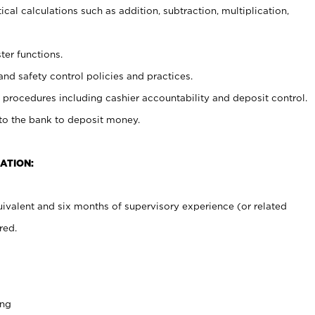
cal calculations such as addition, subtraction, multiplication,
ter functions.
and safety control policies and practices.
procedures including cashier accountability and deposit control.
 to the bank to deposit money.
ATION:
ivalent and six months of supervisory experience (or related
red.
ing