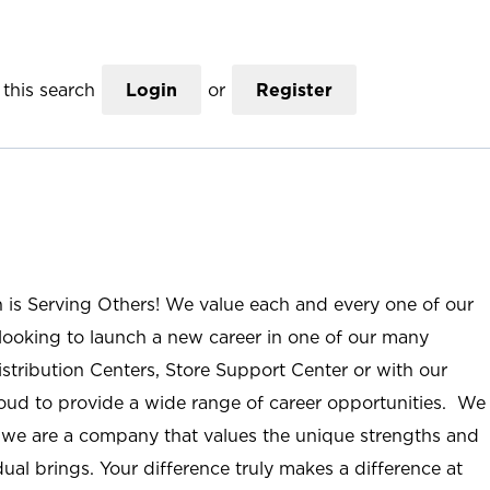
this search
Login
or
Register
n is Serving Others! We value each and every one of our
ooking to launch a new career in one of our many
istribution Centers, Store Support Center or with our
roud to provide a wide range of career opportunities. We
; we are a company that values the unique strengths and
ual brings. Your difference truly makes a difference at