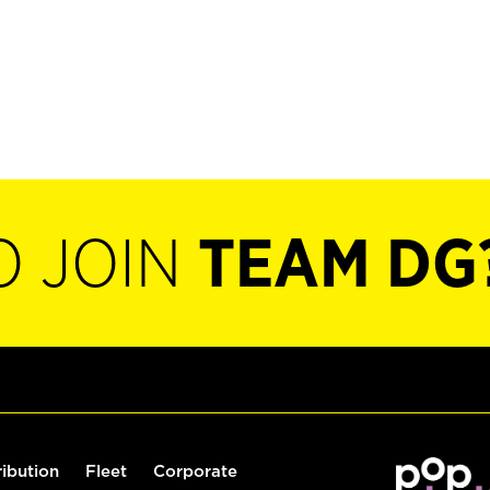
O JOIN
TEAM DG
ribution
Fleet
Corporate