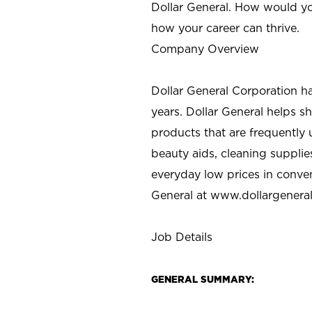
Dollar General. How would yo
how your career can thrive.
Company Overview
Dollar General Corporation h
years. Dollar General helps 
products that are frequently 
beauty aids, cleaning supplie
everyday low prices in conve
General at
www.dollargenera
Job Details
GENERAL SUMMARY: