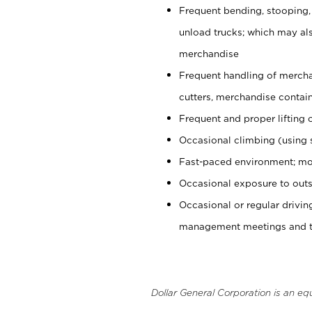
Frequent bending, stooping,
unload trucks; which may also
merchandise
Frequent handling of mercha
cutters, merchandise containe
Frequent and proper lifting 
Occasional climbing (using s
Fast-paced environment; mo
Occasional exposure to outs
Occasional or regular drivi
management meetings and tra
Dollar General Corporation is an eq