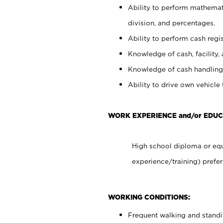
Ability to perform mathemati
division, and percentages.
Ability to perform cash regis
Knowledge of cash, facility, 
Knowledge of cash handling 
Ability to drive own vehicle
WORK EXPERIENCE and/or EDUC
High school diploma or equ
experience/training) prefer
WORKING CONDITIONS:
Frequent walking and stand