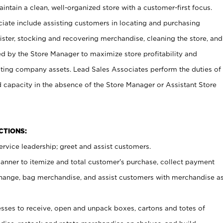
ntain a clean, well-organized store with a customer-first focus.
ciate include assisting customers in locating and purchasing
ster, stocking and recovering merchandise, cleaning the store, and
ed by the Store Manager to maximize store profitability and
cting company assets. Lead Sales Associates perform the duties of
d capacity in the absence of the Store Manager or Assistant Store
NCTIONS:
rvice leadership; greet and assist customers.
canner to itemize and total customer’s purchase, collect payment
ange, bag merchandise, and assist customers with merchandise a
ses to receive, open and unpack boxes, cartons and totes of