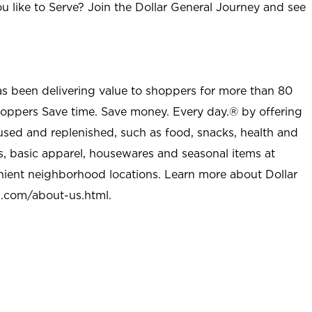
u like to Serve? Join the Dollar General Journey and see
as been delivering value to shoppers for more than 80
shoppers Save time. Save money. Every day.® by offering
used and replenished, such as food, snacks, health and
s, basic apparel, housewares and seasonal items at
nient neighborhood locations. Learn more about Dollar
l.com/about-us.html
.