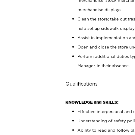
merchandise; stock merchand
merchandise displays.
Clean the store; take out tr
help set up sidewalk display
Assist in implementation a
Open and close the store und
Perform additional duties t
Manager, in their absence.
Qualifications
KNOWLEDGE and SKILLS:
Effective interpersonal and 
Understanding of safety poli
Ability to read and follow 