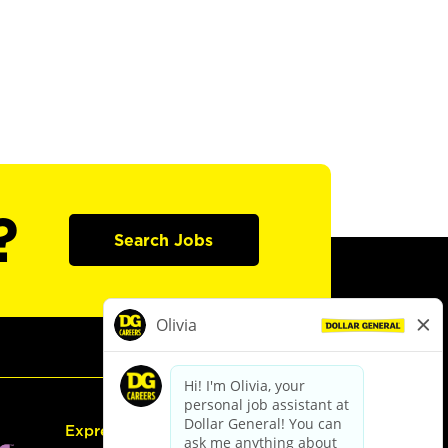
?
Search Jobs
Express Hiring