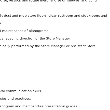
ise, restock and rotate merchandise on shelves, and build
ash; dust and mop store floors; clean restroom and stockroom; and
s.
nd maintenance of planograms.
er specific direction of the Store Manager.
ypically performed by the Store Manager or Assistant Store
oral communication skills.
cies and practices.
planogram and merchandise presentation guides.