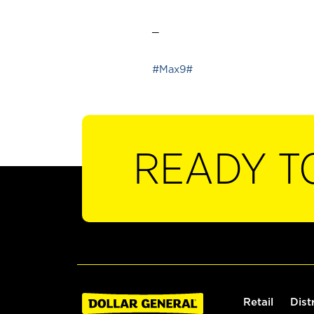
_
#Max9#
READY T
Retail
Dist