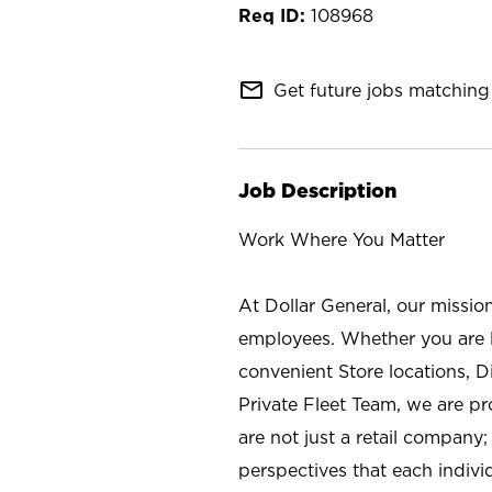
108968
mail_outline
Get future jobs matching 
Job Description
Work Where You Matter
At Dollar General, our missio
employees. Whether you are l
convenient Store locations, D
Private Fleet Team, we are p
are not just a retail company
perspectives that each individ