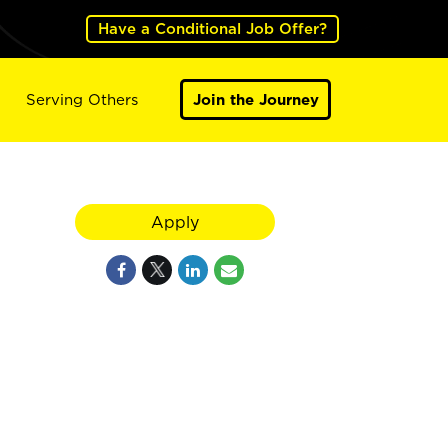
Have a Conditional Job Offer?
Serving Others
Join the Journey
Apply