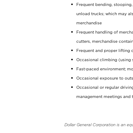
Frequent bending, stooping,
unload trucks; which may also
merchandise
Frequent handling of mercha
cutters, merchandise containe
Frequent and proper lifting 
Occasional climbing (using s
Fast-paced environment; mo
Occasional exposure to outs
Occasional or regular drivi
management meetings and tra
Dollar General Corporation is an eq