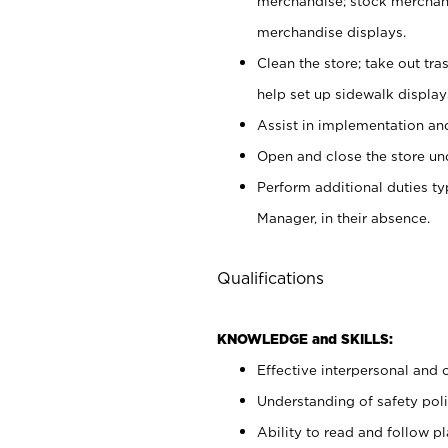
merchandise; stock merchand
merchandise displays.
Clean the store; take out tr
help set up sidewalk display
Assist in implementation a
Open and close the store und
Perform additional duties t
Manager, in their absence.
Qualifications
KNOWLEDGE and SKILLS:
Effective interpersonal and 
Understanding of safety poli
Ability to read and follow 