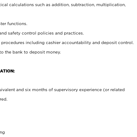
cal calculations such as addition, subtraction, multiplication,
ter functions.
and safety control policies and practices.
procedures including cashier accountability and deposit control.
 to the bank to deposit money.
ATION:
ivalent and six months of supervisory experience (or related
red.
ing