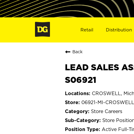
Retail
Distribution
Back
LEAD SALES AS
S06921
CROSWELL, Mich
06921-MI-CROSWEL
Store Careers
Store Positio
Active Full-T