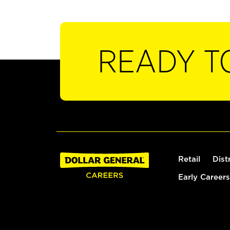
READY T
Retail
Dist
Early Careers