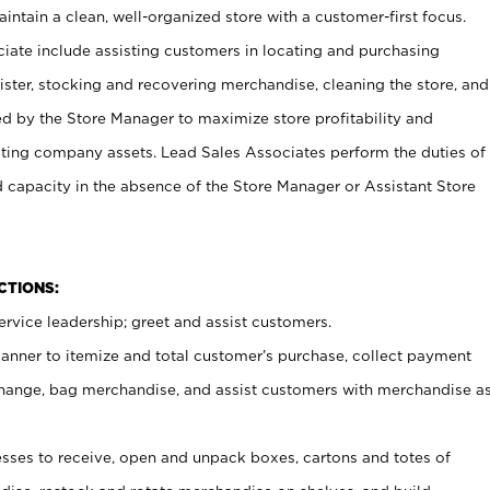
ntain a clean, well-organized store with a customer-first focus.
ciate include assisting customers in locating and purchasing
ster, stocking and recovering merchandise, cleaning the store, and
ed by the Store Manager to maximize store profitability and
cting company assets. Lead Sales Associates perform the duties of
d capacity in the absence of the Store Manager or Assistant Store
NCTIONS:
rvice leadership; greet and assist customers.
canner to itemize and total customer’s purchase, collect payment
ange, bag merchandise, and assist customers with merchandise a
ses to receive, open and unpack boxes, cartons and totes of