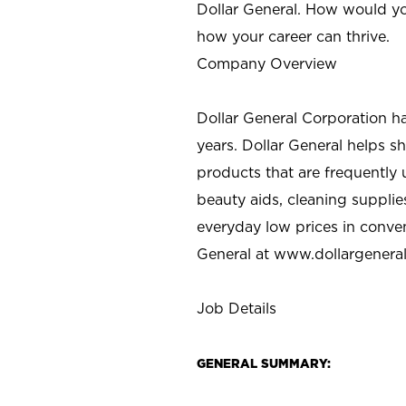
Dollar General. How would yo
how your career can thrive.
Company Overview
Dollar General Corporation h
years. Dollar General helps 
products that are frequently 
beauty aids, cleaning supplie
everyday low prices in conve
General at
www.dollargenera
Job Details
GENERAL SUMMARY: