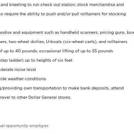
 and kneeling to run check out station, stock merchandise and
 require the ability to push and/or pull rolltainers for stocking
ndise and equipment such as handheld scanners, pricing guns, bo
rs, two-wheel dollies, U-boats (six-wheel carts), and rolltainers
of up to 40 pounds; occasional lifting of up to 55 pounds
tep ladder) up to heights of six feet
derate noise level
ide weather conditions
ng/providing own transportation to make bank deposits, attend
vel to other Dollar General stores.
ual opportunity employer.