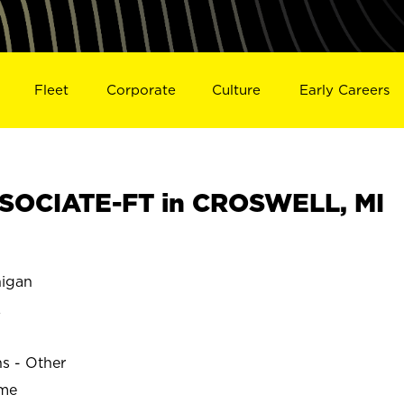
Fleet
Corporate
Culture
Early Careers
SOCIATE-FT in CROSWELL, MI
igan
L
ns - Other
ime