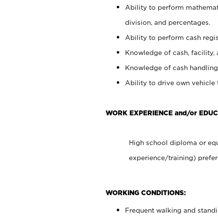
Ability to perform mathemati
division, and percentages.
Ability to perform cash regis
Knowledge of cash, facility, 
Knowledge of cash handling 
Ability to drive own vehicle
WORK EXPERIENCE and/or EDUC
High school diploma or equ
experience/training) prefer
WORKING CONDITIONS:
Frequent walking and stand