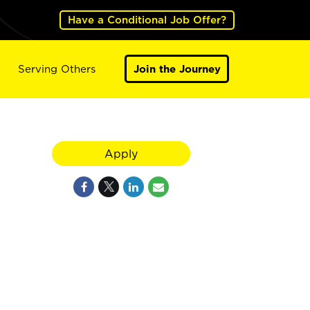
Have a Conditional Job Offer?
Serving Others
Join the Journey
Apply