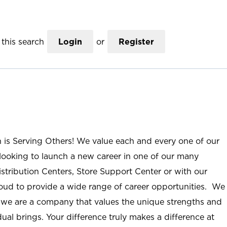
this search
Login
or
Register
n is Serving Others! We value each and every one of our
ooking to launch a new career in one of our many
istribution Centers, Store Support Center or with our
roud to provide a wide range of career opportunities. We
; we are a company that values the unique strengths and
ual brings. Your difference truly makes a difference at