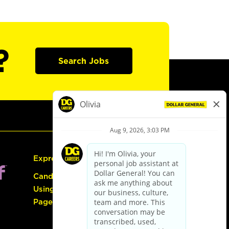
?
Search Jobs
Express Hiring
Candidate Guide:
Using the Careers
Page