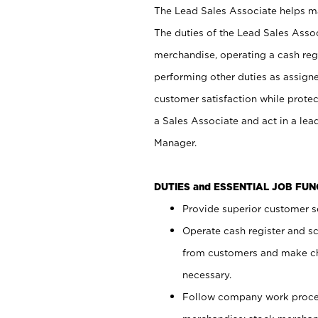
The Lead Sales Associate helps mai
The duties of the Lead Sales Asso
merchandise, operating a cash regi
performing other duties as assign
customer satisfaction while prote
a Sales Associate and act in a lea
Manager.
DUTIES and ESSENTIAL JOB FU
Provide superior customer se
Operate cash register and s
from customers and make ch
necessary.
Follow company work proces