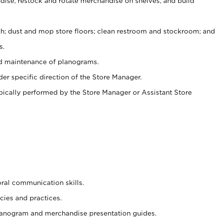
ise, restock and rotate merchandise on shelves, and build
ash; dust and mop store floors; clean restroom and stockroom; and
s.
nd maintenance of planograms.
er specific direction of the Store Manager.
ypically performed by the Store Manager or Assistant Store
oral communication skills.
cies and practices.
planogram and merchandise presentation guides.