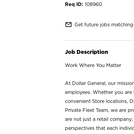
108960
mail_outline
Get future jobs matching 
Job Description
Work Where You Matter
At Dollar General, our missio
employees. Whether you are l
convenient Store locations, D
Private Fleet Team, we are p
are not just a retail company
perspectives that each individ