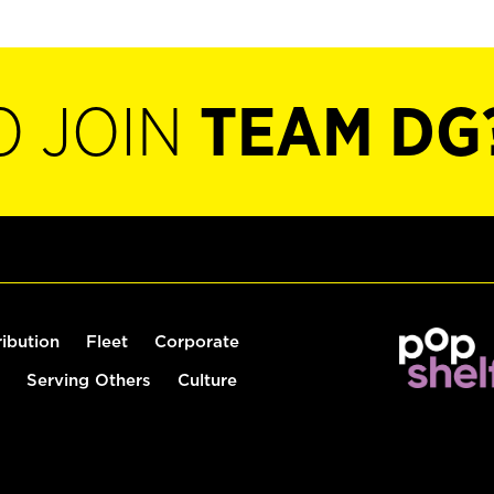
O JOIN
TEAM DG
ribution
Fleet
Corporate
Serving Others
Culture