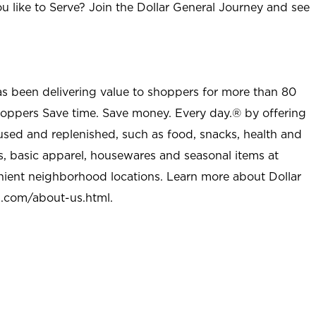
u like to Serve? Join the Dollar General Journey and see
as been delivering value to shoppers for more than 80
shoppers Save time. Save money. Every day.® by offering
used and replenished, such as food, snacks, health and
s, basic apparel, housewares and seasonal items at
nient neighborhood locations. Learn more about Dollar
l.com/about-us.html
.