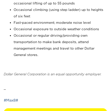
occasional lifting of up to 55 pounds
Occasional climbing (using step ladder) up to heights
of six feet
Fast-paced environment; moderate noise level
Occasional exposure to outside weather conditions
Occasional or regular driving/providing own
transportation to make bank deposits, attend
management meetings and travel to other Dollar
General stores.
Dollar General Corporation is an equal opportunity employer.
_
#Max8#