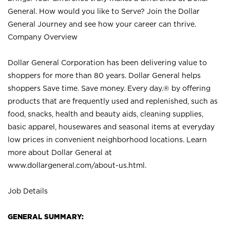
General. How would you like to Serve? Join the Dollar
General Journey and see how your career can thrive.
Company Overview
Dollar General Corporation has been delivering value to
shoppers for more than 80 years. Dollar General helps
shoppers Save time. Save money. Every day.® by offering
products that are frequently used and replenished, such as
food, snacks, health and beauty aids, cleaning supplies,
basic apparel, housewares and seasonal items at everyday
low prices in convenient neighborhood locations. Learn
more about Dollar General at
www.dollargeneral.com/about-us.html
.
Job Details
GENERAL SUMMARY: