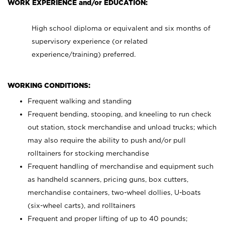
WORK EXPERIENCE and/or EDUCATION:
High school diploma or equivalent and six months of
supervisory experience (or related
experience/training) preferred.
WORKING CONDITIONS:
Frequent walking and standing
Frequent bending, stooping, and kneeling to run check
out station, stock merchandise and unload trucks; which
may also require the ability to push and/or pull
rolltainers for stocking merchandise
Frequent handling of merchandise and equipment such
as handheld scanners, pricing guns, box cutters,
merchandise containers, two-wheel dollies, U-boats
(six-wheel carts), and rolltainers
Frequent and proper lifting of up to 40 pounds;