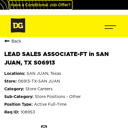
Have a Conditional Job Offer?
Back
LEAD SALES ASSOCIATE-FT in SAN
JUAN, TX S06913
SAN JUAN, Texas
06913-TX-SAN JUAN
Store Careers
Store Positions - Other
Active Full-Time
108953
mail_outline