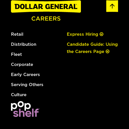
Retail
Express Hiring
Distribution
Candidate Guide: Using
the Careers Page
Fleet
Corporate
Early Careers
Serving Others
Culture