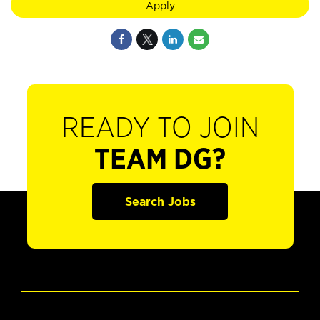
Apply
READY TO JOIN
TEAM DG?
Search Jobs