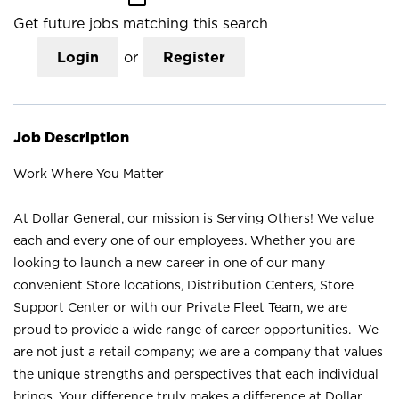
Get future jobs matching this search
Login
or
Register
Job Description
Work Where You Matter
At Dollar General, our mission is Serving Others! We value
each and every one of our employees. Whether you are
looking to launch a new career in one of our many
convenient Store locations, Distribution Centers, Store
Support Center or with our Private Fleet Team, we are
proud to provide a wide range of career opportunities. We
are not just a retail company; we are a company that values
the unique strengths and perspectives that each individual
brings. Your difference truly makes a difference at Dollar