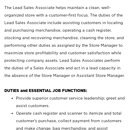
The Lead Sales Associate helps maintain a clean, well-
organized store with a customer-first focus. The duties of the
Lead Sales Associate include assisting customers in locating
and purchasing merchandise, operating a cash register,
stocking and recovering merchandise, cleaning the store, and
performing other duties as assigned by the Store Manager to
maximize store profitability and customer satisfaction while
protecting company assets. Lead Sales Associates perform
the duties of a Sales Associate and act in a lead capacity in
the absence of the Store Manager or Assistant Store Manager.
DUTIES and ESSENTIAL JOB FUNCTIONS:
Provide superior customer service leadership; greet and
assist customers.
Operate cash register and scanner to itemize and total
customer’s purchase, collect payment from customers
and make change, bag merchandise, and assist