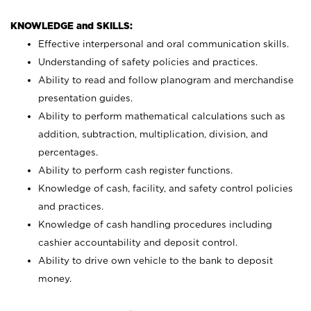
KNOWLEDGE and SKILLS:
Effective interpersonal and oral communication skills.
Understanding of safety policies and practices.
Ability to read and follow planogram and merchandise
presentation guides.
Ability to perform mathematical calculations such as
addition, subtraction, multiplication, division, and
percentages.
Ability to perform cash register functions.
Knowledge of cash, facility, and safety control policies
and practices.
Knowledge of cash handling procedures including
cashier accountability and deposit control.
Ability to drive own vehicle to the bank to deposit
money.