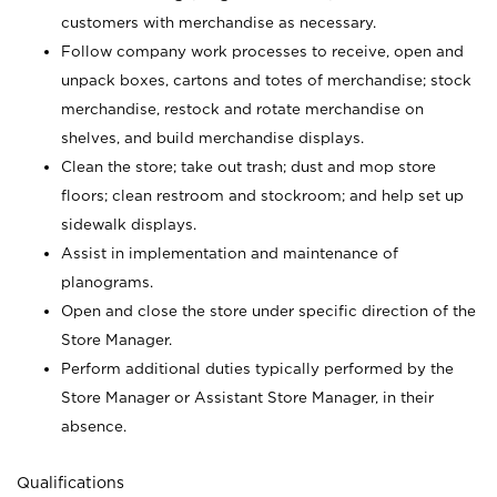
customers with merchandise as necessary.
Follow company work processes to receive, open and
unpack boxes, cartons and totes of merchandise; stock
merchandise, restock and rotate merchandise on
shelves, and build merchandise displays.
Clean the store; take out trash; dust and mop store
floors; clean restroom and stockroom; and help set up
sidewalk displays.
Assist in implementation and maintenance of
planograms.
Open and close the store under specific direction of the
Store Manager.
Perform additional duties typically performed by the
Store Manager or Assistant Store Manager, in their
absence.
Qualifications