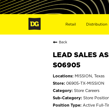
Retail
Distribution
Back
LEAD SALES ASS
S06905
MISSION, Texas
06905-TX-MISSION
Store Careers
Store Positio
Active Full-T