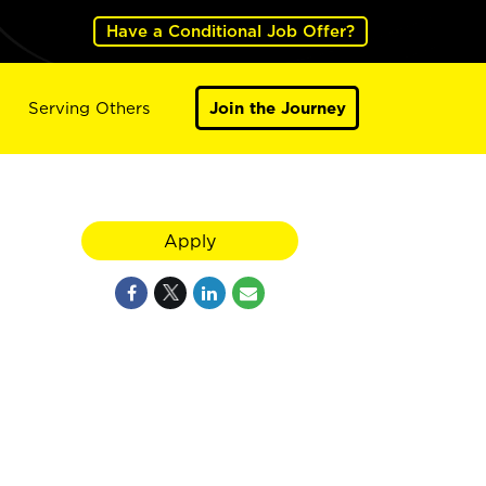
Have a Conditional Job Offer?
Serving Others
Join the Journey
Apply