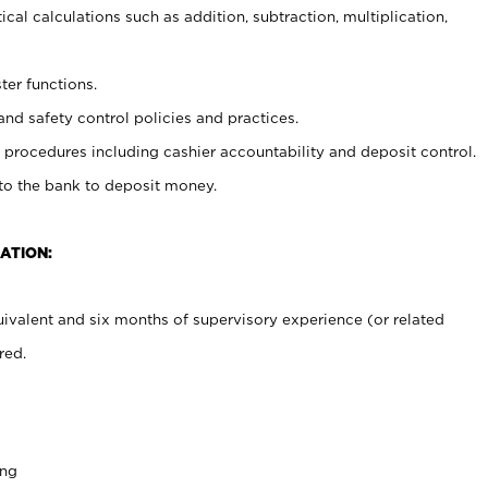
cal calculations such as addition, subtraction, multiplication,
ter functions.
and safety control policies and practices.
procedures including cashier accountability and deposit control.
 to the bank to deposit money.
ATION:
ivalent and six months of supervisory experience (or related
red.
ing