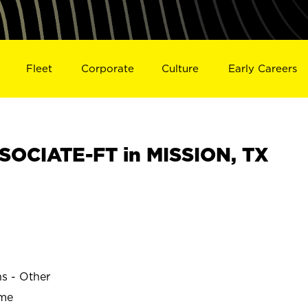
Fleet
Corporate
Culture
Early Careers
OCIATE-FT in MISSION, TX
ns - Other
ime