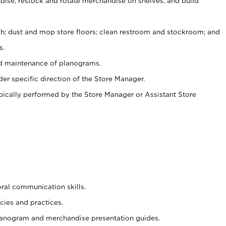
ise, restock and rotate merchandise on shelves, and build
ash; dust and mop store floors; clean restroom and stockroom; and
s.
nd maintenance of planograms.
er specific direction of the Store Manager.
ypically performed by the Store Manager or Assistant Store
oral communication skills.
cies and practices.
planogram and merchandise presentation guides.