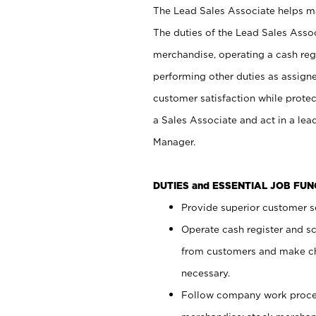
The Lead Sales Associate helps mai
The duties of the Lead Sales Asso
merchandise, operating a cash regi
performing other duties as assign
customer satisfaction while prote
a Sales Associate and act in a lea
Manager.
DUTIES and ESSENTIAL JOB FU
Provide superior customer se
Operate cash register and s
from customers and make ch
necessary.
Follow company work proces