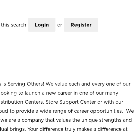
this search
Login
or
Register
n is Serving Others! We value each and every one of our
ooking to launch a new career in one of our many
istribution Centers, Store Support Center or with our
roud to provide a wide range of career opportunities. We
; we are a company that values the unique strengths and
ual brings. Your difference truly makes a difference at