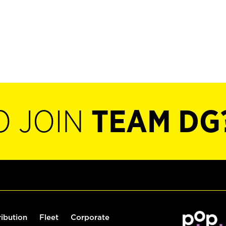
O JOIN
TEAM DG
ribution
Fleet
Corporate