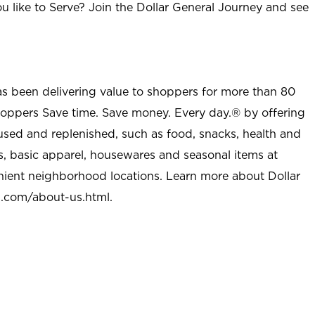
u like to Serve? Join the Dollar General Journey and see
as been delivering value to shoppers for more than 80
shoppers Save time. Save money. Every day.® by offering
used and replenished, such as food, snacks, health and
s, basic apparel, housewares and seasonal items at
nient neighborhood locations. Learn more about Dollar
l.com/about-us.html
.