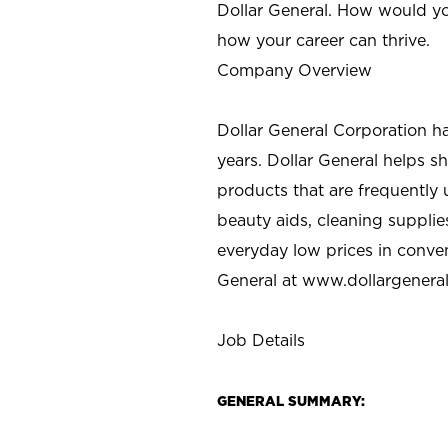
Dollar General. How would yo
how your career can thrive.
Company Overview
Dollar General Corporation h
years. Dollar General helps 
products that are frequently 
beauty aids, cleaning supplie
everyday low prices in conve
General at
www.dollargenera
Job Details
GENERAL SUMMARY: