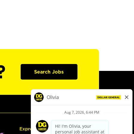
?
Search Jobs
Express Hiring