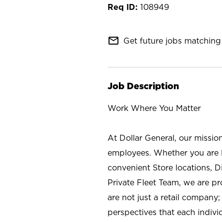
108949
mail_outline
Get future jobs matching 
Job Description
Work Where You Matter
At Dollar General, our missio
employees. Whether you are l
convenient Store locations, D
Private Fleet Team, we are p
are not just a retail company
perspectives that each individ