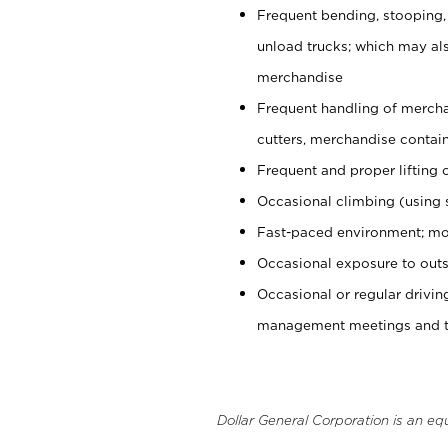
Frequent bending, stooping,
unload trucks; which may also
merchandise
Frequent handling of mercha
cutters, merchandise containe
Frequent and proper lifting 
Occasional climbing (using s
Fast-paced environment; mo
Occasional exposure to outs
Occasional or regular drivi
management meetings and tra
Dollar General Corporation is an eq