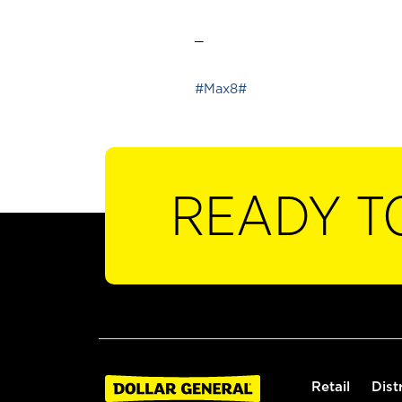
_
#Max8#
READY T
Retail
Dist