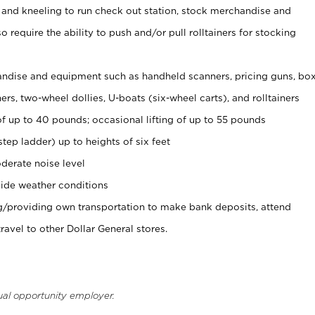
 and kneeling to run check out station, stock merchandise and
 require the ability to push and/or pull rolltainers for stocking
ndise and equipment such as handheld scanners, pricing guns, bo
rs, two-wheel dollies, U-boats (six-wheel carts), and rolltainers
of up to 40 pounds; occasional lifting of up to 55 pounds
tep ladder) up to heights of six feet
derate noise level
ide weather conditions
ng/providing own transportation to make bank deposits, attend
vel to other Dollar General stores.
ual opportunity employer.