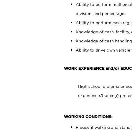
Ability to perform mathemati
division, and percentages.
Ability to perform cash regis
Knowledge of cash, facility, 
Knowledge of cash handling 
Ability to drive own vehicle
WORK EXPERIENCE and/or EDUC
High school diploma or equ
experience/training) prefer
WORKING CONDITIONS:
Frequent walking and stand