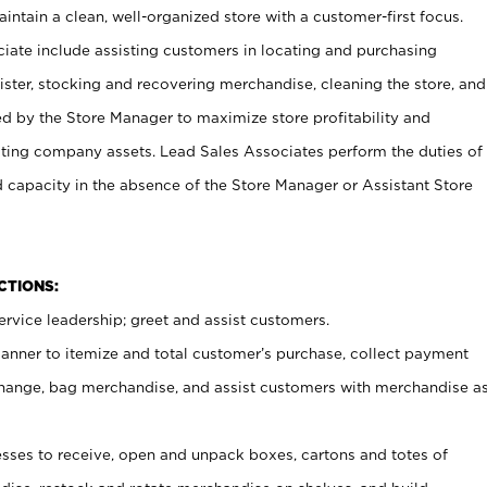
ntain a clean, well-organized store with a customer-first focus.
ciate include assisting customers in locating and purchasing
ster, stocking and recovering merchandise, cleaning the store, and
ed by the Store Manager to maximize store profitability and
cting company assets. Lead Sales Associates perform the duties of
d capacity in the absence of the Store Manager or Assistant Store
NCTIONS:
rvice leadership; greet and assist customers.
canner to itemize and total customer’s purchase, collect payment
ange, bag merchandise, and assist customers with merchandise a
ses to receive, open and unpack boxes, cartons and totes of