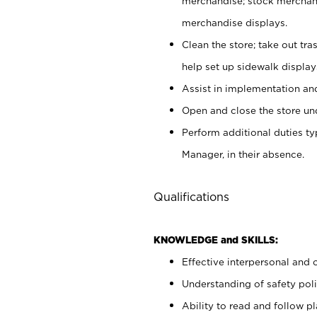
merchandise; stock merchand
merchandise displays.
Clean the store; take out tr
help set up sidewalk display
Assist in implementation a
Open and close the store und
Perform additional duties t
Manager, in their absence.
Qualifications
KNOWLEDGE and SKILLS:
Effective interpersonal and 
Understanding of safety poli
Ability to read and follow 