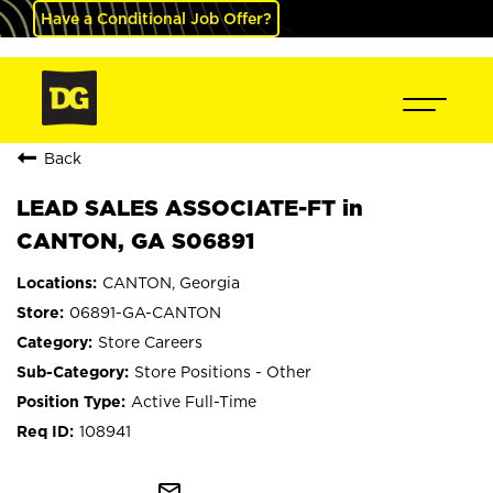
Have a Conditional Job Offer?
Back
LEAD SALES ASSOCIATE-FT in
CANTON, GA S06891
CANTON, Georgia
06891-GA-CANTON
Store Careers
Store Positions - Other
Active Full-Time
108941
mail_outline