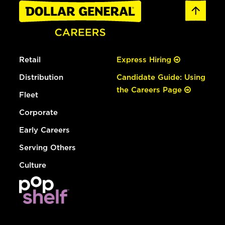
Retail
Express Hiring
Distribution
Candidate Guide: Using
the Careers Page
Fleet
Corporate
Early Careers
Serving Others
Culture