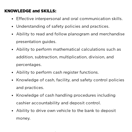
KNOWLEDGE and SKILLS:
Effective interpersonal and oral communication skills.
Understanding of safety policies and practices.
Ability to read and follow planogram and merchandise
presentation guides.
Ability to perform mathematical calculations such as
addition, subtraction, multiplication, division, and
percentages.
Ability to perform cash register functions.
Knowledge of cash, facility, and safety control policies
and practices.
Knowledge of cash handling procedures including
cashier accountability and deposit control.
Ability to drive own vehicle to the bank to deposit
money.