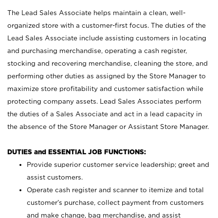
The Lead Sales Associate helps maintain a clean, well-
organized store with a customer-first focus. The duties of the
Lead Sales Associate include assisting customers in locating
and purchasing merchandise, operating a cash register,
stocking and recovering merchandise, cleaning the store, and
performing other duties as assigned by the Store Manager to
maximize store profitability and customer satisfaction while
protecting company assets. Lead Sales Associates perform
the duties of a Sales Associate and act in a lead capacity in
the absence of the Store Manager or Assistant Store Manager.
DUTIES and ESSENTIAL JOB FUNCTIONS:
Provide superior customer service leadership; greet and
assist customers.
Operate cash register and scanner to itemize and total
customer’s purchase, collect payment from customers
and make change, bag merchandise, and assist