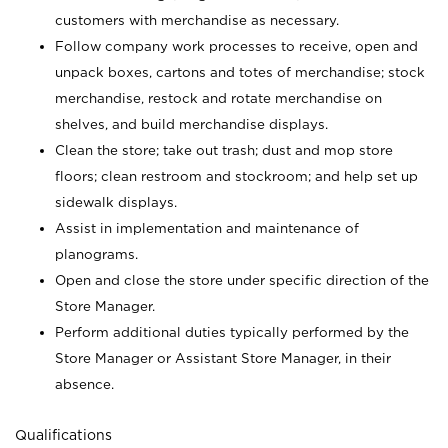
customers with merchandise as necessary.
Follow company work processes to receive, open and
unpack boxes, cartons and totes of merchandise; stock
merchandise, restock and rotate merchandise on
shelves, and build merchandise displays.
Clean the store; take out trash; dust and mop store
floors; clean restroom and stockroom; and help set up
sidewalk displays.
Assist in implementation and maintenance of
planograms.
Open and close the store under specific direction of the
Store Manager.
Perform additional duties typically performed by the
Store Manager or Assistant Store Manager, in their
absence.
Qualifications