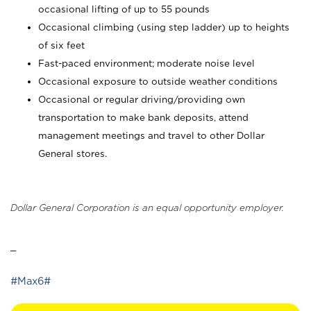
occasional lifting of up to 55 pounds
Occasional climbing (using step ladder) up to heights
of six feet
Fast-paced environment; moderate noise level
Occasional exposure to outside weather conditions
Occasional or regular driving/providing own
transportation to make bank deposits, attend
management meetings and travel to other Dollar
General stores.
Dollar General Corporation is an equal opportunity employer.
_
#Max6#