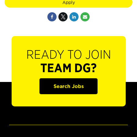
Apply
READY TO JOIN
TEAM DG?
Search Jobs