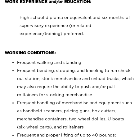
WORK EXPERIENCE and/or EDUCATION:
High school diploma or equivalent and six months of
supervisory experience (or related
experience/training) preferred.
WORKING CONDITIONS:
Frequent walking and standing
Frequent bending, stooping, and kneeling to run check
out station, stock merchandise and unload trucks; which
may also require the ability to push and/or pull
rolltainers for stocking merchandise
Frequent handling of merchandise and equipment such
as handheld scanners, pricing guns, box cutters,
merchandise containers, two-wheel dollies, U-boats
(six-wheel carts), and rolltainers
Frequent and proper lifting of up to 40 pounds;