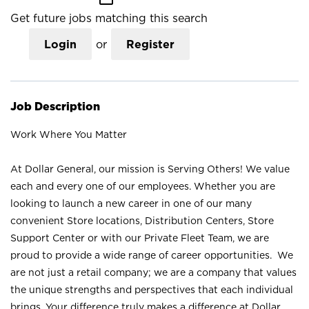
Get future jobs matching this search
Login
or
Register
Job Description
Work Where You Matter
At Dollar General, our mission is Serving Others! We value
each and every one of our employees. Whether you are
looking to launch a new career in one of our many
convenient Store locations, Distribution Centers, Store
Support Center or with our Private Fleet Team, we are
proud to provide a wide range of career opportunities. We
are not just a retail company; we are a company that values
the unique strengths and perspectives that each individual
brings. Your difference truly makes a difference at Dollar