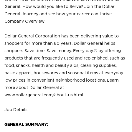
General. How would you like to Serve? Join the Dollar
General Journey and see how your career can thrive.
Company Overview
Dollar General Corporation has been delivering value to
shoppers for more than 80 years. Dollar General helps
shoppers Save time. Save money. Every day.® by offering
products that are frequently used and replenished, such as
food, snacks, health and beauty aids, cleaning supplies,
basic apparel, housewares and seasonal items at everyday
low prices in convenient neighborhood locations. Learn
more about Dollar General at
www.dollargeneral.com/about-us.html
.
Job Details
GENERAL SUMMARY: