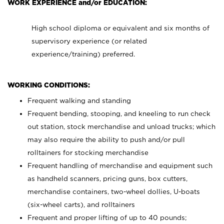
WORK EXPERIENCE and/or EDUCATION:
High school diploma or equivalent and six months of
supervisory experience (or related
experience/training) preferred.
WORKING CONDITIONS:
Frequent walking and standing
Frequent bending, stooping, and kneeling to run check
out station, stock merchandise and unload trucks; which
may also require the ability to push and/or pull
rolltainers for stocking merchandise
Frequent handling of merchandise and equipment such
as handheld scanners, pricing guns, box cutters,
merchandise containers, two-wheel dollies, U-boats
(six-wheel carts), and rolltainers
Frequent and proper lifting of up to 40 pounds;