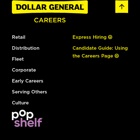
Retail
Express Hiring
Distribution
Candidate Guide: Using
the Careers Page
Fleet
Corporate
Early Careers
Serving Others
Culture