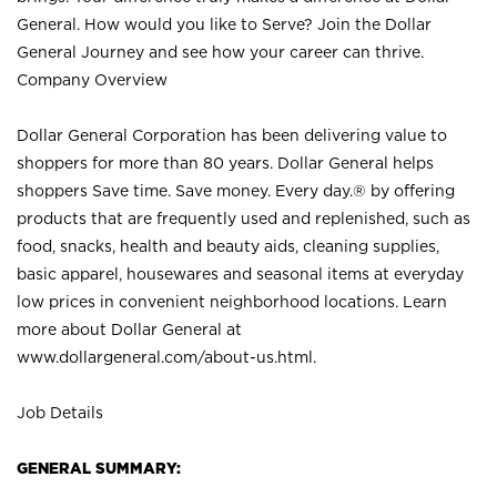
General. How would you like to Serve? Join the Dollar
General Journey and see how your career can thrive.
Company Overview
Dollar General Corporation has been delivering value to
shoppers for more than 80 years. Dollar General helps
shoppers Save time. Save money. Every day.® by offering
products that are frequently used and replenished, such as
food, snacks, health and beauty aids, cleaning supplies,
basic apparel, housewares and seasonal items at everyday
low prices in convenient neighborhood locations. Learn
more about Dollar General at
www.dollargeneral.com/about-us.html
.
Job Details
GENERAL SUMMARY: