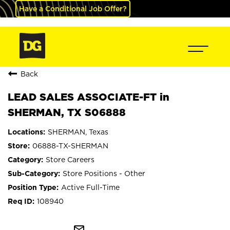
Have a Conditional Job Offer?
Back
LEAD SALES ASSOCIATE-FT in
SHERMAN, TX S06888
SHERMAN, Texas
06888-TX-SHERMAN
Store Careers
Store Positions - Other
Active Full-Time
108940
mail_outline