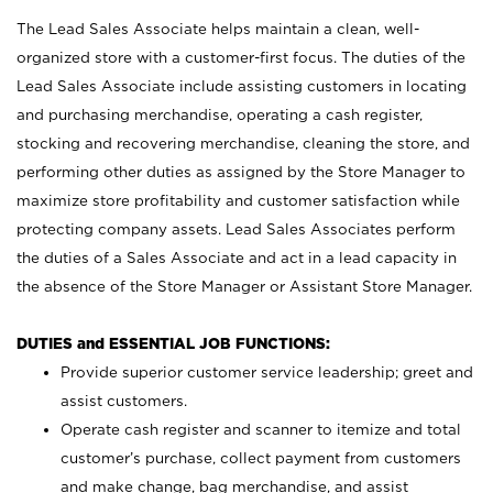
The Lead Sales Associate helps maintain a clean, well-
organized store with a customer-first focus. The duties of the
Lead Sales Associate include assisting customers in locating
and purchasing merchandise, operating a cash register,
stocking and recovering merchandise, cleaning the store, and
performing other duties as assigned by the Store Manager to
maximize store profitability and customer satisfaction while
protecting company assets. Lead Sales Associates perform
the duties of a Sales Associate and act in a lead capacity in
the absence of the Store Manager or Assistant Store Manager.
DUTIES and ESSENTIAL JOB FUNCTIONS:
Provide superior customer service leadership; greet and
assist customers.
Operate cash register and scanner to itemize and total
customer’s purchase, collect payment from customers
and make change, bag merchandise, and assist