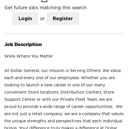
Get future jobs matching this search
Login
or
Register
Job Description
Work Where You Matter
At Dollar General, our mission is Serving Others! We value
each and every one of our employees. Whether you are
looking to launch a new career in one of our many
convenient Store locations, Distribution Centers, Store
Support Center or with our Private Fleet Team, we are
proud to provide a wide range of career opportunities. We
are not just a retail company; we are a company that values
the unique strengths and perspectives that each individual
brings. Your difference truly makes a difference at Dollar