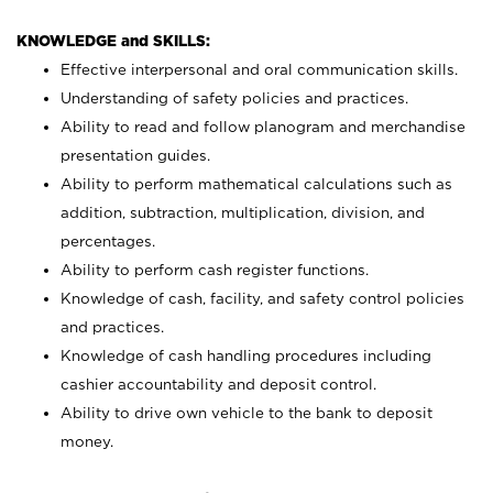
KNOWLEDGE and SKILLS:
Effective interpersonal and oral communication skills.
Understanding of safety policies and practices.
Ability to read and follow planogram and merchandise
presentation guides.
Ability to perform mathematical calculations such as
addition, subtraction, multiplication, division, and
percentages.
Ability to perform cash register functions.
Knowledge of cash, facility, and safety control policies
and practices.
Knowledge of cash handling procedures including
cashier accountability and deposit control.
Ability to drive own vehicle to the bank to deposit
money.