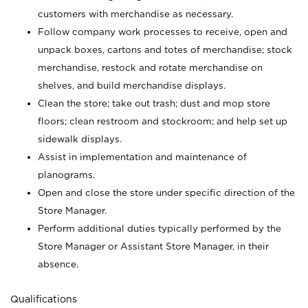
customers with merchandise as necessary.
Follow company work processes to receive, open and
unpack boxes, cartons and totes of merchandise; stock
merchandise, restock and rotate merchandise on
shelves, and build merchandise displays.
Clean the store; take out trash; dust and mop store
floors; clean restroom and stockroom; and help set up
sidewalk displays.
Assist in implementation and maintenance of
planograms.
Open and close the store under specific direction of the
Store Manager.
Perform additional duties typically performed by the
Store Manager or Assistant Store Manager, in their
absence.
Qualifications