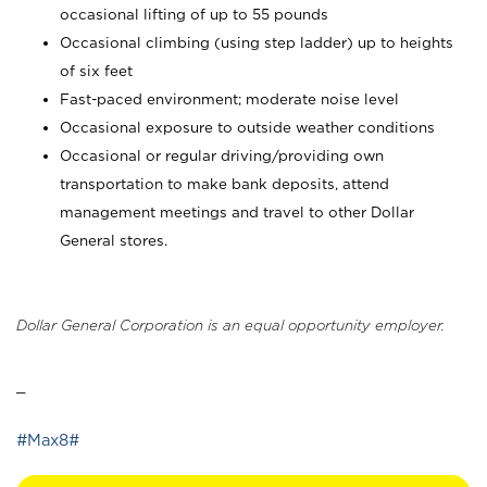
occasional lifting of up to 55 pounds
Occasional climbing (using step ladder) up to heights
of six feet
Fast-paced environment; moderate noise level
Occasional exposure to outside weather conditions
Occasional or regular driving/providing own
transportation to make bank deposits, attend
management meetings and travel to other Dollar
General stores.
Dollar General Corporation is an equal opportunity employer.
_
#Max8#