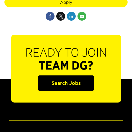
Apply
READY TO JOIN
TEAM DG?
Search Jobs