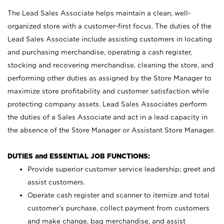
The Lead Sales Associate helps maintain a clean, well-
organized store with a customer-first focus. The duties of the
Lead Sales Associate include assisting customers in locating
and purchasing merchandise, operating a cash register,
stocking and recovering merchandise, cleaning the store, and
performing other duties as assigned by the Store Manager to
maximize store profitability and customer satisfaction while
protecting company assets. Lead Sales Associates perform
the duties of a Sales Associate and act in a lead capacity in
the absence of the Store Manager or Assistant Store Manager.
DUTIES and ESSENTIAL JOB FUNCTIONS:
Provide superior customer service leadership; greet and
assist customers.
Operate cash register and scanner to itemize and total
customer’s purchase, collect payment from customers
and make change, bag merchandise, and assist