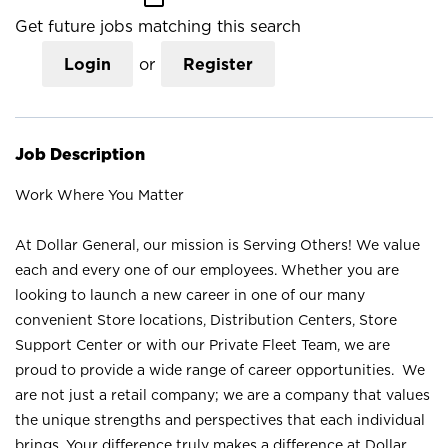
Get future jobs matching this search
Login
or
Register
Job Description
Work Where You Matter
At Dollar General, our mission is Serving Others! We value
each and every one of our employees. Whether you are
looking to launch a new career in one of our many
convenient Store locations, Distribution Centers, Store
Support Center or with our Private Fleet Team, we are
proud to provide a wide range of career opportunities. We
are not just a retail company; we are a company that values
the unique strengths and perspectives that each individual
brings. Your difference truly makes a difference at Dollar