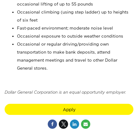
occasional lifting of up to 55 pounds
Occasional climbing (using step ladder) up to heights
of six feet
Fast-paced environment; moderate noise level
Occasional exposure to outside weather conditions
Occasional or regular driving/providing own
transportation to make bank deposits, attend
management meetings and travel to other Dollar
General stores.
Dollar General Corporation is an equal opportunity employer.
Apply