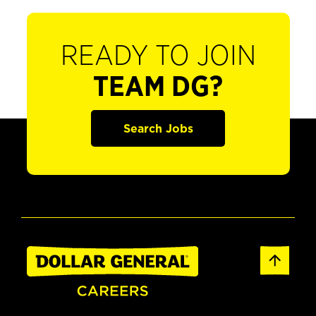
READY TO JOIN
TEAM DG?
Search Jobs