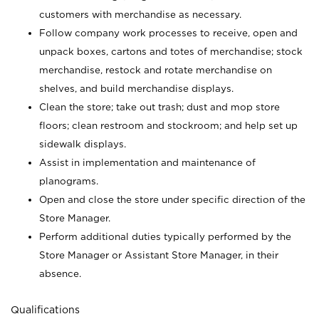
customers with merchandise as necessary.
Follow company work processes to receive, open and
unpack boxes, cartons and totes of merchandise; stock
merchandise, restock and rotate merchandise on
shelves, and build merchandise displays.
Clean the store; take out trash; dust and mop store
floors; clean restroom and stockroom; and help set up
sidewalk displays.
Assist in implementation and maintenance of
planograms.
Open and close the store under specific direction of the
Store Manager.
Perform additional duties typically performed by the
Store Manager or Assistant Store Manager, in their
absence.
Qualifications