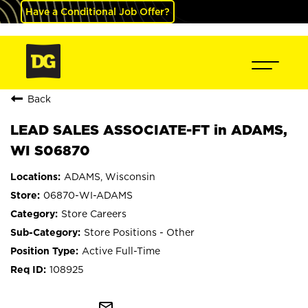
Have a Conditional Job Offer?
Back
LEAD SALES ASSOCIATE-FT in ADAMS,
WI S06870
ADAMS, Wisconsin
06870-WI-ADAMS
Store Careers
Store Positions - Other
Active Full-Time
108925
mail_outline