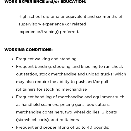
WORK EXPERIENCE and/or EDUCATION:
High school diploma or equivalent and six months of
supervisory experience (or related
experience/training) preferred.
WORKING CONDITIONS:
Frequent walking and standing
Frequent bending, stooping, and kneeling to run check
out station, stock merchandise and unload trucks; which
may also require the ability to push and/or pull
rolltainers for stocking merchandise
Frequent handling of merchandise and equipment such
as handheld scanners, pricing guns, box cutters,
merchandise containers, two-wheel dollies, U-boats
(six-wheel carts), and rolltainers
Frequent and proper lifting of up to 40 pounds;