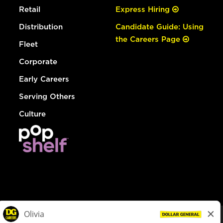
Retail
Express Hiring
Distribution
Candidate Guide: Using
the Careers Page
Fleet
Corporate
Early Careers
Serving Others
Culture
© Dollar General 2026