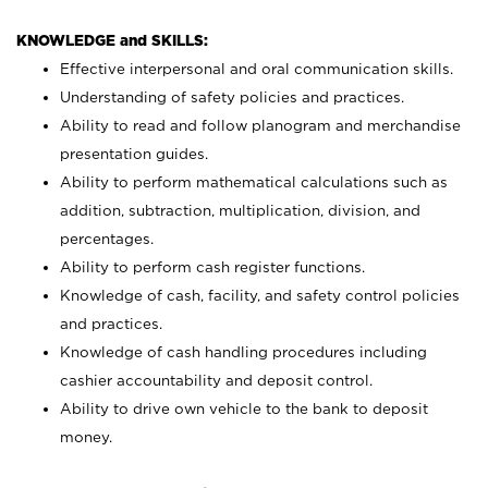
KNOWLEDGE and SKILLS:
Effective interpersonal and oral communication skills.
Understanding of safety policies and practices.
Ability to read and follow planogram and merchandise
presentation guides.
Ability to perform mathematical calculations such as
addition, subtraction, multiplication, division, and
percentages.
Ability to perform cash register functions.
Knowledge of cash, facility, and safety control policies
and practices.
Knowledge of cash handling procedures including
cashier accountability and deposit control.
Ability to drive own vehicle to the bank to deposit
money.