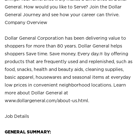
General. How would you like to Serve? Join the Dollar
General Journey and see how your career can thrive.
Company Overview
Dollar General Corporation has been delivering value to
shoppers for more than 80 years. Dollar General helps
shoppers Save time. Save money. Every day.® by offering
products that are frequently used and replenished, such as
food, snacks, health and beauty aids, cleaning supplies,
basic apparel, housewares and seasonal items at everyday
low prices in convenient neighborhood locations. Learn
more about Dollar General at
www.dollargeneral.com/about-us.html
.
Job Details
GENERAL SUMMARY: