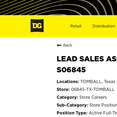
Retail
Distribution
Back
LEAD SALES AS
S06845
TOMBALL, Texas
06845-TX-TOMBALL
Store Careers
Store Positio
Active Full-T