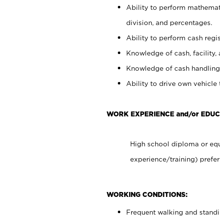
Ability to perform mathemati
division, and percentages.
Ability to perform cash regis
Knowledge of cash, facility, 
Knowledge of cash handling 
Ability to drive own vehicle
WORK EXPERIENCE and/or EDUC
High school diploma or equ
experience/training) prefer
WORKING CONDITIONS:
Frequent walking and stand