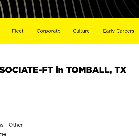
Fleet
Corporate
Culture
Early Careers
SOCIATE-FT in TOMBALL, TX
ns - Other
ime