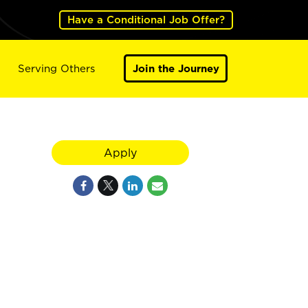
Have a Conditional Job Offer?
Serving Others
Join the Journey
Apply