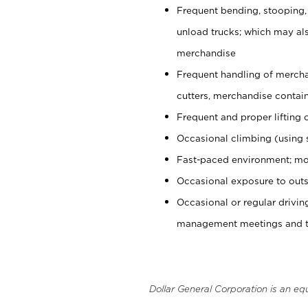
Frequent bending, stooping,
unload trucks; which may also
merchandise
Frequent handling of mercha
cutters, merchandise containe
Frequent and proper lifting 
Occasional climbing (using s
Fast-paced environment; mo
Occasional exposure to outs
Occasional or regular drivi
management meetings and tra
Dollar General Corporation is an eq