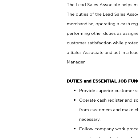
The Lead Sales Associate helps mai
The duties of the Lead Sales Asso
merchandise, operating a cash regi
performing other duties as assign
customer satisfaction while prote
a Sales Associate and act in a lea
Manager.
DUTIES and ESSENTIAL JOB FU
Provide superior customer se
Operate cash register and s
from customers and make ch
necessary.
Follow company work proces