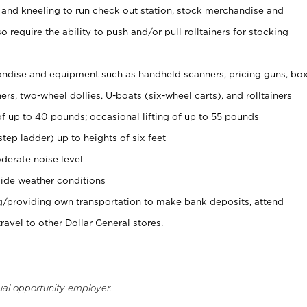
 and kneeling to run check out station, stock merchandise and
 require the ability to push and/or pull rolltainers for stocking
ndise and equipment such as handheld scanners, pricing guns, bo
rs, two-wheel dollies, U-boats (six-wheel carts), and rolltainers
of up to 40 pounds; occasional lifting of up to 55 pounds
tep ladder) up to heights of six feet
derate noise level
ide weather conditions
ng/providing own transportation to make bank deposits, attend
vel to other Dollar General stores.
ual opportunity employer.