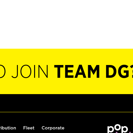
O JOIN
TEAM DG
ribution
Fleet
Corporate