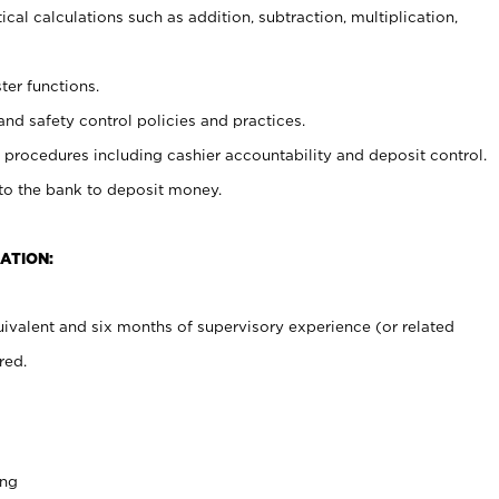
cal calculations such as addition, subtraction, multiplication,
ter functions.
and safety control policies and practices.
procedures including cashier accountability and deposit control.
 to the bank to deposit money.
ATION:
ivalent and six months of supervisory experience (or related
red.
ing