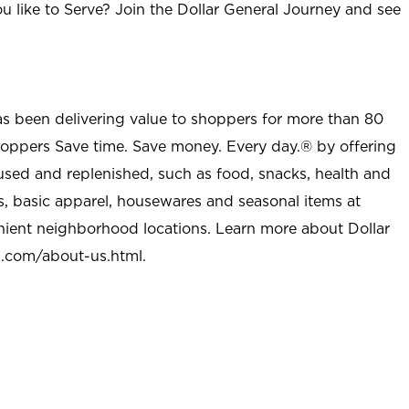
u like to Serve? Join the Dollar General Journey and see
as been delivering value to shoppers for more than 80
shoppers Save time. Save money. Every day.® by offering
used and replenished, such as food, snacks, health and
s, basic apparel, housewares and seasonal items at
nient neighborhood locations. Learn more about Dollar
l.com/about-us.html
.