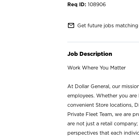
108906
mail_outline
Get future jobs matching 
Job Description
Work Where You Matter
At Dollar General, our missio
employees. Whether you are l
convenient Store locations, D
Private Fleet Team, we are p
are not just a retail company
perspectives that each individ