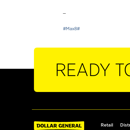
_
#Max8#
READY T
Retail
Dist