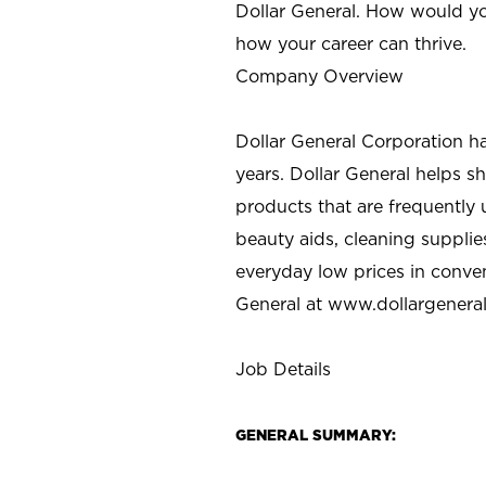
Dollar General. How would yo
how your career can thrive.
Company Overview
Dollar General Corporation h
years. Dollar General helps 
products that are frequently 
beauty aids, cleaning supplie
everyday low prices in conve
General at
www.dollargenera
Job Details
GENERAL SUMMARY: