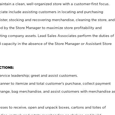
ntain a clean, well-organized store with a customer-first focus.
ciate include assisting customers in locating and purchasing
ster, stocking and recovering merchandise, cleaning the store, and
ed by the Store Manager to maximize store profitability and
cting company assets. Lead Sales Associates perform the duties of
d capacity in the absence of the Store Manager or Assistant Store
NCTIONS:
rvice leadership; greet and assist customers.
canner to itemize and total customer’s purchase, collect payment
ange, bag merchandise, and assist customers with merchandise a
ses to receive, open and unpack boxes, cartons and totes of