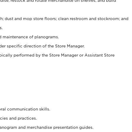
ise, restock and rotate merchandise on shelves, and build
ash; dust and mop store floors; clean restroom and stockroom; and
s.
nd maintenance of planograms.
er specific direction of the Store Manager.
ypically performed by the Store Manager or Assistant Store
oral communication skills.
cies and practices.
planogram and merchandise presentation guides.