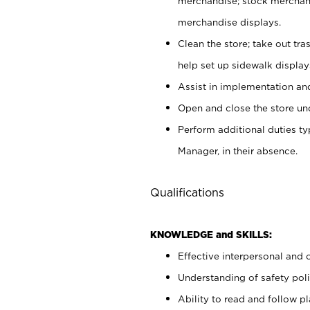
merchandise; stock merchand
merchandise displays.
Clean the store; take out tr
help set up sidewalk display
Assist in implementation a
Open and close the store und
Perform additional duties t
Manager, in their absence.
Qualifications
KNOWLEDGE and SKILLS:
Effective interpersonal and 
Understanding of safety poli
Ability to read and follow 