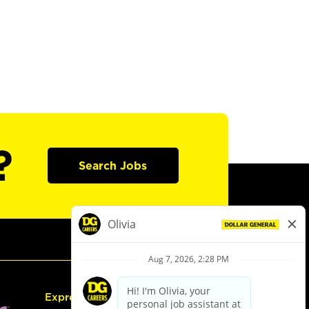
?
Search Jobs
Express Hiring