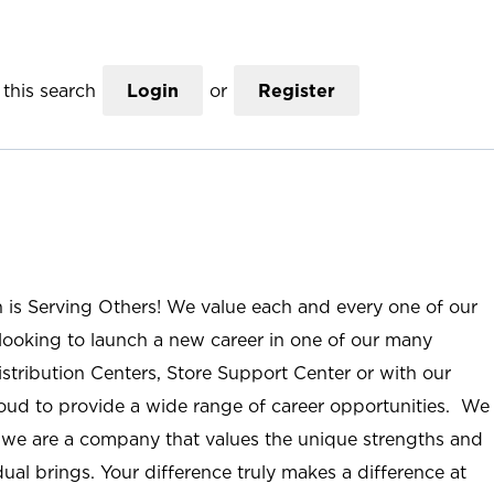
this search
Login
or
Register
n is Serving Others! We value each and every one of our
ooking to launch a new career in one of our many
istribution Centers, Store Support Center or with our
roud to provide a wide range of career opportunities. We
; we are a company that values the unique strengths and
ual brings. Your difference truly makes a difference at