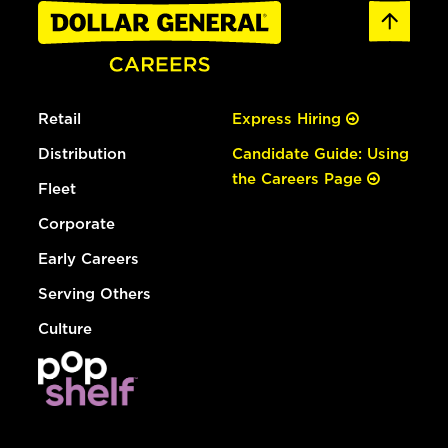
Retail
Express Hiring
Distribution
Candidate Guide: Using
the Careers Page
Fleet
Corporate
Early Careers
Serving Others
Culture