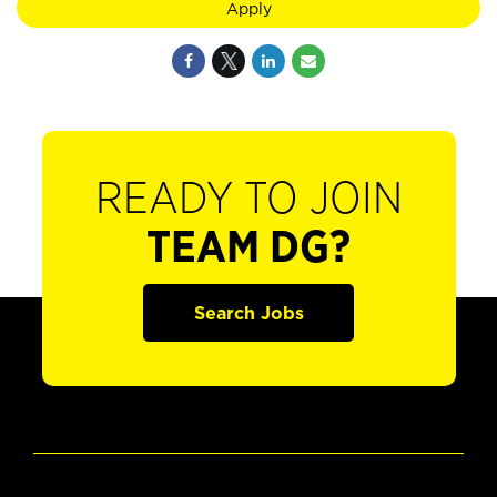
Apply
READY TO JOIN
TEAM DG?
Search Jobs