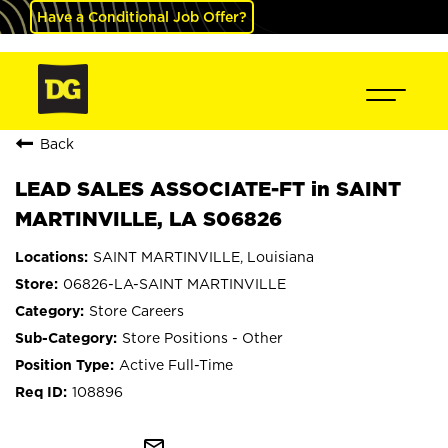
Have a Conditional Job Offer?
Back
LEAD SALES ASSOCIATE-FT in SAINT
MARTINVILLE, LA S06826
SAINT MARTINVILLE, Louisiana
06826-LA-SAINT MARTINVILLE
Store Careers
Store Positions - Other
Active Full-Time
108896
mail_outline