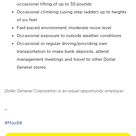
occasional lifting of up to 55 pounds
Occasional climbing (using step ladder) up to heights
of six feet
Fast-paced environment; moderate noise level
Occasional exposure to outside weather conditions
Occasional or regular driving/providing own
transportation to make bank deposits, attend
management meetings and travel to other Dollar
General stores.
Dollar General Corporation is an equal opportunity employer.
_
#Max8#