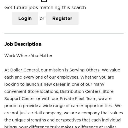
Get future jobs matching this search
Login
or
Register
Job Description
Work Where You Matter
At Dollar General, our mission is Serving Others! We value
each and every one of our employees. Whether you are
looking to launch a new career in one of our many
convenient Store locations, Distribution Centers, Store
Support Center or with our Private Fleet Team, we are
proud to provide a wide range of career opportunities. We
are not just a retail company; we are a company that values
the unique strengths and perspectives that each individual
brings. Your difference truly makes a difference at Dollar