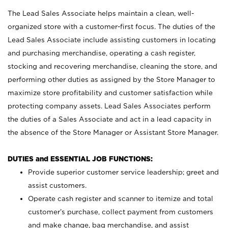
The Lead Sales Associate helps maintain a clean, well-
organized store with a customer-first focus. The duties of the
Lead Sales Associate include assisting customers in locating
and purchasing merchandise, operating a cash register,
stocking and recovering merchandise, cleaning the store, and
performing other duties as assigned by the Store Manager to
maximize store profitability and customer satisfaction while
protecting company assets. Lead Sales Associates perform
the duties of a Sales Associate and act in a lead capacity in
the absence of the Store Manager or Assistant Store Manager.
DUTIES and ESSENTIAL JOB FUNCTIONS:
Provide superior customer service leadership; greet and
assist customers.
Operate cash register and scanner to itemize and total
customer’s purchase, collect payment from customers
and make change, bag merchandise, and assist