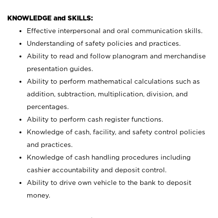
KNOWLEDGE and SKILLS:
Effective interpersonal and oral communication skills.
Understanding of safety policies and practices.
Ability to read and follow planogram and merchandise
presentation guides.
Ability to perform mathematical calculations such as
addition, subtraction, multiplication, division, and
percentages.
Ability to perform cash register functions.
Knowledge of cash, facility, and safety control policies
and practices.
Knowledge of cash handling procedures including
cashier accountability and deposit control.
Ability to drive own vehicle to the bank to deposit
money.