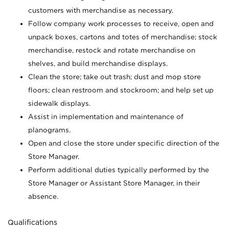
customers with merchandise as necessary.
Follow company work processes to receive, open and
unpack boxes, cartons and totes of merchandise; stock
merchandise, restock and rotate merchandise on
shelves, and build merchandise displays.
Clean the store; take out trash; dust and mop store
floors; clean restroom and stockroom; and help set up
sidewalk displays.
Assist in implementation and maintenance of
planograms.
Open and close the store under specific direction of the
Store Manager.
Perform additional duties typically performed by the
Store Manager or Assistant Store Manager, in their
absence.
Qualifications