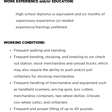
WORK EXPERIENCE and/or EDUCATION:
High school diploma or equivalent and six months of
supervisory experience (or related
experience/training) preferred.
WORKING CONDITIONS:
Frequent walking and standing
Frequent bending, stooping, and kneeling to run check
out station, stock merchandise and unload trucks; which
may also require the ability to push and/or pull
rolltainers for stocking merchandise
Frequent handling of merchandise and equipment such
as handheld scanners, pricing guns, box cutters,
merchandise containers, two-wheel dollies, U-boats
(six-wheel carts), and rolltainers
Frequent and proper lifting of up to 40 pounds;