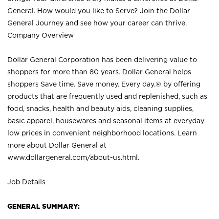
General. How would you like to Serve? Join the Dollar
General Journey and see how your career can thrive.
Company Overview
Dollar General Corporation has been delivering value to
shoppers for more than 80 years. Dollar General helps
shoppers Save time. Save money. Every day.® by offering
products that are frequently used and replenished, such as
food, snacks, health and beauty aids, cleaning supplies,
basic apparel, housewares and seasonal items at everyday
low prices in convenient neighborhood locations. Learn
more about Dollar General at
www.dollargeneral.com/about-us.html
.
Job Details
GENERAL SUMMARY: