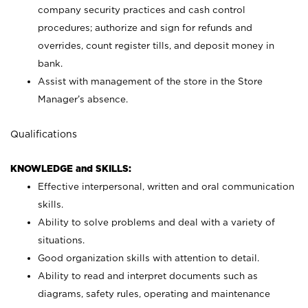
company security practices and cash control
procedures; authorize and sign for refunds and
overrides, count register tills, and deposit money in
bank.
Assist with management of the store in the Store
Manager’s absence.
Qualifications
KNOWLEDGE and SKILLS:
Effective interpersonal, written and oral communication
skills.
Ability to solve problems and deal with a variety of
situations.
Good organization skills with attention to detail.
Ability to read and interpret documents such as
diagrams, safety rules, operating and maintenance