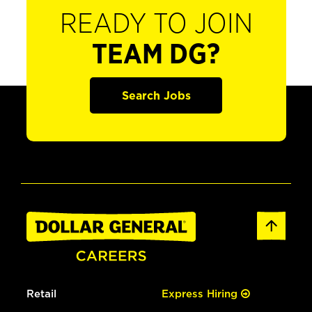
READY TO JOIN
TEAM DG?
Search Jobs
Retail
Express Hiring