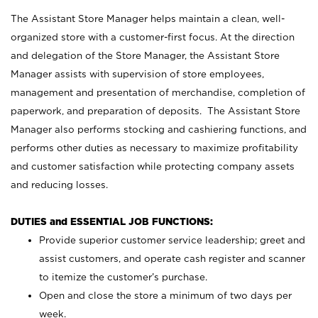
The Assistant Store Manager helps maintain a clean, well-
organized store with a customer-first focus. At the direction
and delegation of the Store Manager, the Assistant Store
Manager assists with supervision of store employees,
management and presentation of merchandise, completion of
paperwork, and preparation of deposits. The Assistant Store
Manager also performs stocking and cashiering functions, and
performs other duties as necessary to maximize profitability
and customer satisfaction while protecting company assets
and reducing losses.
DUTIES and ESSENTIAL JOB FUNCTIONS:
Provide superior customer service leadership; greet and
assist customers, and operate cash register and scanner
to itemize the customer’s purchase.
Open and close the store a minimum of two days per
week.