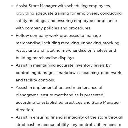
Assist Store Manager with scheduling employees,
providing adequate training for employees, conducting
safety meetings, and ensuring employee compliance
with company policies and procedures.
Follow company work processes to manage
merchandise, including receiving, unpacking, stocking,
restocking and rotating merchandise on shelves and
building merchandise displays.
Assist in maintaining accurate inventory levels by
controlling damages, markdowns, scanning, paperwork,
and facility controls.
Assist in implementation and maintenance of
planograms; ensure merchandise is presented
according to established practices and Store Manager
direction.
Assist in ensuring financial integrity of the store through
strict cashier accountability, key control, adherences to