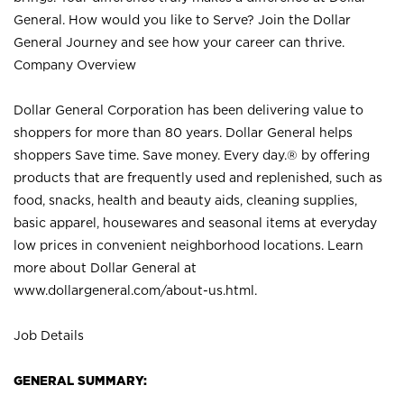
General. How would you like to Serve? Join the Dollar
General Journey and see how your career can thrive.
Company Overview
Dollar General Corporation has been delivering value to
shoppers for more than 80 years. Dollar General helps
shoppers Save time. Save money. Every day.® by offering
products that are frequently used and replenished, such as
food, snacks, health and beauty aids, cleaning supplies,
basic apparel, housewares and seasonal items at everyday
low prices in convenient neighborhood locations. Learn
more about Dollar General at
www.dollargeneral.com/about-us.html
.
Job Details
GENERAL SUMMARY: