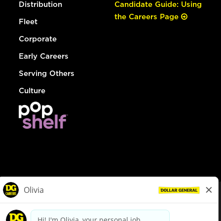
Distribution
Candidate Guide: Using
the Careers Page
Fleet
Corporate
Early Careers
Serving Others
Culture
© Dollar General 2026
To view the LA County Fair Chance Ordinance, click
here
dollargeneral.com
|
Privacy Policy
|
Terms & Conditions
|