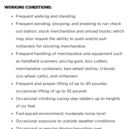
WORKING CONDITIONS:
Frequent walking and standing
Frequent bending, stooping, and kneeling to run check
out station, stock merchandise and unload trucks; which
may also require the ability to push and/or pull
rolltainers for stocking merchandise
Frequent handling of merchandise and equipment such
as handheld scanners, pricing guns, box cutters,
merchandise containers, two-wheel dollies, U-boats
(six-wheel carts), and rolltainers
Frequent and proper lifting of up to 40 pounds;
occasional lifting of up to 55 pounds
Occasional climbing (using step ladder) up to heights
of six feet
Fast-paced environment; moderate noise level
Occasional exposure to outside weather conditions
Occasional or regular driving/providing own