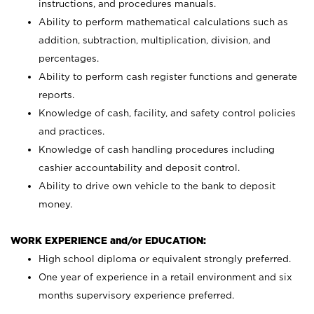
instructions, and procedures manuals.
Ability to perform mathematical calculations such as
addition, subtraction, multiplication, division, and
percentages.
Ability to perform cash register functions and generate
reports.
Knowledge of cash, facility, and safety control policies
and practices.
Knowledge of cash handling procedures including
cashier accountability and deposit control.
Ability to drive own vehicle to the bank to deposit
money.
WORK EXPERIENCE and/or EDUCATION:
High school diploma or equivalent strongly preferred.
One year of experience in a retail environment and six
months supervisory experience preferred.