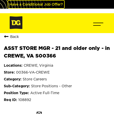
Have a Conditional Job Offer?
Back
ASST STORE MGR - 21 and older only - in
CREWE, VA S00366
CREWE, Virginia
00366-VA-CREWE
Store Careers
Store Positions - Other
Active Full-Time
108892
mail_outline