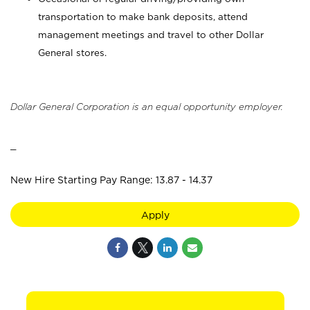
transportation to make bank deposits, attend
management meetings and travel to other Dollar
General stores.
Dollar General Corporation is an equal opportunity employer.
_
New Hire Starting Pay Range: 13.87 - 14.37
Apply