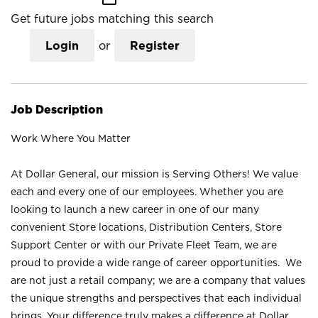
Get future jobs matching this search
Login
or
Register
Job Description
Work Where You Matter
At Dollar General, our mission is Serving Others! We value
each and every one of our employees. Whether you are
looking to launch a new career in one of our many
convenient Store locations, Distribution Centers, Store
Support Center or with our Private Fleet Team, we are
proud to provide a wide range of career opportunities. We
are not just a retail company; we are a company that values
the unique strengths and perspectives that each individual
brings. Your difference truly makes a difference at Dollar