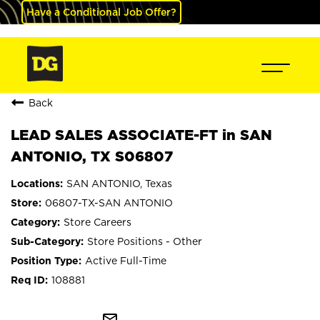
Have a Conditional Job Offer?
Back
LEAD SALES ASSOCIATE-FT in SAN
ANTONIO, TX S06807
SAN ANTONIO, Texas
06807-TX-SAN ANTONIO
Store Careers
Store Positions - Other
Active Full-Time
108881
mail_outline