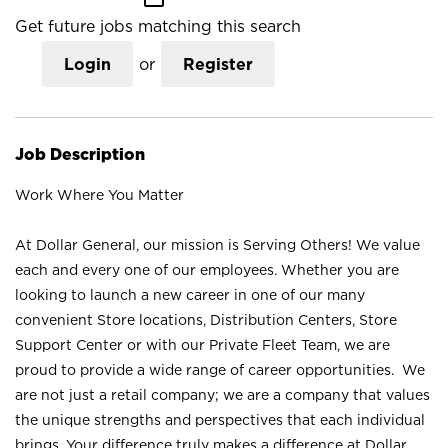
Get future jobs matching this search
Login
or
Register
Job Description
Work Where You Matter
At Dollar General, our mission is Serving Others! We value
each and every one of our employees. Whether you are
looking to launch a new career in one of our many
convenient Store locations, Distribution Centers, Store
Support Center or with our Private Fleet Team, we are
proud to provide a wide range of career opportunities. We
are not just a retail company; we are a company that values
the unique strengths and perspectives that each individual
brings. Your difference truly makes a difference at Dollar