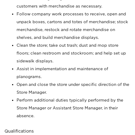
customers with merchandise as necessary.
Follow company work processes to receive, open and
unpack boxes, cartons and totes of merchandise; stock
merchandise, restock and rotate merchandise on
shelves, and build merchandise displays.
Clean the store; take out trash; dust and mop store
floors; clean restroom and stockroom; and help set up
sidewalk displays.
Assist in implementation and maintenance of
planograms.
Open and close the store under specific direction of the
Store Manager.
Perform additional duties typically performed by the
Store Manager or Assistant Store Manager, in their
absence.
Qualifications