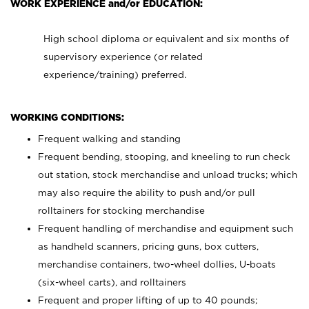
WORK EXPERIENCE and/or EDUCATION:
High school diploma or equivalent and six months of
supervisory experience (or related
experience/training) preferred.
WORKING CONDITIONS:
Frequent walking and standing
Frequent bending, stooping, and kneeling to run check
out station, stock merchandise and unload trucks; which
may also require the ability to push and/or pull
rolltainers for stocking merchandise
Frequent handling of merchandise and equipment such
as handheld scanners, pricing guns, box cutters,
merchandise containers, two-wheel dollies, U-boats
(six-wheel carts), and rolltainers
Frequent and proper lifting of up to 40 pounds;