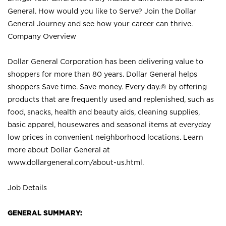
General. How would you like to Serve? Join the Dollar
General Journey and see how your career can thrive.
Company Overview
Dollar General Corporation has been delivering value to
shoppers for more than 80 years. Dollar General helps
shoppers Save time. Save money. Every day.® by offering
products that are frequently used and replenished, such as
food, snacks, health and beauty aids, cleaning supplies,
basic apparel, housewares and seasonal items at everyday
low prices in convenient neighborhood locations. Learn
more about Dollar General at
www.dollargeneral.com/about-us.html
.
Job Details
GENERAL SUMMARY: