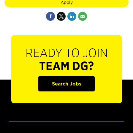
Apply
READY TO JOIN
TEAM DG?
Search Jobs