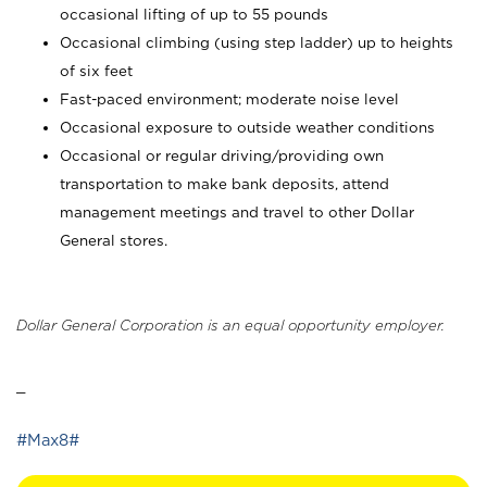
occasional lifting of up to 55 pounds
Occasional climbing (using step ladder) up to heights
of six feet
Fast-paced environment; moderate noise level
Occasional exposure to outside weather conditions
Occasional or regular driving/providing own
transportation to make bank deposits, attend
management meetings and travel to other Dollar
General stores.
Dollar General Corporation is an equal opportunity employer.
_
#Max8#