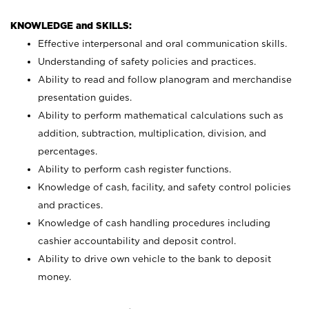
KNOWLEDGE and SKILLS:
Effective interpersonal and oral communication skills.
Understanding of safety policies and practices.
Ability to read and follow planogram and merchandise
presentation guides.
Ability to perform mathematical calculations such as
addition, subtraction, multiplication, division, and
percentages.
Ability to perform cash register functions.
Knowledge of cash, facility, and safety control policies
and practices.
Knowledge of cash handling procedures including
cashier accountability and deposit control.
Ability to drive own vehicle to the bank to deposit
money.