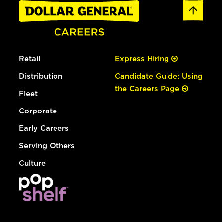
Retail
Express Hiring
Distribution
Candidate Guide: Using
the Careers Page
Fleet
Corporate
Early Careers
Serving Others
Culture