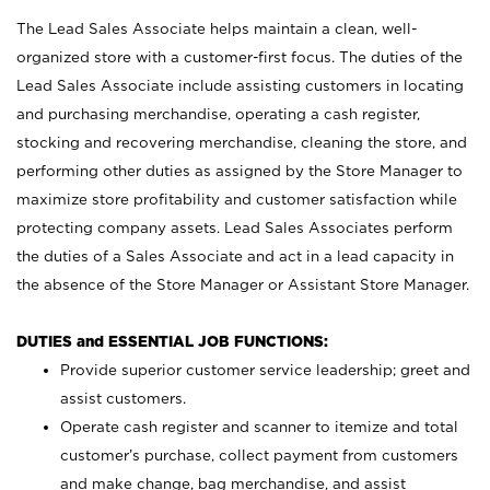
The Lead Sales Associate helps maintain a clean, well-
organized store with a customer-first focus. The duties of the
Lead Sales Associate include assisting customers in locating
and purchasing merchandise, operating a cash register,
stocking and recovering merchandise, cleaning the store, and
performing other duties as assigned by the Store Manager to
maximize store profitability and customer satisfaction while
protecting company assets. Lead Sales Associates perform
the duties of a Sales Associate and act in a lead capacity in
the absence of the Store Manager or Assistant Store Manager.
DUTIES and ESSENTIAL JOB FUNCTIONS:
Provide superior customer service leadership; greet and
assist customers.
Operate cash register and scanner to itemize and total
customer’s purchase, collect payment from customers
and make change, bag merchandise, and assist