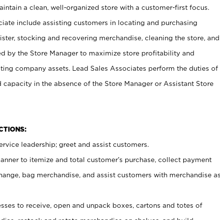
ntain a clean, well-organized store with a customer-first focus.
ciate include assisting customers in locating and purchasing
ster, stocking and recovering merchandise, cleaning the store, and
ed by the Store Manager to maximize store profitability and
cting company assets. Lead Sales Associates perform the duties of
d capacity in the absence of the Store Manager or Assistant Store
NCTIONS:
rvice leadership; greet and assist customers.
canner to itemize and total customer’s purchase, collect payment
ange, bag merchandise, and assist customers with merchandise a
ses to receive, open and unpack boxes, cartons and totes of