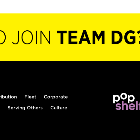
O JOIN
TEAM DG
ribution
Fleet
Corporate
Serving Others
Culture