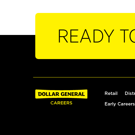
READY T
Retail
Dist
Early Careers