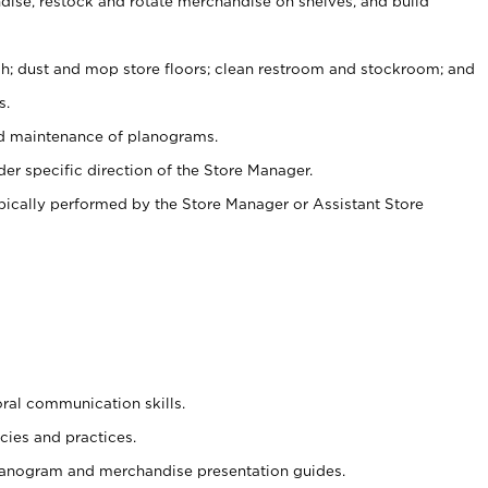
ise, restock and rotate merchandise on shelves, and build
ash; dust and mop store floors; clean restroom and stockroom; and
s.
nd maintenance of planograms.
er specific direction of the Store Manager.
ypically performed by the Store Manager or Assistant Store
oral communication skills.
cies and practices.
planogram and merchandise presentation guides.