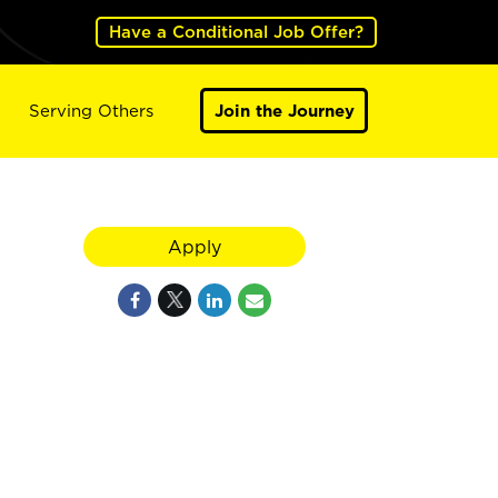
Have a Conditional Job Offer?
Serving Others
Join the Journey
Apply