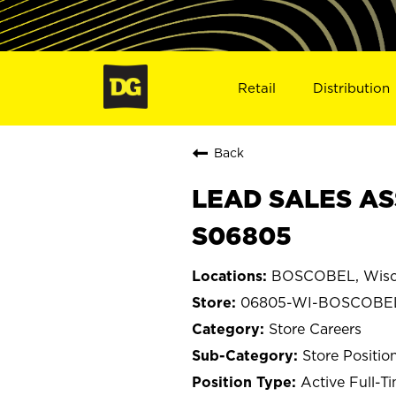
Retail
Distribution
Back
LEAD SALES AS
S06805
BOSCOBEL, Wisc
06805-WI-BOSCOBE
Store Careers
Store Positio
Active Full-T