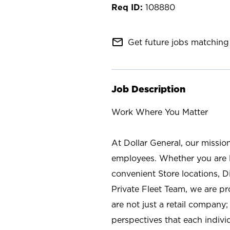
108880
mail_outline
Get future jobs matching 
Job Description
Work Where You Matter
At Dollar General, our missio
employees. Whether you are l
convenient Store locations, D
Private Fleet Team, we are p
are not just a retail company
perspectives that each individ