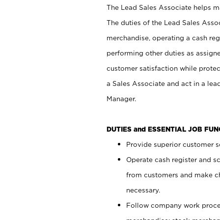
The Lead Sales Associate helps mai
The duties of the Lead Sales Asso
merchandise, operating a cash regi
performing other duties as assign
customer satisfaction while prote
a Sales Associate and act in a lea
Manager.
DUTIES and ESSENTIAL JOB FU
Provide superior customer se
Operate cash register and s
from customers and make ch
necessary.
Follow company work proces