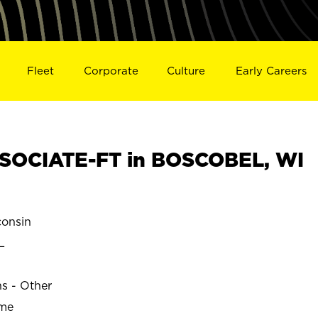
Fleet
Corporate
Culture
Early Careers
SOCIATE-FT in BOSCOBEL, WI
onsin
L
ns - Other
ime