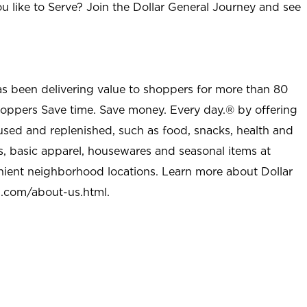
u like to Serve? Join the Dollar General Journey and see
as been delivering value to shoppers for more than 80
shoppers Save time. Save money. Every day.® by offering
used and replenished, such as food, snacks, health and
s, basic apparel, housewares and seasonal items at
nient neighborhood locations. Learn more about Dollar
l.com/about-us.html
.