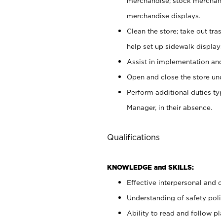
merchandise; stock merchand
merchandise displays.
Clean the store; take out tr
help set up sidewalk display
Assist in implementation a
Open and close the store und
Perform additional duties t
Manager, in their absence.
Qualifications
KNOWLEDGE and SKILLS:
Effective interpersonal and 
Understanding of safety poli
Ability to read and follow 