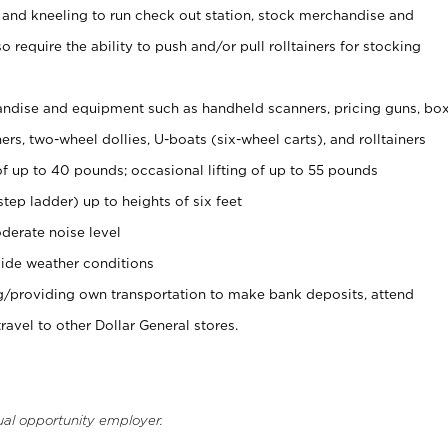
 and kneeling to run check out station, stock merchandise and
 require the ability to push and/or pull rolltainers for stocking
ndise and equipment such as handheld scanners, pricing guns, bo
rs, two-wheel dollies, U-boats (six-wheel carts), and rolltainers
of up to 40 pounds; occasional lifting of up to 55 pounds
tep ladder) up to heights of six feet
derate noise level
ide weather conditions
ng/providing own transportation to make bank deposits, attend
vel to other Dollar General stores.
ual opportunity employer.