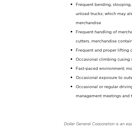
Frequent bending, stooping,
unload trucks; which may also
merchandise
Frequent handling of mercha
cutters, merchandise containe
Frequent and proper lifting 
Occasional climbing (using s
Fast-paced environment; mo
Occasional exposure to outs
Occasional or regular drivi
management meetings and tra
Dollar General Corporation is an eq