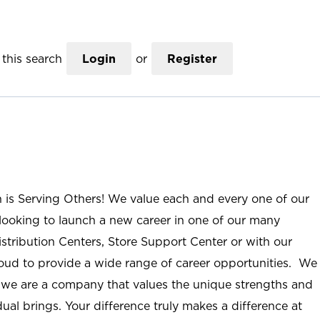
this search
Login
or
Register
n is Serving Others! We value each and every one of our
ooking to launch a new career in one of our many
istribution Centers, Store Support Center or with our
roud to provide a wide range of career opportunities. We
; we are a company that values the unique strengths and
ual brings. Your difference truly makes a difference at