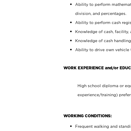
Ability to perform mathemati
division, and percentages.
Ability to perform cash regis
Knowledge of cash, facility, 
Knowledge of cash handling 
Ability to drive own vehicle
WORK EXPERIENCE and/or EDUC
High school diploma or equ
experience/training) prefer
WORKING CONDITIONS:
Frequent walking and stand