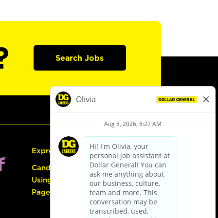
?
Search Jobs
Express Hiring
Candidate Guide:
Using the Careers
Page