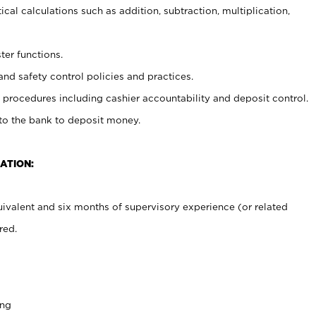
cal calculations such as addition, subtraction, multiplication,
ter functions.
and safety control policies and practices.
procedures including cashier accountability and deposit control.
 to the bank to deposit money.
ATION:
ivalent and six months of supervisory experience (or related
red.
ing