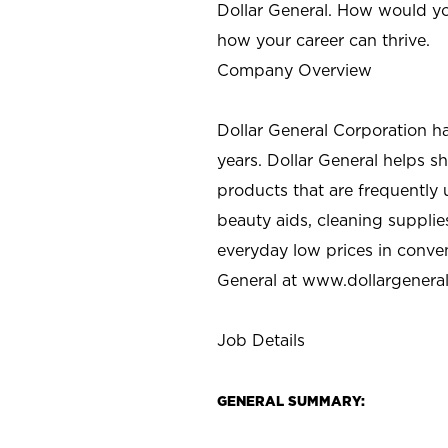
Dollar General. How would yo
how your career can thrive.
Company Overview
Dollar General Corporation h
years. Dollar General helps 
products that are frequently 
beauty aids, cleaning supplie
everyday low prices in conve
General at
www.dollargenera
Job Details
GENERAL SUMMARY: