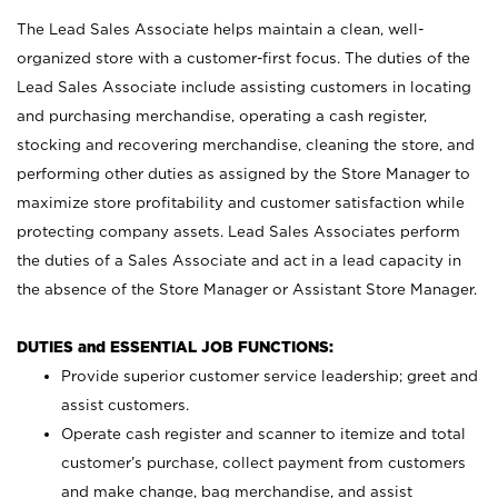
The Lead Sales Associate helps maintain a clean, well-
organized store with a customer-first focus. The duties of the
Lead Sales Associate include assisting customers in locating
and purchasing merchandise, operating a cash register,
stocking and recovering merchandise, cleaning the store, and
performing other duties as assigned by the Store Manager to
maximize store profitability and customer satisfaction while
protecting company assets. Lead Sales Associates perform
the duties of a Sales Associate and act in a lead capacity in
the absence of the Store Manager or Assistant Store Manager.
DUTIES and ESSENTIAL JOB FUNCTIONS:
Provide superior customer service leadership; greet and
assist customers.
Operate cash register and scanner to itemize and total
customer’s purchase, collect payment from customers
and make change, bag merchandise, and assist