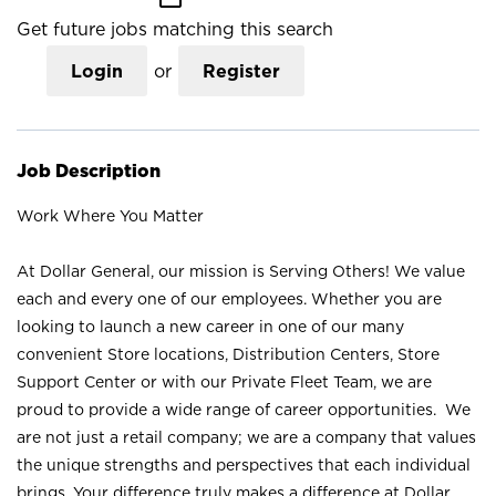
Get future jobs matching this search
Login
or
Register
Job Description
Work Where You Matter
At Dollar General, our mission is Serving Others! We value
each and every one of our employees. Whether you are
looking to launch a new career in one of our many
convenient Store locations, Distribution Centers, Store
Support Center or with our Private Fleet Team, we are
proud to provide a wide range of career opportunities. We
are not just a retail company; we are a company that values
the unique strengths and perspectives that each individual
brings. Your difference truly makes a difference at Dollar