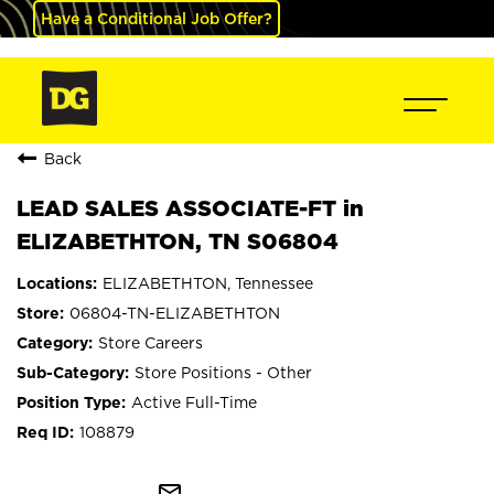
Have a Conditional Job Offer?
Back
LEAD SALES ASSOCIATE-FT in
ELIZABETHTON, TN S06804
ELIZABETHTON, Tennessee
06804-TN-ELIZABETHTON
Store Careers
Store Positions - Other
Active Full-Time
108879
mail_outline