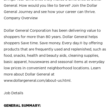
General. How would you like to Serve? Join the Dollar
General Journey and see how your career can thrive.
Company Overview
Dollar General Corporation has been delivering value to
shoppers for more than 80 years. Dollar General helps
shoppers Save time. Save money. Every day.® by offering
products that are frequently used and replenished, such as
food, snacks, health and beauty aids, cleaning supplies,
basic apparel, housewares and seasonal items at everyday
low prices in convenient neighborhood locations. Learn
more about Dollar General at
www.dollargeneral.com/about-us.html
.
Job Details
GENERAL SUMMARY: