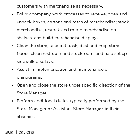
customers with merchandise as necessary.
Follow company work processes to receive, open and
unpack boxes, cartons and totes of merchandise; stock
merchandise, restock and rotate merchandise on
shelves, and build merchandise displays.
Clean the store; take out trash; dust and mop store
floors; clean restroom and stockroom; and help set up
sidewalk displays.
Assist in implementation and maintenance of
planograms.
Open and close the store under specific direction of the
Store Manager.
Perform additional duties typically performed by the
Store Manager or Assistant Store Manager, in their
absence.
Qualifications