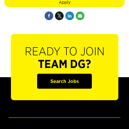
Apply
READY TO JOIN
TEAM DG?
Search Jobs