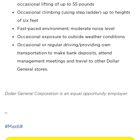
occasional lifting of up to 55 pounds
Occasional climbing (using step ladder) up to heights
of six feet
Fast-paced environment; moderate noise level
Occasional exposure to outside weather conditions
Occasional or regular driving/providing own
transportation to make bank deposits, attend
management meetings and travel to other Dollar
General stores.
Dollar General Corporation is an equal opportunity employer.
_
#Max6#