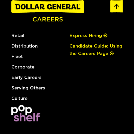
Retail
Express Hiring
Distribution
Candidate Guide: Using
the Careers Page
Fleet
Corporate
Early Careers
Serving Others
Culture