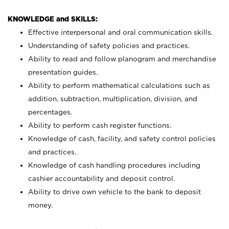
KNOWLEDGE and SKILLS:
Effective interpersonal and oral communication skills.
Understanding of safety policies and practices.
Ability to read and follow planogram and merchandise
presentation guides.
Ability to perform mathematical calculations such as
addition, subtraction, multiplication, division, and
percentages.
Ability to perform cash register functions.
Knowledge of cash, facility, and safety control policies
and practices.
Knowledge of cash handling procedures including
cashier accountability and deposit control.
Ability to drive own vehicle to the bank to deposit
money.