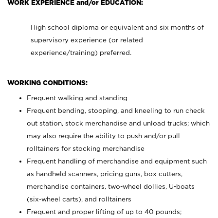
WORK EXPERIENCE and/or EDUCATION:
High school diploma or equivalent and six months of
supervisory experience (or related
experience/training) preferred.
WORKING CONDITIONS:
Frequent walking and standing
Frequent bending, stooping, and kneeling to run check
out station, stock merchandise and unload trucks; which
may also require the ability to push and/or pull
rolltainers for stocking merchandise
Frequent handling of merchandise and equipment such
as handheld scanners, pricing guns, box cutters,
merchandise containers, two-wheel dollies, U-boats
(six-wheel carts), and rolltainers
Frequent and proper lifting of up to 40 pounds;