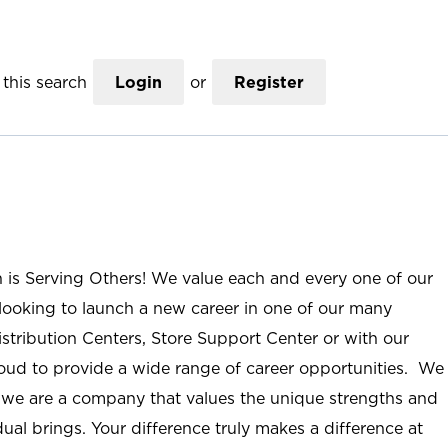
this search
Login
or
Register
n is Serving Others! We value each and every one of our
ooking to launch a new career in one of our many
istribution Centers, Store Support Center or with our
roud to provide a wide range of career opportunities. We
; we are a company that values the unique strengths and
ual brings. Your difference truly makes a difference at