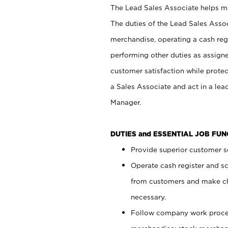
The Lead Sales Associate helps mai
The duties of the Lead Sales Asso
merchandise, operating a cash regi
performing other duties as assign
customer satisfaction while prote
a Sales Associate and act in a lea
Manager.
DUTIES and ESSENTIAL JOB FU
Provide superior customer se
Operate cash register and s
from customers and make ch
necessary.
Follow company work proces