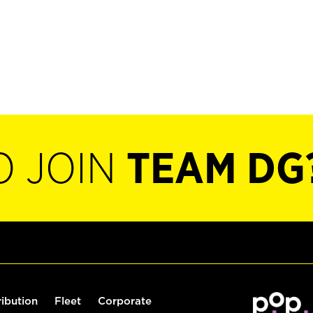
O JOIN
TEAM DG
ribution
Fleet
Corporate