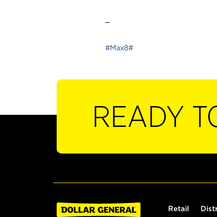
_
#Max8#
READY T
Retail
Dist