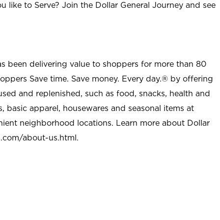
u like to Serve? Join the Dollar General Journey and see
as been delivering value to shoppers for more than 80
shoppers Save time. Save money. Every day.® by offering
used and replenished, such as food, snacks, health and
s, basic apparel, housewares and seasonal items at
nient neighborhood locations. Learn more about Dollar
l.com/about-us.html
.