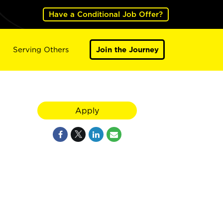
Have a Conditional Job Offer?
Serving Others
Join the Journey
Apply