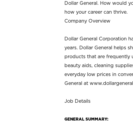
Dollar General. How would yo
how your career can thrive.
Company Overview
Dollar General Corporation h
years. Dollar General helps 
products that are frequently 
beauty aids, cleaning supplie
everyday low prices in conve
General at
www.dollargenera
Job Details
GENERAL SUMMARY: