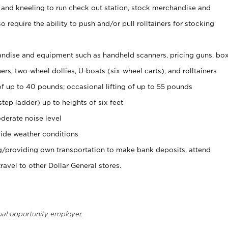
 and kneeling to run check out station, stock merchandise and
 require the ability to push and/or pull rolltainers for stocking
ndise and equipment such as handheld scanners, pricing guns, bo
rs, two-wheel dollies, U-boats (six-wheel carts), and rolltainers
of up to 40 pounds; occasional lifting of up to 55 pounds
tep ladder) up to heights of six feet
derate noise level
ide weather conditions
ng/providing own transportation to make bank deposits, attend
vel to other Dollar General stores.
ual opportunity employer.