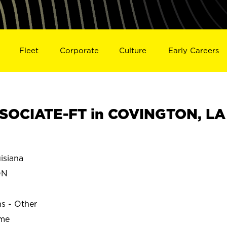
Fleet
Corporate
Culture
Early Careers
SOCIATE-FT in COVINGTON, LA
siana
ON
ns - Other
ime