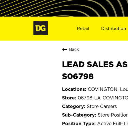
Retail
Distribution
Back
LEAD SALES AS
S06798
COVINGTON, Loui
06798-LA-COVINGT
Store Careers
Store Positio
Active Full-T