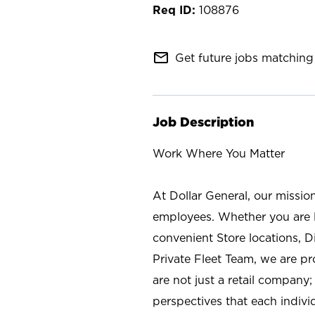
108876
mail_outline
Get future jobs matching 
Job Description
Work Where You Matter
At Dollar General, our missio
employees. Whether you are l
convenient Store locations, D
Private Fleet Team, we are p
are not just a retail company
perspectives that each individ