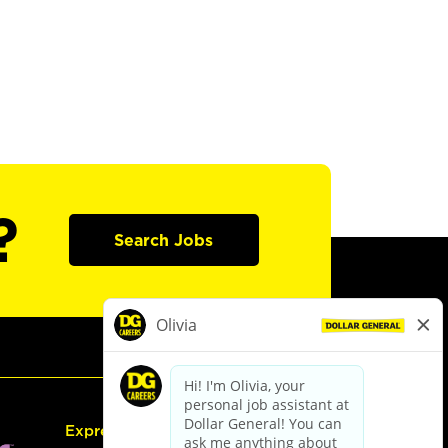
?
Search Jobs
Express Hiring