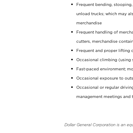
Frequent bending, stooping,
unload trucks; which may also
merchandise
Frequent handling of mercha
cutters, merchandise containe
Frequent and proper lifting 
Occasional climbing (using s
Fast-paced environment; mo
Occasional exposure to outs
Occasional or regular drivi
management meetings and tra
Dollar General Corporation is an eq