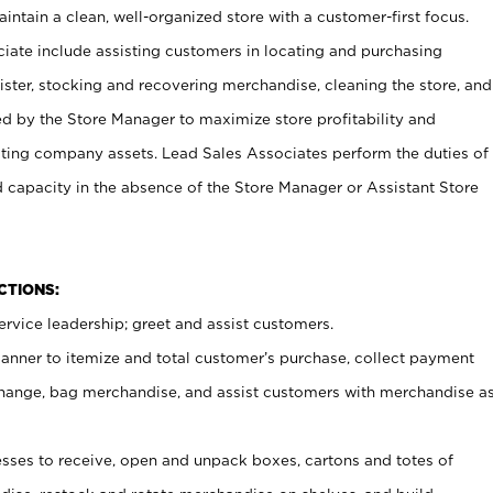
ntain a clean, well-organized store with a customer-first focus.
ciate include assisting customers in locating and purchasing
ster, stocking and recovering merchandise, cleaning the store, and
ed by the Store Manager to maximize store profitability and
cting company assets. Lead Sales Associates perform the duties of
d capacity in the absence of the Store Manager or Assistant Store
NCTIONS:
rvice leadership; greet and assist customers.
canner to itemize and total customer’s purchase, collect payment
ange, bag merchandise, and assist customers with merchandise a
ses to receive, open and unpack boxes, cartons and totes of