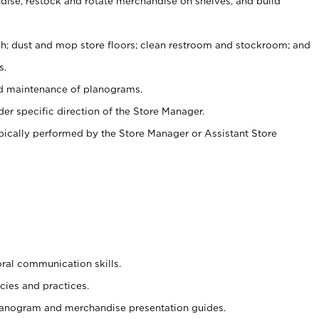
ise, restock and rotate merchandise on shelves, and build
ash; dust and mop store floors; clean restroom and stockroom; and
s.
nd maintenance of planograms.
er specific direction of the Store Manager.
ypically performed by the Store Manager or Assistant Store
oral communication skills.
cies and practices.
planogram and merchandise presentation guides.