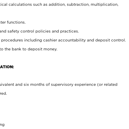
cal calculations such as addition, subtraction, multiplication,
ter functions.
and safety control policies and practices.
procedures including cashier accountability and deposit control.
 to the bank to deposit money.
ATION:
ivalent and six months of supervisory experience (or related
red.
ing