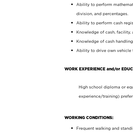
Ability to perform mathemati
division, and percentages.
Ability to perform cash regis
Knowledge of cash, facility, 
Knowledge of cash handling 
Ability to drive own vehicle
WORK EXPERIENCE and/or EDUC
High school diploma or equ
experience/training) prefer
WORKING CONDITIONS:
Frequent walking and stand