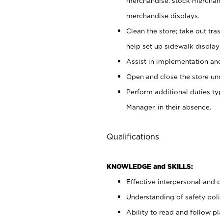
merchandise; stock merchand
merchandise displays.
Clean the store; take out tr
help set up sidewalk display
Assist in implementation a
Open and close the store und
Perform additional duties t
Manager, in their absence.
Qualifications
KNOWLEDGE and SKILLS:
Effective interpersonal and 
Understanding of safety poli
Ability to read and follow 