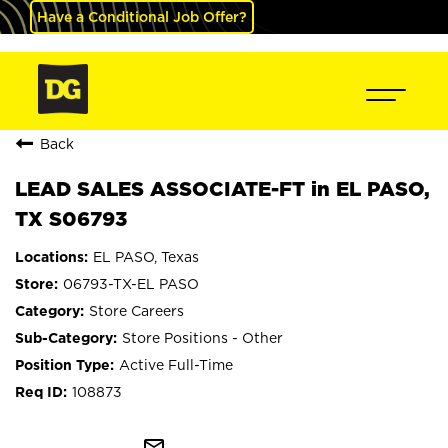
Have a Conditional Job Offer?
Back
LEAD SALES ASSOCIATE-FT in EL PASO,
TX S06793
EL PASO, Texas
06793-TX-EL PASO
Store Careers
Store Positions - Other
Active Full-Time
108873
mail_outline