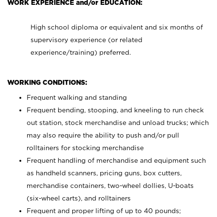
WORK EXPERIENCE and/or EDUCATION:
High school diploma or equivalent and six months of
supervisory experience (or related
experience/training) preferred.
WORKING CONDITIONS:
Frequent walking and standing
Frequent bending, stooping, and kneeling to run check
out station, stock merchandise and unload trucks; which
may also require the ability to push and/or pull
rolltainers for stocking merchandise
Frequent handling of merchandise and equipment such
as handheld scanners, pricing guns, box cutters,
merchandise containers, two-wheel dollies, U-boats
(six-wheel carts), and rolltainers
Frequent and proper lifting of up to 40 pounds;