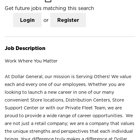
Get future jobs matching this search
Login
or
Register
Job Description
Work Where You Matter
At Dollar General, our mission is Serving Others! We value
each and every one of our employees. Whether you are
looking to launch a new career in one of our many
convenient Store locations, Distribution Centers, Store
Support Center or with our Private Fleet Team, we are
proud to provide a wide range of career opportunities. We
are not just a retail company; we are a company that values
the unique strengths and perspectives that each individual
brings. Your difference truly makes a difference at Dollar