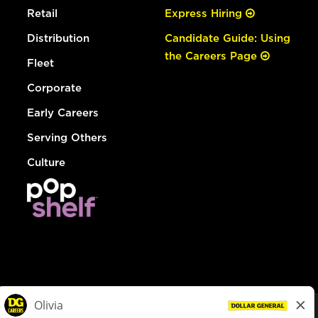
Retail
Express Hiring
Distribution
Candidate Guide: Using
the Careers Page
Fleet
Corporate
Early Careers
Serving Others
Culture
© Dollar General 2026