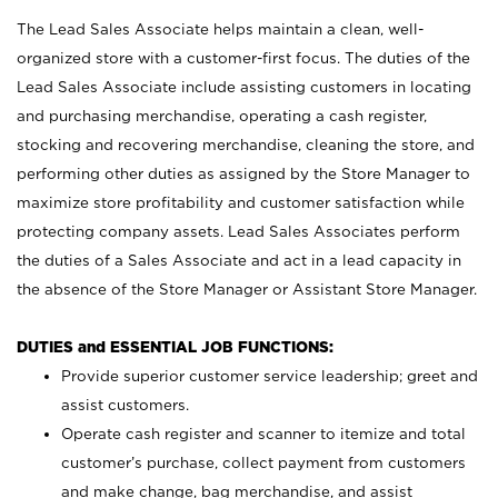
The Lead Sales Associate helps maintain a clean, well-
organized store with a customer-first focus. The duties of the
Lead Sales Associate include assisting customers in locating
and purchasing merchandise, operating a cash register,
stocking and recovering merchandise, cleaning the store, and
performing other duties as assigned by the Store Manager to
maximize store profitability and customer satisfaction while
protecting company assets. Lead Sales Associates perform
the duties of a Sales Associate and act in a lead capacity in
the absence of the Store Manager or Assistant Store Manager.
DUTIES and ESSENTIAL JOB FUNCTIONS:
Provide superior customer service leadership; greet and
assist customers.
Operate cash register and scanner to itemize and total
customer’s purchase, collect payment from customers
and make change, bag merchandise, and assist