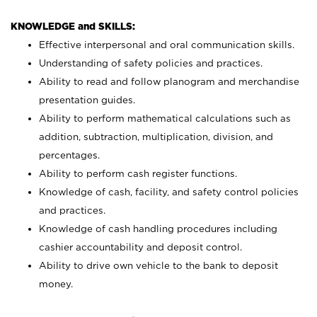
KNOWLEDGE and SKILLS:
Effective interpersonal and oral communication skills.
Understanding of safety policies and practices.
Ability to read and follow planogram and merchandise
presentation guides.
Ability to perform mathematical calculations such as
addition, subtraction, multiplication, division, and
percentages.
Ability to perform cash register functions.
Knowledge of cash, facility, and safety control policies
and practices.
Knowledge of cash handling procedures including
cashier accountability and deposit control.
Ability to drive own vehicle to the bank to deposit
money.