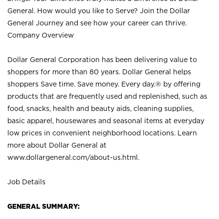
General. How would you like to Serve? Join the Dollar
General Journey and see how your career can thrive.
Company Overview
Dollar General Corporation has been delivering value to
shoppers for more than 80 years. Dollar General helps
shoppers Save time. Save money. Every day.® by offering
products that are frequently used and replenished, such as
food, snacks, health and beauty aids, cleaning supplies,
basic apparel, housewares and seasonal items at everyday
low prices in convenient neighborhood locations. Learn
more about Dollar General at
www.dollargeneral.com/about-us.html
.
Job Details
GENERAL SUMMARY: