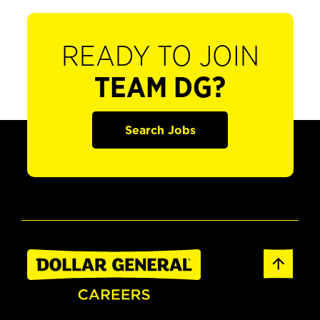
READY TO JOIN
TEAM DG?
Search Jobs