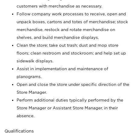
customers with merchandise as necessary.
Follow company work processes to receive, open and
unpack boxes, cartons and totes of merchandise; stock
merchandise, restock and rotate merchandise on
shelves, and build merchandise displays.
Clean the store; take out trash; dust and mop store
floors; clean restroom and stockroom; and help set up
sidewalk displays.
Assist in implementation and maintenance of
planograms.
Open and close the store under specific direction of the
Store Manager.
Perform additional duties typically performed by the
Store Manager or Assistant Store Manager, in their
absence.
Qualifications