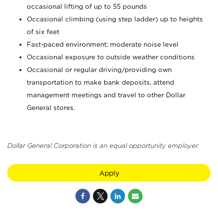
occasional lifting of up to 55 pounds
Occasional climbing (using step ladder) up to heights
of six feet
Fast-paced environment; moderate noise level
Occasional exposure to outside weather conditions
Occasional or regular driving/providing own
transportation to make bank deposits, attend
management meetings and travel to other Dollar
General stores.
Dollar General Corporation is an equal opportunity employer.
Apply