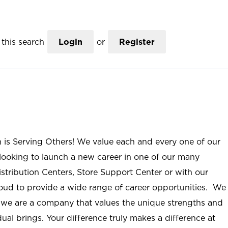
this search
Login
or
Register
n is Serving Others! We value each and every one of our
ooking to launch a new career in one of our many
istribution Centers, Store Support Center or with our
roud to provide a wide range of career opportunities. We
; we are a company that values the unique strengths and
ual brings. Your difference truly makes a difference at