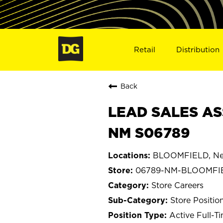
Retail
Distribution
Back
LEAD SALES AS
NM S06789
BLOOMFIELD, Ne
06789-NM-BLOOMFI
Store Careers
Store Positio
Active Full-T