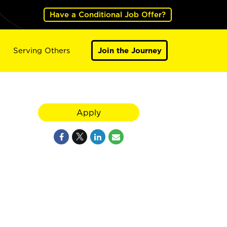
Have a Conditional Job Offer?
Serving Others
Join the Journey
Apply