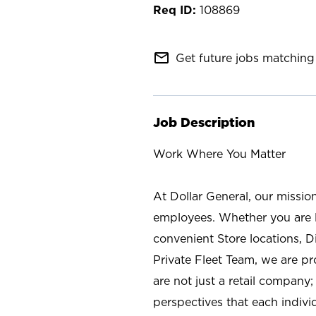
108869
mail_outline
Get future jobs matching 
Job Description
Work Where You Matter
At Dollar General, our missio
employees. Whether you are l
convenient Store locations, D
Private Fleet Team, we are p
are not just a retail company
perspectives that each individ