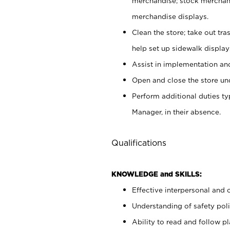
merchandise; stock merchand
merchandise displays.
Clean the store; take out tr
help set up sidewalk display
Assist in implementation a
Open and close the store und
Perform additional duties t
Manager, in their absence.
Qualifications
KNOWLEDGE and SKILLS:
Effective interpersonal and 
Understanding of safety poli
Ability to read and follow 