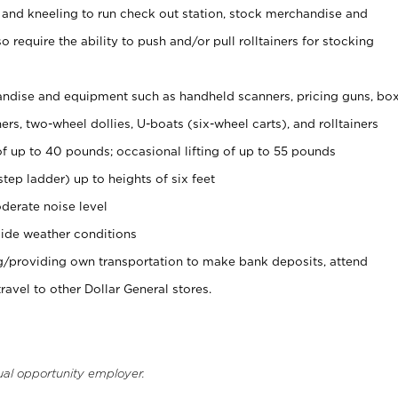
 and kneeling to run check out station, stock merchandise and
 require the ability to push and/or pull rolltainers for stocking
ndise and equipment such as handheld scanners, pricing guns, bo
rs, two-wheel dollies, U-boats (six-wheel carts), and rolltainers
of up to 40 pounds; occasional lifting of up to 55 pounds
tep ladder) up to heights of six feet
derate noise level
ide weather conditions
ng/providing own transportation to make bank deposits, attend
vel to other Dollar General stores.
ual opportunity employer.