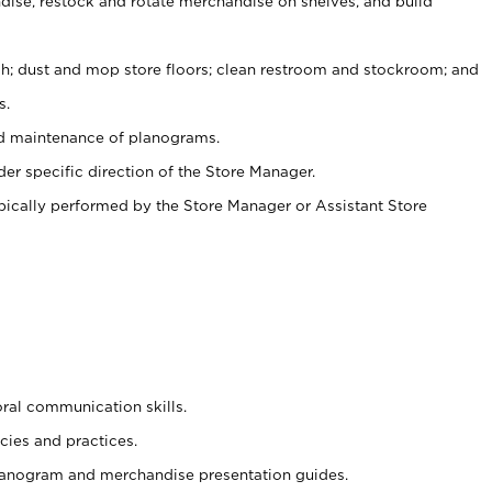
ise, restock and rotate merchandise on shelves, and build
ash; dust and mop store floors; clean restroom and stockroom; and
s.
nd maintenance of planograms.
er specific direction of the Store Manager.
ypically performed by the Store Manager or Assistant Store
oral communication skills.
cies and practices.
planogram and merchandise presentation guides.