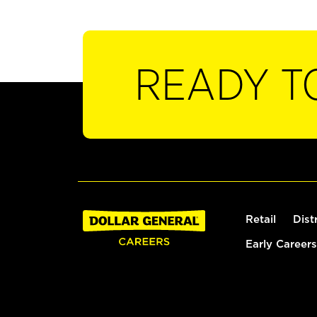
READY T
Retail
Dist
Early Careers