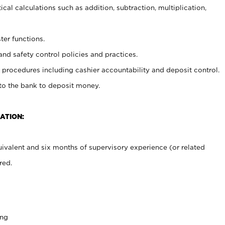
cal calculations such as addition, subtraction, multiplication,
ter functions.
and safety control policies and practices.
procedures including cashier accountability and deposit control.
 to the bank to deposit money.
ATION:
ivalent and six months of supervisory experience (or related
red.
ing