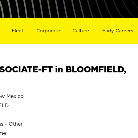
Fleet
Corporate
Culture
Early Careers
SOCIATE-FT in BLOOMFIELD,
w Mexico
ELD
ns - Other
ime