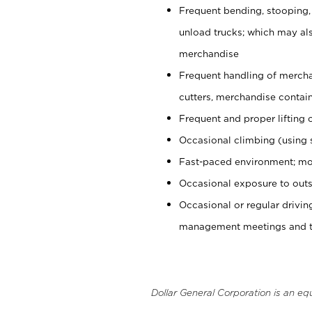
Frequent bending, stooping,
unload trucks; which may also
merchandise
Frequent handling of mercha
cutters, merchandise containe
Frequent and proper lifting 
Occasional climbing (using s
Fast-paced environment; mo
Occasional exposure to outs
Occasional or regular drivi
management meetings and tra
Dollar General Corporation is an eq