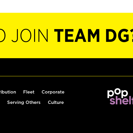
O JOIN
TEAM DG
ribution
Fleet
Corporate
Serving Others
Culture