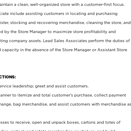
ntain a clean, well-organized store with a customer-first focus.
ciate include assisting customers in locating and purchasing
ster, stocking and recovering merchandise, cleaning the store, and
ed by the Store Manager to maximize store profitability and
cting company assets. Lead Sales Associates perform the duties of
d capacity in the absence of the Store Manager or Assistant Store
NCTIONS:
rvice leadership; greet and assist customers.
canner to itemize and total customer’s purchase, collect payment
ange, bag merchandise, and assist customers with merchandise a
ses to receive, open and unpack boxes, cartons and totes of