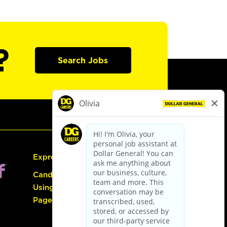
?
Search Jobs
Express Hiring
Candidate Guide:
Using the Careers
Page