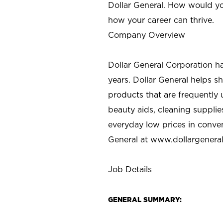
Dollar General. How would yo
how your career can thrive.
Company Overview
Dollar General Corporation h
years. Dollar General helps 
products that are frequently 
beauty aids, cleaning supplie
everyday low prices in conve
General at
www.dollargenera
Job Details
GENERAL SUMMARY: