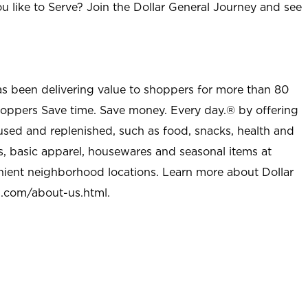
u like to Serve? Join the Dollar General Journey and see
as been delivering value to shoppers for more than 80
shoppers Save time. Save money. Every day.® by offering
used and replenished, such as food, snacks, health and
s, basic apparel, housewares and seasonal items at
nient neighborhood locations. Learn more about Dollar
l.com/about-us.html
.