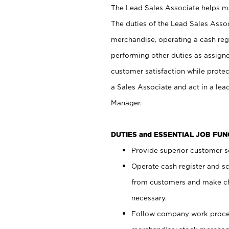
The Lead Sales Associate helps mai
The duties of the Lead Sales Asso
merchandise, operating a cash regi
performing other duties as assign
customer satisfaction while prote
a Sales Associate and act in a lea
Manager.
DUTIES and ESSENTIAL JOB FU
Provide superior customer se
Operate cash register and s
from customers and make ch
necessary.
Follow company work proces