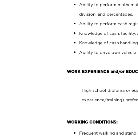
Ability to perform mathemati
division, and percentages.
Ability to perform cash regis
Knowledge of cash, facility, 
Knowledge of cash handling 
Ability to drive own vehicle
WORK EXPERIENCE and/or EDUC
High school diploma or equ
experience/training) prefer
WORKING CONDITIONS:
Frequent walking and stand