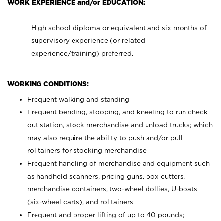
WORK EXPERIENCE and/or EDUCATION:
High school diploma or equivalent and six months of
supervisory experience (or related
experience/training) preferred.
WORKING CONDITIONS:
Frequent walking and standing
Frequent bending, stooping, and kneeling to run check
out station, stock merchandise and unload trucks; which
may also require the ability to push and/or pull
rolltainers for stocking merchandise
Frequent handling of merchandise and equipment such
as handheld scanners, pricing guns, box cutters,
merchandise containers, two-wheel dollies, U-boats
(six-wheel carts), and rolltainers
Frequent and proper lifting of up to 40 pounds;