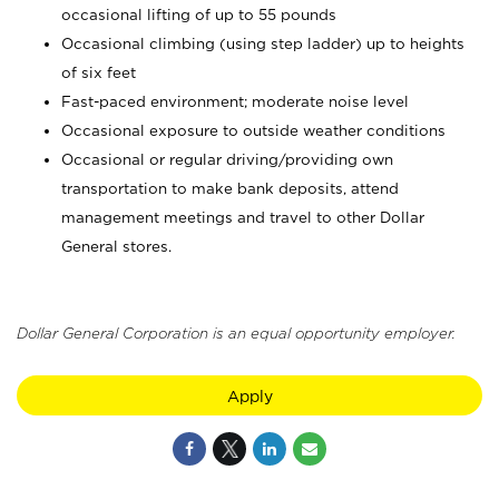
occasional lifting of up to 55 pounds
Occasional climbing (using step ladder) up to heights
of six feet
Fast-paced environment; moderate noise level
Occasional exposure to outside weather conditions
Occasional or regular driving/providing own
transportation to make bank deposits, attend
management meetings and travel to other Dollar
General stores.
Dollar General Corporation is an equal opportunity employer.
Apply