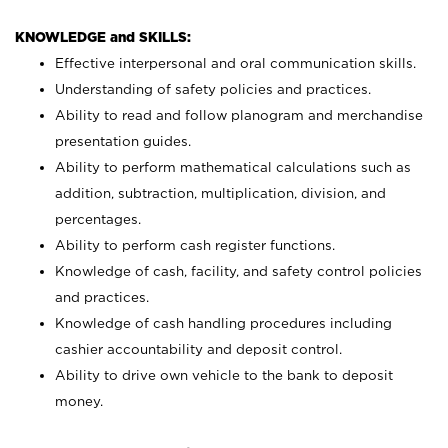
KNOWLEDGE and SKILLS:
Effective interpersonal and oral communication skills.
Understanding of safety policies and practices.
Ability to read and follow planogram and merchandise
presentation guides.
Ability to perform mathematical calculations such as
addition, subtraction, multiplication, division, and
percentages.
Ability to perform cash register functions.
Knowledge of cash, facility, and safety control policies
and practices.
Knowledge of cash handling procedures including
cashier accountability and deposit control.
Ability to drive own vehicle to the bank to deposit
money.