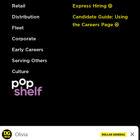
Retail
Express Hiring
Distribution
Candidate Guide: Using
the Careers Page
Fleet
Corporate
Early Careers
Serving Others
Culture
© Dollar General 2026