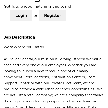
Get future jobs matching this search
Login
or
Register
Job Description
Work Where You Matter
At Dollar General, our mission is Serving Others! We value
each and every one of our employees. Whether you are
looking to launch a new career in one of our many
convenient Store locations, Distribution Centers, Store
Support Center or with our Private Fleet Team, we are
proud to provide a wide range of career opportunities. We
are not just a retail company; we are a company that values
the unique strengths and perspectives that each individual
brings. Your difference truly makes a difference at Dollar