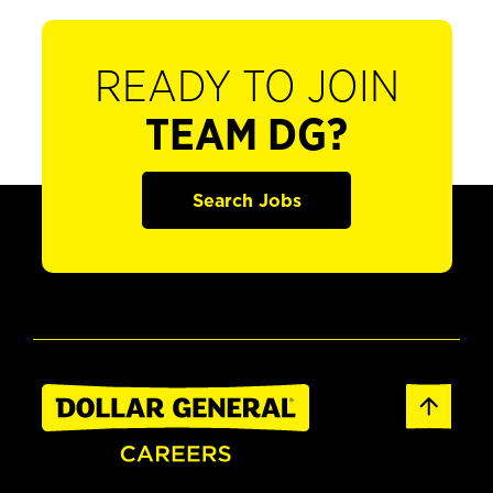
READY TO JOIN
TEAM DG?
Search Jobs