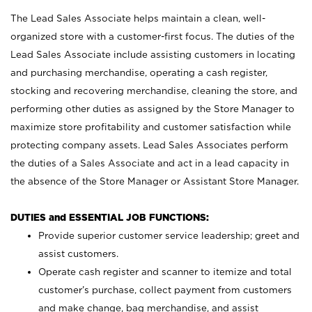
The Lead Sales Associate helps maintain a clean, well-
organized store with a customer-first focus. The duties of the
Lead Sales Associate include assisting customers in locating
and purchasing merchandise, operating a cash register,
stocking and recovering merchandise, cleaning the store, and
performing other duties as assigned by the Store Manager to
maximize store profitability and customer satisfaction while
protecting company assets. Lead Sales Associates perform
the duties of a Sales Associate and act in a lead capacity in
the absence of the Store Manager or Assistant Store Manager.
DUTIES and ESSENTIAL JOB FUNCTIONS:
Provide superior customer service leadership; greet and
assist customers.
Operate cash register and scanner to itemize and total
customer’s purchase, collect payment from customers
and make change, bag merchandise, and assist