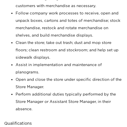
customers with merchandise as necessary.
Follow company work processes to receive, open and
unpack boxes, cartons and totes of merchandise; stock
merchandise, restock and rotate merchandise on
shelves, and build merchandise displays.
Clean the store; take out trash; dust and mop store
floors; clean restroom and stockroom; and help set up
sidewalk displays.
Assist in implementation and maintenance of
planograms.
Open and close the store under specific direction of the
Store Manager.
Perform additional duties typically performed by the
Store Manager or Assistant Store Manager, in their
absence.
Qualifications