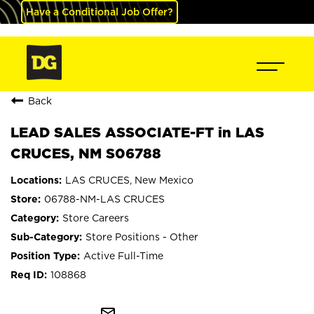
Have a Conditional Job Offer?
Back
LEAD SALES ASSOCIATE-FT in LAS
CRUCES, NM S06788
LAS CRUCES, New Mexico
06788-NM-LAS CRUCES
Store Careers
Store Positions - Other
Active Full-Time
108868
mail_outline