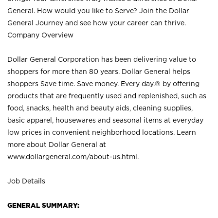
General. How would you like to Serve? Join the Dollar
General Journey and see how your career can thrive.
Company Overview
Dollar General Corporation has been delivering value to
shoppers for more than 80 years. Dollar General helps
shoppers Save time. Save money. Every day.® by offering
products that are frequently used and replenished, such as
food, snacks, health and beauty aids, cleaning supplies,
basic apparel, housewares and seasonal items at everyday
low prices in convenient neighborhood locations. Learn
more about Dollar General at
www.dollargeneral.com/about-us.html
.
Job Details
GENERAL SUMMARY: